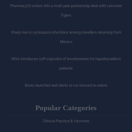
Pharmacy2U enters into a multi-year partnership deal with Leicester
Tigers
Sharp rise in cyclospora infections among travellers returning from
Mexico
IBSA introduces soft capsules of levothyroxine for hypothyroidism
patients
Boots launches text alerts to cut missed re-orders
Popular Categories
Clinical Practice & Vaccines