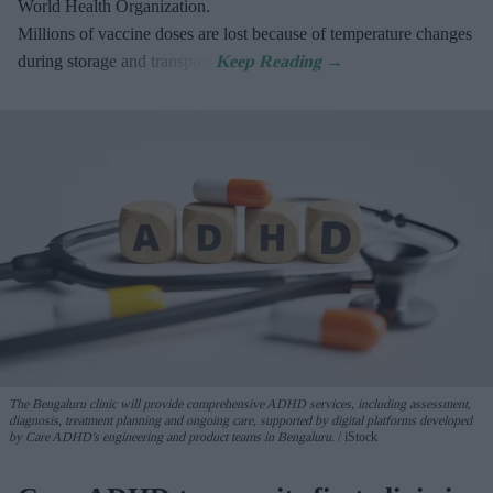
World Health Organization.
Millions of vaccine doses are lost because of temperature changes
during storage and transport.
The Bengaluru clinic will provide comprehensive ADHD services, including assessment,
diagnosis, treatment planning and ongoing care, supported by digital platforms developed
by Care ADHD's engineering and product teams in Bengaluru.
iStock