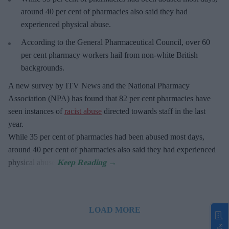
around 40 per cent of pharmacies also said they had
experienced physical abuse.
According to the General Pharmaceutical Council, over 60
per cent pharmacy workers hail from non-white British
backgrounds.
A new survey by ITV News and the National Pharmacy
Association (NPA) has found that 82 per cent pharmacies have
seen instances of
racist abuse
directed towards staff in the last
year.
While 35 per cent of pharmacies had been abused most days,
around 40 per cent of pharmacies also said they had experienced
physical abuse.
LOAD MORE