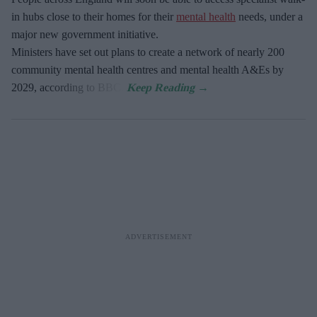
in hubs close to their homes for their
mental health
needs, under a
major new government initiative.
Ministers have set out plans to create a network of nearly 200
community mental health centres and mental health A&Es by
2029, according to BBC.