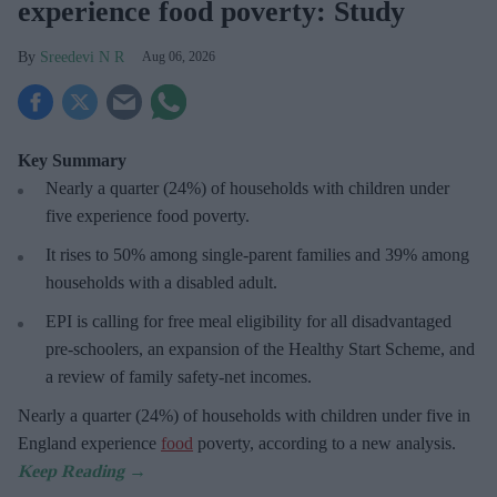
experience food poverty: Study
Sreedevi N R
Aug 06, 2026
Key Summary
Nearly a quarter (24%) of households with children under
five experience food poverty.
It rises to 50% among single-parent families and 39% among
households with a disabled adult.
EPI is calling for free meal eligibility for all disadvantaged
pre-schoolers, an expansion of the Healthy Start Scheme, and
a review of family safety-net incomes.
Nearly a quarter (24%) of households with children under five in
England experience
food
poverty, according to a new analysis.