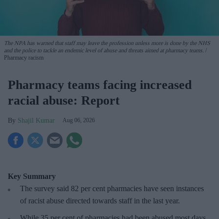
The NPA has warned that staff may leave the profession unless more is done by the NHS
and the police to tackle an endemic level of abuse and threats aimed at pharmacy teams.
Pharmacy racism
Pharmacy teams facing increased
racial abuse: Report
Shajil Kumar
Aug 06, 2026
Key Summary
The survey said 82 per cent pharmacies have seen instances
of racist abuse directed towards staff in the last year.
While 35 per cent of pharmacies had been abused most days,