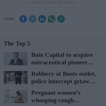
The Top 5
Bain Capital to acquire
nutraceutical pioneer
Vitabiotics
Robbery at Boots outlet,
police intercept getaway
car
Pregnant women’s
whooping cough