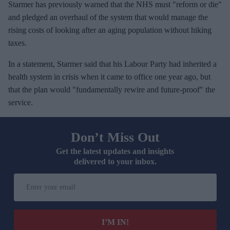
Starmer has previously warned that the NHS must "reform or die"
and pledged an overhaul of the system that would manage the
rising costs of looking after an aging population without hiking
taxes.
In a statement, Starmer said that his Labour Party had inherited a
health system in crisis when it came to office one year ago, but
that the plan would "fundamentally rewire and future-proof" the
service.
Don’t Miss Out
Get the latest updates and insights
delivered to your inbox.
E
n
t
e
I’M IN!