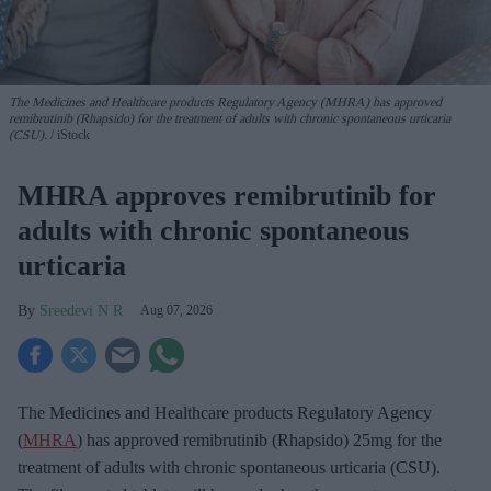
The Medicines and Healthcare products Regulatory Agency (MHRA) has approved
remibrutinib (Rhapsido) for the treatment of adults with chronic spontaneous urticaria
(CSU).
iStock
MHRA approves remibrutinib for
adults with chronic spontaneous
urticaria
Sreedevi N R
Aug 07, 2026
The Medicines and Healthcare products Regulatory Agency
(
MHRA
) has approved remibrutinib (Rhapsido) 25mg for the
treatment of adults with chronic spontaneous urticaria (CSU).