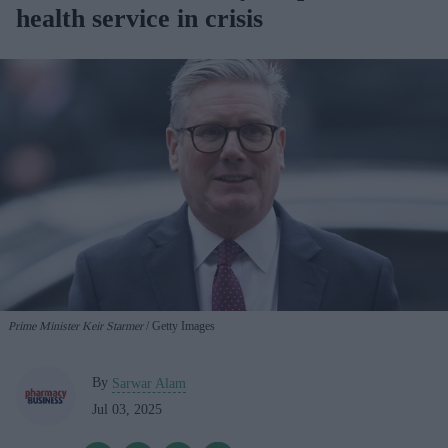
health service in crisis
Prime Minister Keir Starmer
Getty Images
By
Sarwar Alam
Jul 03, 2025