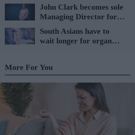
vaccination rates on the
John Clark becomes sole
rise
Managing Director for
AAH
South Asians have to
wait longer for organ
transplant: NHS
More For You