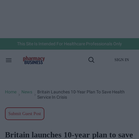
Skip
to
content
e
ch
ion
gation
This Site Is Intended For Healthcare Professionals Only
SIGN IN
Search
Open
&
Search
Section
Navigation
Home
News
Britain Launches 10-Year Plan To Save Health
>
>
Service In Crisis
Submit Guest Post
Britain launches 10-year plan to save