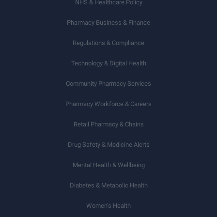
NHS & Healthcare Policy
Pharmacy Business & Finance
Regulations & Compliance
Technology & Digital Health
Community Pharmacy Services
Pharmacy Workforce & Careers
Retail Pharmacy & Chains
Drug Safety & Medicine Alerts
Mental Health & Wellbeing
Diabetes & Metabolic Health
Women’s Health