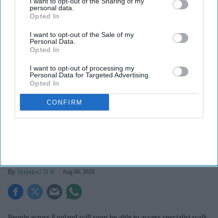
I want to opt-out of the Sharing of my
personal data.
Opted In
I want to opt-out of the Sale of my
Personal Data.
Opted In
I want to opt-out of processing my
Personal Data for Targeted Advertising.
Opted In
CONFIRM
The UK government is planning 159 mental health hubs across England.
iStock
Government plans 159 mental health
hubs across England
Sreedevi N R
Aug 06, 2026
People across England will soon be able to access specialist walk-