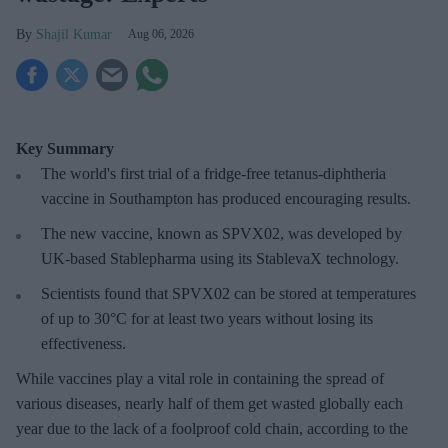
Shajil Kumar
Aug 06, 2026
Key Summary
The world's first trial of a fridge-free tetanus-diphtheria
vaccine in Southampton has produced encouraging results.
The new vaccine, known as SPVX02, was developed by
UK-based Stablepharma using its StablevaX technology.
Scientists found that SPVX02 can be stored at temperatures
of up to 30°C for at least two years without losing its
effectiveness.
While vaccines play a vital role in containing the spread of
various diseases, nearly half of them get wasted globally each
year due to the lack of a foolproof cold chain, according to the