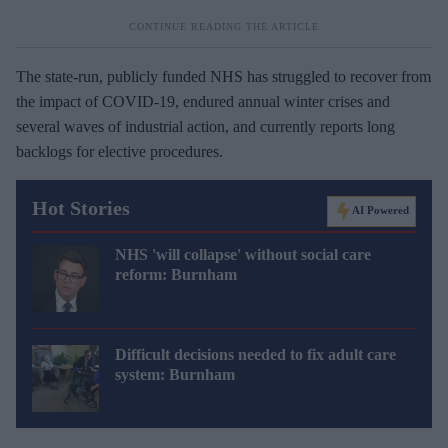
The state-run, publicly funded NHS has struggled to recover from
the impact of COVID-19, endured annual winter crises and
several waves of industrial action, and currently reports long
backlogs for elective procedures.
Hot Stories
AI Powered
NHS 'will collapse' without social care
reform: Burnham
Difficult decisions needed to fix adult care
system: Burnham