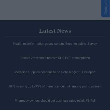
Contact Us
Latest News
Health misinformation poses serious threat to public: Survey
Record 2m women receive NHS HRT prescriptions
Medicine supplies continue to be a challenge: DHSC report
NHS missing up to 95% of breast cancer risk among young women
Pharmacy owners should get business rates relief: PB Poll