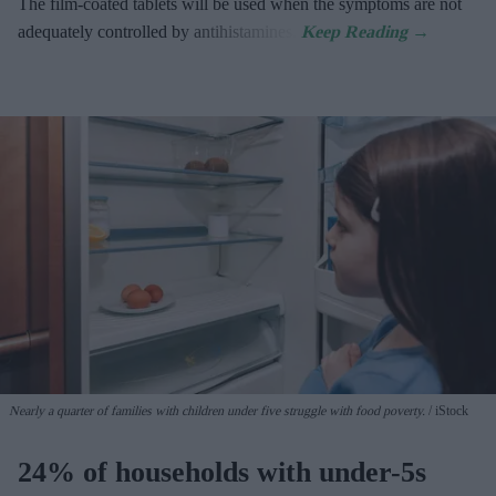
The film-coated tablets will be used when the symptoms are not
adequately controlled by antihistamines.
Nearly a quarter of families with children under five struggle with food poverty.
iStock
24% of households with under-5s