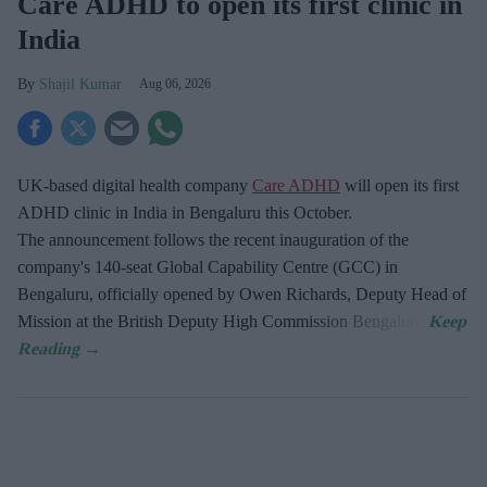
Care ADHD to open its first clinic in
India
Shajil Kumar
Aug 06, 2026
UK-based digital health company
Care ADHD
will open its first
ADHD clinic in India in Bengaluru this October.
The announcement follows the recent inauguration of the
company's 140-seat Global Capability Centre (GCC) in
Bengaluru, officially opened by Owen Richards, Deputy Head of
Mission at the British Deputy High Commission Bengaluru.