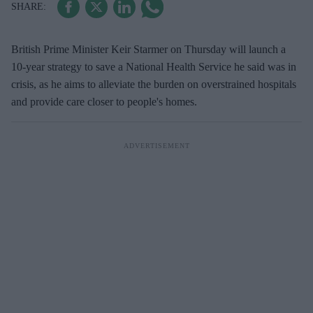
British Prime Minister Keir Starmer on Thursday will launch a
10-year strategy to save a National Health Service he said was in
crisis, as he aims to alleviate the burden on overstrained hospitals
and provide care closer to people's homes.