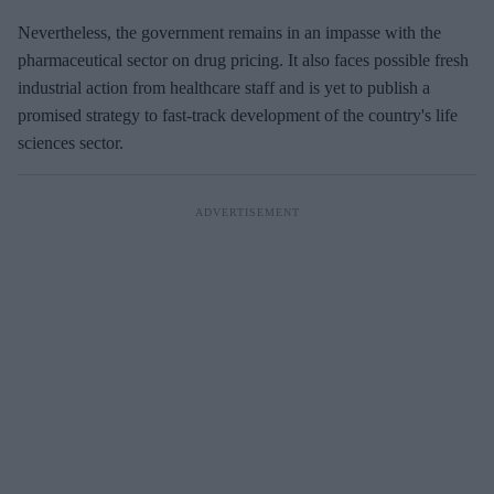
Nevertheless, the government remains in an impasse with the
pharmaceutical sector on drug pricing. It also faces possible fresh
industrial action from healthcare staff and is yet to publish a
promised strategy to fast-track development of the country's life
sciences sector.