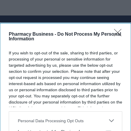
Don’t Miss Out
Pharmacy Business -
Do Not Process My Personal
Get the latest updates and insights
Information
delivered to your inbox.
Enter
If you wish to opt-out of the sale, sharing to third parties, or
your
processing of your personal or sensitive information for
email
targeted advertising by us, please use the below opt-out
section to confirm your selection. Please note that after your
I’M IN!
opt-out request is processed you may continue seeing
interest-based ads based on personal information utilized by
By subscribing, you agree to our Terms & Conditions.
us or personal information disclosed to third parties prior to
View Terms & Conditions
your opt-out. You may separately opt-out of the further
disclosure of your personal information by third parties on the
IAB’s list of downstream participants. This information may
also be disclosed by us to third parties on the
IAB’s List of
Downstream Participants
that may further disclose it to other
Personal Data Processing Opt Outs
third parties.