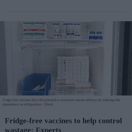
Fridge-free vaccines have the potential to transform vaccine delivery by reducing this
dependence on refrigeration.
iStock
Fridge-free vaccines to help control
wastage: Experts