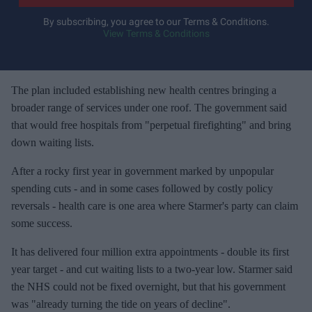
r
y
By subscribing, you agree to our Terms & Conditions.
View Terms & Conditions
o
u
r
e
The plan included establishing new health centres bringing a
m
broader range of services under one roof. The government said
a
that would free hospitals from "perpetual firefighting" and bring
i
down waiting lists.
l
After a rocky first year in government marked by unpopular
spending cuts - and in some cases followed by costly policy
reversals - health care is one area where Starmer's party can claim
some success.
It has delivered four million extra appointments - double its first
year target - and cut waiting lists to a two-year low. Starmer said
the NHS could not be fixed overnight, but that his government
was "already turning the tide on years of decline".