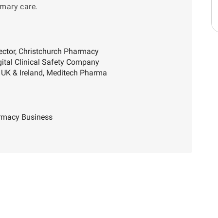
imary care.
ector, Christchurch Pharmacy
gital Clinical Safety Company
 UK & Ireland, Meditech Pharma
armacy Business