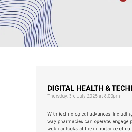
DIGITAL HEALTH & TEC
Thursday, 3rd July 2025 at 8:00pm
With technological advances, including a
way pharmacies can operate, engage pat
webinar looks at the importance of 