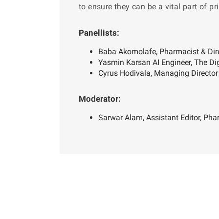
to ensure they can be a vital part of pr
Panellists:
Baba Akomolafe, Pharmacist & Dir
Yasmin Karsan AI Engineer, The Di
Cyrus Hodivala, Managing Director
Moderator:
Sarwar Alam, Assistant Editor, Ph