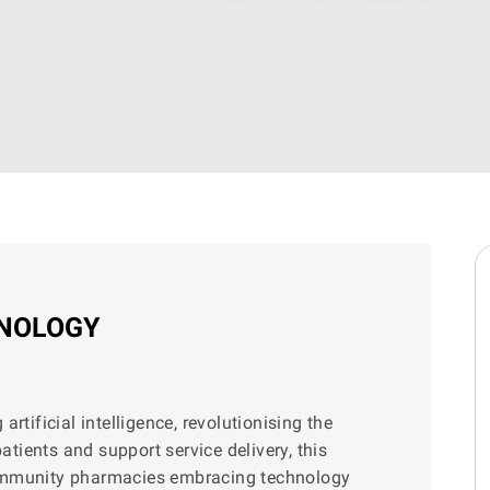
HNOLOGY
rtificial intelligence, revolutionising the
ients and support service delivery, this
community pharmacies embracing technology