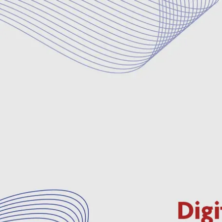
Deman
Webinar