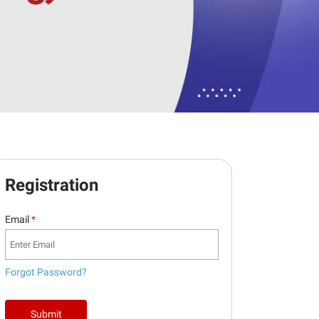
Registration
Email
*
Forgot Password?
Submit