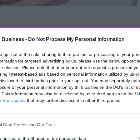
 Business -
Do Not Process My Personal Information
to opt-out of the sale, sharing to third parties, or processing of your per
formation for targeted advertising by us, please use the below opt-out s
r selection. Please note that after your opt-out request is processed y
eing interest-based ads based on personal information utilized by us or
disclosed to third parties prior to your opt-out. You may separately opt-
losure of your personal information by third parties on the IAB’s list of
. This information may also be disclosed by us to third parties on the
IA
Participants
that may further disclose it to other third parties.
l Data Processing Opt Outs
o opt-out of the Sharing of my personal data.