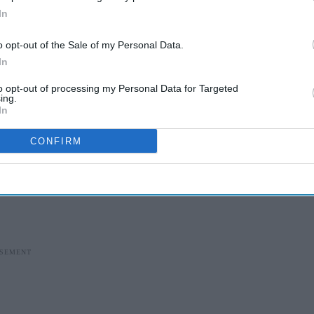
In
o opt-out of the Sale of my Personal Data.
In
to opt-out of processing my Personal Data for Targeted
ing.
In
CONFIRM