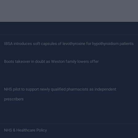
IBSA introduces soft capsules of levothyroxine for hypothyroidism patients
Boots takeover in doubt as Weston family lowers offer
NHS pilot to support newly qualified pharmacists as independent
prescribers
NHS & Healthcare Policy