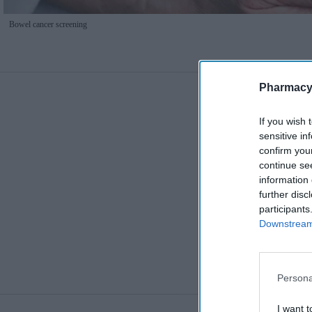
Bowel cancer screening
Pharmacy
If you wish 
sensitive in
confirm you
continue se
information 
further disc
participants
Downstream 
Persona
I want t