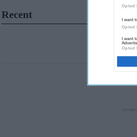
Opted 
Recent
I want t
Opted 
I want 
Advertis
Opted 