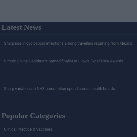
Latest News
Sharp rise in cyclospora infections among travellers returning from Mexico
Simple Online Healthcare named finalist at Lloyds Excellence Awards
Sharp variations in NHS prescription spend across health boards
Popular Categories
Clinical Practice & Vaccines