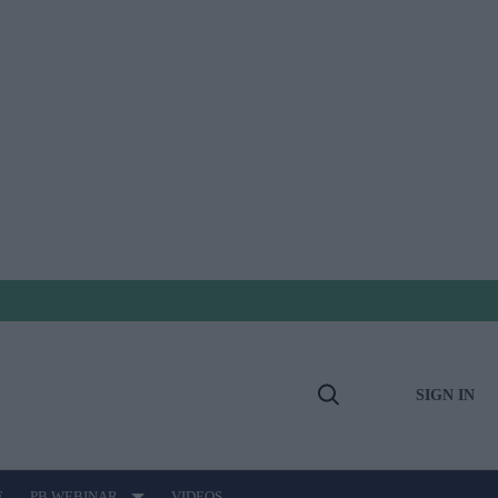
SIGN IN
Open
Search
E
PB WEBINAR
VIDEOS