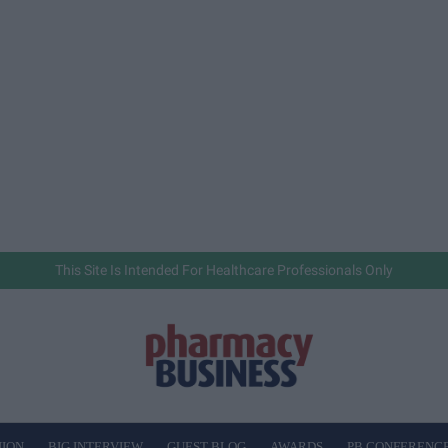
This Site Is Intended For Healthcare Professionals Only
NION
BIG INTERVIEW
GUEST BLOG
AWARDS
PB CONFERENC