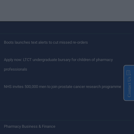
Boots launches text alerts to cut missed re-orders
Apply now: LTCT undergraduate bursary for children of pharmacy
professionals
Contact Us
NHS invites 500,000 men to join prostate cancer research programme
Pharmacy Business & Finance