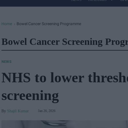
Site
Navigation
Home
Bowel Cancer Screening Programme
>
Bowel Cancer Screening Pro
NEWS
NHS to lower thresh
screening
Shajil Kumar
Jan 26, 2026