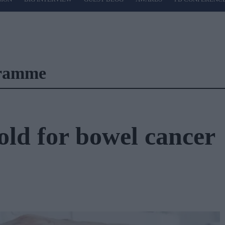
gramme
old for bowel cancer