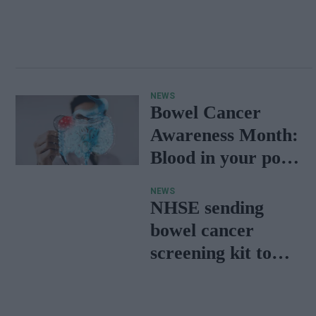
NEWS
Bowel Cancer
Awareness Month:
Blood in your poo
and other warning
NEWS
signs
NHSE sending
bowel cancer
screening kit to
thousands more
people in the