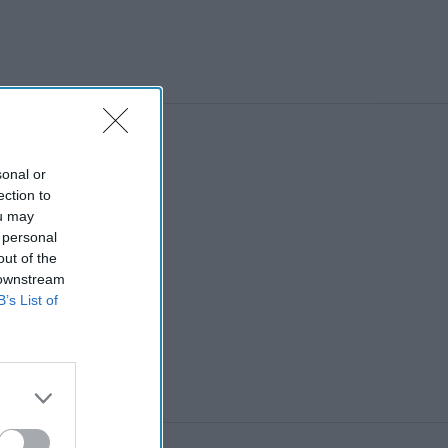
North West
sonal or
ection to
ou may
 personal
out of the
 downstream
B’s List of