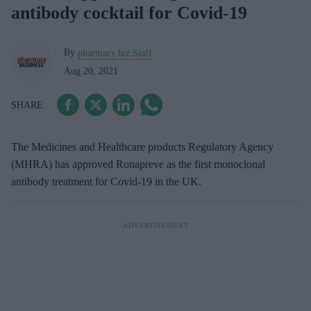
antibody cocktail for Covid-19
By
pharmacy.biz Staff
Aug 20, 2021
The Medicines and Healthcare products Regulatory Agency
(MHRA) has approved Ronapreve as the first monoclonal
antibody treatment for Covid-19 in the UK.