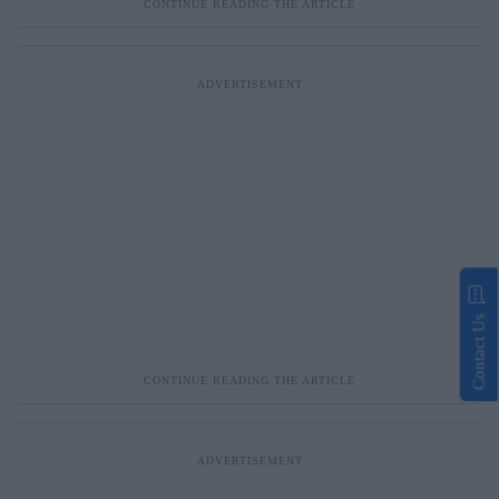
Contact Us