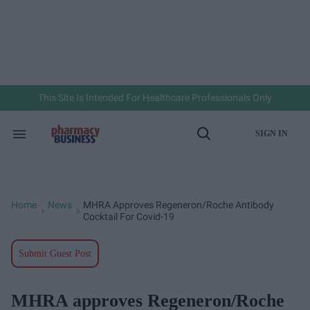
Skip
to
content
e
ch
ion
gation
This Site Is Intended For Healthcare Professionals Only
SIGN IN
Search
Open
&
Search
Section
Navigation
Home
News
MHRA Approves Regeneron/Roche Antibody
>
>
Cocktail For Covid-19
Submit Guest Post
MHRA approves Regeneron/Roche