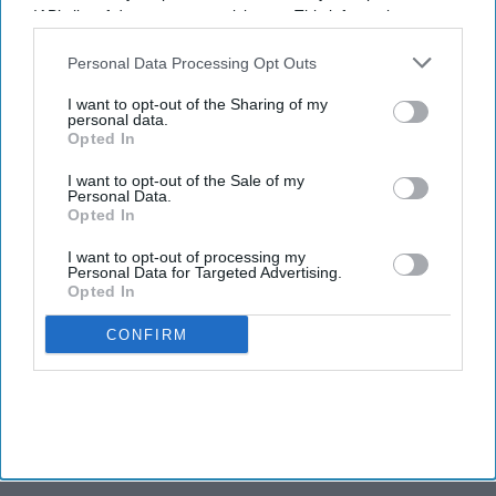
IAB’s list of downstream participants. This information may
also be disclosed by us to third parties on the
IAB’s List of
Downstream Participants
that may further disclose it to other
Personal Data Processing Opt Outs
third parties.
I want to opt-out of the Sharing of my
personal data.
Opted In
I want to opt-out of the Sale of my
Personal Data.
Opted In
I want to opt-out of processing my
Personal Data for Targeted Advertising.
Opted In
CONFIRM