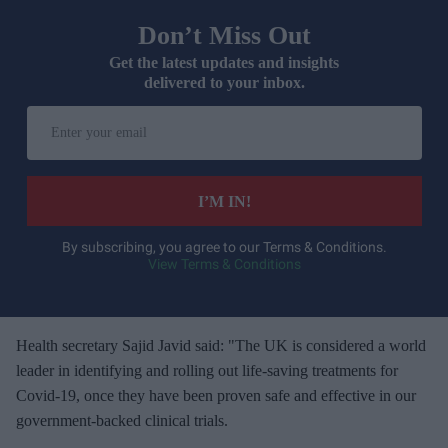
Don’t Miss Out
Get the latest updates and insights
delivered to your inbox.
E
n
t
e
I’M IN!
r
y
By subscribing, you agree to our Terms & Conditions.
View Terms & Conditions
o
u
r
e
Health secretary Sajid Javid said: "The UK is considered a world
m
leader in identifying and rolling out life-saving treatments for
a
Covid-19, once they have been proven safe and effective in our
i
government-backed clinical trials.
l