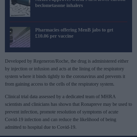
beclometasone inhalers
Pharmacies offering MenB jabs to get
£10.06 per vaccine
Developed by Regeneron/Roche, the drug is administered either
by injection or infusion and acts at the lining of the respiratory
system where it binds tightly to the coronavirus and prevents it
from gaining access to the cells of the respiratory system.
Clinical trial data assessed by a dedicated team of MHRA
scientists and clinicians has shown that Ronapreve may be used to
prevent infection, promote resolution of symptoms of acute
Covid-19 infection and can reduce the likelihood of being
admitted to hospital due to Covid-19.