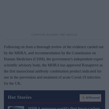
Following on from a thorough review of the evidence carried out
by the MHRA, and recommendation by the Commission on
Human Medicines (CHM), the government’s independent expert
scientific advisory body, the MHRA has approved Ronapreve as
the first monoclonal antibody combination product indicated for
use in the prevention and treatment of acute Covid-19 infection
for the UK.
Hot Stories
AI Powered
MHRA approves world's first lower-carbon