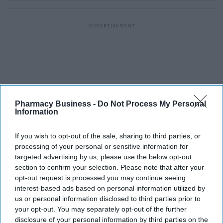
Pharmacy Business -
Do Not Process My Personal
Information
If you wish to opt-out of the sale, sharing to third parties, or
processing of your personal or sensitive information for
targeted advertising by us, please use the below opt-out
section to confirm your selection. Please note that after your
opt-out request is processed you may continue seeing
interest-based ads based on personal information utilized by
us or personal information disclosed to third parties prior to
your opt-out. You may separately opt-out of the further
disclosure of your personal information by third parties on the