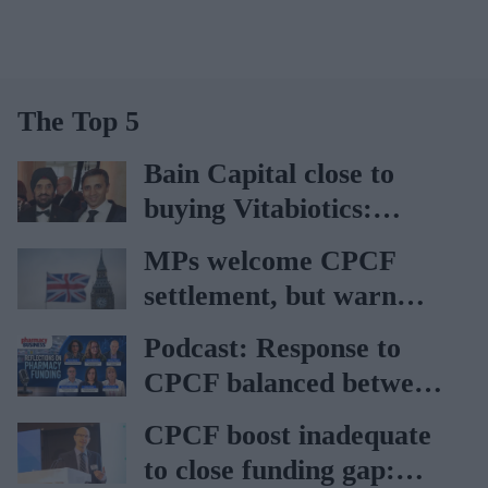
The Top 5
Bain Capital close to
buying Vitabiotics:
Report
MPs welcome CPCF
settlement, but warn
about challenges faced
Podcast: Response to
by community
CPCF balanced between
pharmacies
disappointment and
CPCF boost inadequate
‘better than expected’,
to close funding gap:
says Janet Morrison