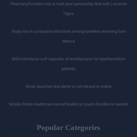
Pharmacy2U enters into a multi-year partnership deal with Leicester
Tigers
Sharp rise in cyclospora infections among travellers returning from
Mexico
IBSA introduces soft capsules of levothyroxine for hypothyroidism
patients
Boots launches text alerts to cut missed re-orders
Simple Online Healthcare named finalist at Lloyds Excellence Awards
Popular Categories