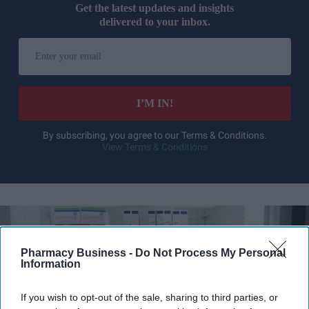
Get the latest updates and insights
delivered to your inbox.
Enter
your
email
I’M IN!
By subscribing, you agree to our Terms & Conditions.
View Terms & Conditions
Pharmacy Business -
Do Not Process My Personal
Information
If you wish to opt-out of the sale, sharing to third parties, or