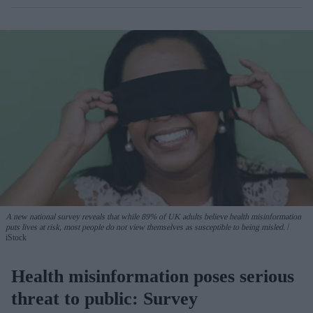
A new national survey reveals that while 89% of UK adults believe health misinformation
puts lives at risk, most people do not view themselves as susceptible to being misled.
iStock
Health misinformation poses serious
threat to public: Survey