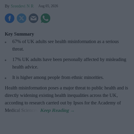
Sreedevi N R
Aug 05, 2026
Key Summary
67% of UK adults see health misinformation as a serious
threat
.
17%
UK adults have been personally affected by misleading
health advice.
It is higher among people from ethnic minorities.
Health misinformation poses a major threat to public health and is
directly widening existing health inequalities across the UK,
according to research carried out by Ipsos for the Academy of
Medical Sciences.