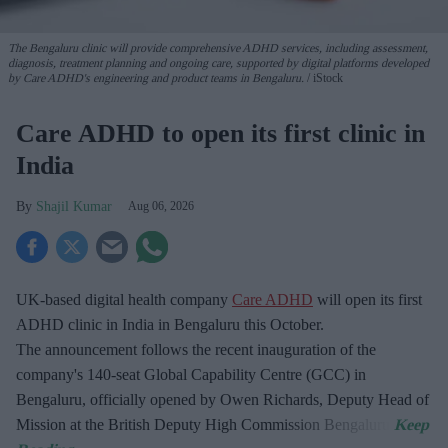
The Bengaluru clinic will provide comprehensive ADHD services, including assessment,
diagnosis, treatment planning and ongoing care, supported by digital platforms developed
by Care ADHD's engineering and product teams in Bengaluru.
iStock
Care ADHD to open its first clinic in
India
Shajil Kumar
Aug 06, 2026
UK-based digital health company
Care ADHD
will open its first
ADHD clinic in India in Bengaluru this October.
The announcement follows the recent inauguration of the
company's 140-seat Global Capability Centre (GCC) in
Bengaluru, officially opened by Owen Richards, Deputy Head of
Mission at the British Deputy High Commission Bengaluru.