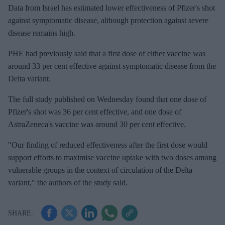
Data from Israel has estimated lower effectiveness of Pfizer's shot
against symptomatic disease, although protection against severe
disease remains high.
PHE had previously said that a first dose of either vaccine was
around 33 per cent effective against symptomatic disease from the
Delta variant.
The full study published on Wednesday found that one dose of
Pfizer's shot was 36 per cent effective, and one dose of
AstraZeneca's vaccine was around 30 per cent effective.
"Our finding of reduced effectiveness after the first dose would
support efforts to maximise vaccine uptake with two doses among
vulnerable groups in the context of circulation of the Delta
variant," the authors of the study said.