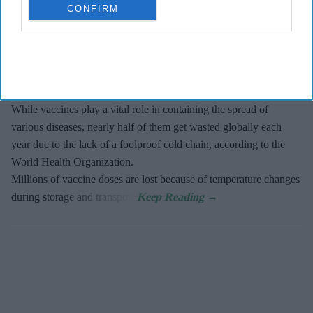
The new vaccine, known as SPVX02, was developed by
CONFIRM
UK-based Stablepharma using its StablevaX technology.
Scientists found that SPVX02 can be stored at temperatures
of up to 30°C for at least two years without losing its
effectiveness.
While vaccines play a vital role in containing the spread of
various diseases, nearly half of them get wasted globally each
year due to the lack of a foolproof cold chain, according to the
World Health Organization.
Millions of vaccine doses are lost because of temperature changes
during storage and transport.