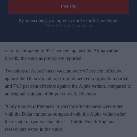
e
I’M IN!
r
y
By subscribing, you agree to our Terms & Conditions.
View Terms & Conditions
o
u
r
e
variant, compared to 93.7 per cent against the Alpha variant,
m
broadly the same as previously reported.
a
Two shots of AstraZeneca vaccine were 67 per cent effective
i
against the Delta variant, up from 60 per cent originally reported,
l
and 74.5 per cent effective against the Alpha variant, compared to
an original estimate of 66 per cent effectiveness.
"Only modest differences in vaccine effectiveness were noted
with the Delta variant as compared with the Alpha variant after
the receipt of two vaccine doses," Public Health England
researchers wrote in the study.