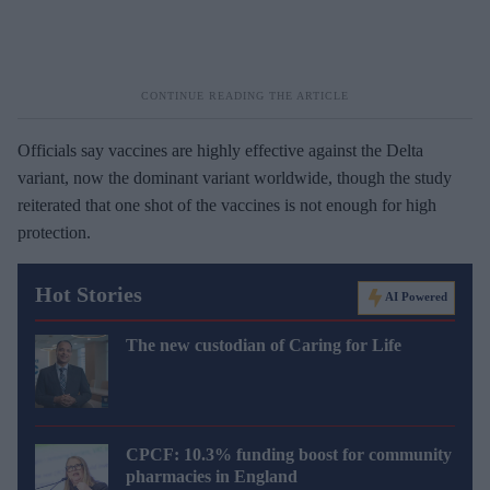
Officials say vaccines are highly effective against the Delta
variant, now the dominant variant worldwide, though the study
reiterated that one shot of the vaccines is not enough for high
protection.
Hot Stories
AI Powered
The new custodian of Caring for Life
CPCF: 10.3% funding boost for community
pharmacies in England