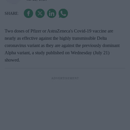
Two doses of Pfizer or AstraZeneca's Covid-19 vaccine are
nearly as effective against the highly transmissible Delta
coronavirus variant as they are against the previously dominant
Alpha variant, a study published on Wednesday (July 21)
showed.