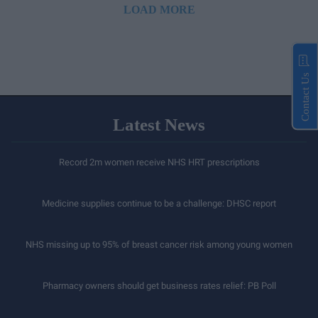
LOAD MORE
Contact Us
Latest News
Record 2m women receive NHS HRT prescriptions
Medicine supplies continue to be a challenge: DHSC report
NHS missing up to 95% of breast cancer risk among young women
Pharmacy owners should get business rates relief: PB Poll