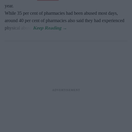
year.
While 35 per cent of pharmacies had been abused most days,
around 40 per cent of pharmacies also said they had experienced
physical abuse.