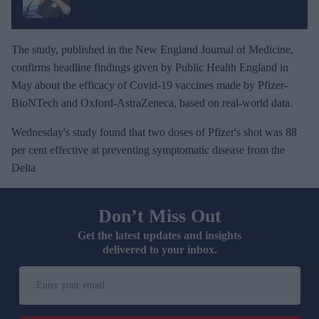
The study, published in the New England Journal of Medicine,
confirms headline findings given by Public Health England in
May about the efficacy of Covid-19 vaccines made by Pfizer-
BioNTech and Oxford-AstraZeneca, based on real-world data.
Wednesday's study found that two doses of Pfizer's shot was 88
per cent effective at preventing symptomatic disease from the
Delta
Don’t Miss Out
Get the latest updates and insights
delivered to your inbox.
E
n
t