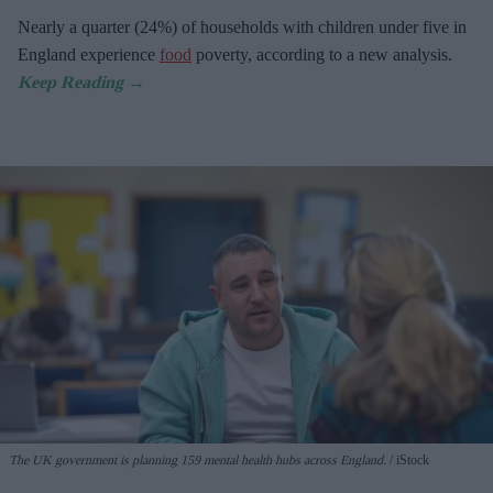
Nearly a quarter (24%) of households with children under five in
England experience
food
poverty, according to a new analysis.
The UK government is planning 159 mental health hubs across England.
iStock