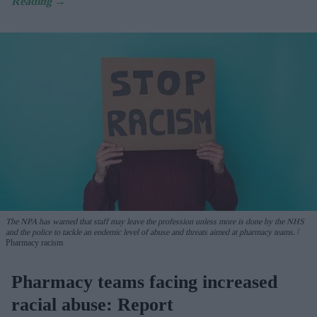
The NPA has warned that staff may leave the profession unless more is done by the NHS
and the police to tackle an endemic level of abuse and threats aimed at pharmacy teams.
Pharmacy racism
Pharmacy teams facing increased
racial abuse: Report