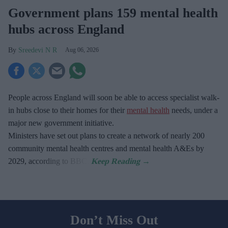
Government plans 159 mental health
hubs across England
Sreedevi N R
Aug 06, 2026
People across England will soon be able to access specialist walk-
in hubs close to their homes for their
mental health
needs, under a
major new government initiative.
Ministers have set out plans to create a network of nearly 200
community mental health centres and mental health A&Es by
2029, according to BBC.
Don’t Miss Out