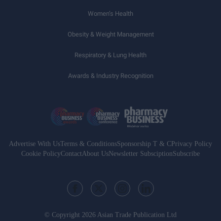
Women’s Health
Obesity & Weight Management
Respiratory & Lung Health
Awards & Industry Recognition
Advertise With Us
Terms & Conditions
Sponsorship T & C
Privacy Policy
Cookie Policy
Contact
About Us
Newsletter Subsciption
Subscribe
© Copyright 2026 Asian Trade Publication Ltd