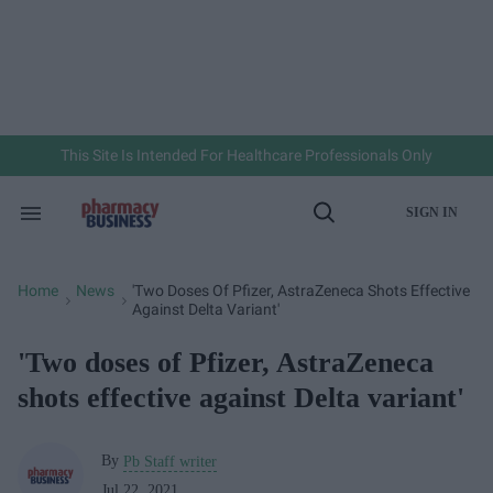
Skip
to
content
e
ch
ion
gation
This Site Is Intended For Healthcare Professionals Only
SIGN IN
Search
Open
&
Search
Section
Navigation
Home
News
'Two Doses Of Pfizer, AstraZeneca Shots Effective
>
>
Against Delta Variant'
'Two doses of Pfizer, AstraZeneca
shots effective against Delta variant'
By
Pb Staff writer
Jul 22, 2021