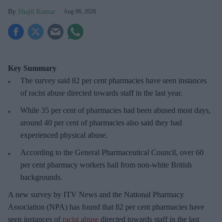
Shajil Kumar
Aug 06, 2026
Key Summary
The survey said 82 per cent pharmacies have seen instances
of racist abuse directed towards staff in the last year.
While 35 per cent of pharmacies had been abused most days,
around 40 per cent of pharmacies also said they had
experienced physical abuse.
According to the General Pharmaceutical Council, over 60
per cent pharmacy workers hail from non-white British
backgrounds.
A new survey by ITV News and the National Pharmacy
Association (NPA) has found that 82 per cent pharmacies have
seen instances of
racist abuse
directed towards staff in the last