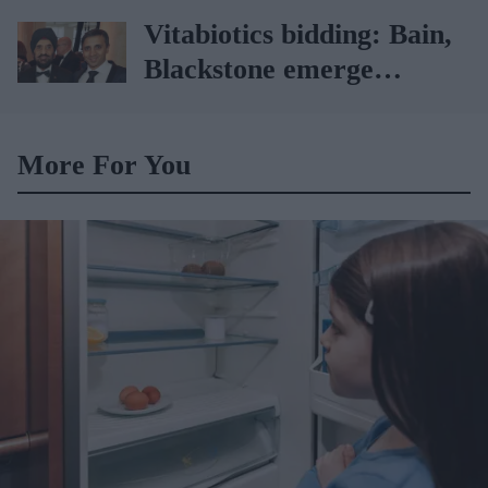
Picard
Vitabiotics bidding: Bain,
Blackstone emerge
frontrunners
More For You