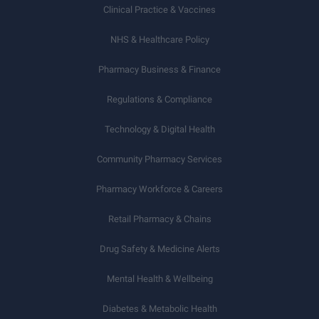
Clinical Practice & Vaccines
NHS & Healthcare Policy
Pharmacy Business & Finance
Regulations & Compliance
Technology & Digital Health
Community Pharmacy Services
Pharmacy Workforce & Careers
Retail Pharmacy & Chains
Drug Safety & Medicine Alerts
Mental Health & Wellbeing
Diabetes & Metabolic Health