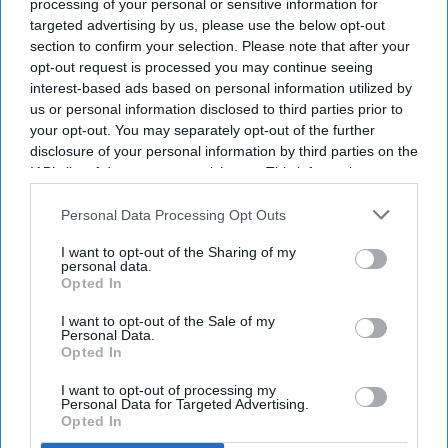
processing of your personal or sensitive information for
targeted advertising by us, please use the below opt-out
section to confirm your selection. Please note that after your
opt-out request is processed you may continue seeing
interest-based ads based on personal information utilized by
us or personal information disclosed to third parties prior to
Fridge-free vaccines have the potential to transform vaccine delivery by reducing this
your opt-out. You may separately opt-out of the further
dependence on refrigeration.
iStock
disclosure of your personal information by third parties on the
IAB’s list of downstream participants. This information may
Fridge-free vaccines to help control
also be disclosed by us to third parties on the
IAB’s List of
wastage: Experts
Downstream Participants
that may further disclose it to other
Personal Data Processing Opt Outs
third parties.
I want to opt-out of the Sharing of my
Shajil Kumar
Aug 06, 2026
personal data.
Opted In
I want to opt-out of the Sale of my
Personal Data.
Opted In
Key Summary
I want to opt-out of processing my
The world's first trial of a fridge-free tetanus-diphtheria
Personal Data for Targeted Advertising.
Opted In
vaccine in Southampton has produced encouraging results.