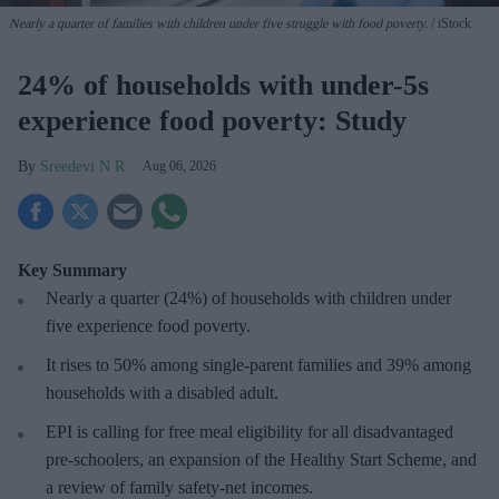
Nearly a quarter of families with children under five struggle with food poverty.
iStock
24% of households with under-5s
experience food poverty: Study
Sreedevi N R
Aug 06, 2026
Key Summary
Nearly a quarter (24%) of households with children under
five experience food poverty.
It rises to 50% among single-parent families and 39% among
households with a disabled adult.
EPI is calling for free meal eligibility for all disadvantaged
pre-schoolers, an expansion of the Healthy Start Scheme, and
a review of family safety-net incomes.