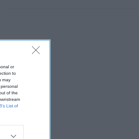
sonal or
ection to
ou may
 personal
out of the
 downstream
B’s List of