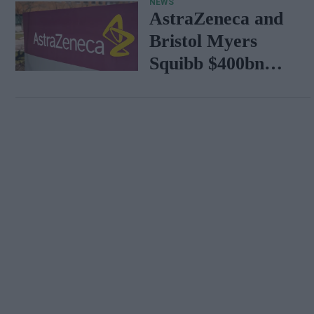
NEWS
AstraZeneca and
Bristol Myers
Squibb $400bn
merger talks
emerge