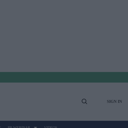
SIGN IN
Open
Search
E
PB WEBINAR
VIDEOS