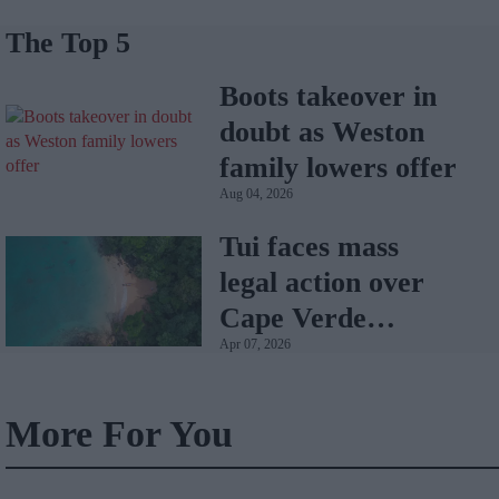
The Top 5
Boots takeover in
doubt as Weston
family lowers offer
Aug 04, 2026
Tui faces mass
legal action over
Cape Verde
Apr 07, 2026
holiday illnesses
More For You