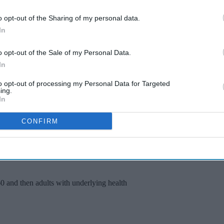
romise on standards of safety or effectiveness,”
o opt-out of the Sharing of my personal data.
In
e by buying a vaccine, Van-Tam said that wealth
o opt-out of the Sale of my Personal Data.
 “I think these vaccines, need to be prioritised to
In
d to pay for them privately,” he said.
to opt-out of processing my Personal Data for Targeted
ing.
of the vaccines in development, including 40
In
 competing vaccine developed by Oxford University
s.
CONFIRM
e residents and people who work in care homes,”
oint Committee on Vaccination and Immunisation
60 and then adults with underlying health