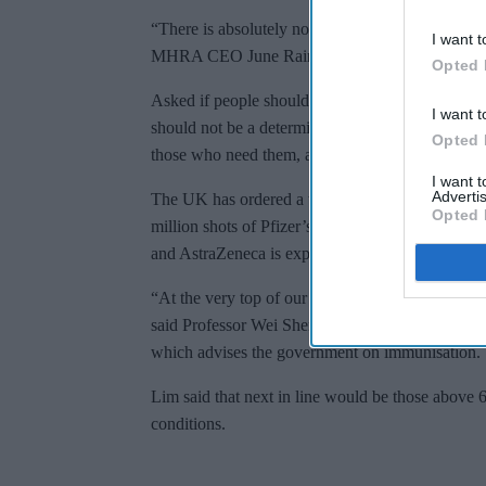
“There is absolutely no chance that we will comp
I want t
MHRA CEO June Raine said.
Opted 
Asked if people should be able to jump the queu
I want t
should not be a determinant for getting a vaccine.
Opted 
those who need them, and not those who can affor
I want 
Advertis
The UK has ordered a total of 350 million doses 
Opted 
million shots of Pfizer’s jab. Trial data from a
and AstraZeneca is expected in the coming week
“At the very top of our priority list is care hom
said Professor Wei Shen Lim, a member of the J
which advises the government on immunisation.
Lim said that next in line would be those above 
conditions.