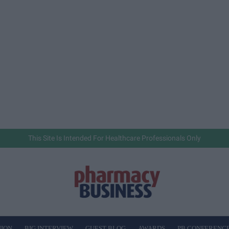
This Site Is Intended For Healthcare Professionals Only
NION
BIG INTERVIEW
GUEST BLOG
AWARDS
PB CONFERENC