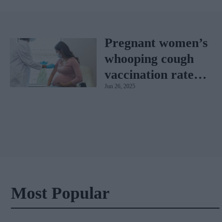
Pregnant women’s
whooping cough
vaccination rates
Jun 26, 2025
on the rise
Most Popular