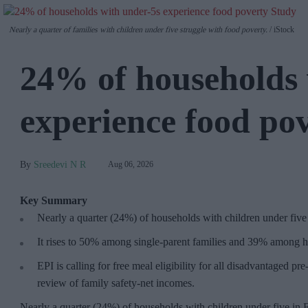
Nearly a quarter of families with children under five struggle with food poverty.
iStock
24% of households 
experience food po
Sreedevi N R
Aug 06, 2026
Key Summary
Nearly a quarter (24%) of households with children under five
It rises to 50% among single-parent families and 39% among h
EPI is calling for free meal eligibility for all disadvantaged p
review of family safety-net incomes.
Nearly a quarter (24%) of households with children under five in