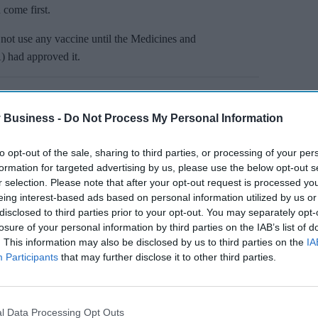
 come first.
not use any vaccine until the Medicines and
 had approved it.
 Business -
Do Not Process My Personal Information
to opt-out of the sale, sharing to third parties, or processing of your per
formation for targeted advertising by us, please use the below opt-out s
r selection. Please note that after your opt-out request is processed y
eing interest-based ads based on personal information utilized by us or
disclosed to third parties prior to your opt-out. You may separately opt-
losure of your personal information by third parties on the IAB’s list of
. This information may also be disclosed by us to third parties on the
IA
Participants
that may further disclose it to other third parties.
l Data Processing Opt Outs