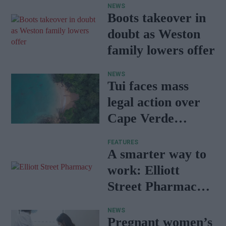
NEWS
Boots takeover in
doubt as Weston
family lowers offer
NEWS
Tui faces mass
legal action over
Cape Verde
holiday illnesses
FEATURES
A smarter way to
work: Elliott
Street Pharmacy
sets the standard
NEWS
with BD Rowa
Pregnant women’s