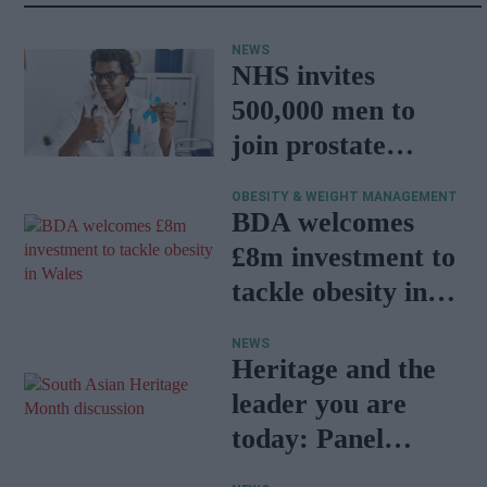
NEWS
NHS invites
500,000 men to
join prostate
cancer research
OBESITY & WEIGHT MANAGEMENT
programme
BDA welcomes
£8m investment to
tackle obesity in
Wales
NEWS
Heritage and the
leader you are
today: Panel
discussion