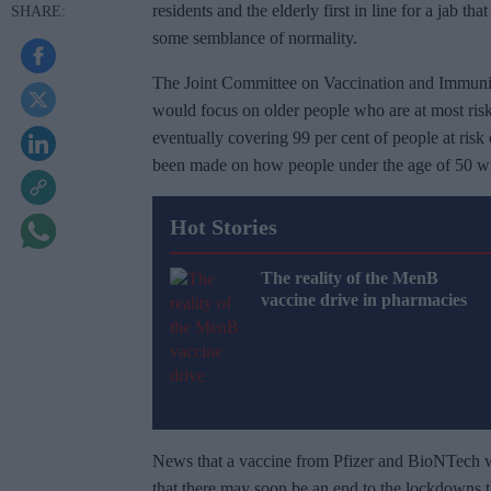
residents and the elderly first in line for a jab th
some semblance of normality.
The Joint Committee on Vaccination and Immunisati
would focus on older people who are at most risk
eventually covering 99 per cent of people at ris
been made on how people under the age of 50 wil
Hot Stories
The reality of the MenB
vaccine drive in pharmacies
News that a vaccine from Pfizer and BioNTech wa
that there may soon be an end to the lockdowns t