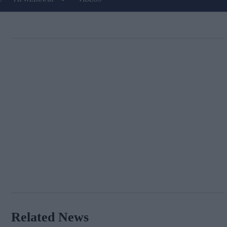
Related News