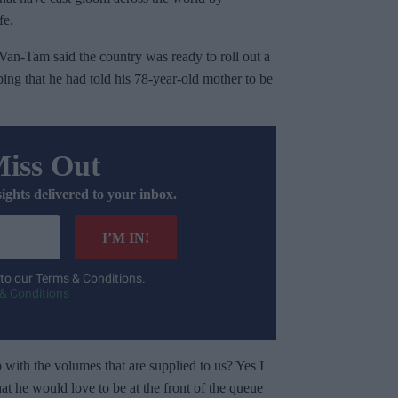
fe.
Van-Tam said the country was ready to roll out a
ping that he had told his 78-year-old mother to be
Miss Out
sights delivered to your inbox.
I’M IN!
 to our Terms & Conditions.
& Conditions
 with the volumes that are supplied to us? Yes I
at he would love to be at the front of the queue