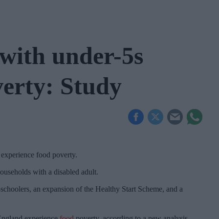
with under-5s
verty: Study
 experience food poverty.
ouseholds with a disabled adult.
re-schoolers, an expansion of the Healthy Start Scheme, and a
 England experience
food
poverty, according to a new analysis.