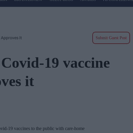
 Approves It
Submit Guest Post
 Covid-19 vaccine
ves it
Covid-19 vaccines to the public with care-home