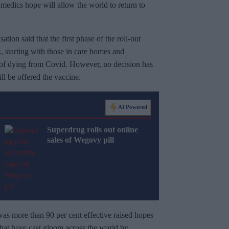
at medics hope will allow the world to return to
on said that the first phase of the roll-out
, starting with those in care homes and
k of dying from Covid. However, no decision has
l be offered the vaccine.
AI Powered
Superdrug rolls out online
sales of Wegovy pill
s more than 90 per cent effective raised hopes
hat have cast gloom across the world by