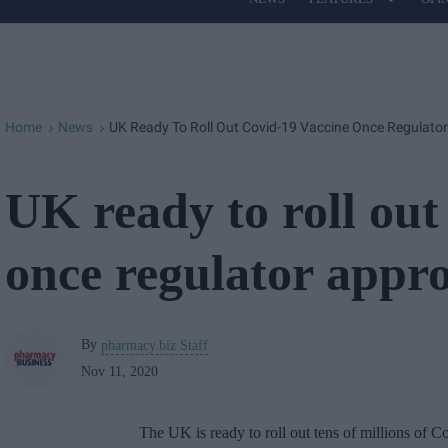
Site
Navigation
Home
News
UK Ready To Roll Out Covid-19 Vaccine Once Regulator
>
>
UK ready to roll out
once regulator appro
By
pharmacy.biz Staff
Nov 11, 2020
The UK is ready to roll out tens of millions of 