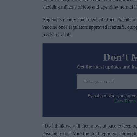
shedding millions of jobs and upending normal li
England’s deputy chief medical officer Jonathan 
vaccine once regulators approved it as safe, quip
ready for a jab.
Don’t 
Get the latest updates and in
E
n
t
By subscribing, you agree
e
View Terms 
r
y
o
“Do I think we will then move at pace to keep up
u
absolutely do,” Van-Tam told reporters, adding th