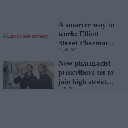
A smarter way to
work: Elliott
Street Pharmacy
Aug 03, 2026
sets the standard
with BD Rowa
New pharmacist
prescribers set to
join high street
Jul 31, 2026
pharmacies