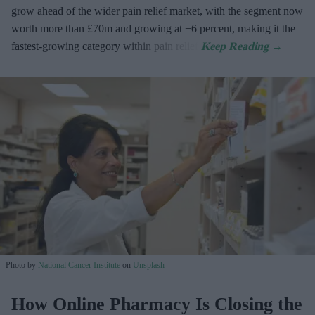
grow ahead of the wider pain relief market, with the segment now
worth more than £70m and growing at +6 percent, making it the
fastest-growing category within pain relief.
Photo by
National Cancer Institute
on
Unsplash
How Online Pharmacy Is Closing the