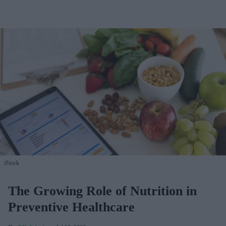
iStock
The Growing Role of Nutrition in
Preventive Healthcare