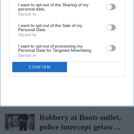
I want to opt-out of the Sharing of my
The Top 5
personal data.
Opted In
John Clark becomes sole
I want to opt-out of the Sale of my
Managing Director for
Personal Data.
Opted In
AAH
Bain Capital to acquire
I want to opt-out of processing my
Personal Data for Targeted Advertising.
nutraceutical pioneer
Opted In
Vitabiotics
CONFIRM
Heathrow Terminal 2
gets a dedicated travel
pharmacy via
Burnham appoints new
Lagardère–Paydens
health secretary
partnership
Robbery at Boots outlet,
police intercept getaway