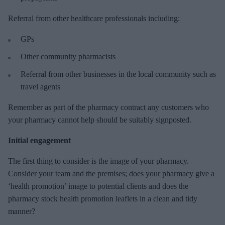
Referral from other healthcare professionals including:
GPs
Other community pharmacists
Referral from other businesses in the local community such as
travel agents
Remember as part of the pharmacy contract any customers who
your pharmacy cannot help should be suitably signposted.
Initial engagement
The first thing to consider is the image of your pharmacy.
Consider your team and the premises; does your pharmacy give a
‘health promotion’ image to potential clients and does the
pharmacy stock health promotion leaflets in a clean and tidy
manner?