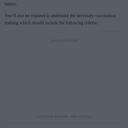
button.
You’ll also be required to undertake the necessary vaccination
training which should include the following criteria: