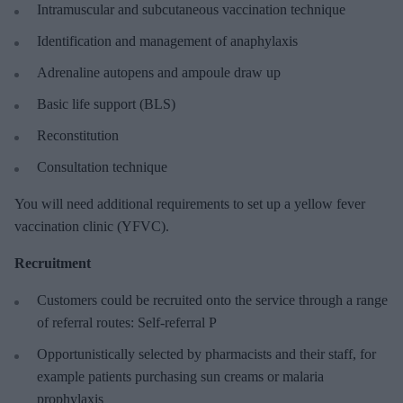
Intramuscular and subcutaneous vaccination technique
Identification and management of anaphylaxis
Adrenaline autopens and ampoule draw up
Basic life support (BLS)
Reconstitution
Consultation technique
You will need additional requirements to set up a yellow fever
vaccination clinic (YFVC).
Recruitment
Customers could be recruited onto the service through a range
of referral routes: Self-referral P
Opportunistically selected by pharmacists and their staff, for
example patients purchasing sun creams or malaria
prophylaxis