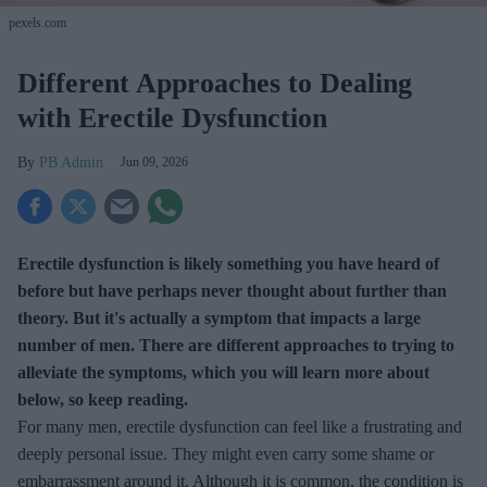
pexels.com
Different Approaches to Dealing
with Erectile Dysfunction
PB Admin
Jun 09, 2026
Erectile dysfunction is likely something you have heard of
before but have perhaps never thought about further than
theory. But it's actually a symptom that impacts a large
number of men. There are different approaches to trying to
alleviate the symptoms, which you will learn more about
below, so keep reading.
For many men, erectile dysfunction can feel like a frustrating and
deeply personal issue. They might even carry some shame or
embarrassment around it. Although it is common, the condition is