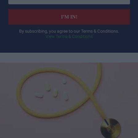
email
I’M IN!
By subscribing, you agree to our Terms & Conditions.
View Terms & Conditions