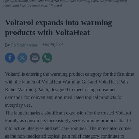
a gentle warming action
and
VoltaHeat
Pain Relief
Warming Patch
x2
providing deep
penetrating heat
to relieve pain.
Voltarol
Voltarol expands into warming
products with VoltaHeat
Pb Staff writer
May 29, 2026
Voltarol is entering the warming product category for the first time
with the launch of VoltaHeat Warming Gel and VoltaHeat Pain
Relief Warming Patch, designed to meet rising consumer
demand1 for convenient, non-medicated topical products for
everyday use.
The launch marks a significant expansion for the trusted Voltarol
Family as consumers increasingly seek warming products that fit
into active lifestyles and self-care routines. The move also comes
as the non-medicated topical pain relief category continues to