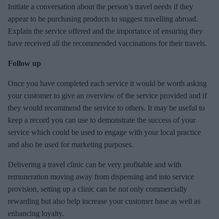
Initiate a conversation about the person’s travel needs if they
appear to be purchasing products to suggest travelling abroad.
Explain the service offered and the importance of ensuring they
have received all the recommended vaccinations for their travels.
Follow up
Once you have completed each service it would be worth asking
your customer to give an overview of the service provided and if
they would recommend the service to others. It may be useful to
keep a record you can use to demonstrate the success of your
service which could be used to engage with your local practice
and also be used for marketing purposes.
Delivering a travel clinic can be very profitable and with
remuneration moving away from dispensing and into service
provision, setting up a clinic can be not only commercially
rewarding but also help increase your customer base as well as
enhancing loyalty.