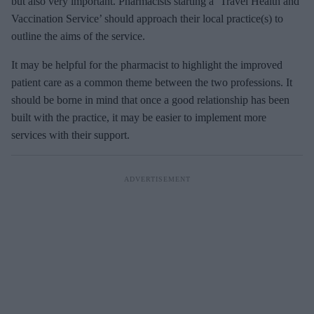
but also very important. Pharmacists starting a ‘Travel Health and
Vaccination Service’ should approach their local practice(s) to
outline the aims of the service.
It may be helpful for the pharmacist to highlight the improved
patient care as a common theme between the two professions. It
should be borne in mind that once a good relationship has been
built with the practice, it may be easier to implement more
services with their support.