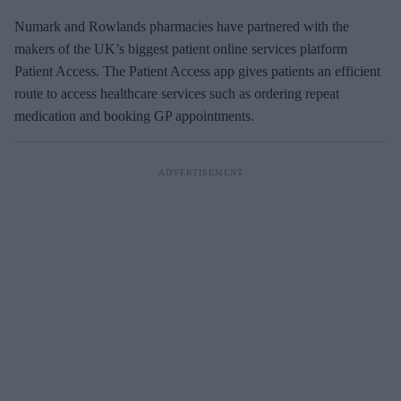
Numark and Rowlands pharmacies have partnered with the
makers of the UK’s biggest patient online services platform
Patient Access. The Patient Access app gives patients an efficient
route to access healthcare services such as ordering repeat
medication and booking GP appointments.