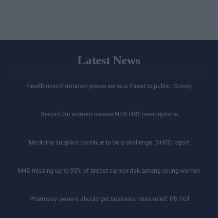
Latest News
Health misinformation poses serious threat to public: Survey
Record 2m women receive NHS HRT prescriptions
Medicine supplies continue to be a challenge: DHSC report
NHS missing up to 95% of breast cancer risk among young women
Pharmacy owners should get business rates relief: PB Poll