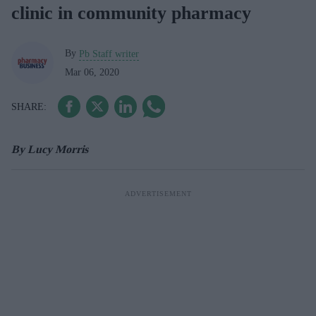
clinic in community pharmacy
By
Pb Staff writer
Mar 06, 2020
By Lucy Morris