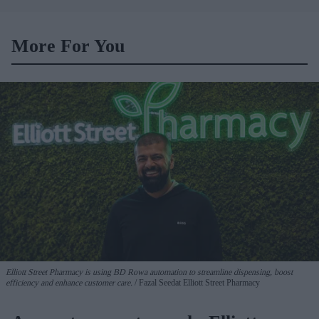
car
More For You
Elliott Street Pharmacy is using BD Rowa automation to streamline dispensing, boost
efficiency and enhance customer care.
Fazal Seedat Elliott Street Pharmacy