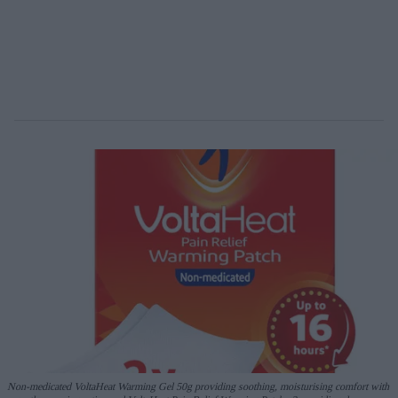
Non-medicated
VoltaHeat
Warming Gel
50g
providing soothing, moisturising comfort with