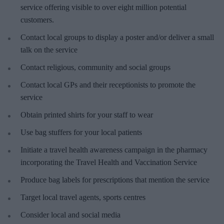
service offering visible to over eight million potential
customers.
Contact local groups to display a poster and/or deliver a small
talk on the service
Contact religious, community and social groups
Contact local GPs and their receptionists to promote the
service
Obtain printed shirts for your staff to wear
Use bag stuffers for your local patients
Initiate a travel health awareness campaign in the pharmacy
incorporating the Travel Health and Vaccination Service
Produce bag labels for prescriptions that mention the service
Target local travel agents, sports centres
Consider local and social media