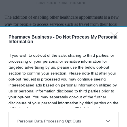
The addition of enabling other healthcare appointments is a new
way for people to access services such as travel from their local
Numark or Rowlands pharmacy.
Pharmacy Business -
Do Not Process My Personal
Information
We also offer a wealth of support for members wanting to set up a
travel clinic which covers everything from training to marketing
If you wish to opt-out of the sale, sharing to third parties, or
materials.
processing of your personal or sensitive information for
targeted advertising by us, please use the below opt-out
Lucy Morris is Patient Services Manager at Numark
.
section to confirm your selection. Please note that after your
opt-out request is processed you may continue seeing
This article also appears in the
March
issue of
Pharmacy
interest-based ads based on personal information utilized by
Business.
us or personal information disclosed to third parties prior to
your opt-out. You may separately opt-out of the further
disclosure of your personal information by third parties on the
IAB’s list of downstream participants. This information may
also be disclosed by us to third parties on the
IAB’s List of
Downstream Participants
that may further disclose it to other
Personal Data Processing Opt Outs
third parties.