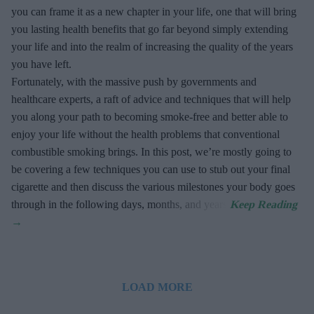
you can frame it as a new chapter in your life, one that will bring
you lasting health benefits that go far beyond simply extending
your life and into the realm of increasing the quality of the years
you have left.
Fortunately, with the massive push by governments and
healthcare experts, a raft of advice and techniques that will help
you along your path to becoming smoke-free and better able to
enjoy your life without the health problems that conventional
combustible smoking brings. In this post, we’re mostly going to
be covering a few techniques you can use to stub out your final
cigarette and then discuss the various milestones your body goes
through in the following days, months, and years.
LOAD MORE