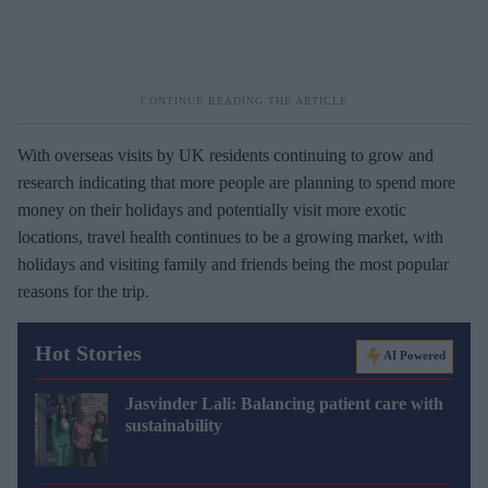
With overseas visits by UK residents continuing to grow and
research indicating that more people are planning to spend more
money on their holidays and potentially visit more exotic
locations, travel health continues to be a growing market, with
holidays and visiting family and friends being the most popular
reasons for the trip.
Hot Stories
AI Powered
Jasvinder Lali: Balancing patient care with
sustainability