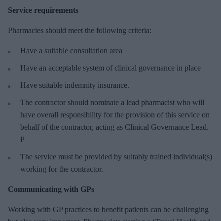
Service requirements
Pharmacies should meet the following criteria:
Have a suitable consultation area
Have an acceptable system of clinical governance in place
Have suitable indemnity insurance.
The contractor should nominate a lead pharmacist who will
have overall responsibility for the provision of this service on
behalf of the contractor, acting as Clinical Governance Lead.
P
The service must be provided by suitably trained individual(s)
working for the contractor.
Communicating with GPs
Working with GP practices to benefit patients can be challenging