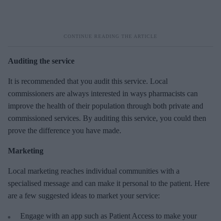
Auditing the service
It is recommended that you audit this service. Local
commissioners are always interested in ways pharmacists can
improve the health of their population through both private and
commissioned services. By auditing this service, you could then
prove the difference you have made.
Marketing
Local marketing reaches individual communities with a
specialised message and can make it personal to the patient. Here
are a few suggested ideas to market your service:
Engage with an app such as Patient Access to make your