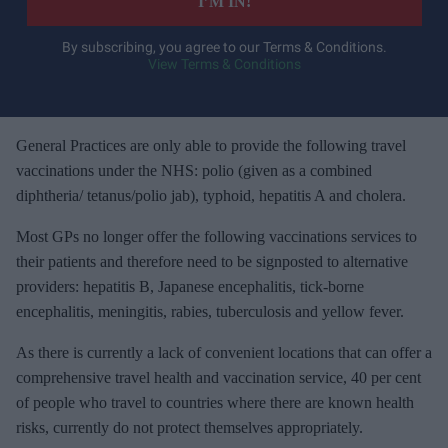
I’M IN!
r
y
By subscribing, you agree to our Terms & Conditions.
View Terms & Conditions
o
u
r
e
General Practices are only able to provide the following travel
m
vaccinations under the NHS: polio (given as a combined
a
diphtheria/ tetanus/polio jab), typhoid, hepatitis A and cholera.
i
Most GPs no longer offer the following vaccinations services to
l
their patients and therefore need to be signposted to alternative
providers: hepatitis B, Japanese encephalitis, tick-borne
encephalitis, meningitis, rabies, tuberculosis and yellow fever.
As there is currently a lack of convenient locations that can offer a
comprehensive travel health and vaccination service, 40 per cent
of people who travel to countries where there are known health
risks, currently do not protect themselves appropriately.