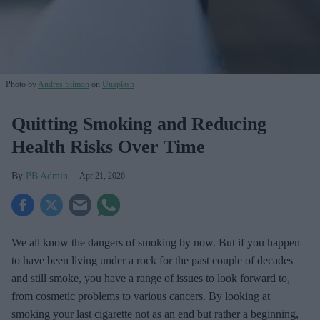
Photo by
Andres Siimon
on
Unsplash
Quitting Smoking and Reducing
Health Risks Over Time
PB Admin
Apr 21, 2026
We all know the dangers of smoking by now. But if you happen
to have been living under a rock for the past couple of decades
and still smoke, you have a range of issues to look forward to,
from cosmetic problems to various cancers. By looking at
smoking your last cigarette not as an end but rather a beginning,