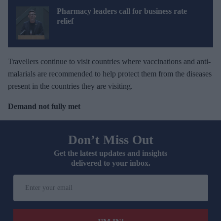
Pharmacy leaders call for business rate
relief
Travellers continue to visit countries where vaccinations and anti-
malarials are recommended to help protect them from the diseases
present in the countries they are visiting.
Demand not fully met
Don’t Miss Out
Get the latest updates and insights
delivered to your inbox.
E
n
t
e