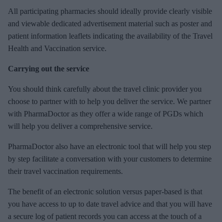
All participating pharmacies should ideally provide clearly visible
and viewable dedicated advertisement material such as poster and
patient information leaflets indicating the availability of the Travel
Health and Vaccination service.
Carrying out the service
You should think carefully about the travel clinic provider you
choose to partner with to help you deliver the service. We partner
with PharmaDoctor as they offer a wide range of PGDs which
will help you deliver a comprehensive service.
PharmaDoctor also have an electronic tool that will help you step
by step facilitate a conversation with your customers to determine
their travel vaccination requirements.
The benefit of an electronic solution versus paper-based is that
you have access to up to date travel advice and that you will have
a secure log of patient records you can access at the touch of a