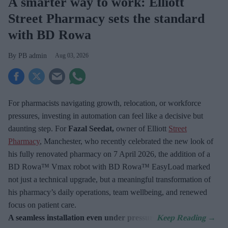
A smarter way to work: Elliott
Street Pharmacy sets the standard
with BD Rowa
PB admin
Aug 03, 2026
For pharmacists navigating growth, relocation, or workforce
pressures, investing in automation can feel like a decisive but
daunting step. For
Fazal Seedat,
owner of Elliott
Street
Pharmacy
, Manchester, who recently celebrated the new look of
his fully renovated pharmacy on 7
April 2026, the addition of a
BD Rowa™ Vmax robot with BD Rowa™ EasyLoad marked
not just a technical upgrade, but a meaningful transformation of
his pharmacy’s daily operations, team wellbeing, and renewed
focus on patient care.
A seamless installation even under pressure