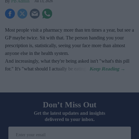
PB Admin
Jul 13, 2026
Most people visit a pharmacy more than ten times a year, but see a
GP maybe twice. Sit with that. The person handing you your
prescription is, statistically, seeing your face more than almost
anyone else in the health system.
And increasingly, what they're being asked isn't "what's this pill
for." It's "what should I actually be eating."
Don’t Miss Out
Get the latest updates and insights
delivered to your inbox.
Enter
your