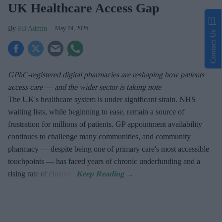
UK Healthcare Access Gap
PB Admin
May 19, 2026
Contact Us
GPhC-registered digital pharmacies are reshaping how patients
access care — and the wider sector is taking note
The UK's healthcare system is under significant strain. NHS
waiting lists, while beginning to ease, remain a source of
frustration for millions of patients. GP appointment availability
continues to challenge many communities, and community
pharmacy — despite being one of primary care's most accessible
touchpoints — has faced years of chronic underfunding and a
rising rate of closures.