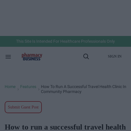
Skip
to
content
e
ch
ion
gation
This Site Is Intended For Healthcare Professionals Only
SIGN IN
Search
Open
&
Search
Section
Navigation
Home
Features
How To Run A Successful Travel Health Clinic In
>
>
Community Pharmacy
Submit Guest Post
How to run a successful travel health