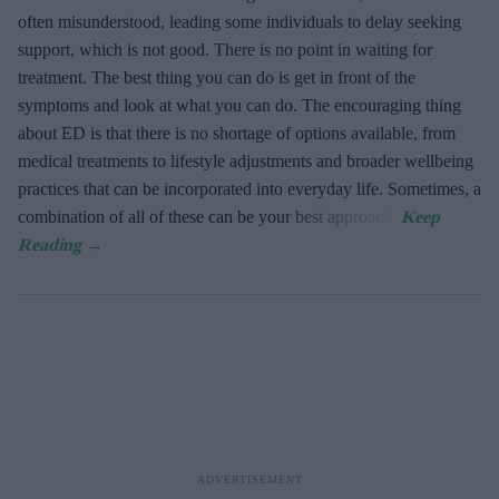
often misunderstood, leading some individuals to delay seeking
support, which is not good. There is no point in waiting for
treatment. The best thing you can do is get in front of the
symptoms and look at what you can do. The encouraging thing
about ED is that there is no shortage of options available, from
medical treatments to lifestyle adjustments and broader wellbeing
practices that can be incorporated into everyday life. Sometimes, a
combination of all of these can be your best approach.