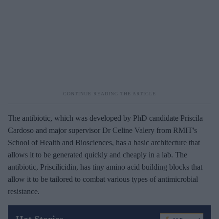
The antibiotic, which was developed by PhD candidate Priscila
Cardoso and major supervisor Dr Celine Valery from RMIT's
School of Health and Biosciences, has a basic architecture that
allows it to be generated quickly and cheaply in a lab. The
antibiotic, Priscilicidin, has tiny amino acid building blocks that
allow it to be tailored to combat various types of antimicrobial
resistance.