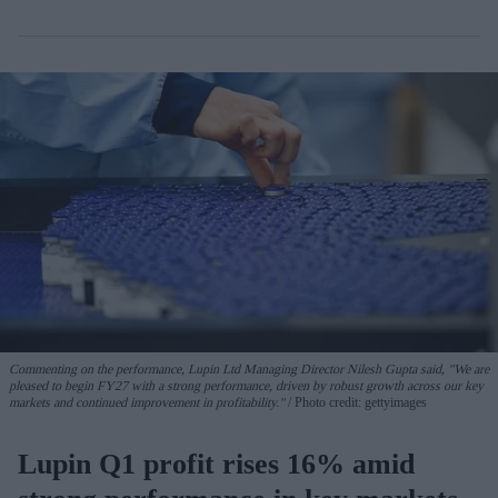
Commenting on the performance, Lupin Ltd Managing Director Nilesh Gupta said, "We are
pleased to begin FY27 with a strong performance, driven by robust growth across our key
markets and continued improvement in profitability."
Photo credit: gettyimages
Lupin Q1 profit rises 16% amid