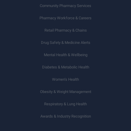
Community Pharmacy Services
Pharmacy Workforce & Careers
Retail Pharmacy & Chains
Drug Safety & Medicine Alerts
Mental Health & Wellbeing
Diabetes & Metabolic Health
Women’s Health
Obesity & Weight Management
Respiratory & Lung Health
Awards & Industry Recognition