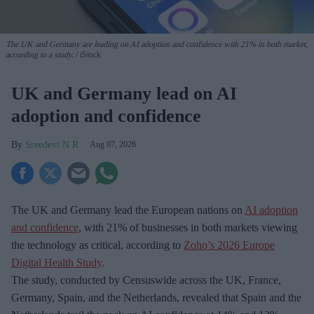
The UK and Germany are leading on AI adoption and confidence with 21% in both market,
according to a study.
iStock
UK and Germany lead on AI
adoption and confidence
Sreedevi N R
Aug 07, 2026
The UK and Germany lead the European nations on
AI adoption
and confidence
, with 21% of businesses in both markets viewing
the technology as critical, according to
Zoho’s 2026 Europe
Digital Health Study
.
The study, conducted by Censuswide across the UK, France,
Germany, Spain, and the Netherlands, revealed that Spain and the