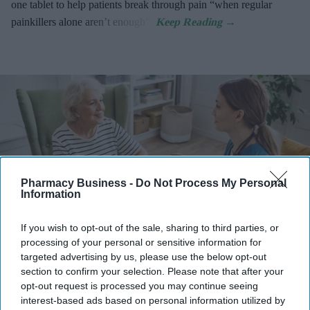
one tablet to help patients break through pain “when regular
painkillers alone aren’t enough”.
Pharmacy Business -
Do Not Process My Personal
Information
If you wish to opt-out of the sale, sharing to third parties, or
processing of your personal or sensitive information for
targeted advertising by us, please use the below opt-out
Information can be shared more easily and quickly between clinicians, and patient data can
be stored more securely with encryption and access controls.
iStock
section to confirm your selection. Please note that after your
opt-out request is processed you may continue seeing
interest-based ads based on personal information utilized by
Many NHS trusts continue to rely on