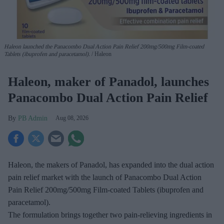
Haleon launched the Panacombo Dual Action Pain Relief 200mg/500mg Film-coated
Tablets (ibuprofen and paracetamol).
Haleon
Haleon, maker of Panadol, launches
Panacombo Dual Action Pain Relief
PB Admin
Aug 08, 2026
Haleon, the makers of Panadol, has expanded into the dual action
pain relief market with the launch of Panacombo Dual Action
Pain Relief 200mg/500mg Film-coated Tablets (ibuprofen and
paracetamol).
The formulation brings together two pain-relieving ingredients in