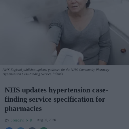
NHS England publishes updated guidance for the NHS Community Pharmacy
Hypertension Case-Finding Service.
iStock
NHS updates hypertension case-
finding service specification for
pharmacies
Sreedevi N R
Aug 07, 2026