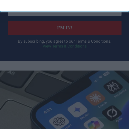
Enter
your
email
I’M IN!
By subscribing, you agree to our Terms & Conditions.
View Terms & Conditions