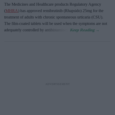
The Medicines and Healthcare products Regulatory Agency
(
MHRA
) has approved remibrutinib (Rhapsido) 25mg for the
treatment of adults with chronic spontaneous urticaria (CSU).
The film-coated tablets will be used when the symptoms are not
adequately controlled by antihistamines.