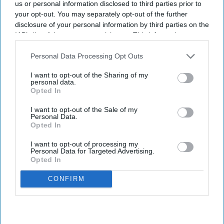
us or personal information disclosed to third parties prior to
pen and paper for clinical notes
your opt-out. You may separately opt-out of the further
disclosure of your personal information by third parties on the
IAB’s list of downstream participants. This information may
Shajil Kumar
Aug 07, 2026
also be disclosed by us to third parties on the
IAB’s List of
Downstream Participants
that may further disclose it to other
Personal Data Processing Opt Outs
third parties.
I want to opt-out of the Sharing of my
Though the government has been trying to increase electronic
personal data.
Opted In
paperless systems for clinical record keeping since 1998, a fully
paperless NHS remains a distant reality.
I want to opt-out of the Sale of my
Personal Data.
Four out of five NHS trusts continue to use pen and paper, and
Opted In
many claimed their transition was "ongoing".
I want to opt-out of processing my
Personal Data for Targeted Advertising.
Opted In
CONFIRM
Don’t Miss Out
Get the latest updates and insights
delivered to your inbox.