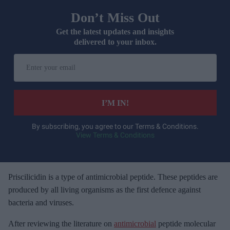
Don’t Miss Out
Get the latest updates and insights
delivered to your inbox.
E
n
t
e
I’M IN!
r
y
By subscribing, you agree to our Terms & Conditions.
View Terms & Conditions
o
u
r
e
Priscilicidin is a type of antimicrobial peptide. These peptides are
m
produced by all living organisms as the first defence against
a
bacteria and viruses.
i
After reviewing the literature on
antimicrobial
peptide molecular
l