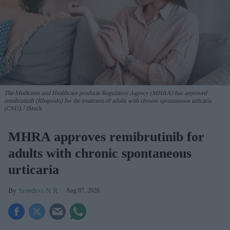
The Medicines and Healthcare products Regulatory Agency (MHRA) has approved
remibrutinib (Rhapsido) for the treatment of adults with chronic spontaneous urticaria
(CSU).
iStock
MHRA approves remibrutinib for
adults with chronic spontaneous
urticaria
Sreedevi N R
Aug 07, 2026