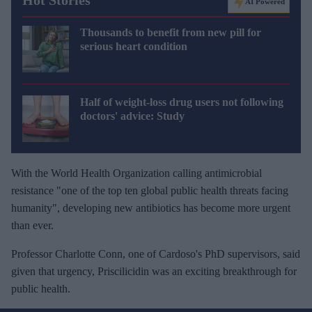
Hot Stories
AI Powered
Thousands to benefit from new pill for
serious heart condition
Half of weight-loss drug users not following
doctors' advice: Study
With the World Health Organization calling antimicrobial
resistance "one of the top ten global public health threats facing
humanity", developing new antibiotics has become more urgent
than ever.
Professor Charlotte Conn, one of Cardoso's PhD supervisors, said
given that urgency, Priscilicidin was an exciting breakthrough for
public health.