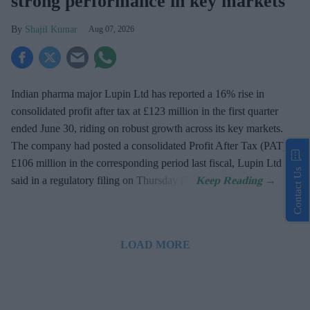
strong performance in key markets
Shajil Kumar
Aug 07, 2026
Indian pharma major Lupin Ltd has reported a 16% rise in
consolidated profit after tax at £123 million in the first quarter
ended June 30, riding on robust growth across its key markets.
The company had posted a consolidated Profit After Tax (PAT) at
£106 million in the corresponding period last fiscal, Lupin Ltd
Contact Us
said in a regulatory filing on Thursday (7).
LOAD MORE