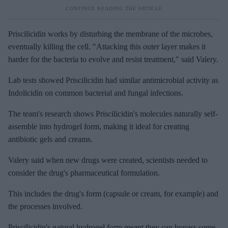
Priscilicidin works by disturbing the membrane of the microbes,
eventually killing the cell. "Attacking this outer layer makes it
harder for the bacteria to evolve and resist treatment," said Valery.
Lab tests showed Priscilicidin had similar antimicrobial activity as
Indolicidin on common bacterial and fungal infections.
The team's research shows Priscilicidin's molecules naturally self-
assemble into hydrogel form, making it ideal for creating
antibiotic gels and creams.
Valery said when new drugs were created, scientists needed to
consider the drug's pharmaceutical formulation.
This includes the drug's form (capsule or cream, for example) and
the processes involved.
Priscilicidin's natural hydrogel form meant they can bypass some