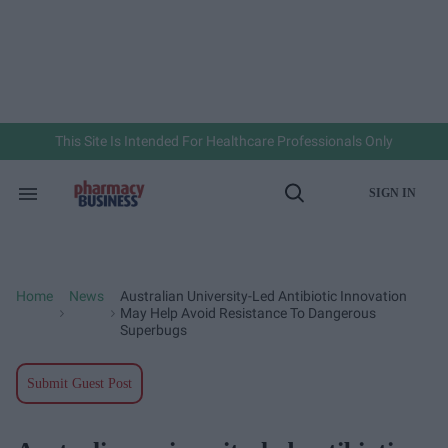
Skip
to
content
e
ch
ion
gation
This Site Is Intended For Healthcare Professionals Only
SIGN IN
Search
Open
&
Search
Section
Navigation
Home
News
Australian University-Led Antibiotic Innovation
>
>
May Help Avoid Resistance To Dangerous
Superbugs
Submit Guest Post