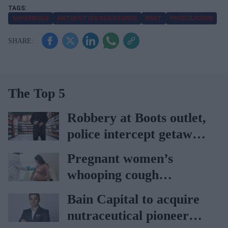
SUPERBUGS
ANTIBIOTICS RESISTANCE
RMIT
PRISCILICIDIN
The Top 5
Robbery at Boots outlet,
police intercept getaway
car
Pregnant women’s
whooping cough
vaccination rates on the
Bain Capital to acquire
rise
nutraceutical pioneer