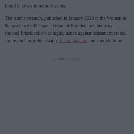
found in cows' immune systems.
The team's research, published in January 2023 in the Women in
Nanoscience 2022 special issue of Frontiers in Chemistry,
showed Priscilicidin was highly active against resistant microbial
strains such as golden staph,
E. coli bacteria
and candida fungi.