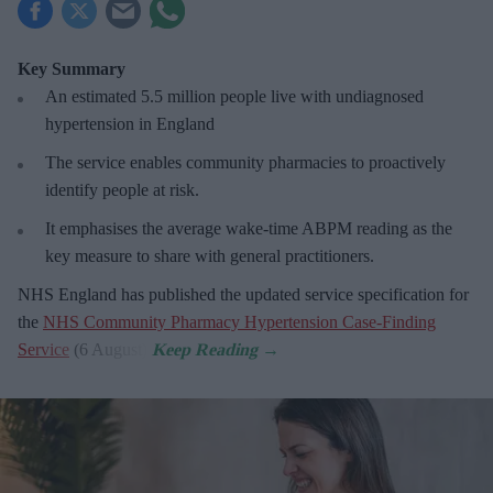
Key Summary
An estimated 5.5 million people live with undiagnosed
hypertension in England
The service enables community pharmacies to proactively
identify people at risk.
It emphasises the average wake-time ABPM reading as the
key measure to share with general practitioners.
NHS England has published the updated service specification for
the
NHS Community Pharmacy Hypertension Case-Finding
Service
(6 August).