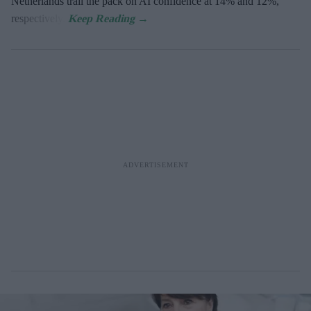
Netherlands trail the pack on AI confidence at 14% and 12%,
respectively.