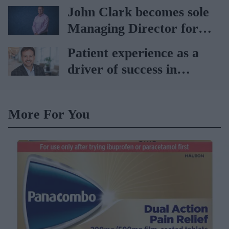
Vitabiotics
John Clark becomes sole
Managing Director for
AAH
Patient experience as a
driver of success in
healthcare
More For You