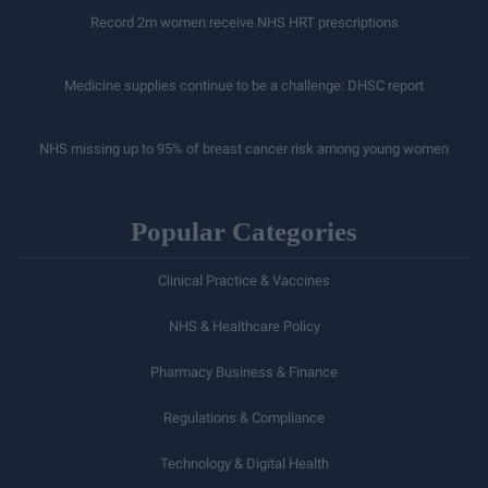
Record 2m women receive NHS HRT prescriptions
Medicine supplies continue to be a challenge: DHSC report
NHS missing up to 95% of breast cancer risk among young women
Popular Categories
Clinical Practice & Vaccines
NHS & Healthcare Policy
Pharmacy Business & Finance
Regulations & Compliance
Technology & Digital Health