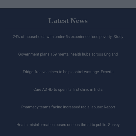
Latest News
24% of households with under-5s experience food poverty: Study
Government plans 159 mental health hubs across England
Fridge-free vaccines to help control wastage: Experts
Care ADHD to open its first clinic in India
Pharmacy teams facing increased racial abuse: Report
Health misinformation poses serious threat to public: Survey