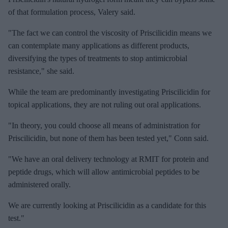
of that formulation process, Valery said.
"The fact we can control the viscosity of Priscilicidin means we
can contemplate many applications as different products,
diversifying the types of treatments to stop antimicrobial
resistance," she said.
While the team are predominantly investigating Priscilicidin for
topical applications, they are not ruling out oral applications.
"In theory, you could choose all means of administration for
Priscilicidin, but none of them has been tested yet," Conn said.
"We have an oral delivery technology at RMIT for protein and
peptide drugs, which will allow antimicrobial peptides to be
administered orally.
We are currently looking at Priscilicidin as a candidate for this
test."