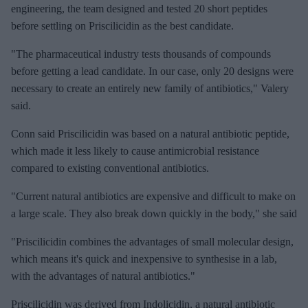
engineering, the team designed and tested 20 short peptides
before settling on Priscilicidin as the best candidate.
"The pharmaceutical industry tests thousands of compounds
before getting a lead candidate. In our case, only 20 designs were
necessary to create an entirely new family of antibiotics," Valery
said.
Conn said Priscilicidin was based on a natural antibiotic peptide,
which made it less likely to cause antimicrobial resistance
compared to existing conventional antibiotics.
"Current natural antibiotics are expensive and difficult to make on
a large scale. They also break down quickly in the body," she said
"Priscilicidin combines the advantages of small molecular design,
which means it's quick and inexpensive to synthesise in a lab,
with the advantages of natural antibiotics."
Priscilicidin was derived from Indolicidin, a natural antibiotic