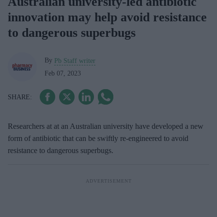
Australian university-led antibiotic
innovation may help avoid resistance
to dangerous superbugs
By
Pb Staff writer
Feb 07, 2023
Researchers at at an Australian university have developed a new
form of antibiotic that can be swiftly re-engineered to avoid
resistance to dangerous superbugs.