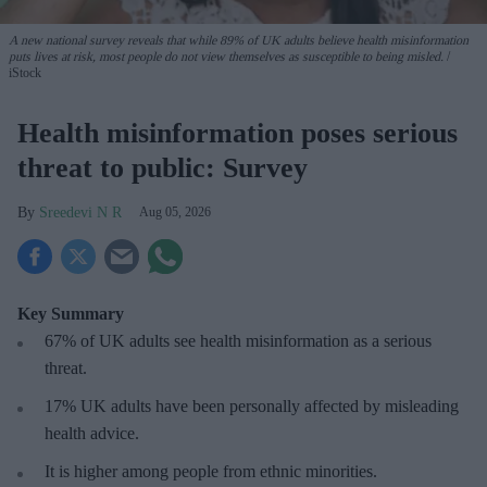
A new national survey reveals that while 89% of UK adults believe health misinformation
puts lives at risk, most people do not view themselves as susceptible to being misled.
iStock
Health misinformation poses serious
threat to public: Survey
Sreedevi N R
Aug 05, 2026
Key Summary
67% of UK adults see health misinformation as a serious
threat
.
17%
UK adults have been personally affected by misleading
health advice.
It is higher among people from ethnic minorities.