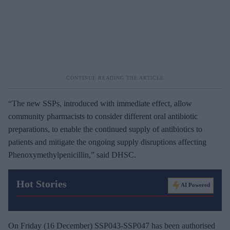
“The new SSPs, introduced with immediate effect, allow
community pharmacists to consider different oral antibiotic
preparations, to enable the continued supply of antibiotics to
patients and mitigate the ongoing supply disruptions affecting
Phenoxymethylpenicillin,” said DHSC.
Hot Stories
AI Powered
On Friday (16 December) SSP043-SSP047 has been authorised