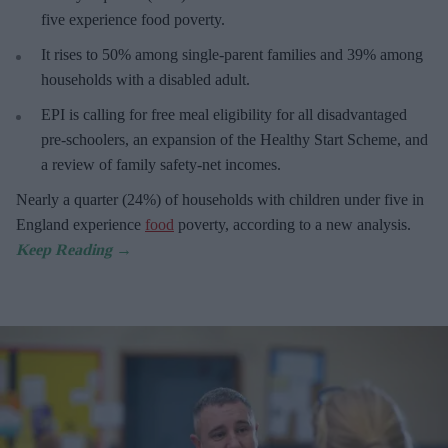
five experience food poverty.
It rises to 50% among single-parent families and 39% among
households with a disabled adult.
EPI is calling for free meal eligibility for all disadvantaged
pre-schoolers, an expansion of the Healthy Start Scheme, and
a review of family safety-net incomes.
Nearly a quarter (24%) of households with children under five in
England experience
food
poverty, according to a new analysis.