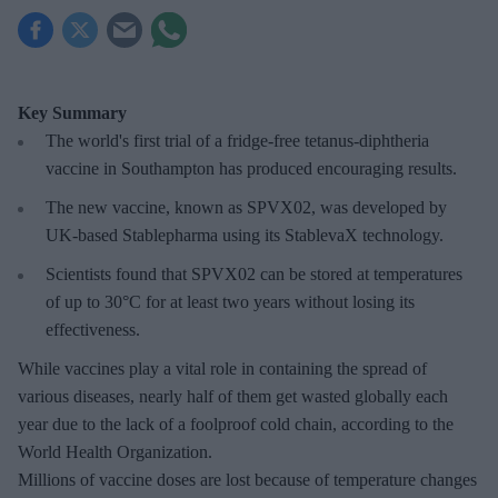
Key Summary
The world's first trial of a fridge-free tetanus-diphtheria
vaccine in Southampton has produced encouraging results.
The new vaccine, known as SPVX02, was developed by
UK-based Stablepharma using its StablevaX technology.
Scientists found that SPVX02 can be stored at temperatures
of up to 30°C for at least two years without losing its
effectiveness.
While vaccines play a vital role in containing the spread of
various diseases, nearly half of them get wasted globally each
year due to the lack of a foolproof cold chain, according to the
World Health Organization.
Millions of vaccine doses are lost because of temperature changes