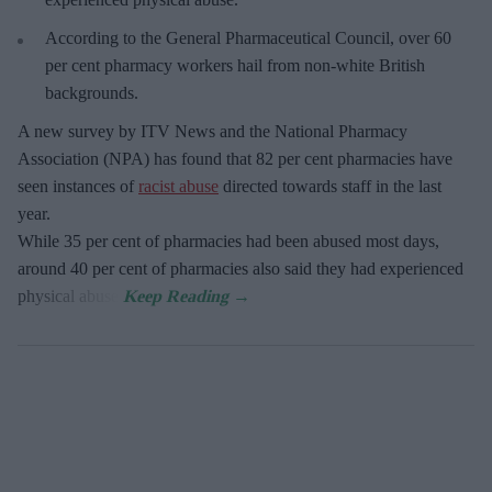
According to the General Pharmaceutical Council, over 60
per cent pharmacy workers hail from non-white British
backgrounds.
A new survey by ITV News and the National Pharmacy
Association (NPA) has found that 82 per cent pharmacies have
seen instances of
racist abuse
directed towards staff in the last
year.
While 35 per cent of pharmacies had been abused most days,
around 40 per cent of pharmacies also said they had experienced
physical abuse.