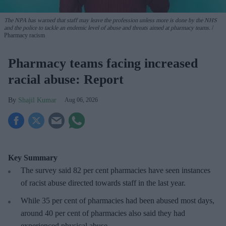
The NPA has warned that staff may leave the profession unless more is done by the NHS
and the police to tackle an endemic level of abuse and threats aimed at pharmacy teams.
Pharmacy racism
Pharmacy teams facing increased
racial abuse: Report
Shajil Kumar
Aug 06, 2026
Key Summary
The survey said 82 per cent pharmacies have seen instances
of racist abuse directed towards staff in the last year.
While 35 per cent of pharmacies had been abused most days,
around 40 per cent of pharmacies also said they had
experienced physical abuse.