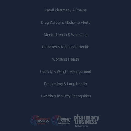
Retail Pharmacy & Chains
Drug Safety & Medicine Alerts
Mental Health & Wellbeing
Diabetes & Metabolic Health
Women’s Health
Obesity & Weight Management
Respiratory & Lung Health
Awards & Industry Recognition