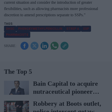
current situation and consider the introduction of greater
flexibilities, such as allowing pharmacists more professional
discretion to amend prescriptions separate to SSPs.”
DHSC
PHENOXYMETHYLPENICILLIN
STREP A
SSP
PHARMACISTS
The Top 5
Bain Capital to acquire
nutraceutical pioneer
Vitabiotics
Robbery at Boots outlet,
police intercept getaway