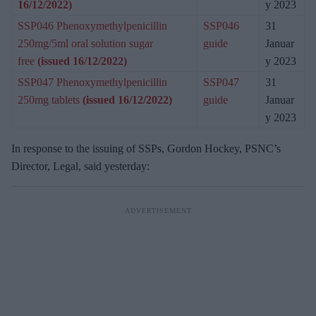
16/12/2022)
y 2023
SSP046 Phenoxymethylpenicillin
SSP046
31
250mg/5ml oral solution sugar
guide
Januar
free
(issued 16/12/2022)
y 2023
SSP047 Phenoxymethylpenicillin
SSP047
31
250mg tablets
(issued 16/12/2022)
guide
Januar
y 2023
In response to the issuing of SSPs, Gordon Hockey, PSNC’s
Director, Legal, said yesterday: