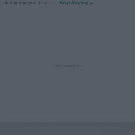
during storage and transport.