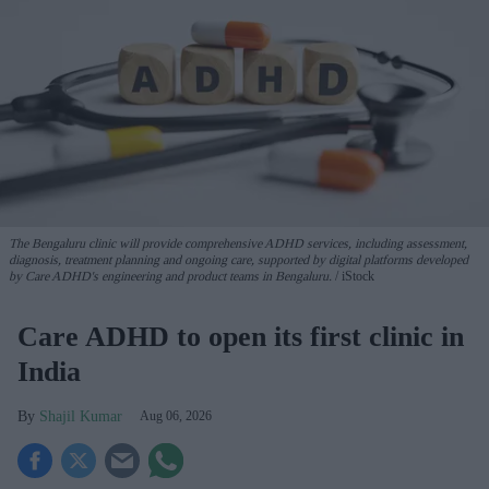
The Bengaluru clinic will provide comprehensive ADHD services, including assessment,
diagnosis, treatment planning and ongoing care, supported by digital platforms developed
by Care ADHD's engineering and product teams in Bengaluru.
iStock
Care ADHD to open its first clinic in
India
Shajil Kumar
Aug 06, 2026