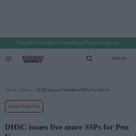
Skip
to
content
e
ch
ion
gation
This Site Is Intended For Healthcare Professionals Only
SIGN IN
Search
Open
&
Search
Section
Navigation
Home
News
DHSC Issues Five More SSPs For Pen V
>
>
Submit Guest Post
DHSC issues five more SSPs for Pen