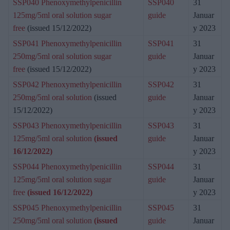
SSP040 Phenoxymethylpenicillin
SSP040
31
125mg/5ml oral solution sugar
guide
Januar
free
(issued 15/12/2022)
y 2023
SSP041 Phenoxymethylpenicillin
SSP041
31
250mg/5ml oral solution sugar
guide
Januar
free
(issued 15/12/2022)
y 2023
SSP042 Phenoxymethylpenicillin
SSP042
31
250mg/5ml oral solution
(issued
guide
Januar
15/12/2022)
y 2023
SSP043 Phenoxymethylpenicillin
SSP043
31
125mg/5ml oral solution
(issued
guide
Januar
16/12/2022)
y 2023
SSP044 Phenoxymethylpenicillin
SSP044
31
125mg/5ml oral solution sugar
guide
Januar
free
(issued 16/12/2022)
y 2023
SSP045 Phenoxymethylpenicillin
SSP045
31
250mg/5ml oral solution
(issued
guide
Januar