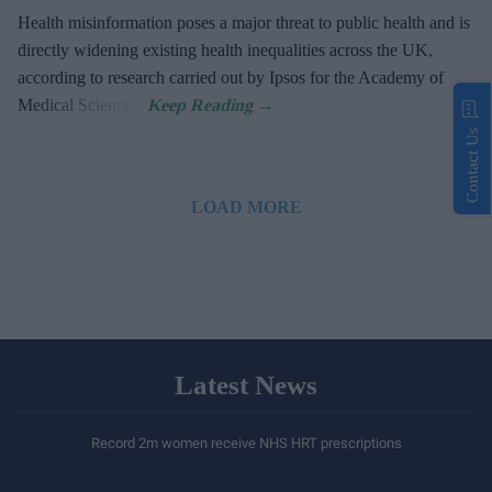
Health misinformation poses a major threat to public health and is
directly widening existing health inequalities across the UK,
according to research carried out by Ipsos for the Academy of
Medical Sciences.
Contact Us
LOAD MORE
Latest News
Record 2m women receive NHS HRT prescriptions