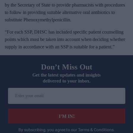
by the Secretary of State to provide pharmacists with procedures
to follow in providing suitable alternative oral antibiotics to
substitute Phenoxymethylpenicillin.
“For each SSP, DHSC has included specific patient counselling
points which must be taken into account when deciding whether
supply in accordance with an SSP is suitable for a patient.”
Don’t Miss Out
Get the latest updates and insights
delivered to your inbox.
E
n
t
e
I’M IN!
r
y
By subscribing, you agree to our Terms & Conditions.