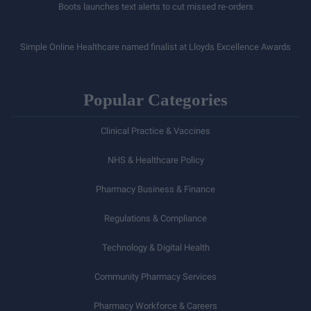
Boots launches text alerts to cut missed re-orders
Simple Online Healthcare named finalist at Lloyds Excellence Awards
Popular Categories
Clinical Practice & Vaccines
NHS & Healthcare Policy
Pharmacy Business & Finance
Regulations & Compliance
Technology & Digital Health
Community Pharmacy Services
Pharmacy Workforce & Careers