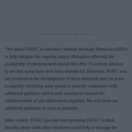
“We asked DHSC to introduce Serious Shortage Protocols (SSPs)
to help mitigate the ongoing supply disruption affecting the
availability of phenoxymethylpenicillin (Pen V) and are pleased
to see that some have now been introduced. However, PSNC was
not involved in the development of these protocols and our team
is urgently clarifying some points to provide contractors with
additional guidance and to seek assurances around the
reimbursement of any alternatives supplied. We will issue our
additional guidance as soon as possible.
More widely, PSNC has also been pressing DHSC to think
broadly about what other measures could help to manage the