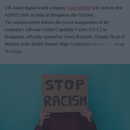
UK-based digital health company
Care ADHD
will open its first
ADHD clinic in India in Bengaluru this October.
The announcement follows the recent inauguration of the
company's 140-seat Global Capability Centre (GCC) in
Bengaluru, officially opened by Owen Richards, Deputy Head of
Mission at the British Deputy High Commission Bengaluru.