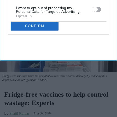
I want to opt-out of processing my
Personal Data for Targeted Advertising.
Opted In
CONFIRM
Fridge-free vaccines have the potential to transform vaccine delivery by reducing this
dependence on refrigeration.
iStock
Fridge-free vaccines to help control
wastage: Experts
Shajil Kumar
Aug 06, 2026