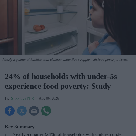
Nearly a quarter of families with children under five struggle with food poverty.
iStock
24% of households with under-5s
experience food poverty: Study
Sreedevi N R
Aug 06, 2026
Key Summary
Nearly a quarter (24%) of households with children under