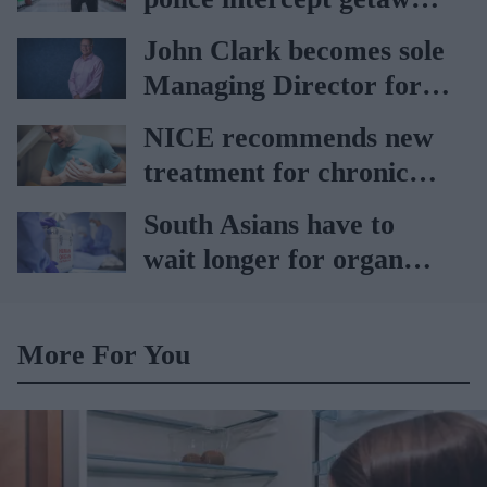
car
John Clark becomes sole
Managing Director for
AAH
NICE recommends new
treatment for chronic
heart failure
South Asians have to
wait longer for organ
transplant: NHS
More For You