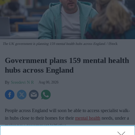
The UK government is planning 159 mental health hubs across England.
iStock
Government plans 159 mental health
hubs across England
Sreedevi N R
Aug 06, 2026
People across England will soon be able to access specialist walk-
in hubs close to their homes for their
mental health
needs, under a
major new government initiative.
Ministers have set out plans to create a network of nearly 200