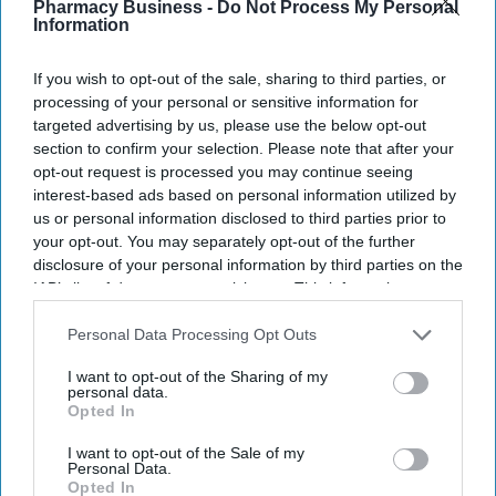
Pharmacy Business -
Do Not Process My Personal
community mental health centres and mental health A&Es by
Information
2029, according to BBC.
If you wish to opt-out of the sale, sharing to third parties, or
processing of your personal or sensitive information for
targeted advertising by us, please use the below opt-out
section to confirm your selection. Please note that after your
Don’t Miss Out
opt-out request is processed you may continue seeing
interest-based ads based on personal information utilized by
Get the latest updates and insights
us or personal information disclosed to third parties prior to
delivered to your inbox.
your opt-out. You may separately opt-out of the further
disclosure of your personal information by third parties on the
Enter
IAB’s list of downstream participants. This information may
your
also be disclosed by us to third parties on the
IAB’s List of
email
Downstream Participants
that may further disclose it to other
Personal Data Processing Opt Outs
third parties.
I’M IN!
I want to opt-out of the Sharing of my
personal data.
Opted In
By subscribing, you agree to our Terms & Conditions.
View Terms & Conditions
I want to opt-out of the Sale of my
Personal Data.
Opted In