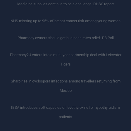
Medicine supplies continue to be a challenge: DHSC report
NHS missing up to 95% of breast cancer risk among young women
Pharmacy owners should get business rates relief: PB Poll
Pharmacy2U enters into a multi-year partnership deal with Leicester
Tigers
Sharp rise in cyclospora infections among travellers returning from
Mexico
IBSA introduces soft capsules of levothyroxine for hypothyroidism
patients