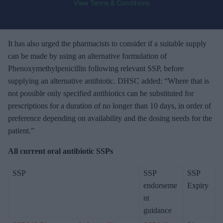
View Terms & Conditions
o
u
r
e
It has also urged the pharmacists to consider if a suitable supply
m
can be made by using an alternative formulation of
a
Phenoxymethylpenicillin following relevant SSP, before
i
supplying an alternative antibiotic. DHSC added: “Where that is
l
not possible only specified antibiotics can be substituted for
prescriptions for a duration of no longer than 10 days, in order of
preference depending on availability and the dosing needs for the
patient.”
All current oral antibiotic SSPs
SSP
SSP
SSP
endorseme
Expiry
nt
guidance