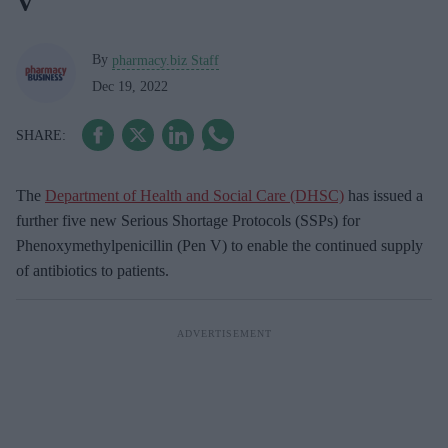
V
By
pharmacy.biz Staff
Dec 19, 2022
The
Department of Health and Social Care (DHSC)
has issued a
further five new Serious Shortage Protocols (SSPs) for
Phenoxymethylpenicillin (Pen V) to enable the continued supply
of antibiotics to patients.