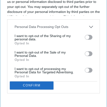
us or personal information disclosed to third parties prior to
wastage: Experts
your opt-out. You may separately opt-out of the further
disclosure of your personal information by third parties on the
Shajil Kumar
Aug 06, 2026
IAB’s list of downstream participants. This information may
also be disclosed by us to third parties on the
IAB’s List of
Downstream Participants
that may further disclose it to other
Personal Data Processing Opt Outs
third parties.
I want to opt-out of the Sharing of my
personal data.
Key Summary
Opted In
The world's first trial of a fridge-free tetanus-diphtheria
I want to opt-out of the Sale of my
vaccine in Southampton has produced encouraging results.
Personal Data.
Opted In
The new vaccine, known as SPVX02, was developed by
UK-based Stablepharma using its StablevaX technology.
I want to opt-out of processing my
Personal Data for Targeted Advertising.
Scientists found that SPVX02 can be stored at temperatures
Opted In
of up to 30°C for at least two years without losing its
CONFIRM
effectiveness.
While vaccines play a vital role in containing the spread of
various diseases, nearly half of them get wasted globally each