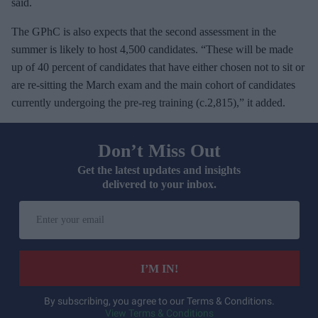
said.
The GPhC is also expects that the second assessment in the
summer is likely to host 4,500 candidates. “These will be made
up of 40 percent of candidates that have either chosen not to sit or
are re-sitting the March exam and the main cohort of candidates
currently undergoing the pre-reg training (c.2,815),” it added.
Don’t Miss Out
Get the latest updates and insights
delivered to your inbox.
E
n
t
e
I’M IN!
r
y
By subscribing, you agree to our Terms & Conditions.
View Terms & Conditions
o