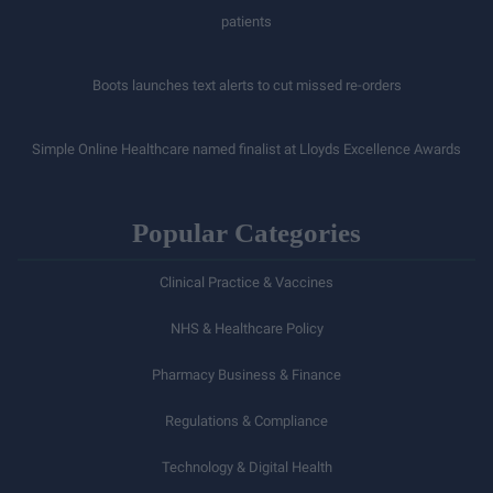
patients
Boots launches text alerts to cut missed re-orders
Simple Online Healthcare named finalist at Lloyds Excellence Awards
Popular Categories
Clinical Practice & Vaccines
NHS & Healthcare Policy
Pharmacy Business & Finance
Regulations & Compliance
Technology & Digital Health