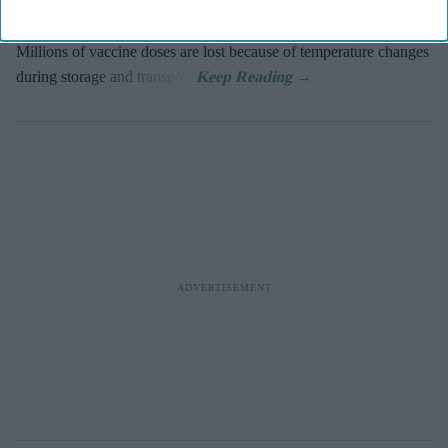
year due to the lack of a foolproof cold chain, according to the
World Health Organization.
Millions of vaccine doses are lost because of temperature changes
during storage and transport.