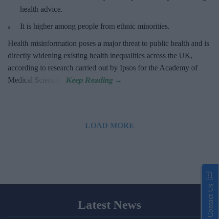
health advice.
It is higher among people from ethnic minorities.
Health misinformation poses a major threat to public health and is
directly widening existing health inequalities across the UK,
according to research carried out by Ipsos for the Academy of
Medical Sciences.
LOAD MORE
Contact Us
Latest News