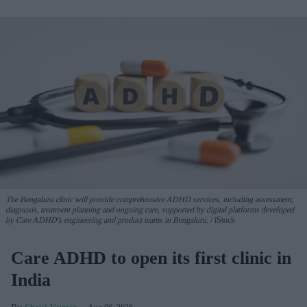
The Bengaluru clinic will provide comprehensive ADHD services, including assessment,
diagnosis, treatment planning and ongoing care, supported by digital platforms developed
by Care ADHD's engineering and product teams in Bengaluru.
iStock
Care ADHD to open its first clinic in
India