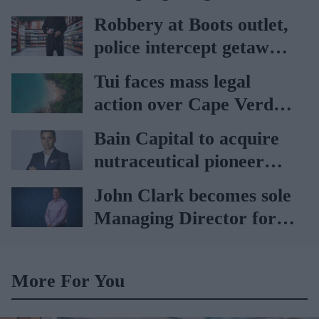
vaccination rates on the
Robbery at Boots outlet,
rise
police intercept getaway
car
Tui faces mass legal
action over Cape Verde
holiday illnesses
Bain Capital to acquire
nutraceutical pioneer
Vitabiotics
John Clark becomes sole
Managing Director for
AAH
More For You