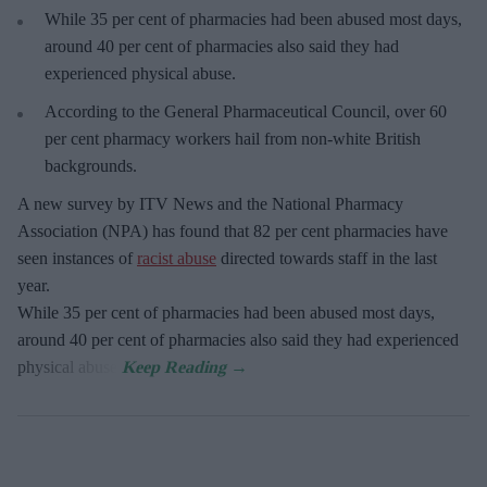
While 35 per cent of pharmacies had been abused most days,
around 40 per cent of pharmacies also said they had
experienced physical abuse.
According to the General Pharmaceutical Council, over 60
per cent pharmacy workers hail from non-white British
backgrounds.
A new survey by ITV News and the National Pharmacy
Association (NPA) has found that 82 per cent pharmacies have
seen instances of
racist abuse
directed towards staff in the last
year.
While 35 per cent of pharmacies had been abused most days,
around 40 per cent of pharmacies also said they had experienced
physical abuse.