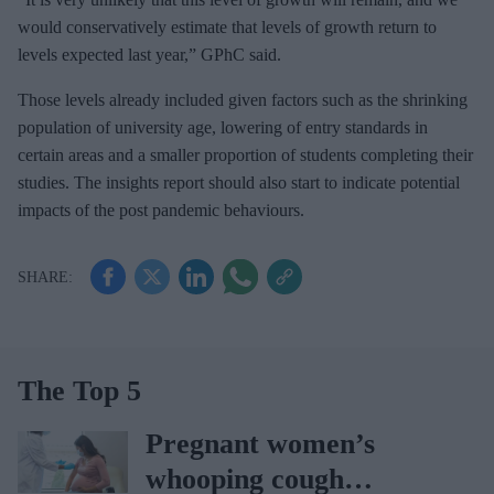
would conservatively estimate that levels of growth return to
levels expected last year,” GPhC said.
Those levels already included given factors such as the shrinking
population of university age, lowering of entry standards in
certain areas and a smaller proportion of students completing their
studies. The insights report should also start to indicate potential
impacts of the post pandemic behaviours.
The Top 5
Pregnant women’s
whooping cough