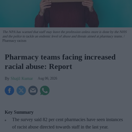
The NPA has warned that staff may leave the profession unless more is done by the NHS
and the police to tackle an endemic level of abuse and threats aimed at pharmacy teams.
Pharmacy racism
Pharmacy teams facing increased
racial abuse: Report
Shajil Kumar
Aug 06, 2026
Key Summary
The survey said 82 per cent pharmacies have seen instances
of racist abuse directed towards staff in the last year.