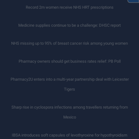
Record 2m women receive NHS HRT prescriptions
Medicine supplies continue to be a challenge: DHSC report
NHS missing up to 95% of breast cancer risk among young women
Pharmacy owners should get business rates relief: PB Poll
Pharmacy2U enters into a multi-year partnership deal with Leicester
Tigers
Sharp rise in cyclospora infections among travellers returning from
Mexico
IBSA introduces soft capsules of levothyroxine for hypothyroidism