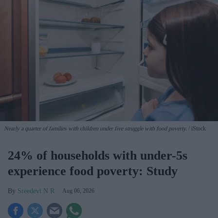
Nearly a quarter of families with children under five struggle with food poverty.
iStock
24% of households with under-5s
experience food poverty: Study
Sreedevi N R
Aug 06, 2026