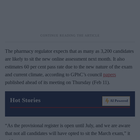
The pharmacy regulator expects that as many as 3,200 candidates
are likely to sit the new online assessment next month. It also
estimates 60 per cent pass rate due to the new nature of the exam
and current climate, according to GPhC’s council
papers
published ahead of its meeting on Thursday (Feb 11).
Hot Stories
AI Powered
“As the provisional register is open until July, and we are aware
that not all candidates will have opted to sit the March exam,” it