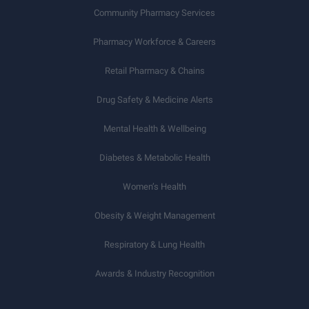
Community Pharmacy Services
Pharmacy Workforce & Careers
Retail Pharmacy & Chains
Drug Safety & Medicine Alerts
Mental Health & Wellbeing
Diabetes & Metabolic Health
Women’s Health
Obesity & Weight Management
Respiratory & Lung Health
Awards & Industry Recognition