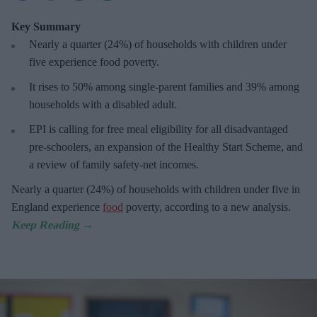
Key Summary
Nearly a quarter (24%) of households with children under
five experience food poverty.
It rises to 50% among single-parent families and 39% among
households with a disabled adult.
EPI is calling for free meal eligibility for all disadvantaged
pre-schoolers, an expansion of the Healthy Start Scheme, and
a review of family safety-net incomes.
Nearly a quarter (24%) of households with children under five in
England experience
food
poverty, according to a new analysis.