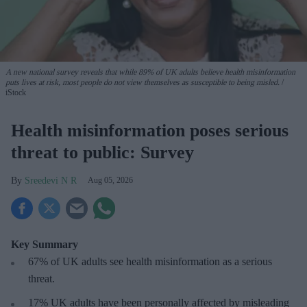
A new national survey reveals that while 89% of UK adults believe health misinformation
puts lives at risk, most people do not view themselves as susceptible to being misled.
iStock
Health misinformation poses serious
threat to public: Survey
Sreedevi N R
Aug 05, 2026
Key Summary
67% of UK adults see health misinformation as a serious
threat
.
17%
UK adults have been personally affected by misleading