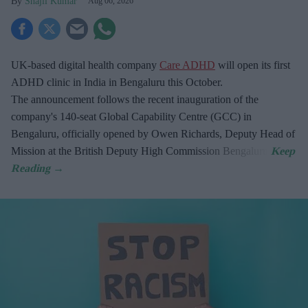
Shajil Kumar
Aug 06, 2026
UK-based digital health company
Care ADHD
will open its first
ADHD clinic in India in Bengaluru this October.
The announcement follows the recent inauguration of the
company's 140-seat Global Capability Centre (GCC) in
Bengaluru, officially opened by Owen Richards, Deputy Head of
Mission at the British Deputy High Commission Bengaluru.