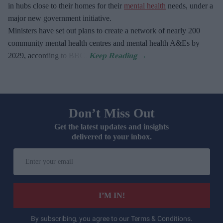
in hubs close to their homes for their
mental health
needs, under a
major new government initiative.
Ministers have set out plans to create a network of nearly 200
community mental health centres and mental health A&Es by
2029, according to BBC.
Don’t Miss Out
Get the latest updates and insights
delivered to your inbox.
Enter
your
email
I’M IN!
By subscribing, you agree to our Terms & Conditions.