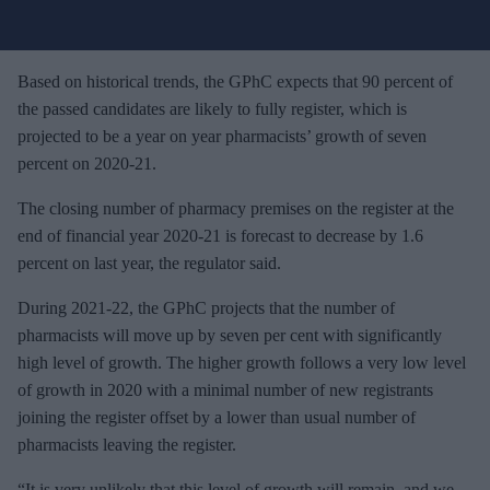
u
r
e
Based on historical trends, the GPhC expects that 90 percent of
m
the passed candidates are likely to fully register, which is
a
projected to be a year on year pharmacists’ growth of seven
i
percent on 2020-21.
l
The closing number of pharmacy premises on the register at the
end of financial year 2020-21 is forecast to decrease by 1.6
percent on last year, the regulator said.
During 2021-22, the GPhC projects that the number of
pharmacists will move up by seven per cent with significantly
high level of growth. The higher growth follows a very low level
of growth in 2020 with a minimal number of new registrants
joining the register offset by a lower than usual number of
pharmacists leaving the register.
“It is very unlikely that this level of growth will remain, and we