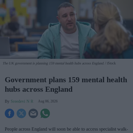
The UK government is planning 159 mental health hubs across England.
iStock
Government plans 159 mental health
hubs across England
Sreedevi N R
Aug 06, 2026
People across England will soon be able to access specialist walk-