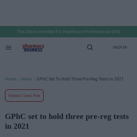
Skip
to
content
e
ch
ion
gation
This Site Is Intended For Healthcare Professionals Only
SIGN IN
Search
Open
&
Search
Section
Navigation
Home
News
GPhC Set To Hold Three Pre-Reg Tests In 2021
>
>
Submit Guest Post
GPhC set to hold three pre-reg tests
in 2021