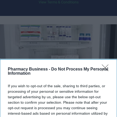
View Terms & Conditions
Pharmacy Business -
Do Not Process My Personal
Information
If you wish to opt-out of the sale, sharing to third parties, or
processing of your personal or sensitive information for
Fridge-free vaccines have the potential to transform vaccine delivery by reducing this
targeted advertising by us, please use the below opt-out
dependence on refrigeration.
iStock
section to confirm your selection. Please note that after your
opt-out request is processed you may continue seeing
Fridge-free vaccines to help control
interest-based ads based on personal information utilized by