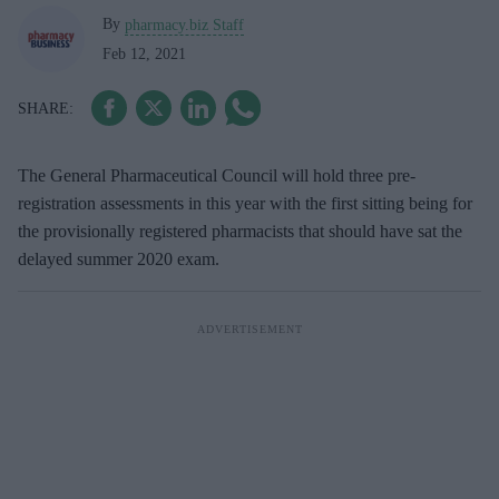
By
pharmacy.biz Staff
Feb 12, 2021
The General Pharmaceutical Council will hold three pre-
registration assessments in this year with the first sitting being for
the provisionally registered pharmacists that should have sat the
delayed summer 2020 exam.