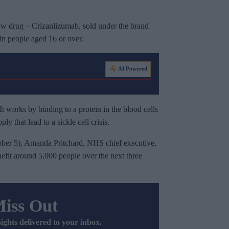
ew drug – Crizanlizumab, sold under the brand
in people aged 16 or over.
AI Powered
It works by binding to a protein in the blood cells
ly that lead to a sickle cell crisis.
ber 5), Amanda Pritchard, NHS chief executive,
efit around 5,000 people over the next three
Miss Out
sights delivered to your inbox.