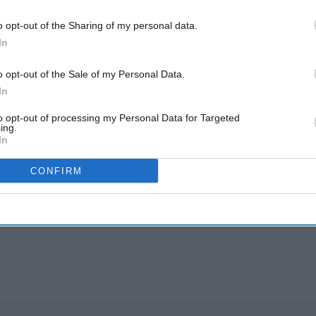
cines they deserve.
o opt-out of the Sharing of my personal data.
ondition”.
In
sed by red blood cells that become sickle-shaped,
o opt-out of the Sale of my Personal Data.
lood vessels.
In
prevalent among people from African or African-
to opt-out of processing my Personal Data for Targeted
ing.
In
aid: “We are pleased that this close partnership
CONFIRM
munity will enable access to crizanlizumab for
 manage their condition and demonstrates the
 to innovation”.