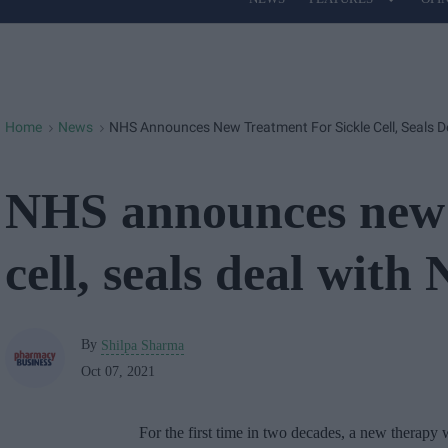
Site
Navigation
Home
News
NHS Announces New Treatment For Sickle Cell, Seals D
>
>
NHS announces new t
cell, seals deal with 
By
Shilpa Sharma
Oct 07, 2021
For the first time in two decades, a new therapy 