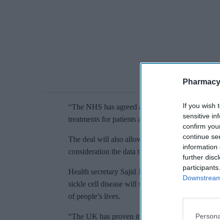
Pharmacy
If you wish 
“The NHS has agreed a deal for this drug, so we a
sensitive in
treatments for patients at a price that is affordabl
confirm you
continue se
The deal will also allow the NICE to publish fin
information 
consideration the data that will be collected as pa
further disc
participants
Health secretary Sajid Javid said: “It is fantasti
Downstream 
sickle cell disease will soon be available in Eng
of people’s lives.
Persona
“The UK has proven itself to be a world leader in 