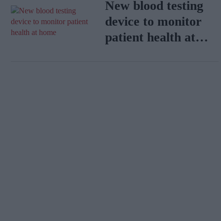
New blood testing
device to monitor
patient health at
home