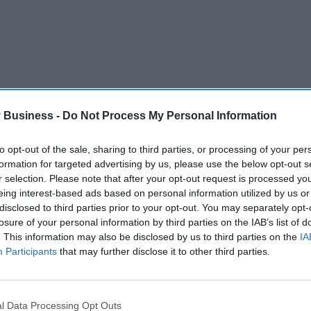
 Business -
Do Not Process My Personal Information
to opt-out of the sale, sharing to third parties, or processing of your per
re able to provide the latest and best possible
formation for targeted advertising by us, please use the below opt-out s
e for taxpayers”.
r selection. Please note that after your opt-out request is processed y
eing interest-based ads based on personal information utilized by us or
al guidance on Crizanlizumab after taking into
disclosed to third parties prior to your opt-out. You may separately opt-
rt of the agreement.
losure of your personal information by third parties on the IAB’s list of
. This information may also be disclosed by us to third parties on the
IA
c news that this ground-breaking new treatment for
Participants
that may further disclose it to other third parties.
land where it will make a difference to thousands
l Data Processing Opt Outs
rolling out innovative, life-saving treatments to