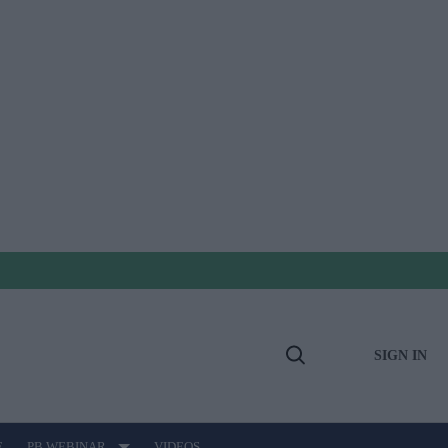
SIGN IN
Open
Search
E
PB WEBINAR
VIDEOS