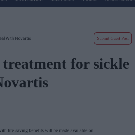
eal With Novartis
Submit Guest Post
reatment for sickle
Novartis
with life-saving benefits will be made available on