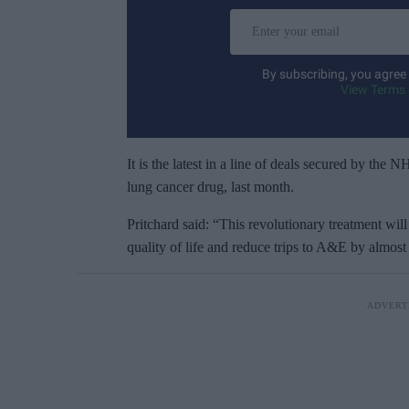
E
n
t
By subscribing, you agree
e
View Terms 
r
y
o
It is the latest in a line of deals secured by the
u
lung cancer drug, last month.
r
Pritchard said: “This revolutionary treatment will 
e
quality of life and reduce trips to A&E by almost 
m
a
i
l