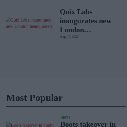
Quix Labs
inaugurates new
London
Aug 07, 2026
headquarters
Most Popular
NEWS
Boots takeover in