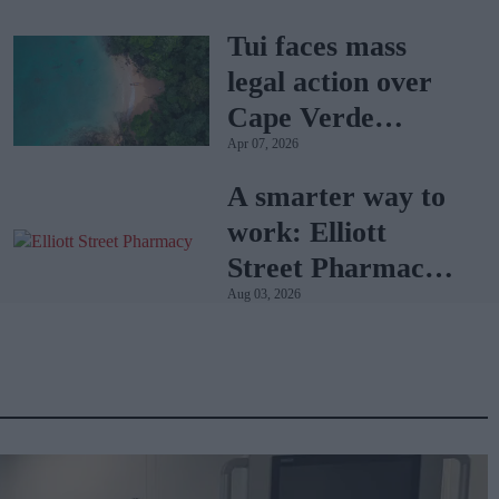
Tui faces mass
legal action over
Cape Verde
Apr 07, 2026
holiday illnesses
A smarter way to
work: Elliott
Street Pharmacy
Aug 03, 2026
sets the standard
with BD Rowa