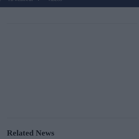
Related News