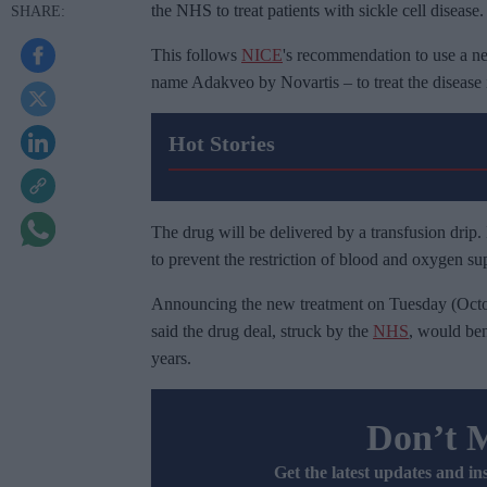
the NHS to treat patients with sickle cell disease.
This follows
NICE
's recommendation to use a n
name Adakveo by Novartis – to treat the disease 
Hot Stories
The drug will be delivered by a transfusion drip. 
to prevent the restriction of blood and oxygen supp
Announcing the new treatment on Tuesday (Octo
said the drug deal, struck by the
NHS
, would ben
years.
Don’t 
Get the latest updates and in