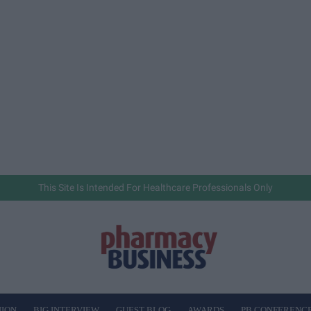
This Site Is Intended For Healthcare Professionals Only
NION
BIG INTERVIEW
GUEST BLOG
AWARDS
PB CONFERENC