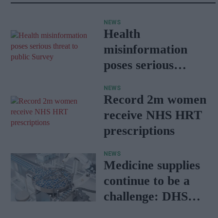
NEWS
Health
misinformation
poses serious
threat to public:
NEWS
Survey
Record 2m women
receive NHS HRT
prescriptions
NEWS
Medicine supplies
continue to be a
challenge: DHSC
report