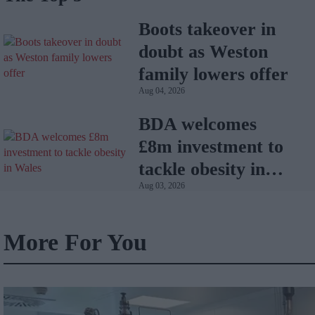
Boots takeover in
doubt as Weston
family lowers offer
Aug 04, 2026
BDA welcomes
£8m investment to
tackle obesity in
Aug 03, 2026
Wales
More For You