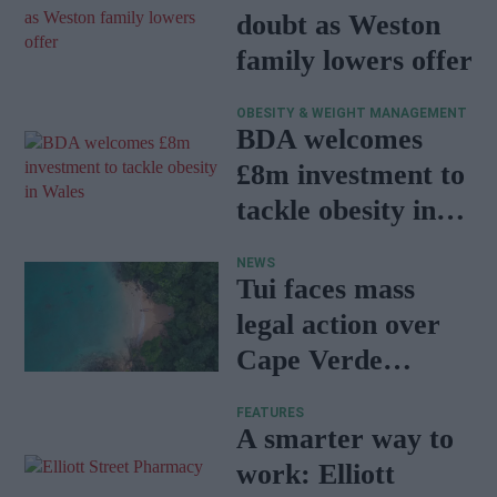
doubt as Weston
family lowers offer
OBESITY & WEIGHT MANAGEMENT
BDA welcomes
£8m investment to
tackle obesity in
Wales
NEWS
Tui faces mass
legal action over
Cape Verde
holiday illnesses
FEATURES
A smarter way to
work: Elliott