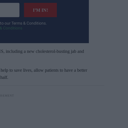
I’M IN!
 to our Terms & Conditions.
& Conditions
 NHS, including a new cholesterol-busting jab and
help to save lives, allow patients to have a better
half.