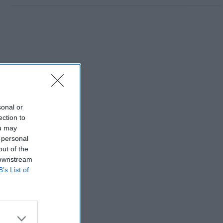
sonal or
ection to
ou may
 personal
out of the
 downstream
B’s List of