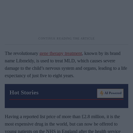
The revolutionary
gene therapy treatment
, known by its brand
name Libmeldy, is used to treat MLD, which causes severe
damage to the child’s nervous system and organs, leading to a life
expectancy of just five to eight years.
Hot Stories
AI Powered
Having a reported list price of more than £2.8 million, it is the
most expensive drug in the world, but can now be offered to
young patients on the NHS in England after the health service