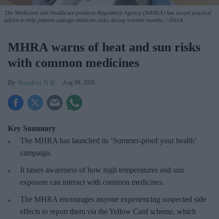
The Medicines and Healthcare products Regulatory Agency (MHRA) has issued practical
advice to help patients manage medicine risks during warmer months.
iStock
MHRA warns of heat and sun risks
with common medicines
Sreedevi N R
Aug 09, 2026
Key Summary
The MHRA has launched its ‘Summer-proof
your health’
campaign.
It raises awareness of how
high temperatures and sun
exposure can interact with common medicines.
The MHRA encourages anyone experiencing suspected side
effects to report them via the Yellow Card scheme, which