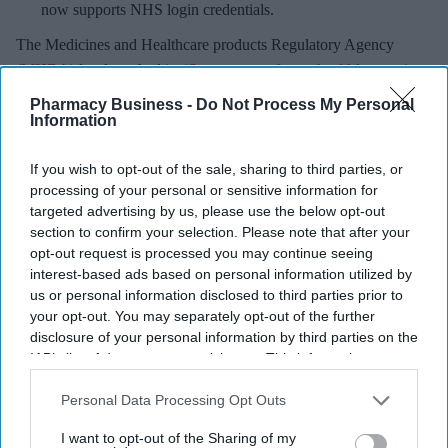
now supports NHS login credentials.
The Medicines and Healthcare
products Regulatory Agency
(
MHRA
) has launched its ‘
Summer-proof your health
’ campaign
to encourage practical steps when using medicines and medical
Pharmacy Business -
Do Not Process My Personal
devices during
warmer weather
.
Information
If you wish to opt-out of the sale, sharing to third parties, or
processing of your personal or sensitive information for
targeted advertising by us, please use the below opt-out
Don’t Miss Out
section to confirm your selection. Please note that after your
opt-out request is processed you may continue seeing
Get the latest updates and insights
interest-based ads based on personal information utilized by
delivered to your inbox.
us or personal information disclosed to third parties prior to
Enter
your opt-out. You may separately opt-out of the further
disclosure of your personal information by third parties on the
your
IAB’s list of downstream participants. This information may
email
also be disclosed by us to third parties on the
IAB’s List of
Downstream Participants
that may further disclose it to other
Personal Data Processing Opt Outs
I’M IN!
third parties.
I want to opt-out of the Sharing of my
By subscribing, you agree to our Terms & Conditions.