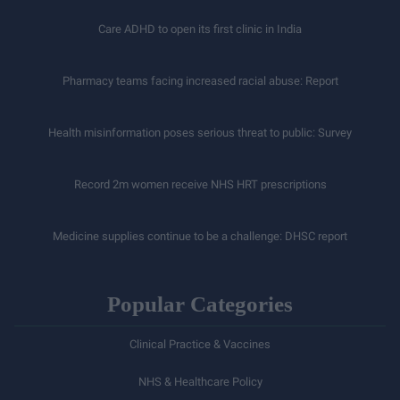
Care ADHD to open its first clinic in India
Pharmacy teams facing increased racial abuse: Report
Health misinformation poses serious threat to public: Survey
Record 2m women receive NHS HRT prescriptions
Medicine supplies continue to be a challenge: DHSC report
Popular Categories
Clinical Practice & Vaccines
NHS & Healthcare Policy