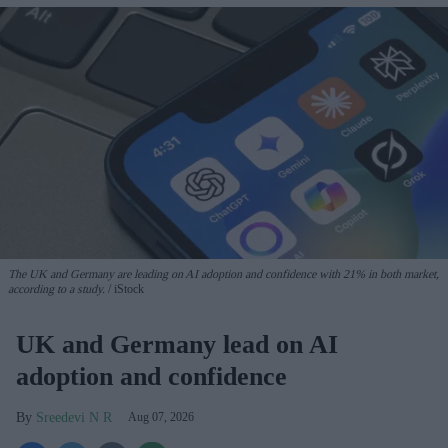
The UK and Germany are leading on AI adoption and confidence with 21% in both market,
according to a study.
iStock
UK and Germany lead on AI
adoption and confidence
Sreedevi N R
Aug 07, 2026