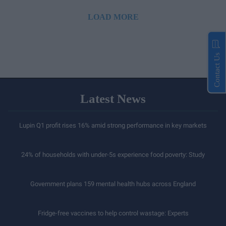
LOAD MORE
Contact Us
Latest News
Lupin Q1 profit rises 16% amid strong performance in key markets
24% of households with under-5s experience food poverty: Study
Government plans 159 mental health hubs across England
Fridge-free vaccines to help control wastage: Experts