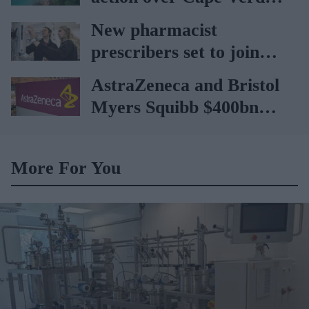
holiday illnesses
New pharmacist
prescribers set to join
high street pharmacies
AstraZeneca and Bristol
Myers Squibb $400bn
merger talks emerge
More For You