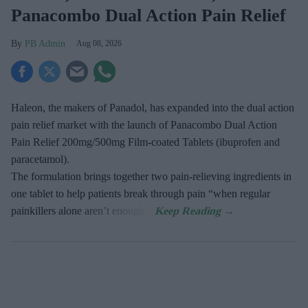
Panacombo Dual Action Pain Relief
PB Admin
Aug 08, 2026
Haleon, the makers of Panadol, has expanded into the dual action
pain relief market with the launch of Panacombo Dual Action
Pain Relief 200mg/500mg Film-coated Tablets (ibuprofen and
paracetamol).
The formulation brings together two pain-relieving ingredients in
one tablet to help patients break through pain “when regular
painkillers alone aren’t enough”.