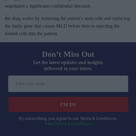
negotiated a significant confidential discount.
the drug works by removing the patient’s stem cells and replacing
the faulty gene that causes MLD before then re-injecting the
treated cells into the patient.
Don’t Miss Out
Get the latest updates and insights
delivered to your inbox.
E
n
t
e
I’M IN!
r
y
By subscribing, you agree to our Terms & Conditions.
View Terms & Conditions
o
u