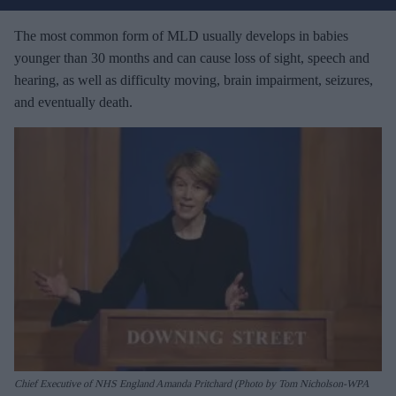
r
e
The most common form of MLD usually develops in babies
m
younger than 30 months and can cause loss of sight, speech and
a
hearing, as well as difficulty moving, brain impairment, seizures,
i
and eventually death.
l
Chief Executive of NHS England Amanda Pritchard (Photo by Tom Nicholson-WPA