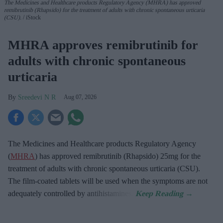
The Medicines and Healthcare products Regulatory Agency (MHRA) has approved
remibrutinib (Rhapsido) for the treatment of adults with chronic spontaneous urticaria
(CSU).
iStock
MHRA approves remibrutinib for
adults with chronic spontaneous
urticaria
Sreedevi N R
Aug 07, 2026
The Medicines and Healthcare products Regulatory Agency
(
MHRA
) has approved remibrutinib (Rhapsido) 25mg for the
treatment of adults with chronic spontaneous urticaria (CSU).
The film-coated tablets will be used when the symptoms are not
adequately controlled by antihistamines.