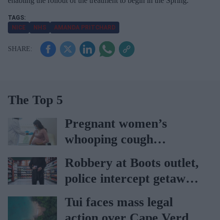
enabling the rollout of the treatment to begin in the Spring.
NICE
NHS
AMANDA PRITCHARD
The Top 5
Pregnant women’s
whooping cough
vaccination rates on the
Robbery at Boots outlet,
rise
police intercept getaway
car
Tui faces mass legal
action over Cape Verde