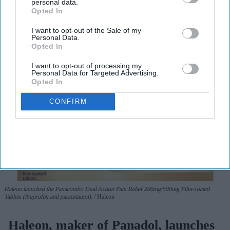
personal data.
View Terms & Conditions
Opted In
I want to opt-out of the Sale of my
Personal Data.
Opted In
I want to opt-out of processing my
Personal Data for Targeted Advertising.
Opted In
CONFIRM
Haleon launched the Panacombo Dual Action Pain Relief 200mg/500mg Film-coated
Tablets (ibuprofen and paracetamol).
Haleon
Haleon, maker of Panadol, launches