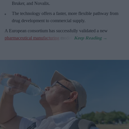
Bruker, and Novalix.
The technology offers a faster, more flexible pathway from
drug development to commercial supply.
A European consortium has successfully
validated a new
pharmaceutical manufacturing
model.