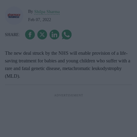
By
Shilpa Sharma
Feb 07, 2022
The new deal struck by the NHS will enable provision of a life-
saving treatment for babies and young children who suffer with a
rare and fatal genetic disease, metachromatic leukodystrophy
(MLD).