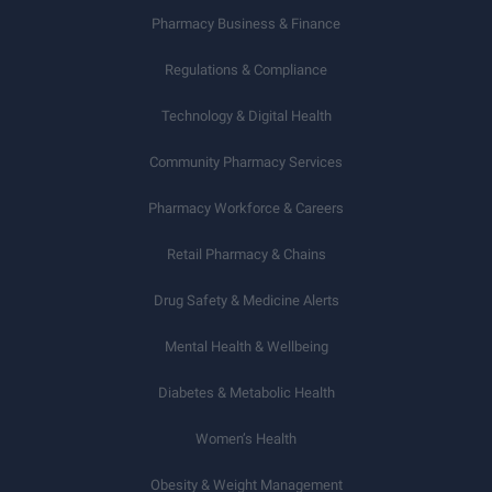
Pharmacy Business & Finance
Regulations & Compliance
Technology & Digital Health
Community Pharmacy Services
Pharmacy Workforce & Careers
Retail Pharmacy & Chains
Drug Safety & Medicine Alerts
Mental Health & Wellbeing
Diabetes & Metabolic Health
Women’s Health
Obesity & Weight Management