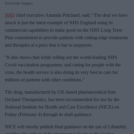
Pool/Getty Images)
NHS
chief executive Amanda Pritchard, said: “The deal we have
struck is just the latest example of NHS England using its
commercial capabilities to make good on the NHS Long Term
Plan commitment to provide patients with cutting-edge treatments
and therapies at a price that is fair to taxpayers.
“It also shows that while rolling out the world-leading NHS
Covid vaccination programme, and caring for people with the
virus, the health service is also doing its very best to care for
millions of patients with other conditions.”
The drug, manufactured by UK-based pharmaceutical firm
Orchard Therapeutics, has been recommended for use by the
National Institute for Health and Care Excellence (NICE) on
Friday (February 4) through its draft guidance.
NICE will shortly publish final guidance on the use of Libmeldy,