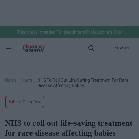
Skip
to
content
e
ch
ion
gation
This Site Is Intended For Healthcare Professionals Only
SIGN IN
Search
Open
&
Search
Section
Navigation
Home
News
NHS To Roll Out Life-Saving Treatment For Rare
>
>
Disease Affecting Babies
Submit Guest Post
NHS to roll out life-saving treatment
for rare disease affecting babies