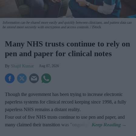
Information can be shared more easily and quickly between clinicians, and patient data can
be stored more securely with encryption and access controls.
iStock
Many NHS trusts continue to rely on
pen and paper for clinical notes
Shajil Kumar
Aug 07, 2026
Though the government has been trying to increase electronic
paperless systems for clinical record keeping since 1998, a fully
paperless NHS remains a distant reality.
Four out of five NHS trusts continue to use pen and paper, and
many claimed their transition was "ongoing".