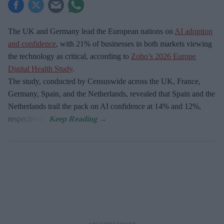
The UK and Germany lead the European nations on
AI adoption
and confidence
, with 21% of businesses in both markets viewing
the technology as critical, according to
Zoho’s 2026 Europe
Digital Health Study
.
The study, conducted by Censuswide across the UK, France,
Germany, Spain, and the Netherlands, revealed that Spain and the
Netherlands trail the pack on AI confidence at 14% and 12%,
respectively.