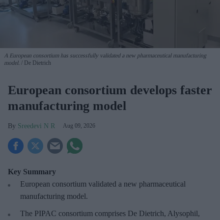
A European consortium has successfully
validated a new pharmaceutical manufacturing
model.
De Dietrich
European consortium develops faster
manufacturing model
Sreedevi N R
Aug 09, 2026
Key Summary
European
consortium validated a new pharmaceutical
manufacturing model.
The PIPAC consortium
comprises De Dietrich, Alysophil,