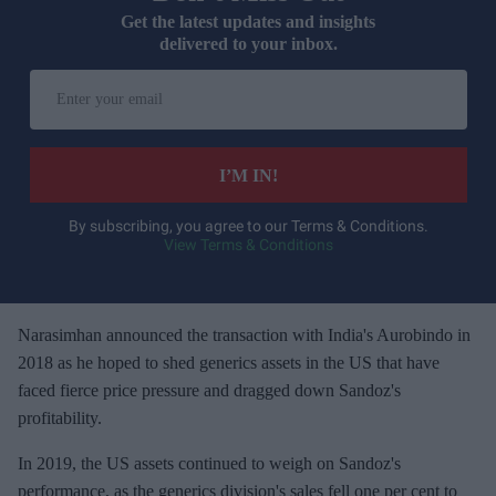
Get the latest updates and insights
delivered to your inbox.
E
n
t
e
I’M IN!
r
y
By subscribing, you agree to our Terms & Conditions.
View Terms & Conditions
o
u
r
e
Narasimhan announced the transaction with India's Aurobindo in
m
2018 as he hoped to shed generics assets in the US that have
a
faced fierce price pressure and dragged down Sandoz's
i
profitability.
l
In 2019, the US assets continued to weigh on Sandoz's
performance, as the generics division's sales fell one per cent to