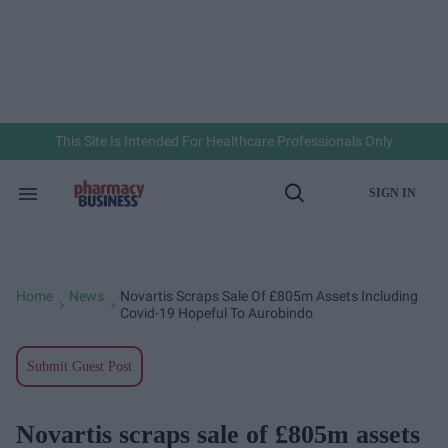
Skip
to
content
e
ch
ion
gation
This Site Is Intended For Healthcare Professionals Only
SIGN IN
Search
Open
&
Search
Section
Navigation
Home
News
Novartis Scraps Sale Of £805m Assets Including
>
>
Covid-19 Hopeful To Aurobindo
Submit Guest Post
Novartis scraps sale of £805m assets