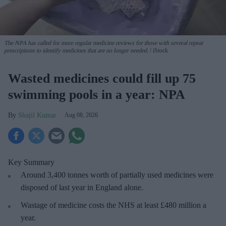
The NPA has called for more regular medicine reviews for those with several repeat
prescriptions to identify medicines that are no longer needed.
iStock
Wasted medicines could fill up 75
swimming pools in a year: NPA
Shajil Kumar
Aug 08, 2026
Key Summary
Around 3,400 tonnes worth of partially used medicines were
disposed of last year in England alone.
Wastage of medicine costs the NHS at least £480 million a
year.