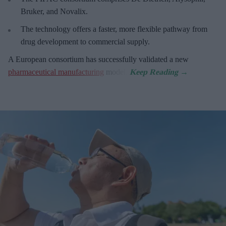
Bruker, and Novalix.
The technology offers a faster, more flexible pathway from
drug development to commercial supply.
A European consortium has successfully
validated a new
pharmaceutical manufacturing
model.