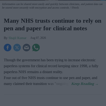
Information can be shared more easily and quickly between clinicians, and patient data can
be stored more securely with encryption and access controls.
iStock
Many NHS trusts continue to rely on
pen and paper for clinical notes
Shajil Kumar
Aug 07, 2026
Though the government has been trying to increase electronic
paperless systems for clinical record keeping since 1998, a fully
paperless NHS remains a distant reality.
Four out of five NHS trusts continue to use pen and paper, and
many claimed their transition was "ongoing".