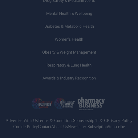
Drug Safety & Medicine Alerts
Mental Health & Wellbeing
Diabetes & Metabolic Health
Women’s Health
Obesity & Weight Management
Respiratory & Lung Health
Awards & Industry Recognition
Advertise With Us
Terms & Conditions
Sponsorship T & C
Privacy Policy
Cookie Policy
Contact
About Us
Newsletter Subsciption
Subscribe