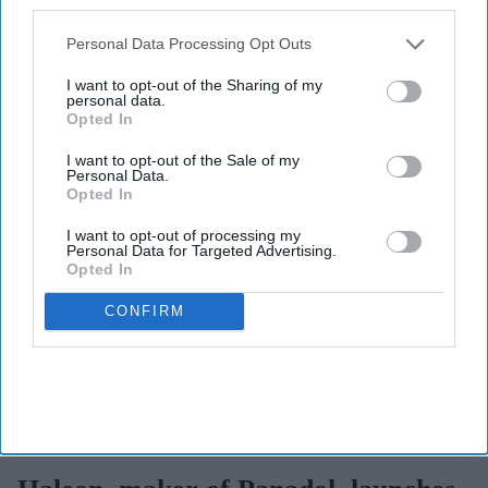
By subscribing, you agree to our Terms & Conditions.
also be disclosed by us to third parties on the
IAB’s List of
View Terms & Conditions
Downstream Participants
that may further disclose it to other
Personal Data Processing Opt Outs
third parties.
I want to opt-out of the Sharing of my
personal data.
Opted In
I want to opt-out of the Sale of my
Personal Data.
Opted In
I want to opt-out of processing my
Personal Data for Targeted Advertising.
Opted In
CONFIRM
Haleon launched the Panacombo Dual Action Pain Relief 200mg/500mg Film-coated
Tablets (ibuprofen and paracetamol).
Haleon