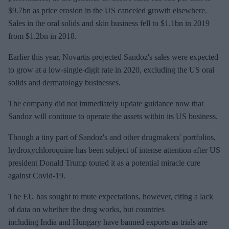
$9.7bn as price erosion in the US canceled growth elsewhere.
Sales in the oral solids and skin business fell to $1.1bn in 2019
from $1.2bn in 2018.
Earlier this year, Novartis projected Sandoz's sales were expected
to grow at a low-single-digit rate in 2020, excluding the US oral
solids and dermatology businesses.
The company did not immediately update guidance now that
Sandoz will continue to operate the assets within its US business.
Though a tiny part of Sandoz's and other drugmakers' portfolios,
hydroxychloroquine has been subject of intense attention after US
president Donald Trump touted it as a potential miracle cure
against Covid-19.
The EU has sought to mute expectations, however, citing a lack
of data on whether the drug works, but countries
including India and Hungary have banned exports as trials are