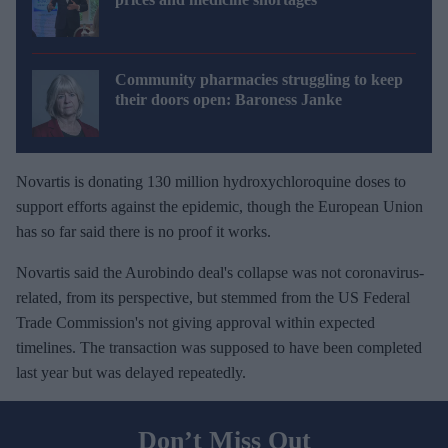
Community pharmacies struggling to keep
their doors open: Baroness Janke
Novartis is donating 130 million hydroxychloroquine doses to
support efforts against the epidemic, though the European Union
has so far said there is no proof it works.
Novartis said the Aurobindo deal's collapse was not coronavirus-
related, from its perspective, but stemmed from the US Federal
Trade Commission's not giving approval within expected
timelines. The transaction was supposed to have been completed
last year but was delayed repeatedly.
Don’t Miss Out