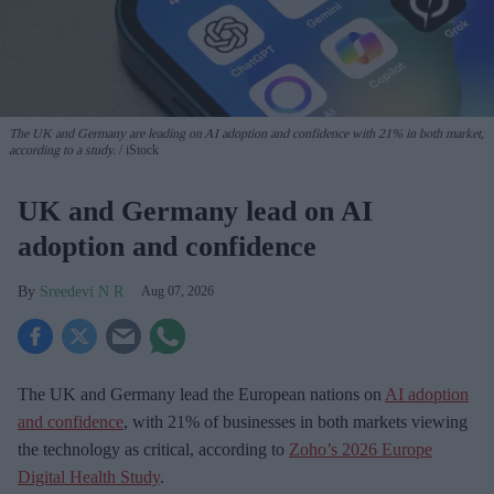
The UK and Germany are leading on AI adoption and confidence with 21% in both market,
according to a study.
iStock
UK and Germany lead on AI
adoption and confidence
Sreedevi N R
Aug 07, 2026
The UK and Germany lead the European nations on
AI adoption
and confidence
, with 21% of businesses in both markets viewing
the technology as critical, according to
Zoho’s 2026 Europe
Digital Health Study
.