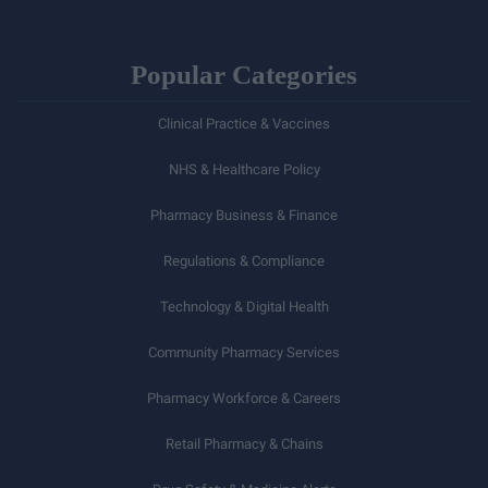
Popular Categories
Clinical Practice & Vaccines
NHS & Healthcare Policy
Pharmacy Business & Finance
Regulations & Compliance
Technology & Digital Health
Community Pharmacy Services
Pharmacy Workforce & Careers
Retail Pharmacy & Chains