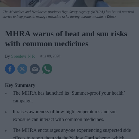
The Medicines and Healthcare products Regulatory Agency (MHRA) has issued practical
advice to help patients manage medicine risks during warmer months.
iStock
MHRA warns of heat and sun risks
with common medicines
Sreedevi N R
Aug 09, 2026
Key Summary
The MHRA has launched its ‘Summer-proof
your health’
campaign.
It raises awareness of how
high temperatures and sun
exposure can interact with common medicines.
The MHRA encourages anyone experiencing suspected side
effects to report them via the Yellow Card scheme, which