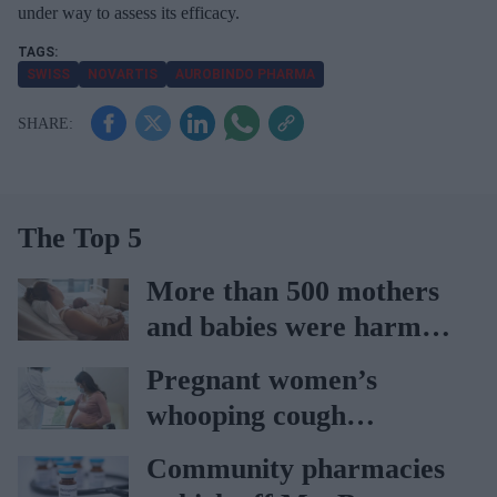
under way to assess its efficacy.
SWISS
NOVARTIS
AUROBINDO PHARMA
The Top 5
More than 500 mothers
and babies were harmed
at Nottingham trust:
Pregnant women’s
Ockenden report
whooping cough
vaccination rates on the
Community pharmacies
rise