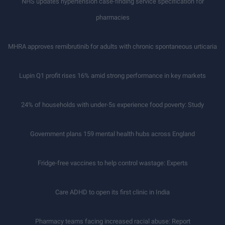
NHS updates hypertension case-finding service specification for
pharmacies
MHRA approves remibrutinib for adults with chronic spontaneous urticaria
Lupin Q1 profit rises 16% amid strong performance in key markets
24% of households with under-5s experience food poverty: Study
Government plans 159 mental health hubs across England
Fridge-free vaccines to help control wastage: Experts
Care ADHD to open its first clinic in India
Pharmacy teams facing increased racial abuse: Report