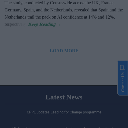
The study, conducted by Censuswide across the UK, France,
Germany, Spain, and the Netherlands, revealed that Spain and the
Netherlands trail the pack on AI confidence at 14% and 12%,
respectively.
LOAD MORE
Contact Us
Latest News
CPPE updates Leading for Change programme