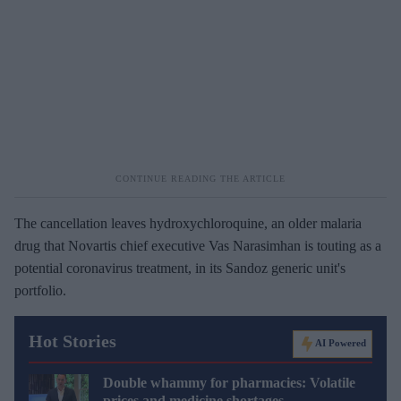
The cancellation leaves hydroxychloroquine, an older malaria
drug that Novartis chief executive Vas Narasimhan is touting as a
potential coronavirus treatment, in its Sandoz generic unit's
portfolio.
Hot Stories
AI Powered
Double whammy for pharmacies: Volatile
prices and medicine shortages