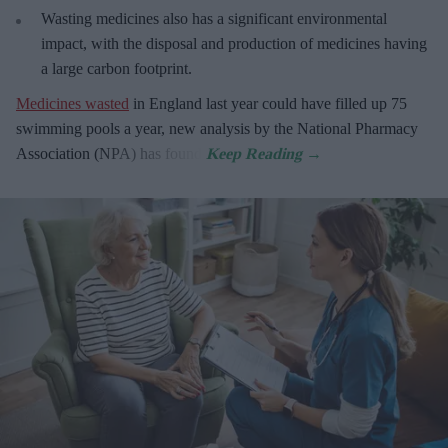
Wasting medicines also has a significant environmental
impact, with the disposal and production of medicines having
a large carbon footprint.
Medicines wasted
in England last year could have filled up 75
swimming pools a year, new analysis by the National Pharmacy
Association (NPA) has found.