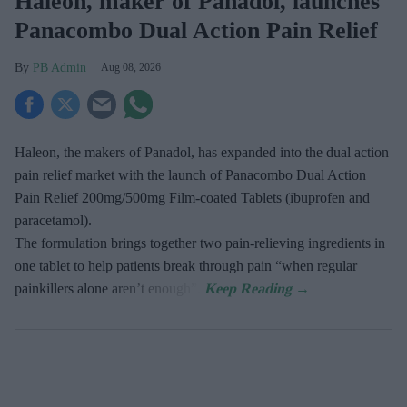
Haleon, maker of Panadol, launches
Panacombo Dual Action Pain Relief
PB Admin
Aug 08, 2026
Haleon, the makers of Panadol, has expanded into the dual action
pain relief market with the launch of Panacombo Dual Action
Pain Relief 200mg/500mg Film-coated Tablets (ibuprofen and
paracetamol).
The formulation brings together two pain-relieving ingredients in
one tablet to help patients break through pain “when regular
painkillers alone aren’t enough”.