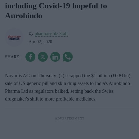
including Covid-19 hopeful to
Aurobindo
By
pharmacy.biz Staff
Apr 02, 2020
Novartis AG on Thursday (2) scrapped the $1 billion (£0.81bn)
sale of US generic pill and skin drug assets to India's Aurobindo
Pharma Ltd as regulators balked, setting back the Swiss
drugmaker's shift to more profitable medicines.