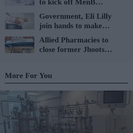
to kick off MenB
vaccination drive from
Government, Eli Lilly
July 20
join hands to make
obesity treatment more
Allied Pharmacies to
accessible
close former Jhoots
branch
More For You