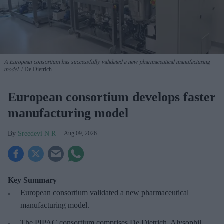
A European consortium has successfully
validated a new pharmaceutical manufacturing
model.
De Dietrich
European consortium develops faster
manufacturing model
Sreedevi N R
Aug 09, 2026
Key Summary
European
consortium validated a new pharmaceutical
manufacturing model.
The PIPAC consortium
comprises De Dietrich, Alysophil,