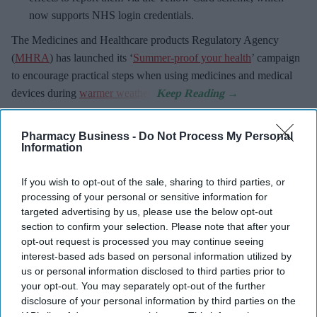
now supports NHS login credentials.
The Medicines and Healthcare
products Regulatory Agency
(
MHRA
) has launched its ‘
Summer-proof your health
’ campaign
to encourage practical steps when using medicines and medical
devices during
warmer weather
.
Pharmacy Business -
Do Not Process My Personal
Information
Don’t Miss Out
If you wish to opt-out of the sale, sharing to third parties, or
Get the latest updates and insights
processing of your personal or sensitive information for
delivered to your inbox.
targeted advertising by us, please use the below opt-out
section to confirm your selection. Please note that after your
Enter
opt-out request is processed you may continue seeing
your
interest-based ads based on personal information utilized by
email
us or personal information disclosed to third parties prior to
your opt-out. You may separately opt-out of the further
I’M IN!
disclosure of your personal information by third parties on the
IAB’s list of downstream participants. This information may