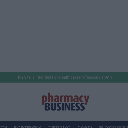
This Site Is Intended For Healthcare Professionals Only
NION
BIG INTERVIEW
GUEST BLOG
AWARDS
PB CONFERENC