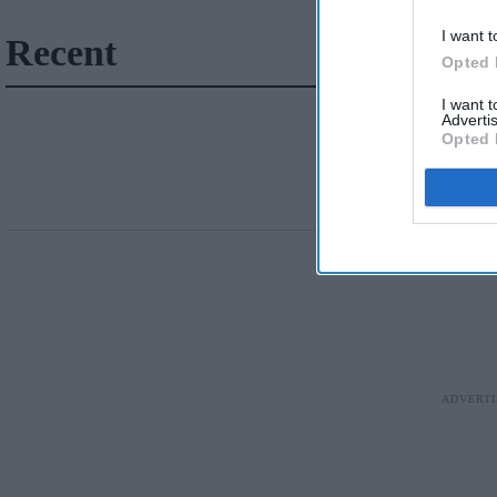
I want t
Recent
Opted 
I want 
Advertis
Opted 