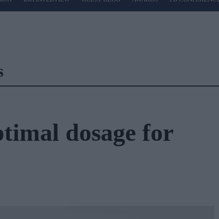
s
ptimal dosage for