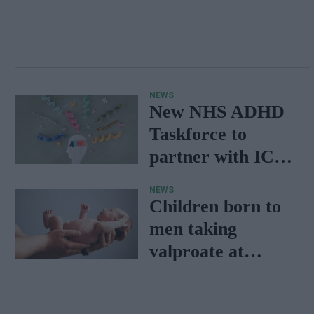
NEWS
New NHS ADHD
Taskforce to
partner with ICBs,
PCS, Clinical
NEWS
Teams
Children born to
men taking
valproate at
increased risk of
neurodevelopment