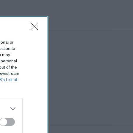
al disorders
sonal or
ection to
ou may
 personal
out of the
 downstream
B’s List of