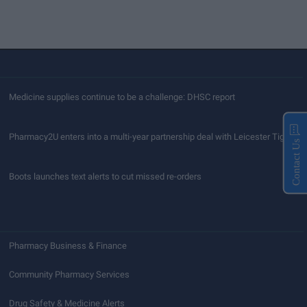
Medicine supplies continue to be a challenge: DHSC report
Pharmacy2U enters into a multi-year partnership deal with Leicester Tigers
Contact Us
Boots launches text alerts to cut missed re-orders
Pharmacy Business & Finance
Community Pharmacy Services
Drug Safety & Medicine Alerts