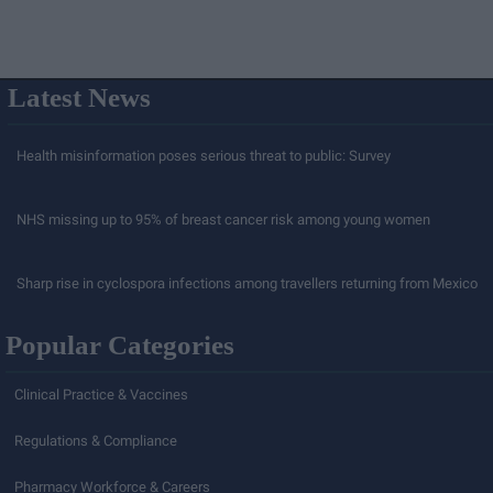
Latest News
Health misinformation poses serious threat to public: Survey
NHS missing up to 95% of breast cancer risk among young women
Sharp rise in cyclospora infections among travellers returning from Mexico
Popular Categories
Clinical Practice & Vaccines
Regulations & Compliance
Pharmacy Workforce & Careers