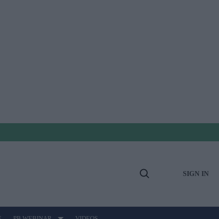
SIGN IN
Open
Search
E
PB WEBINAR
VIDEOS