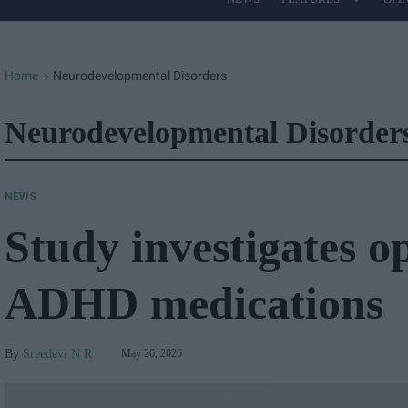
Site
Navigation
Home
Neurodevelopmental Disorders
>
Neurodevelopmental Disorder
NEWS
Study investigates o
ADHD medications
Sreedevi N R
May 26, 2026