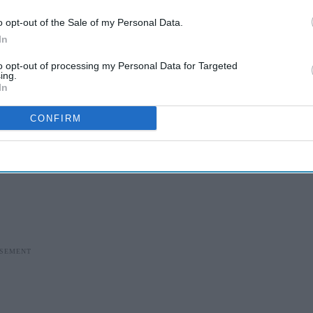
o opt-out of the Sale of my Personal Data.
In
to opt-out of processing my Personal Data for Targeted
ing.
In
CONFIRM