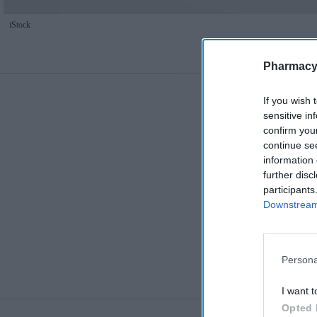
iStock
Pharmacy
If you wish 
sensitive in
confirm you
continue se
information 
further disc
participants
Downstream 
Persona
I want t
Opted 