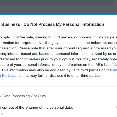
 Business -
Do Not Process My Personal Information
to opt-out of the sale, sharing to third parties, or processing of your per
formation for targeted advertising by us, please use the below opt-out s
r selection. Please note that after your opt-out request is processed y
eing interest-based ads based on personal information utilized by us or
disclosed to third parties prior to your opt-out. You may separately opt-
losure of your personal information by third parties on the IAB’s list of
. This information may also be disclosed by us to third parties on the
IA
Participants
that may further disclose it to other third parties.
l Data Processing Opt Outs
o opt-out of the Sharing of my personal data.
In