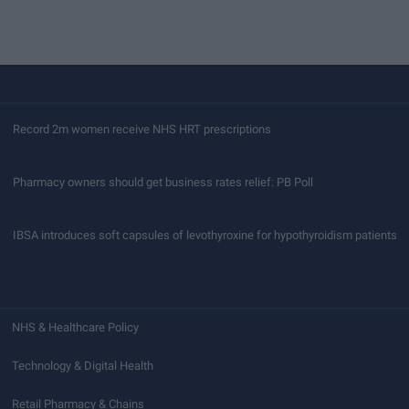
Record 2m women receive NHS HRT prescriptions
Pharmacy owners should get business rates relief: PB Poll
IBSA introduces soft capsules of levothyroxine for hypothyroidism patients
NHS & Healthcare Policy
Technology & Digital Health
Retail Pharmacy & Chains