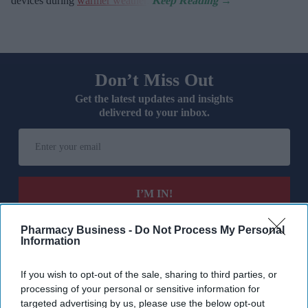
devices during
warmer weather
.
Don’t Miss Out
Get the latest updates and insights
delivered to your inbox.
Enter
your
email
I’M IN!
By subscribing, you agree to our Terms & Conditions.
Pharmacy Business -
Do Not Process My Personal
View Terms & Conditions
Information
If you wish to opt-out of the sale, sharing to third parties, or
processing of your personal or sensitive information for
targeted advertising by us, please use the below opt-out