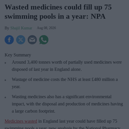
Wasted medicines could fill up 75
swimming pools in a year: NPA
Shajil Kumar
Aug 08, 2026
Key Summary
Around 3,400 tonnes worth of partially used medicines were
disposed of last year in England alone.
Wastage of medicine costs the NHS at least £480 million a
year.
Wasting medicines also has a significant environmental
impact, with the disposal and production of medicines having
a large carbon footprint.
Medicines wasted
in England last year could have filled up 75
swimming pools a year, new analysis by the National Pharmacy