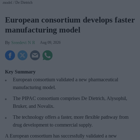
model.
De Dietrich
European consortium develops faster
manufacturing model
Sreedevi N R
Aug 09, 2026
Key Summary
European
consortium validated a new pharmaceutical
manufacturing model.
The PIPAC consortium
comprises De Dietrich, Alysophil,
Bruker, and Novalix.
The technology offers a faster, more flexible pathway from
drug development to commercial supply.
A European consortium has successfully
validated a new