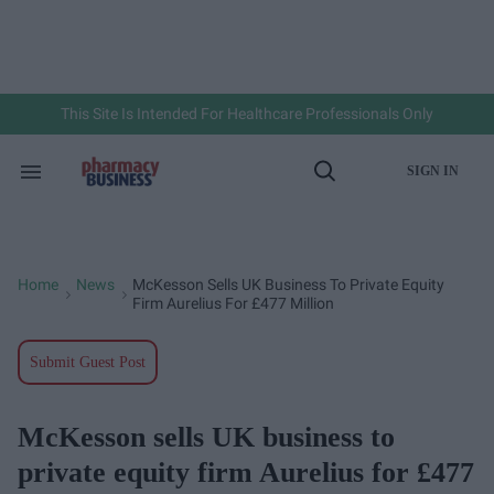
Skip
to
content
e
ch
ion
gation
This Site Is Intended For Healthcare Professionals Only
SIGN IN
Search
Open
&
Search
Section
Navigation
Home
News
McKesson Sells UK Business To Private Equity
>
>
Firm Aurelius For £477 Million
Submit Guest Post
McKesson sells UK business to
private equity firm Aurelius for £477