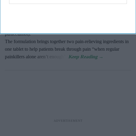
Haleon, the makers of Panadol, has expanded into the dual action
pain relief market with the launch of Panacombo Dual Action
Pain Relief 200mg/500mg Film-coated Tablets (ibuprofen and
paracetamol).
The formulation brings together two pain-relieving ingredients in
one tablet to help patients break through pain “when regular
painkillers alone aren’t enough”.