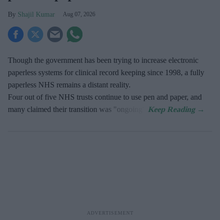
Shajil Kumar
Aug 07, 2026
Though the government has been trying to increase electronic
paperless systems for clinical record keeping since 1998, a fully
paperless NHS remains a distant reality.
Four out of five NHS trusts continue to use pen and paper, and
many claimed their transition was "ongoing".