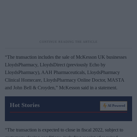
“The transaction includes the sale of McKesson UK businesses
LloydsPharmacy, LloydsDirect (previously Echo by
LloydsPharmacy), AAH Pharmaceuticals, LloydsPharmacy
Clinical Homecare, LloydsPharmacy Online Doctor, MASTA
and John Bell & Croyden,” McKesson said in a statement.
Hot Stories
AI Powered
“The transaction is expected to close in fiscal 2022, subject to