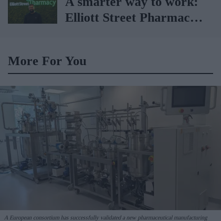
A smarter way to work:
Elliott Street Pharmacy
sets the standard with
BD Rowa
More For You
A European consortium has successfully
validated a new pharmaceutical manufacturing