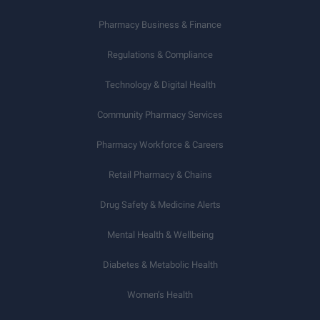
Pharmacy Business & Finance
Regulations & Compliance
Technology & Digital Health
Community Pharmacy Services
Pharmacy Workforce & Careers
Retail Pharmacy & Chains
Drug Safety & Medicine Alerts
Mental Health & Wellbeing
Diabetes & Metabolic Health
Women’s Health