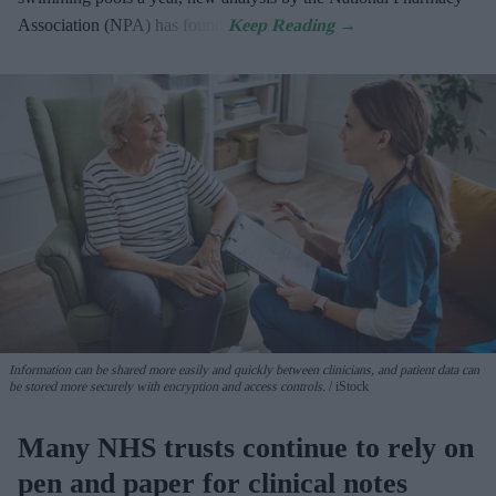
Association (NPA) has found.
Information can be shared more easily and quickly between clinicians, and patient data can
be stored more securely with encryption and access controls.
iStock
Many NHS trusts continue to rely on
pen and paper for clinical notes