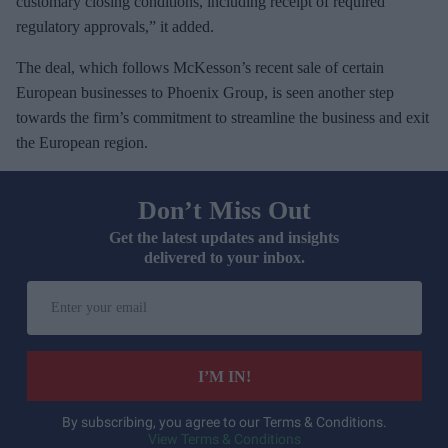
customary closing conditions, including receipt of required
regulatory approvals,” it added.
The deal, which follows McKesson’s recent sale of certain
European businesses to Phoenix Group, is seen another step
towards the firm’s commitment to streamline the business and exit
the European region.
Don’t Miss Out
Get the latest updates and insights
delivered to your inbox.
E
n
t
e
I’M IN!
r
y
By subscribing, you agree to our Terms & Conditions.
View Terms & Conditions
o