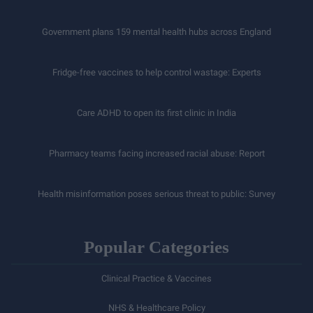
Government plans 159 mental health hubs across England
Fridge-free vaccines to help control wastage: Experts
Care ADHD to open its first clinic in India
Pharmacy teams facing increased racial abuse: Report
Health misinformation poses serious threat to public: Survey
Popular Categories
Clinical Practice & Vaccines
NHS & Healthcare Policy