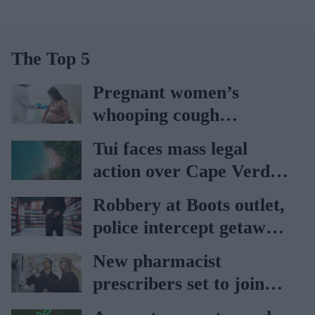
The Top 5
Pregnant women’s
whooping cough
vaccination rates on the
Tui faces mass legal
rise
action over Cape Verde
holiday illnesses
Robbery at Boots outlet,
police intercept getaway
car
New pharmacist
prescribers set to join
high street pharmacies