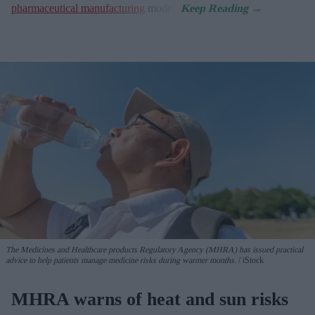
pharmaceutical manufacturing
model.
The Medicines and Healthcare products Regulatory Agency (MHRA) has issued practical
advice to help patients manage medicine risks during warmer months.
iStock
MHRA warns of heat and sun risks