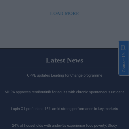
LOAD MORE
Contact Us
Latest News
CPPE updates Leading for Change programme
MHRA approves remibrutinib for adults with chronic spontaneous urticaria
Lupin Q1 profit rises 16% amid strong performance in key markets
24% of households with under-5s experience food poverty: Study