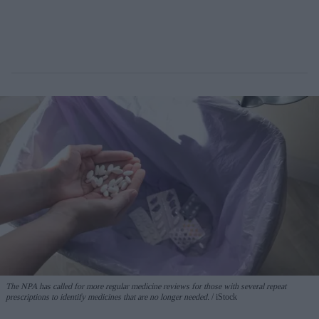
The NPA has called for more regular medicine reviews for those with several repeat
prescriptions to identify medicines that are no longer needed.
iStock