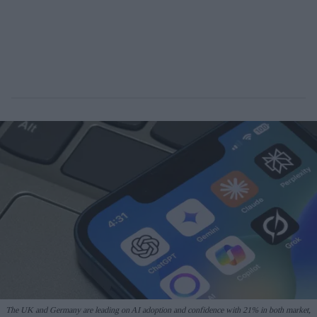
The UK and Germany are leading on AI adoption and confidence with 21% in both market,