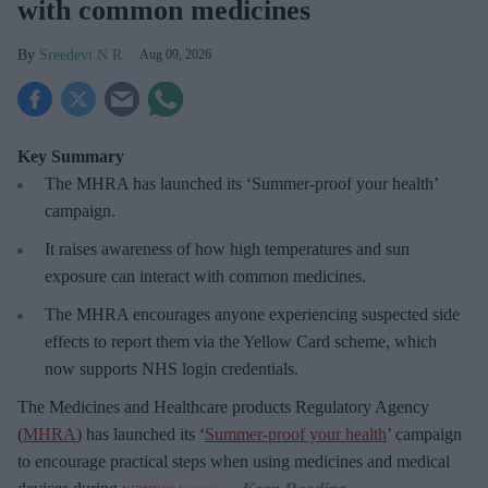
with common medicines
Sreedevi N R
Aug 09, 2026
Key Summary
The MHRA has launched its ‘Summer-proof
your health’
campaign.
It raises awareness of how
high temperatures and sun
exposure can interact with common medicines.
The MHRA encourages anyone experiencing suspected side
effects to report them via the Yellow Card scheme, which
now supports NHS login credentials.
The Medicines and Healthcare
products Regulatory Agency
(
MHRA
) has launched its ‘
Summer-proof your health
’ campaign
to encourage practical steps when using medicines and medical