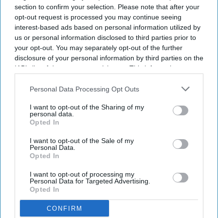
section to confirm your selection. Please note that after your
opt-out request is processed you may continue seeing
interest-based ads based on personal information utilized by
us or personal information disclosed to third parties prior to
your opt-out. You may separately opt-out of the further
disclosure of your personal information by third parties on the
IAB’s list of downstream participants. This information may
also be disclosed by us to third parties on the
IAB’s List of
Downstream Participants
that may further disclose it to other
Personal Data Processing Opt Outs
third parties.
I want to opt-out of the Sharing of my
personal data.
Haleon launched the Panacombo Dual Action Pain Relief 200mg/500mg Film-coated
Opted In
Tablets (ibuprofen and paracetamol).
Haleon
I want to opt-out of the Sale of my
Personal Data.
Haleon, maker of Panadol, launches
Opted In
Panacombo Dual Action Pain Relief
I want to opt-out of processing my
Personal Data for Targeted Advertising.
Opted In
PB Admin
Aug 08, 2026
CONFIRM