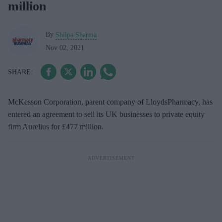
million
By
Shilpa Sharma
Nov 02, 2021
McKesson Corporation, parent company of LloydsPharmacy, has
entered an agreement to sell its UK businesses to private equity
firm Aurelius for £477 million.