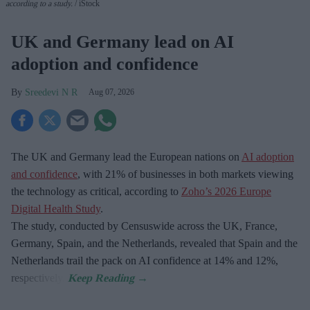
according to a study.
iStock
UK and Germany lead on AI
adoption and confidence
Sreedevi N R
Aug 07, 2026
The UK and Germany lead the European nations on
AI adoption
and confidence
, with 21% of businesses in both markets viewing
the technology as critical, according to
Zoho’s 2026 Europe
Digital Health Study
.
The study, conducted by Censuswide across the UK, France,
Germany, Spain, and the Netherlands, revealed that Spain and the
Netherlands trail the pack on AI confidence at 14% and 12%,
respectively.