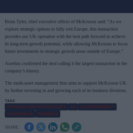
u
r
e
Brian Tyler, chief executive officer of McKesson said: “As we
m
explore strategic options to fully exit Europe, this transaction
a
provides our UK operation with the best path forward to achieve
i
its long-term growth potential, while allowing McKesson to focus
l
future investments in strategic growth areas outside of Europe.”
Aurelius confirmed the deal calling it the largest transaction in the
company’s history.
The multi-asset management firm aims to support McKesson UK
by further investing in and growing each of its business divisions.
PHARMACY AND PRIVATE EQUITY
UK
LLOYDSPHARMACY
MCKESSON UK
PHARMACY