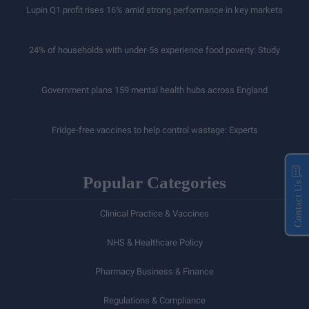
Lupin Q1 profit rises 16% amid strong performance in key markets
24% of households with under-5s experience food poverty: Study
Government plans 159 mental health hubs across England
Fridge-free vaccines to help control wastage: Experts
Popular Categories
Contact Us
Clinical Practice & Vaccines
NHS & Healthcare Policy
Pharmacy Business & Finance
Regulations & Compliance