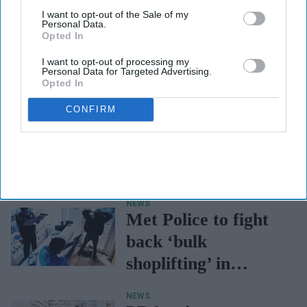
I want to opt-out of the Sale of my
Personal Data.
Opted In
I want to opt-out of processing my
Personal Data for Targeted Advertising.
Opted In
CONFIRM
RESPIRATORY & LUNG HEALTH
CPPE workshop for
pharmacy
professionals on
respiratory clinical
NEWS
assessment skills
Met Police to fight
back ‘bulk
shoplifting’ in
London
NEWS