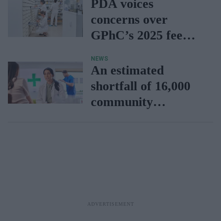
PDA voices
concerns over
GPhC’s 2025 fee
increase
NEWS
An estimated
shortfall of 16,000
community
pharmacists over
the next decade,
finds CCA report