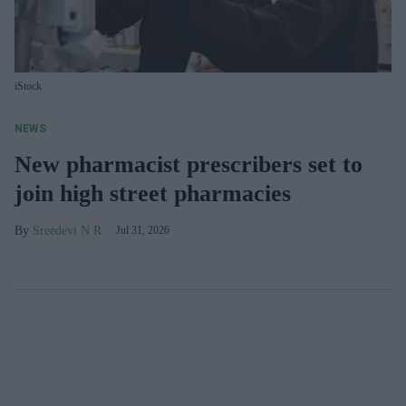
iStock
NEWS
New pharmacist prescribers set to
join high street pharmacies
Sreedevi N R
Jul 31, 2026