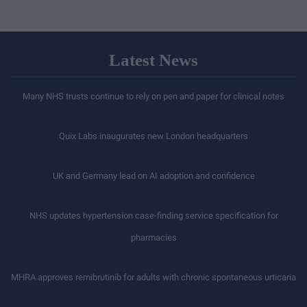
Latest News
Many NHS trusts continue to rely on pen and paper for clinical notes
Quix Labs inaugurates new London headquarters
UK and Germany lead on AI adoption and confidence
NHS updates hypertension case-finding service specification for
pharmacies
MHRA approves remibrutinib for adults with chronic spontaneous urticaria