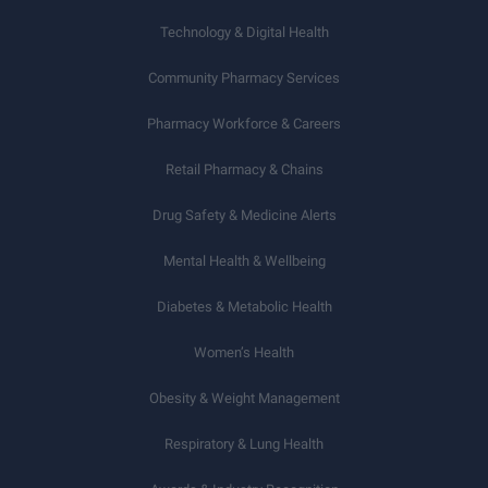
Technology & Digital Health
Community Pharmacy Services
Pharmacy Workforce & Careers
Retail Pharmacy & Chains
Drug Safety & Medicine Alerts
Mental Health & Wellbeing
Diabetes & Metabolic Health
Women’s Health
Obesity & Weight Management
Respiratory & Lung Health