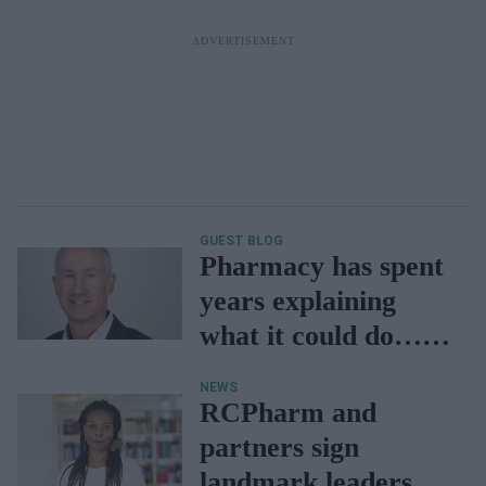
GUEST BLOG
Pharmacy has spent
years explaining
what it could do…
now is our time to
NEWS
prove it
RCPharm and
partners sign
landmark leadership