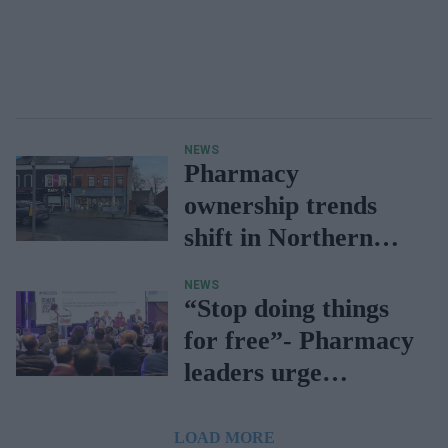
NEWS
Pharmacy
ownership trends
shift in Northern
Ireland due to
NEWS
funding gap
“Stop doing things
for free”- Pharmacy
leaders urge
contractors
LOAD MORE