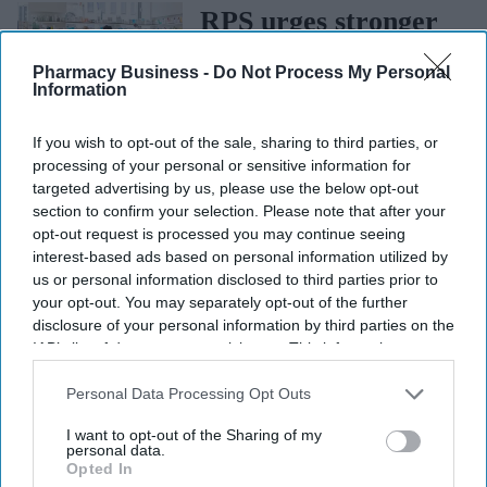
RPS urges stronger
support for the
Pharmacy Business -
Do Not Process My Personal
pharmacy
Information
workforce
If you wish to opt-out of the sale, sharing to third parties, or
NEWS
AAH
processing of your personal or sensitive information for
targeted advertising by us, please use the below opt-out
Pharmaceuticals
section to confirm your selection. Please note that after your
partners with
opt-out request is processed you may continue seeing
interest-based ads based on personal information utilized by
BeWell to improve
us or personal information disclosed to third parties prior to
patient engagement
your opt-out. You may separately opt-out of the further
disclosure of your personal information by third parties on the
IAB’s list of downstream participants. This information may
also be disclosed by us to third parties on the
IAB’s List of
Downstream Participants
that may further disclose it to other
Personal Data Processing Opt Outs
third parties.
I want to opt-out of the Sharing of my
personal data.
Opted In