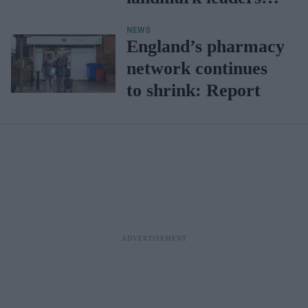
Concordat
NEWS
England’s pharmacy
network continues
to shrink: Report