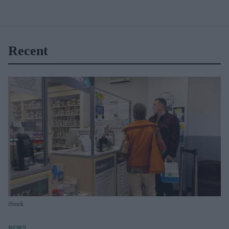
Recent
iStock
NEWS