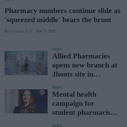
Pharmacy numbers continue slide as
'squeezed middle' bears the brunt
Sreedevi N R
May 13, 2026
NEWS
Allied Pharmacies
opens new branch at
Jhoots site in
Wellington
NEWS
Mental health
campaign for
student pharmacists
offers free resources
NEWS