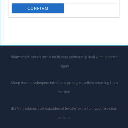
emerge
CONFIRM
LOAD MORE
Latest News
Pharmacy2U enters into a multi-year partnership deal with Leicester
Tigers
Sharp rise in cyclospora infections among travellers returning from
Mexico
IBSA introduces soft capsules of levothyroxine for hypothyroidism
patients