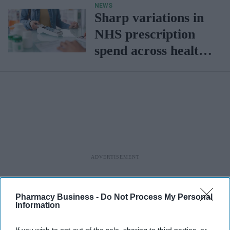
NEWS
Sharp variations in
NHS prescription
spend across health
boards
Pharmacy Business -
Do Not Process My Personal
Information