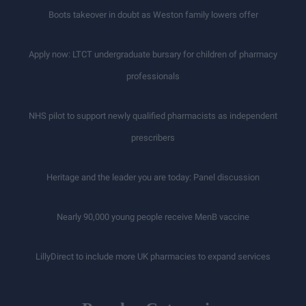
Boots takeover in doubt as Weston family lowers offer
Apply now: LTCT undergraduate bursary for children of pharmacy
professionals
NHS pilot to support newly qualified pharmacists as independent
prescribers
Heritage and the leader you are today: Panel discussion
Nearly 90,000 young people receive MenB vaccine
LillyDirect to include more UK pharmacies to expand services