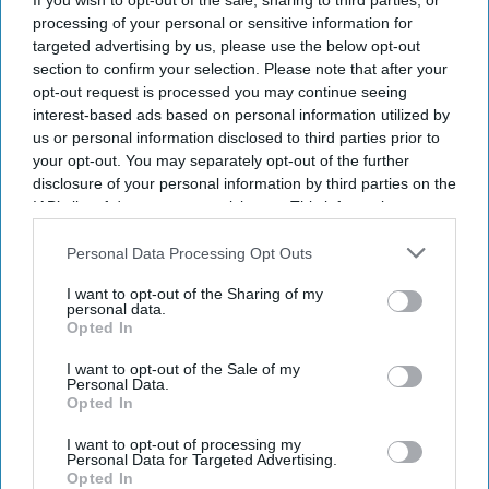
If you wish to opt-out of the sale, sharing to third parties, or
processing of your personal or sensitive information for
targeted advertising by us, please use the below opt-out
NEWS
NHS invites 500,000
section to confirm your selection. Please note that after your
opt-out request is processed you may continue seeing
men to join prostate
interest-based ads based on personal information utilized by
cancer research
us or personal information disclosed to third parties prior to
your opt-out. You may separately opt-out of the further
programme
disclosure of your personal information by third parties on the
OBESITY & WEIGHT MANAGEMENT
IAB’s list of downstream participants. This information may
BDA welcomes £8m
also be disclosed by us to third parties on the
IAB’s List of
investment to tackle
Downstream Participants
that may further disclose it to other
Personal Data Processing Opt Outs
third parties.
obesity in Wales
I want to opt-out of the Sharing of my
personal data.
Opted In
NEWS
AstraZeneca and
I want to opt-out of the Sale of my
Personal Data.
Bristol Myers
Opted In
Squibb $400bn
I want to opt-out of processing my
Personal Data for Targeted Advertising.
merger talks
Opted In