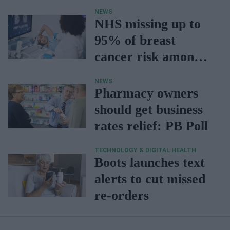
NEWS
NHS missing up to
95% of breast
cancer risk among
young women
NEWS
Pharmacy owners
should get business
rates relief: PB Poll
TECHNOLOGY & DIGITAL HEALTH
Boots launches text
alerts to cut missed
re-orders