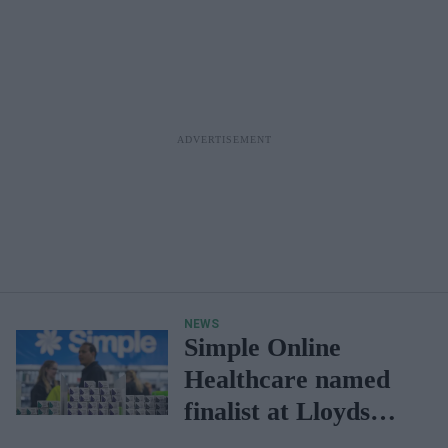
NEWS
Simple Online
Healthcare named
finalist at Lloyds
Excellence Awards