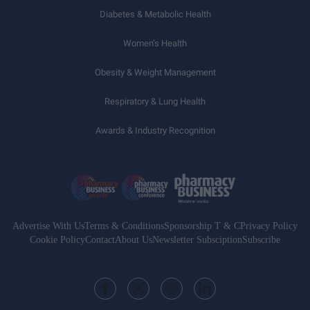
Diabetes & Metabolic Health
Women’s Health
Obesity & Weight Management
Respiratory & Lung Health
Awards & Industry Recognition
Advertise With Us
Terms & Conditions
Sponsorship T & C
Privacy Policy
Cookie Policy
Contact
About Us
Newsletter Subsciption
Subscribe