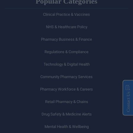
Popular Categories
Clinical Practice & Vaccines
NHS & Healthcare Policy
Pharmacy Business & Finance
Regulations & Compliance
Technology & Digital Health
Community Pharmacy Services
Pharmacy Workforce & Careers
Contact Us
Retail Pharmacy & Chains
Drug Safety & Medicine Alerts
Mental Health & Wellbeing