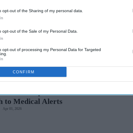
o opt-out of the Sharing of my personal data.
nd Reducing Health
In
o opt-out of the Sale of my Personal Data.
In
to opt-out of processing my Personal Data for Targeted
ing.
In
CONFIRM
Without Compromise: The Modern
 to Medical Alerts
Apr 01, 2026