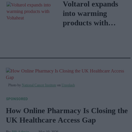
Dysfunction
Voltarol expands
into warming
products with
VoltaHeat
Photo by
National Cancer Institute
on
Unsplash
SPONSORED
How Online Pharmacy Is Closing the
UK Healthcare Access Gap