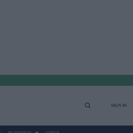
SIGN IN
Open
Search
E
PB WEBINAR
VIDEOS