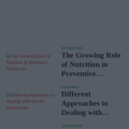
SPONSORED
The Growing Role
of Nutrition in
Preventive
Healthcare
FEATURES
Different
Approaches to
Dealing with
Erectile
SPONSORED