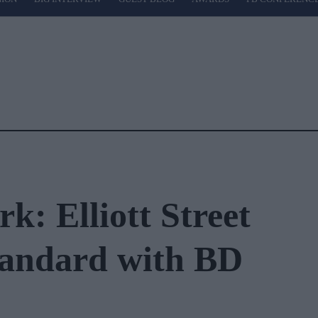
k: Elliott Street
tandard with BD