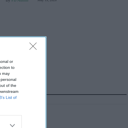
PB Admin
May 19, 2026
sonal or
ection to
ou may
 personal
out of the
 downstream
B’s List of