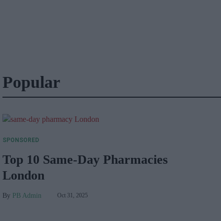
Popular
SPONSORED
Top 10 Same-Day Pharmacies
London
PB Admin
Oct 31, 2025