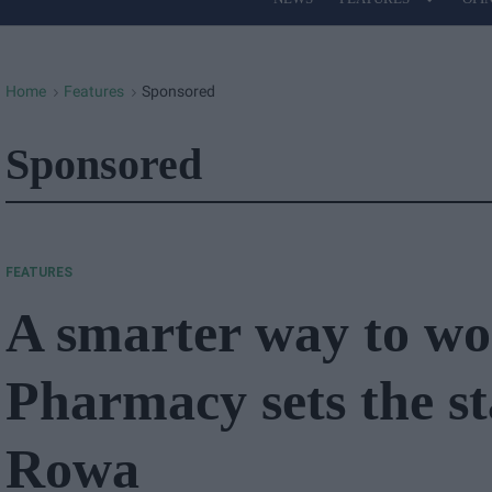
Site
Navigation
Home
Features
Sponsored
>
>
Sponsored
FEATURES
A smarter way to wor
Pharmacy sets the s
Rowa