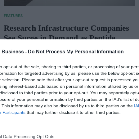
FEATURES
Research Infrastructure Companies
See Surge in Demand as Peptide
Therapeutics Market Expands
 Business -
Do Not Process My Personal Information
PB Admin
Jul 29, 2025
to opt-out of the sale, sharing to third parties, or processing of your per
formation for targeted advertising by us, please use the below opt-out s
r selection. Please note that after your opt-out request is processed y
eing interest-based ads based on personal information utilized by us or
disclosed to third parties prior to your opt-out. You may separately opt-
losure of your personal information by third parties on the IAB’s list of
. This information may also be disclosed by us to third parties on the
IA
Participants
that may further disclose it to other third parties.
l Data Processing Opt Outs