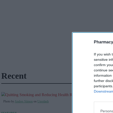
Pharmacy
If you wish 
sensitive in
confirm you
continue se
Recent
information 
further disc
participants
Downstream 
Photo by
Andres Siimon
on
Unsplash
Persona