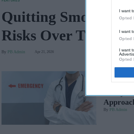
FEATURES
I want t
Quitting Smoking a
Opted 
Risks Over Time
I want t
Opted 
I want 
PB Admin
Apr 21, 2026
Advertis
Opted 
FEATURES
Safety 
Approach
PB Admin