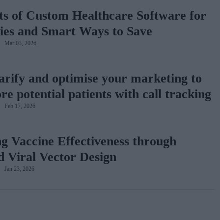
ts of Custom Healthcare Software for
es and Smart Ways to Save
Mar 03, 2026
larify and optimise your marketing to
e potential patients with call tracking
Feb 17, 2026
g Vaccine Effectiveness through
 Viral Vector Design
Jan 23, 2026