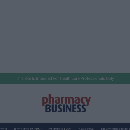
This Site Is Intended For Healthcare Professionals Only
NION
BIG INTERVIEW
GUEST BLOG
AWARDS
PB CONFERENC