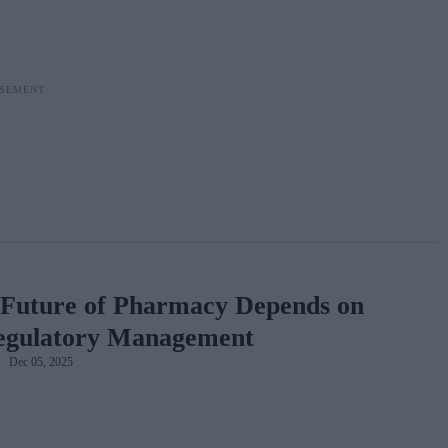
Future of Pharmacy Depends on
egulatory Management
Dec 05, 2025