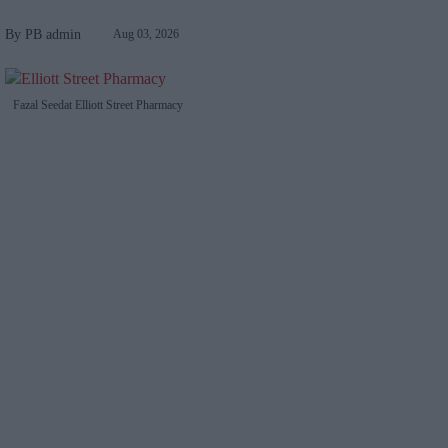
PB admin
Aug 03, 2026
Fazal Seedat Elliott Street Pharmacy