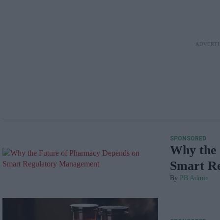
SPONSORED
Why the 
Smart R
PB Admin