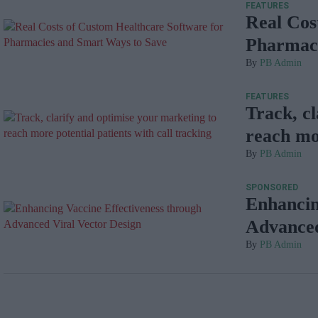
FEATURES
Real Cos
Pharmaci
PB Admin
FEATURES
Track, c
reach mor
PB Admin
SPONSORED
Enhancin
Advanced
PB Admin