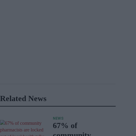
Related News
NEWS
67% of
community