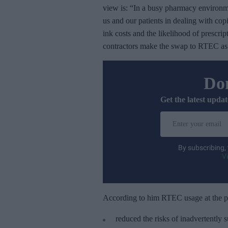
view is: “In a busy pharmacy environm
us and our patients in dealing with co
ink costs and the likelihood of prescri
contractors make the swap to RTEC as s
Don
Get the latest updat
E
n
t
By subscribing,
e
V
r
y
o
According to him RTEC usage at the 
u
reduced the risks of inadvertently 
r