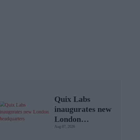
Quix Labs
inaugurates new
London
Aug 07, 2026
headquarters