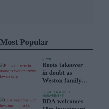
Most Popular
NEWS
Boots takeover
in doubt as
Weston family
lowers offer
OBESITY & WEIGHT
MANAGEMENT
BDA welcomes