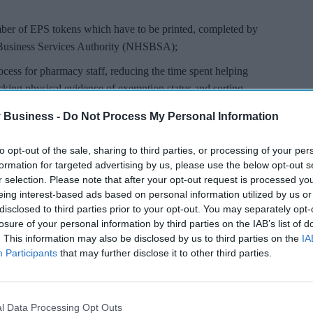
;
mber of EPS tokens which have to be printed, completed by
 Business Services Authority (NHSBSA);
rocess for pharmacy staff, reducing the time spent helping
ecking physical evidence of exemption status and sorting
SBSA;
 Business -
Do Not Process My Personal Information
derstanding their exemption status and inadvertently
lt; and
to opt-out of the sale, sharing to third parties, or processing of your per
formation for targeted advertising by us, please use the below opt-out s
 as there will be less need for them to provide physical
r selection. Please note that after your opt-out request is processed y
ion charges and during the course of pandemic reduced
eing interest-based ads based on personal information utilized by us or
dling mobile phones / documents.
disclosed to third parties prior to your opt-out. You may separately opt-
losure of your personal information by third parties on the IAB’s list of
. This information may also be disclosed by us to third parties on the
IA
Participants
that may further disclose it to other third parties.
l Data Processing Opt Outs