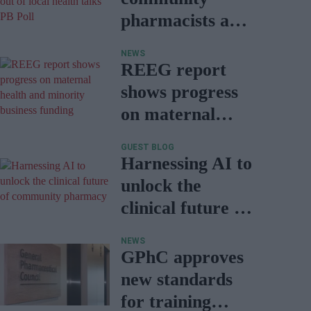
pharmacists are
locked out of
NEWS
local health
REEG report
talks: PB Poll
shows progress
on maternal
health and
GUEST BLOG
minority
Harnessing AI to
business funding
unlock the
clinical future of
community
NEWS
pharmacy
GPhC approves
new standards
for training