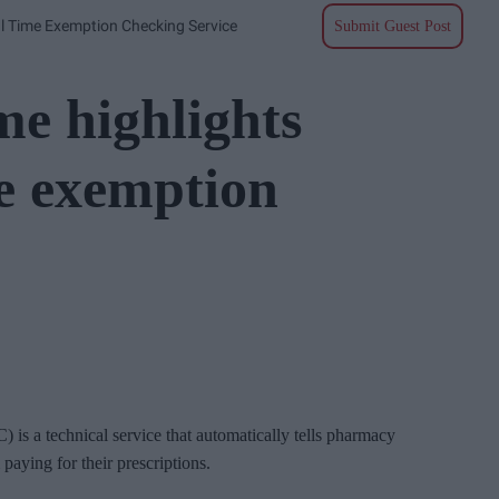
l Time Exemption Checking Service
Submit Guest Post
e highlights
me exemption
s a technical service that automatically tells pharmacy
aying for their prescriptions.