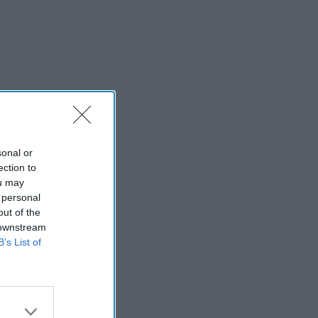
sonal or
ection to
ou may
 personal
out of the
 downstream
B’s List of