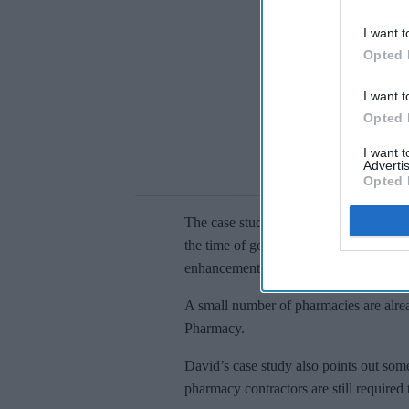
I want t
Opted 
I want t
Opted 
I want 
Advertis
Opted 
The case study further adds that pharma
the time of going live – including any
enhancements, such as the inclusion 
A small number of pharmacies are alre
Pharmacy.
David’s case study also points out so
pharmacy contractors are still requir