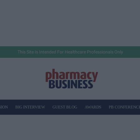
This Site Is Intended For Healthcare Professionals Only
NION
BIG INTERVIEW
GUEST BLOG
AWARDS
PB CONFERENC