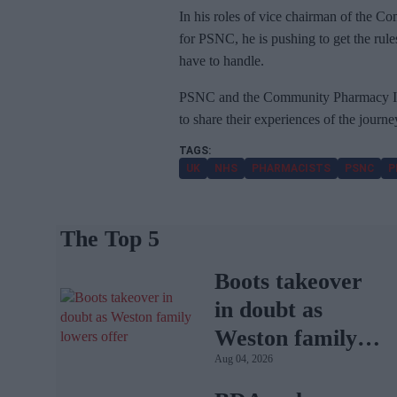
In his roles of vice chairman of the 
for PSNC, he is pushing to get the rul
have to handle.
PSNC and the Community Pharmacy IT
to share their experiences of the journ
UK
NHS
PHARMACISTS
PSNC
P
The Top 5
Boots takeover
in doubt as
Weston family
Aug 04, 2026
lowers offer