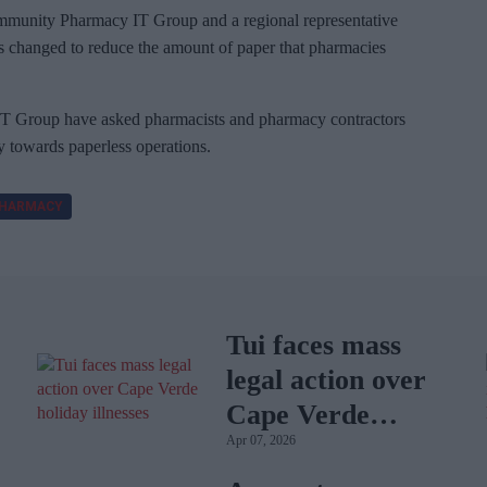
Community Pharmacy IT Group and a regional representative
es changed to reduce the amount of paper that pharmacies
 Group have asked pharmacists and pharmacy contractors
ey towards paperless operations.
HARMACY
Tui faces mass
legal action over
Cape Verde
Apr 07, 2026
holiday illnesses