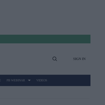
SIGN IN
Open
Search
E
PB WEBINAR
VIDEOS