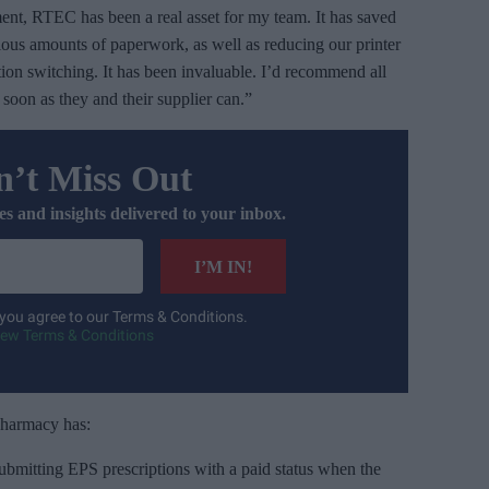
ent, RTEC has been a real asset for my team. It has saved
pious amounts of paperwork, as well as reducing our printer
ption switching. It has been invaluable. I’d recommend all
oon as they and their supplier can.”
’t Miss Out
es and insights delivered to your inbox.
I’M IN!
 you agree to our Terms & Conditions.
iew Terms & Conditions
pharmacy has:
submitting EPS prescriptions with a paid status when the