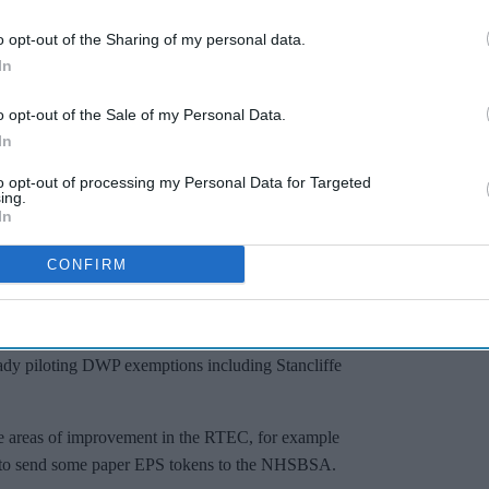
o opt-out of the Sharing of my personal data.
In
o opt-out of the Sale of my Personal Data.
In
to opt-out of processing my Personal Data for Targeted
ing.
In
CONFIRM
cists and contractors should review training materials at
 system specific guidance, and look out for future RTEC
of Department for Work and Pensions (DWP) exemptions.
ady piloting DWP exemptions including Stancliffe
me areas of improvement in the RTEC, for example
ed to send some paper EPS tokens to the NHSBSA.