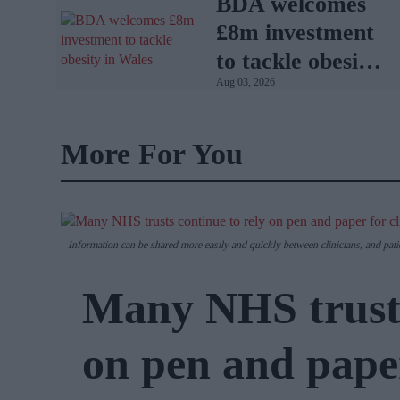
BDA welcomes
£8m investment
to tackle obesity
Aug 03, 2026
in Wales
More For You
Information can be shared more easily and quickly between clinicians, and pati
Many NHS trusts
on pen and paper