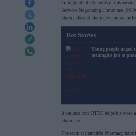
To highlight the benefits of this servi
Services Negotiating Committee (PSNC
pharmacist and pharmacy contractor f
Hot Stories
Young people urged t
meningitis jab at pha
It outlines how RTEC helps his work an
pharmacy.
The team at Stancliffe Pharmacy have 