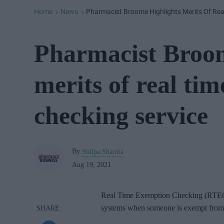
Home
News
Pharmacist Broome Highlights Merits Of Rea
>
>
Pharmacist Broom
merits of real ti
checking service
By
Shilpa Sharma
Aug 19, 2021
Real Time Exemption Checking (RTEC) i
systems when someone is exempt from p