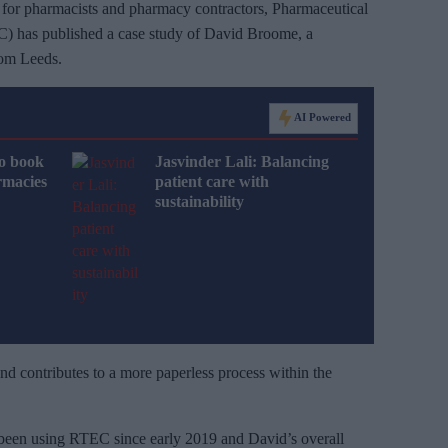
ce for pharmacists and pharmacy contractors, Pharmaceutical
) has published a case study of David Broome, a
rom Leeds.
AI Powered
o book
Jasvinder Lali: Balancing
rmacies
patient care with
sustainability
d contributes to a more paperless process within the
been using RTEC since early 2019 and David’s overall