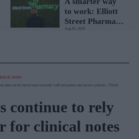
A smarter way
to work: Elliott
Street Pharmacy
Aug 03, 2026
sets the standard
with BD Rowa
ent data can be stored more securely with encryption and access controls.
iStock
 continue to rely
 for clinical notes