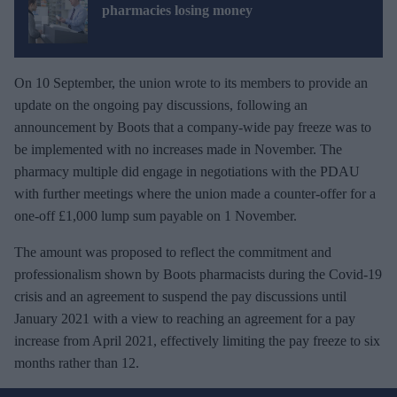
pharmacies losing money
On 10 September, the union wrote to its members to provide an
update on the ongoing pay discussions, following an
announcement by Boots that a company-wide pay freeze was to
be implemented with no increases made in November. The
pharmacy multiple did engage in negotiations with the PDAU
with further meetings where the union made a counter-offer for a
one-off £1,000 lump sum payable on 1 November.
The amount was proposed to reflect the commitment and
professionalism shown by Boots pharmacists during the Covid-19
crisis and an agreement to suspend the pay discussions until
January 2021 with a view to reaching an agreement for a pay
increase from April 2021, effectively limiting the pay freeze to six
months rather than 12.