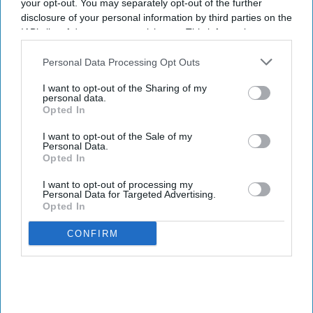
your opt-out. You may separately opt-out of the further
disclosure of your personal information by third parties on the
IAB’s list of downstream participants. This information may
also be disclosed by us to third parties on the
IAB’s List of
Downstream Participants
that may further disclose it to other
Personal Data Processing Opt Outs
third parties.
I want to opt-out of the Sharing of my
personal data.
Opted In
I want to opt-out of the Sale of my
Personal Data.
Opted In
I want to opt-out of processing my
Personal Data for Targeted Advertising.
Opted In
CONFIRM