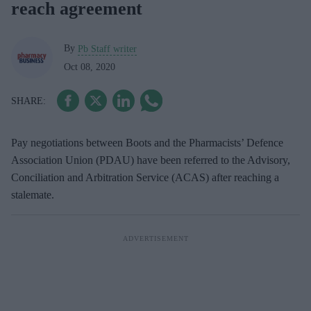
reach agreement
By
Pb Staff writer
Oct 08, 2020
Pay negotiations between Boots and the Pharmacists’ Defence
Association Union (PDAU) have been referred to the Advisory,
Conciliation and Arbitration Service (ACAS) after reaching a
stalemate.