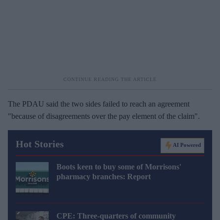
The PDAU said the two sides failed to reach an agreement
"because of disagreements over the pay element of the claim".
Hot Stories
AI Powered
Boots keen to buy some of Morrisons'
pharmacy branches: Report
CPE: Three-quarters of community