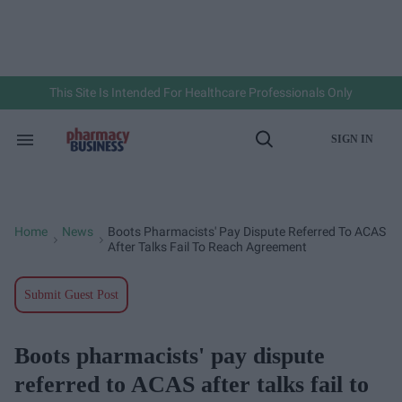
Skip
to
content
e
ch
ion
gation
This Site Is Intended For Healthcare Professionals Only
SIGN IN
Search
Open
&
Search
Section
Navigation
Home
News
Boots Pharmacists' Pay Dispute Referred To ACAS
>
>
After Talks Fail To Reach Agreement
Submit Guest Post
Boots pharmacists' pay dispute
referred to ACAS after talks fail to