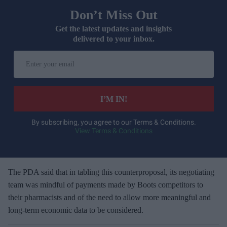
Don’t Miss Out
Get the latest updates and insights
delivered to your inbox.
E
n
t
e
I’M IN!
r
y
By subscribing, you agree to our Terms & Conditions.
View Terms & Conditions
o
u
r
e
The PDA said that in tabling this counterproposal, its negotiating
m
team was mindful of payments made by Boots competitors to
a
their pharmacists and of the need to allow more meaningful and
i
long-term economic data to be considered.
l