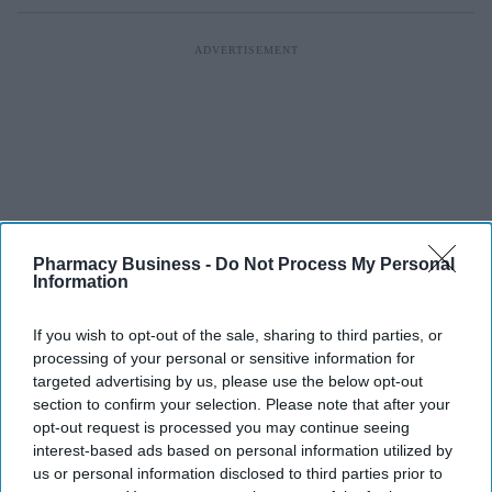
Pharmacy Business -
Do Not Process My Personal
Information
If you wish to opt-out of the sale, sharing to third parties, or
processing of your personal or sensitive information for
targeted advertising by us, please use the below opt-out
section to confirm your selection. Please note that after your
opt-out request is processed you may continue seeing
interest-based ads based on personal information utilized by
us or personal information disclosed to third parties prior to