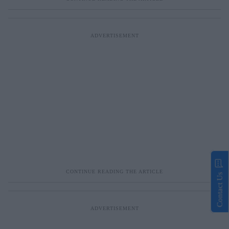
Contact Us