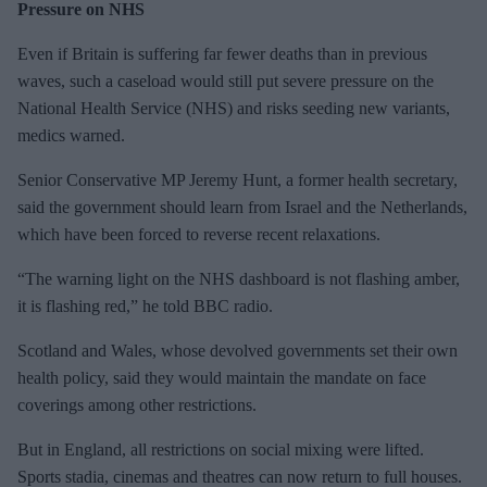
Pressure on NHS
Even if Britain is suffering far fewer deaths than in previous
waves, such a caseload would still put severe pressure on the
National Health Service (NHS) and risks seeding new variants,
medics warned.
Senior Conservative MP Jeremy Hunt, a former health secretary,
said the government should learn from Israel and the Netherlands,
which have been forced to reverse recent relaxations.
“The warning light on the NHS dashboard is not flashing amber,
it is flashing red,” he told BBC radio.
Scotland and Wales, whose devolved governments set their own
health policy, said they would maintain the mandate on face
coverings among other restrictions.
But in England, all restrictions on social mixing were lifted.
Sports stadia, cinemas and theatres can now return to full houses.