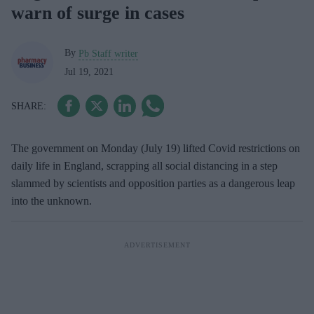
warn of surge in cases
By
Pb Staff writer
Jul 19, 2021
The government on Monday (July 19) lifted Covid restrictions on
daily life in England, scrapping all social distancing in a step
slammed by scientists and opposition parties as a dangerous leap
into the unknown.