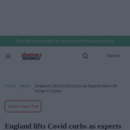
Skip
to
content
e
ch
ion
gation
This Site Is Intended For Healthcare Professionals Only
SIGN IN
Search
Open
&
Search
Section
Navigation
Home
News
England Lifts Covid Curbs As Experts Warn Of
>
>
Surge In Cases
Submit Guest Post
England lifts Covid curbs as experts