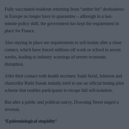
Fully vaccinated residents returning from “amber list” destinations
in Europe no longer have to quarantine – although in a last-
minute policy shift, the government has kept the requirement in
place for France.
Also staying in place are requirements to self-isolate after a close
contact, which have forced millions off work or school in recent
weeks, leading to industry warnings of severe economic
disruption.
After their contact with health secretary Sajid Javid, Johnson and
chancellor Rishi Sunak initially tried to use an official testing pilot
scheme that enables participants to escape full self-isolation.
But after a public and political outcry, Downing Street staged a
reversal.
‘Epidemiological stupidity’