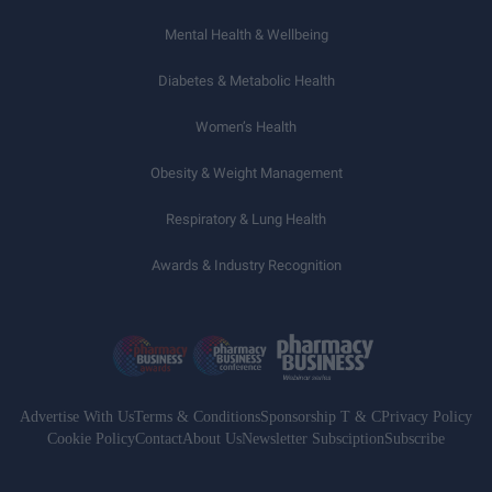
Mental Health & Wellbeing
Diabetes & Metabolic Health
Women’s Health
Obesity & Weight Management
Respiratory & Lung Health
Awards & Industry Recognition
Advertise With Us
Terms & Conditions
Sponsorship T & C
Privacy Policy
Cookie Policy
Contact
About Us
Newsletter Subsciption
Subscribe