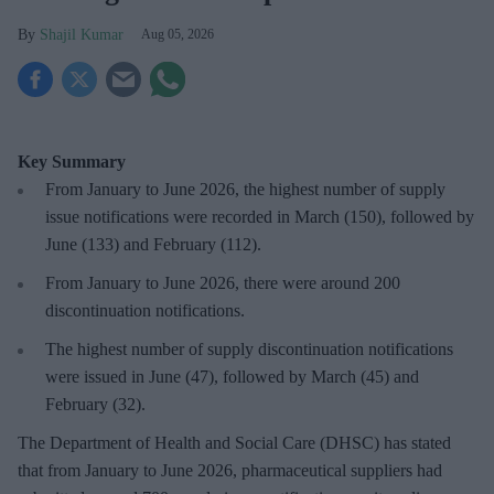
Shajil Kumar
Aug 05, 2026
Key Summary
From January to June 2026, the highest number of supply
issue notifications were recorded in March (150), followed by
June (133) and February (112).
From January to June 2026, there were around 200
discontinuation notifications.
The highest number of supply discontinuation notifications
were issued in June (47), followed by March (45) and
February (32).
The Department of Health and Social Care (DHSC) has stated
that from January to June 2026, pharmaceutical suppliers had