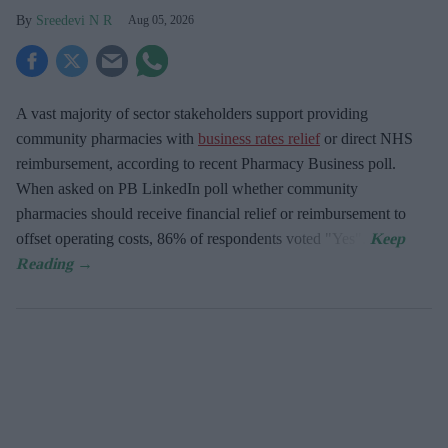
Sreedevi N R
Aug 05, 2026
A vast majority of sector stakeholders support providing
community pharmacies with
business rates relief
or direct NHS
reimbursement, according to recent Pharmacy Business poll.
When asked
on PB LinkedIn poll whether community
pharmacies should receive financial relief or reimbursement to
offset operating costs, 86% of respondents voted "Yes".