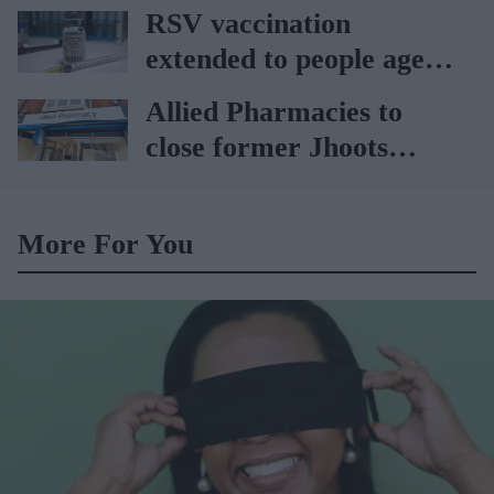
vaccination drive from
RSV vaccination
July 20
extended to people aged
65 to 74 years: UKHSA
Allied Pharmacies to
close former Jhoots
branch
More For You