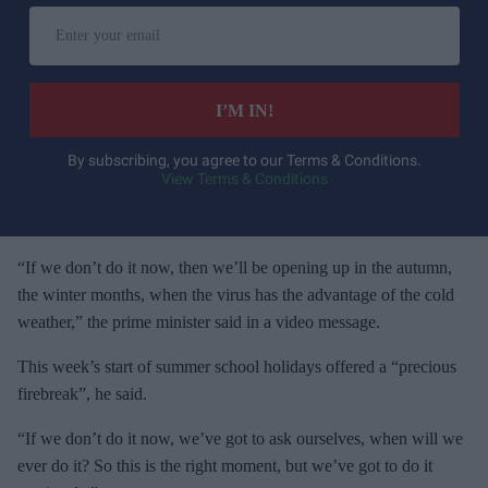
E
n
t
e
I’M IN!
r
y
By subscribing, you agree to our Terms & Conditions.
View Terms & Conditions
o
u
r
e
“If we don’t do it now, then we’ll be opening up in the autumn,
m
the winter months, when the virus has the advantage of the cold
a
weather,” the prime minister said in a video message.
i
This week’s start of summer school holidays offered a “precious
l
firebreak”, he said.
“If we don’t do it now, we’ve got to ask ourselves, when will we
ever do it? So this is the right moment, but we’ve got to do it