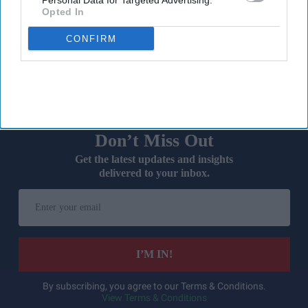
Personal Data for Targeted Advertising.
A record two million women aged 40 and over in England
Opted In
received NHS prescribing for hormone replacement therapy
CONFIRM
(
HRT
) in 2025/26,
representing a significant surge in demand.
Don’t Miss Out
Get the latest updates and insights
delivered to your inbox.
Enter
your
email
I’M IN!
By subscribing, you agree to our Terms & Conditions.
View Terms & Conditions