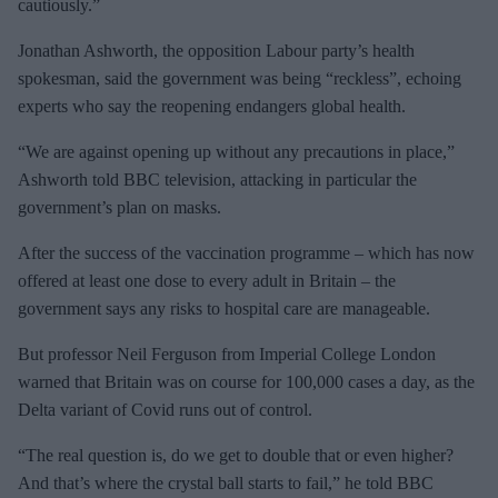
cautiously.”
Jonathan Ashworth, the opposition Labour party’s health
spokesman, said the government was being “reckless”, echoing
experts who say the reopening endangers global health.
“We are against opening up without any precautions in place,”
Ashworth told BBC television, attacking in particular the
government’s plan on masks.
After the success of the vaccination programme – which has now
offered at least one dose to every adult in Britain – the
government says any risks to hospital care are manageable.
But professor Neil Ferguson from Imperial College London
warned that Britain was on course for 100,000 cases a day, as the
Delta variant of Covid runs out of control.
“The real question is, do we get to double that or even higher?
And that’s where the crystal ball starts to fail,” he told BBC