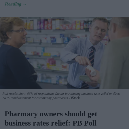
Poll results show 86% of respondents favour introducing business rates relief or direct
NHS reimbursement for community pharmacies.
iStock
Pharmacy owners should get
business rates relief: PB Poll