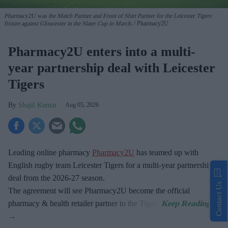
Pharmacy2U was the Match Partner and Front of Shirt Partner for the Leicester Tigers
fixture against Gloucester in the Slater Cup in March.
Pharmacy2U
Pharmacy2U enters into a multi-
year partnership deal with Leicester
Tigers
Shajil Kumar
Aug 05, 2026
Leading online pharmacy
Pharmacy2U
has teamed up with
English rugby team Leicester Tigers for a multi-year partnership
deal from the 2026-27 season.
Contact Us
The agreement will see Pharmacy2U become the official
pharmacy & health retailer partner to the Tigers.