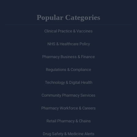
Popular Categories
Clinical Practice & Vaccines
NHS & Healthcare Policy
Pharmacy Business & Finance
Regulations & Compliance
Technology & Digital Health
Community Pharmacy Services
Pharmacy Workforce & Careers
Retail Pharmacy & Chains
Drug Safety & Medicine Alerts