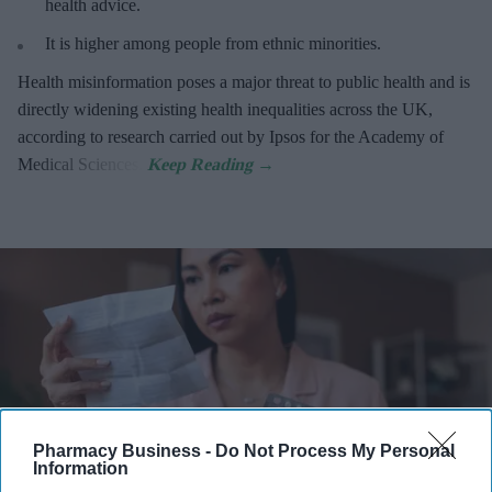
health advice.
It is higher among people from ethnic minorities.
Health misinformation poses a major threat to public health and is
directly widening existing health inequalities across the UK,
according to research carried out by Ipsos for the Academy of
Medical Sciences.
Pharmacy Business -
Do Not Process My Personal
Information