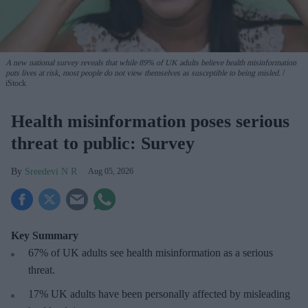
A new national survey reveals that while 89% of UK adults believe health misinformation
puts lives at risk, most people do not view themselves as susceptible to being misled.
iStock
Health misinformation poses serious
threat to public: Survey
Sreedevi N R
Aug 05, 2026
Key Summary
67% of UK adults see health misinformation as a serious
threat
.
17%
UK adults have been personally affected by misleading