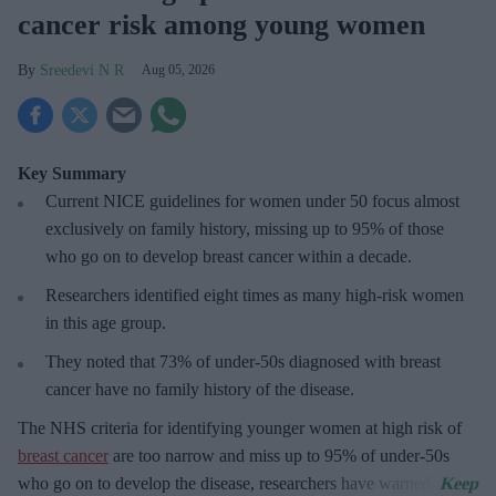
cancer risk among young women
Sreedevi N R
Aug 05, 2026
Key Summary
Current NICE guidelines for women under 50
focus almost
exclusively on family history, missing up to 95% of those
who go on to develop breast cancer within a decade.
R
esearchers identified eight times as many high-risk women
in this age group.
They
noted that 73% of under-50s diagnosed with breast
cancer have no family history of the disease.
The
NHS criteria for identifying younger women at high risk of
breast cancer
are too narrow and miss up to 95% of under-50s
who go on to develop the disease, researchers have warned.