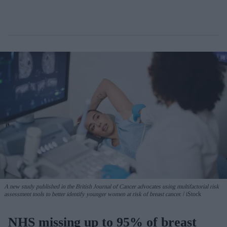
A new study published in the British Journal of Cancer advocates using multifactorial risk
assessment tools to better identify younger women at risk of breast cancer.
iStock
NHS missing up to 95% of breast