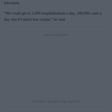
television.
“We could get to 2,000 hospitalisations a day, 200,000 cases a
day, but it’s much less certain,” he said.