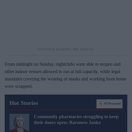
From midnight on Sunday, nightclubs were able to reopen and
other indoor venues allowed to run at full capacity, while legal
mandates covering the wearing of masks and working from home
were scrapped.
Hot Stories
AI Powered
Community pharmacies struggling to keep
their doors open: Baroness Janke