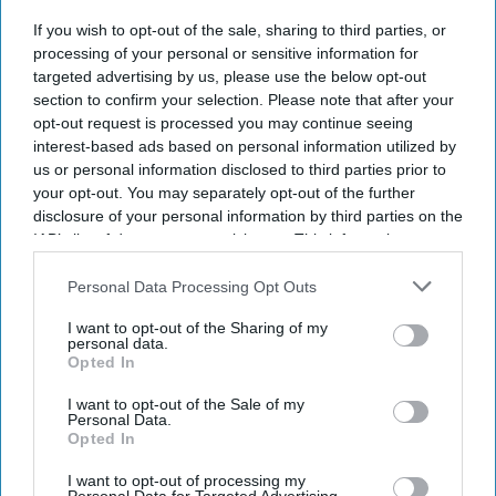
If you wish to opt-out of the sale, sharing to third parties, or
Latest NHS Business Services Authority dat
a shows HRT prescribing has more than
processing of your personal or sensitive information for
doubled since 2020/21
.
iStock
targeted advertising by us, please use the below opt-out
section to confirm your selection. Please note that after your
Record 2m women receive NHS
opt-out request is processed you may continue seeing
interest-based ads based on personal information utilized by
HRT prescriptions
us or personal information disclosed to third parties prior to
your opt-out. You may separately opt-out of the further
Sreedevi N R
Aug 05, 2026
disclosure of your personal information by third parties on the
IAB’s list of downstream participants. This information may
also be disclosed by us to third parties on the
IAB’s List of
Downstream Participants
that may further disclose it to other
Personal Data Processing Opt Outs
third parties.
Key Summary
I want to opt-out of the Sharing of my
A record two million women aged 40 and over in England
personal data.
Opted In
received NHS HRT prescribing in 2025/26
.
I want to opt-out of the Sale of my
In 2020/21, the figure was just
800,000.
Personal Data.
Opted In
Women in the least deprived areas are
nearly twice as likely to
receive HRT.
I want to opt-out of processing my