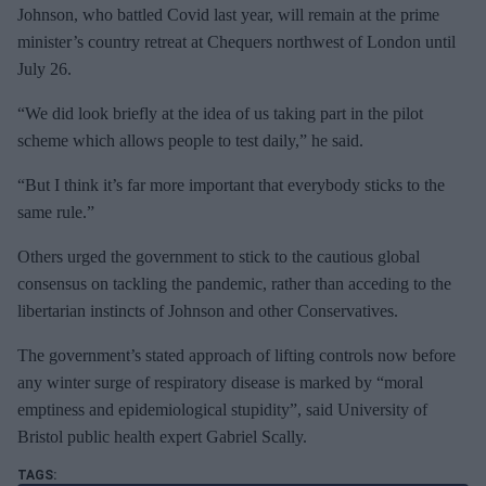
Johnson, who battled Covid last year, will remain at the prime
minister’s country retreat at Chequers northwest of London until
July 26.
“We did look briefly at the idea of us taking part in the pilot
scheme which allows people to test daily,” he said.
“But I think it’s far more important that everybody sticks to the
same rule.”
Others urged the government to stick to the cautious global
consensus on tackling the pandemic, rather than acceding to the
libertarian instincts of Johnson and other Conservatives.
The government’s stated approach of lifting controls now before
any winter surge of respiratory disease is marked by “moral
emptiness and epidemiological stupidity”, said University of
Bristol public health expert Gabriel Scally.