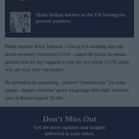
Many Indian doctors in the UK leaving for
greener pastures
Prime minister Boris Johnson – who is self-isolating after his
health secretary contracted Covid – urged the public to remain
prudent and for any laggards to join the two-thirds of UK adults
who are now fully vaccinated.
He defended the reopening – dubbed “freedom day” by some
media – despite scientists’ grave misgivings after daily infection
rates in Britain topped 50,000.
Don’t Miss Out
Get the latest updates and insights
delivered to your inbox.