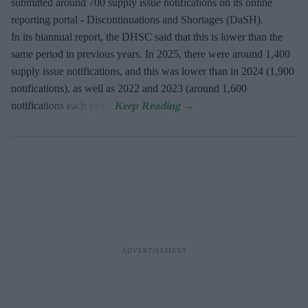
submitted around 700 supply issue notifications on its online
reporting portal - Discontinuations and Shortages (DaSH).
In its biannual report, the DHSC said that this is lower than the
same period in previous years. In 2025, there were around 1,400
supply issue notifications, and this was lower than in 2024 (1,900
notifications), as well as 2022 and 2023 (around 1,600
notifications each year).