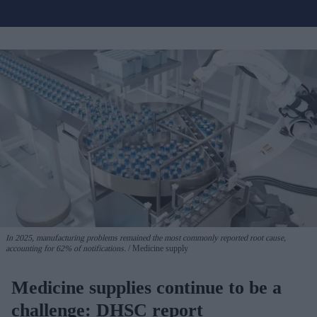
In 2025, manufacturing problems remained the most commonly reported root cause,
accounting for 62% of notifications.
Medicine supply
Medicine supplies continue to be a
challenge: DHSC report