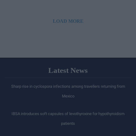
LOAD MORE
Latest News
Sharp rise in cyclospora infections among travellers returning from
Mexico
IBSA introduces soft capsules of levothyroxine for hypothyroidism
patients