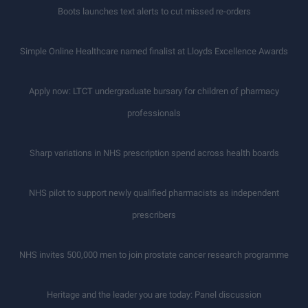
Boots launches text alerts to cut missed re-orders
Simple Online Healthcare named finalist at Lloyds Excellence Awards
Apply now: LTCT undergraduate bursary for children of pharmacy
professionals
Sharp variations in NHS prescription spend across health boards
NHS pilot to support newly qualified pharmacists as independent
prescribers
NHS invites 500,000 men to join prostate cancer research programme
Heritage and the leader you are today: Panel discussion