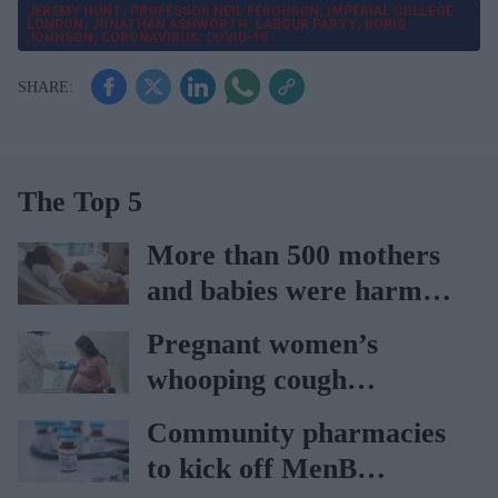
JEREMY HUNT; PROFESSOR NEIL FERGUSON; IMPERIAL COLLEGE
LONDON; JONATHAN ASHWORTH; LABOUR PARTY; BORIS
JOHNSON; CORONAVIRUS; COVID-19
The Top 5
More than 500 mothers
and babies were harmed
at Nottingham trust:
Pregnant women’s
Ockenden report
whooping cough
vaccination rates on the
Community pharmacies
rise
to kick off MenB