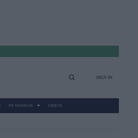
SIGN IN
Open
Search
E
PB WEBINAR
VIDEOS