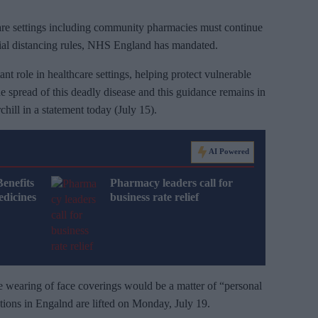
care settings including community pharmacies must continue
cial distancing rules, NHS England has mandated.
t role in healthcare settings, helping protect vulnerable
 the spread of this deadly disease and this guidance remains in
hill in a statement today (July 15).
AI Powered
Benefits
Pharmacy leaders call for
dicines
business rate relief
he wearing of face coverings would be a matter of “personal
ictions in Engalnd are lifted on Monday, July 19.