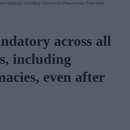
re Settings, Including Community Pharmacies, Even After
datory across all
s, including
cies, even after