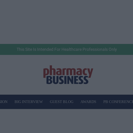
This Site Is Intended For Healthcare Professionals Only
NION
BIG INTERVIEW
GUEST BLOG
AWARDS
PB CONFERENC