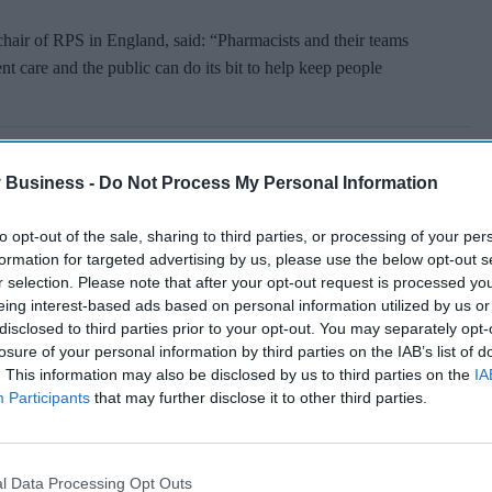
hair of RPS in England, said: “Pharmacists and their teams
nt care and the public can do its bit to help keep people
 Business -
Do Not Process My Personal Information
to opt-out of the sale, sharing to third parties, or processing of your per
formation for targeted advertising by us, please use the below opt-out s
r selection. Please note that after your opt-out request is processed y
eing interest-based ads based on personal information utilized by us or
disclosed to third parties prior to your opt-out. You may separately opt-
losure of your personal information by third parties on the IAB’s list of
. This information may also be disclosed by us to third parties on the
IA
Participants
that may further disclose it to other third parties.
l Data Processing Opt Outs