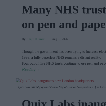
Many NHS trusts
on pen and paper
Shajil Kumar
Aug 07, 2026
Though the government has been trying to increase electr
1998, a fully paperless NHS remains a distant reality.
Four out of five NHS trusts continue to use pen and pap
Quix Labs officially opened its new City of London headquarters.
Quix Labs
Quix Labs inaug