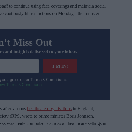
taff to continue using face coverings and maintain social
 we cautiously lift restrictions on Monday," the minister
’t Miss Out
es and insights delivered to your inbox.
I’M IN!
 you agree to our Terms & Conditions.
iew Terms & Conditions
 after various
healthcare organisations
in England,
ciety (RPS, wrote to prime minister Boris Johnson,
ks was made compulsory across all healthcare settings in