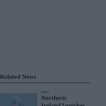
Related News
NEWS
Northern
Ireland launches