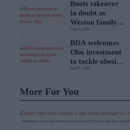
Boots takeover
in doubt as
Weston family
Aug 04, 2026
lowers offer
BDA welcomes
£8m investment
to tackle obesity
Aug 03, 2026
in Wales
More For You
Information can be shared more easily and quickly between clinicians, and pati