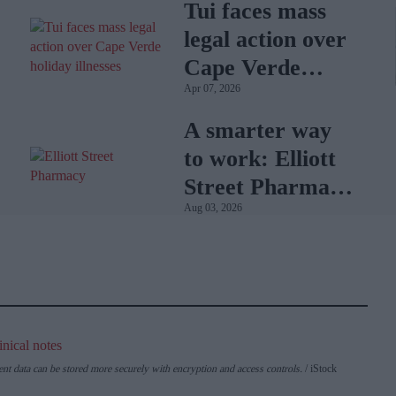
Tui faces mass
legal action over
Cape Verde
Apr 07, 2026
holiday illnesses
A smarter way
to work: Elliott
Street Pharmacy
Aug 03, 2026
sets the standard
with BD Rowa
ent data can be stored more securely with encryption and access controls.
iStock