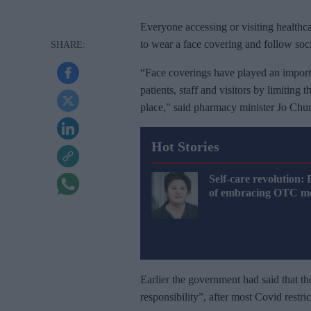
Everyone accessing or visiting health
to wear a face covering and follow so
“Face coverings have played an importan
patients, staff and visitors by limiting
place," said pharmacy minister Jo Churc
Hot Stories
Self-care revolution: 
of embracing OTC me
Earlier the government had said that t
responsibility”, after most Covid restr