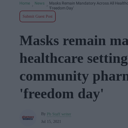
Home
News
Masks Remain Mandatory Across All Healthca
>
>
'freedom Day'
Submit Guest Post
Masks remain man
healthcare setting
community pharma
'freedom day'
By
Pb Staff writer
Jul 15, 2021