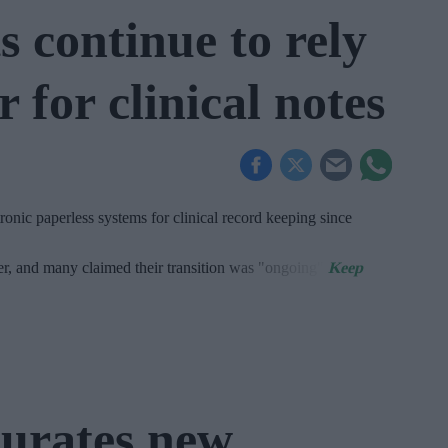
 continue to rely
 for clinical notes
onic paperless systems for clinical record keeping since
er, and many claimed their transition was "ongoing".
urates new