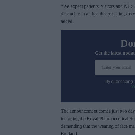
“We expect patients, visitors and NHS s
distancing in all healthcare settings as
added.
Don
Get the latest updat
E
n
t
By subscribing,
e
V
r
y
o
The announcement comes just two days
u
including the Royal Pharmaceutical So
r
demanding that the wearing of face mas
e
England.