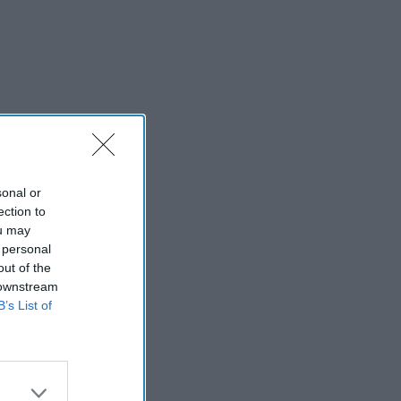
sonal or
ection to
ou may
 personal
out of the
 downstream
B’s List of