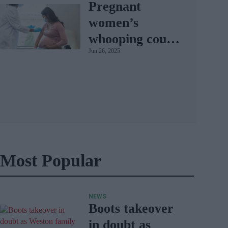
Pregnant
women’s
whooping cough
Jun 26, 2025
vaccination rates
on the rise
Most Popular
NEWS
Boots takeover
in doubt as