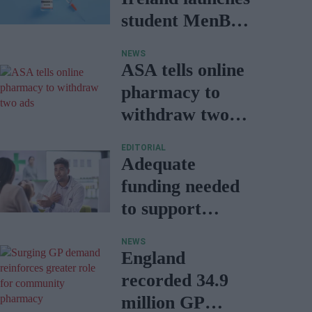
student MenB
vaccination
NEWS
ASA tells online
pharmacy to
withdraw two
ads
EDITORIAL
Adequate
funding needed
to support
prescribing
NEWS
services: NPA
England
report
recorded 34.9
million GP