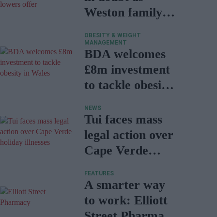
Weston family
lowers offer
OBESITY & WEIGHT
MANAGEMENT
BDA welcomes
£8m investment
to tackle obesity
in Wales
NEWS
Tui faces mass
legal action over
Cape Verde
holiday illnesses
FEATURES
A smarter way
to work: Elliott
Street Pharmacy