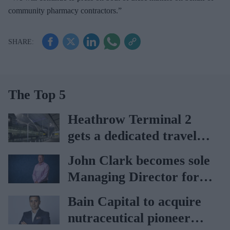
community pharmacy contractors.”
The Top 5
Heathrow Terminal 2
gets a dedicated travel
pharmacy via
John Clark becomes sole
Lagardère–Paydens
Managing Director for
partnership
AAH
Bain Capital to acquire
nutraceutical pioneer