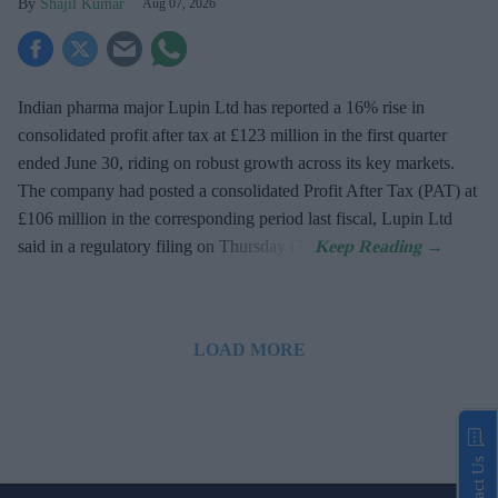
Shajil Kumar
Aug 07, 2026
Indian pharma major Lupin Ltd has reported a 16% rise in
consolidated profit after tax at £123 million in the first quarter
ended June 30, riding on robust growth across its key markets.
The company had posted a consolidated Profit After Tax (PAT) at
£106 million in the corresponding period last fiscal, Lupin Ltd
said in a regulatory filing on Thursday (7).
LOAD MORE
Contact Us