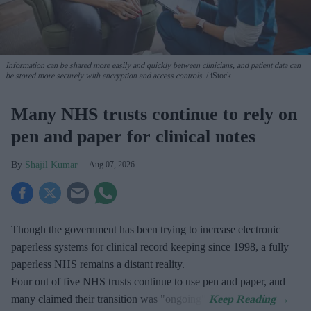
Information can be shared more easily and quickly between clinicians, and patient data can
be stored more securely with encryption and access controls.
iStock
Many NHS trusts continue to rely on
pen and paper for clinical notes
Shajil Kumar
Aug 07, 2026
Though the government has been trying to increase electronic
paperless systems for clinical record keeping since 1998, a fully
paperless NHS remains a distant reality.
Four out of five NHS trusts continue to use pen and paper, and
many claimed their transition was "ongoing".