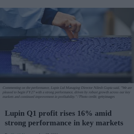
Commenting on the performance, Lupin Ltd Managing Director Nilesh Gupta said, "We are
pleased to begin FY27 with a strong performance, driven by robust growth across our key
markets and continued improvement in profitability."
Photo credit: gettyimages
Lupin Q1 profit rises 16% amid
strong performance in key markets