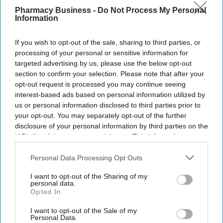
email
Pharmacy Business -
Do Not Process My Personal
Information
I’M IN!
If you wish to opt-out of the sale, sharing to third parties, or
By subscribing, you agree to our Terms & Conditions.
processing of your personal or sensitive information for
View Terms & Conditions
targeted advertising by us, please use the below opt-out
section to confirm your selection. Please note that after your
opt-out request is processed you may continue seeing
interest-based ads based on personal information utilized by
us or personal information disclosed to third parties prior to
your opt-out. You may separately opt-out of the further
disclosure of your personal information by third parties on the
IAB’s list of downstream participants. This information may
also be disclosed by us to third parties on the
IAB’s List of
Downstream Participants
that may further disclose it to other
Personal Data Processing Opt Outs
third parties.
I want to opt-out of the Sharing of my
personal data.
Opted In
I want to opt-out of the Sale of my
Personal Data.