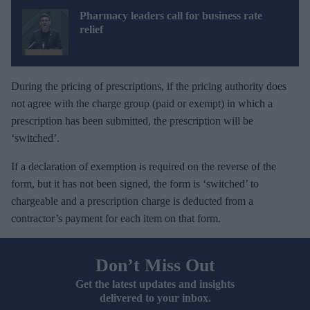
Pharmacy leaders call for business rate
relief
During the pricing of prescriptions, if the pricing authority does
not agree with the charge group (paid or exempt) in which a
prescription has been submitted, the prescription will be
‘switched’.
If a declaration of exemption is required on the reverse of the
form, but it has not been signed, the form is ‘switched’ to
chargeable and a prescription charge is deducted from a
contractor’s payment for each item on that form.
Don’t Miss Out
Get the latest updates and insights
delivered to your inbox.