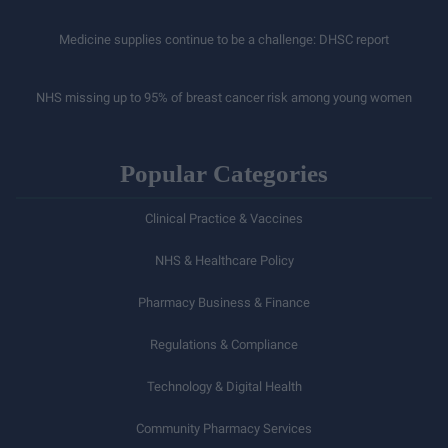
Medicine supplies continue to be a challenge: DHSC report
NHS missing up to 95% of breast cancer risk among young women
Popular Categories
Clinical Practice & Vaccines
NHS & Healthcare Policy
Pharmacy Business & Finance
Regulations & Compliance
Technology & Digital Health
Community Pharmacy Services