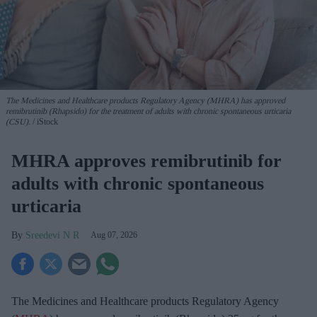
The Medicines and Healthcare products Regulatory Agency (MHRA) has approved
remibrutinib (Rhapsido) for the treatment of adults with chronic spontaneous urticaria
(CSU).
iStock
MHRA approves remibrutinib for
adults with chronic spontaneous
urticaria
Sreedevi N R
Aug 07, 2026
The Medicines and Healthcare products Regulatory Agency