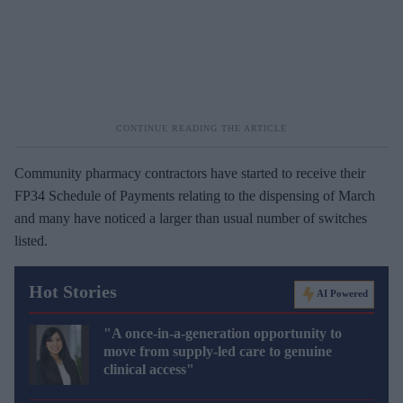
Community pharmacy contractors have started to receive their
FP34 Schedule of Payments relating to the dispensing of March
and many have noticed a larger than usual number of switches
listed.
Hot Stories
AI Powered
"A once-in-a-generation opportunity to
move from supply-led care to genuine
clinical access"