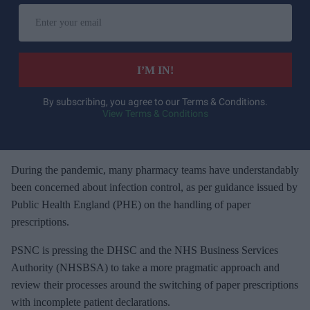
E
n
t
e
I’M IN!
r
y
By subscribing, you agree to our Terms & Conditions.
View Terms & Conditions
o
u
r
e
During the pandemic, many pharmacy teams have understandably
m
been concerned about infection control, as per guidance issued by
a
Public Health England (PHE) on the handling of paper
i
prescriptions.
l
PSNC is pressing the DHSC and the NHS Business Services
Authority (NHSBSA) to take a more pragmatic approach and
review their processes around the switching of paper prescriptions
with incomplete patient declarations.