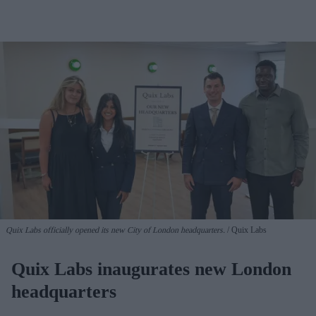
Quix Labs officially opened its new City of London headquarters.
Quix Labs
Quix Labs inaugurates new London
headquarters