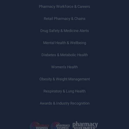
Pharmacy Workforce & Careers
Retail Pharmacy & Chains
Drug Safety & Medicine Alerts
Mental Health & Wellbeing
Diabetes & Metabolic Health
Women’s Health
Obesity & Weight Management
Respiratory & Lung Health
Awards & Industry Recognition