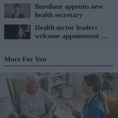
Vitabiotics
Burnham appoints new
health secretary
Health sector leaders
welcome appointment of
Yvette Cooper
More For You