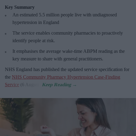
Key Summary
An estimated 5.5 million people live with undiagnosed
hypertension in England
The service enables community pharmacies to proactively
identify people at risk.
It emphasises the average wake-time ABPM reading as the
key measure to share with general practitioners.
NHS England has published the updated service specification for
the
NHS Community Pharmacy Hypertension Case-Finding
Service
(6 August).