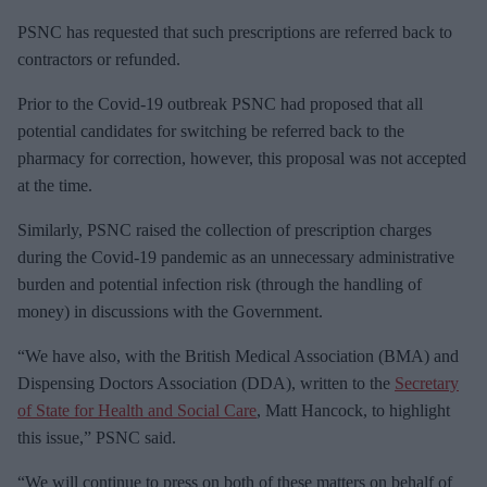
PSNC has requested that such prescriptions are referred back to
contractors or refunded.
Prior to the Covid-19 outbreak PSNC had proposed that all
potential candidates for switching be referred back to the
pharmacy for correction, however, this proposal was not accepted
at the time.
Similarly, PSNC raised the collection of prescription charges
during the Covid-19 pandemic as an unnecessary administrative
burden and potential infection risk (through the handling of
money) in discussions with the Government.
“We have also, with the British Medical Association (BMA) and
Dispensing Doctors Association (DDA), written to the
Secretary
of State for Health and Social Care
, Matt Hancock, to highlight
this issue,” PSNC said.
“We will continue to press on both of these matters on behalf of