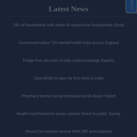
Latest News
24% of households with under-5s experience food poverty: Study
Government plans 159 mental health hubs across England
Fridge-free vaccines to help control wastage: Experts
Care ADHD to open its first clinic in India
Pharmacy teams facing increased racial abuse: Report
Health misinformation poses serious threat to public: Survey
Record 2m women receive NHS HRT prescriptions