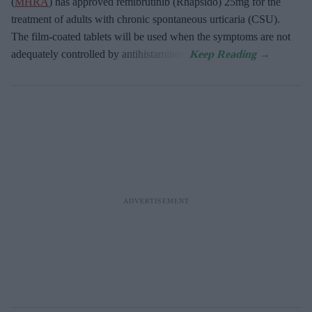
(
MHRA
) has approved remibrutinib (Rhapsido) 25mg for the
treatment of adults with chronic spontaneous urticaria (CSU).
The film-coated tablets will be used when the symptoms are not
adequately controlled by antihistamines.