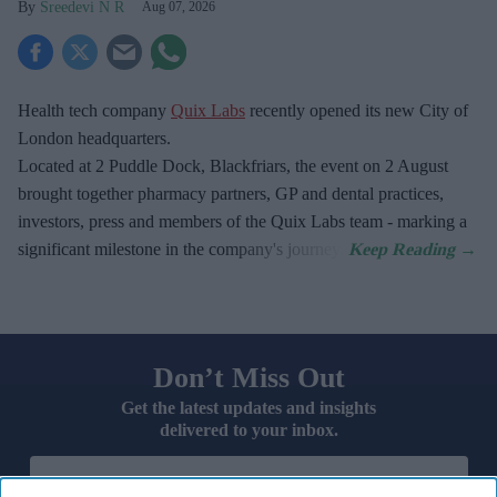
Sreedevi N R
Aug 07, 2026
Health tech company
Quix Labs
recently opened its new City of
London headquarters.
Located at
2 Puddle Dock, Blackfriars, the event on 2 August
brought together pharmacy partners, GP and dental practices,
investors, press and members of the Quix Labs team - marking a
significant milestone in the company's journey.
Don’t Miss Out
Get the latest updates and insights
delivered to your inbox.
Enter
your