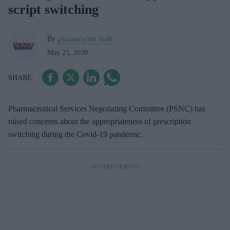
script switching
By
pharmacy.biz Staff
May 25, 2020
Pharmaceutical Services Negotiating Committee (PSNC) has
raised concerns about the appropriateness of prescription
switching during the Covid-19 pandemic.