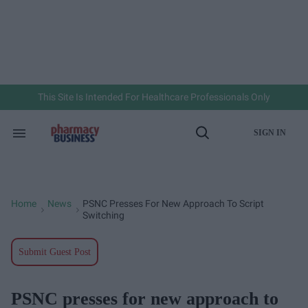
Skip
to
content
e
ch
ion
gation
This Site Is Intended For Healthcare Professionals Only
SIGN IN
Search
Open
&
Search
Section
Navigation
Home
News
PSNC Presses For New Approach To Script
>
>
Switching
Submit Guest Post
PSNC presses for new approach to