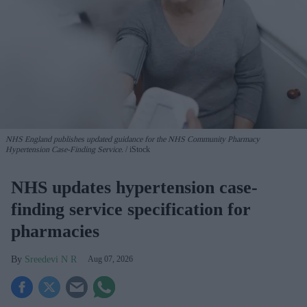
NHS England publishes updated guidance for the NHS Community Pharmacy
Hypertension Case-Finding Service.
iStock
NHS updates hypertension case-
finding service specification for
pharmacies
Sreedevi N R
Aug 07, 2026