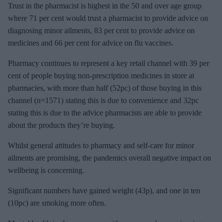
Trust in the pharmacist is highest in the 50 and over age group
where 71 per cent would trust a pharmacist to provide advice on
diagnosing minor ailments, 83 per cent to provide advice on
medicines and 66 per cent for advice on flu vaccines.
Pharmacy continues to represent a key retail channel with 39 per
cent of people buying non-prescription medicines in store at
pharmacies, with more than half (52pc) of those buying in this
channel (n=1571) stating this is due to convenience and 32pc
stating this is due to the advice pharmacists are able to provide
about the products they’re buying.
Whilst general attitudes to pharmacy and self-care for minor
ailments are promising, the pandemics overall negative impact on
wellbeing is concerning.
Significant numbers have gained weight (43p), and one in ten
(10pc) are smoking more often.