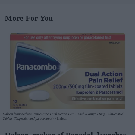
More For You
Haleon launched the Panacombo Dual Action Pain Relief 200mg/500mg Film-coated
Tablets (ibuprofen and paracetamol).
Haleon