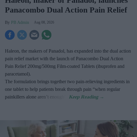
Haleon, maker of Panadol, launches
Panacombo Dual Action Pain Relief
PB Admin
Aug 08, 2026
Haleon, the makers of Panadol, has expanded into the dual action
pain relief market with the launch of Panacombo Dual Action
Pain Relief 200mg/500mg Film-coated Tablets (ibuprofen and
paracetamol).
The formulation brings together two pain-relieving ingredients in
one tablet to help patients break through pain “when regular
painkillers alone aren’t enough”.