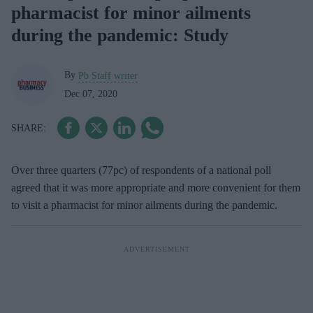
pharmacist for minor ailments
during the pandemic: Study
By
Pb Staff writer
Dec 07, 2020
Over three quarters (77pc) of respondents of a national poll
agreed that it was more appropriate and more convenient for them
to visit a pharmacist for minor ailments during the pandemic.