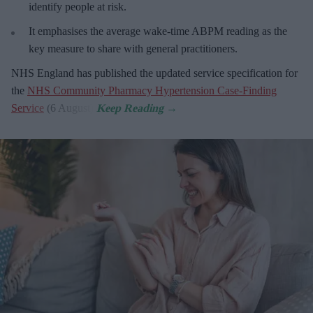
identify people at risk.
It emphasises the average wake-time ABPM reading as the
key measure to share with general practitioners.
NHS England has published the updated service specification for
the
NHS Community Pharmacy Hypertension Case-Finding
Service
(6 August).