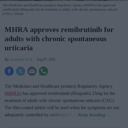
The Medicines and Healthcare products Regulatory Agency (MHRA) has approved
remibrutinib (Rhapsido) for the treatment of adults with chronic spontaneous urticaria
(CSU).
iStock
MHRA approves remibrutinib for
adults with chronic spontaneous
urticaria
Sreedevi N R
Aug 07, 2026
The Medicines and Healthcare products Regulatory Agency
(
MHRA
) has approved remibrutinib (Rhapsido) 25mg for the
treatment of adults with chronic spontaneous urticaria (CSU).
The film-coated tablets will be used when the symptoms are not
adequately controlled by antihistamines.