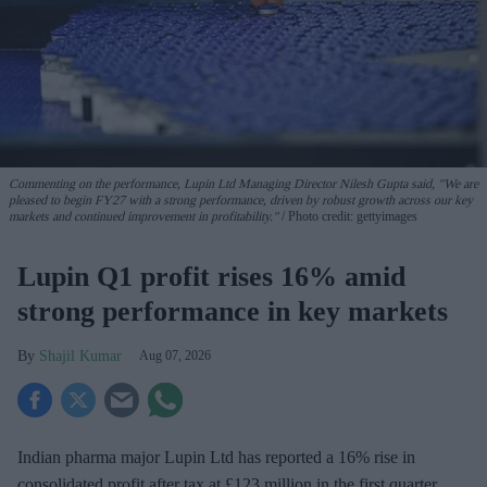
Commenting on the performance, Lupin Ltd Managing Director Nilesh Gupta said, "We are
pleased to begin FY27 with a strong performance, driven by robust growth across our key
markets and continued improvement in profitability."
Photo credit: gettyimages
Lupin Q1 profit rises 16% amid
strong performance in key markets
Shajil Kumar
Aug 07, 2026
Indian pharma major Lupin Ltd has reported a 16% rise in
consolidated profit after tax at £123 million in the first quarter