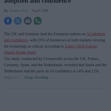
adoption and confidence
Sreedevi N R
Aug 07, 2026
The UK and Germany lead the European nations on
AI adoption
and confidence
, with 21% of businesses in both markets viewing
the technology as critical, according to
Zoho’s 2026 Europe
Digital Health Study
.
The study, conducted by Censuswide across the UK, France,
Germany, Spain, and the Netherlands, revealed that Spain and the
Netherlands trail the pack on AI confidence at 14% and 12%,
respectively.