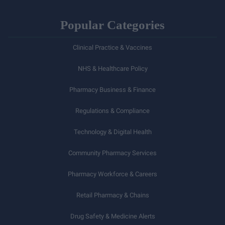
Popular Categories
Clinical Practice & Vaccines
NHS & Healthcare Policy
Pharmacy Business & Finance
Regulations & Compliance
Technology & Digital Health
Community Pharmacy Services
Pharmacy Workforce & Careers
Retail Pharmacy & Chains
Drug Safety & Medicine Alerts