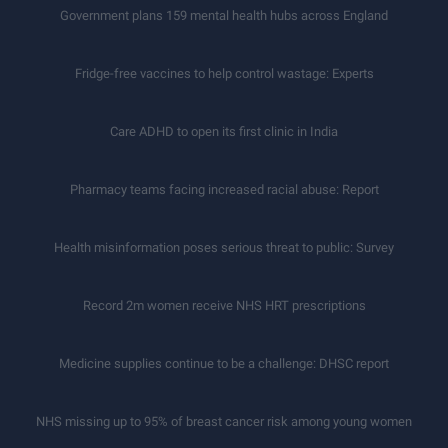
Government plans 159 mental health hubs across England
Fridge-free vaccines to help control wastage: Experts
Care ADHD to open its first clinic in India
Pharmacy teams facing increased racial abuse: Report
Health misinformation poses serious threat to public: Survey
Record 2m women receive NHS HRT prescriptions
Medicine supplies continue to be a challenge: DHSC report
NHS missing up to 95% of breast cancer risk among young women