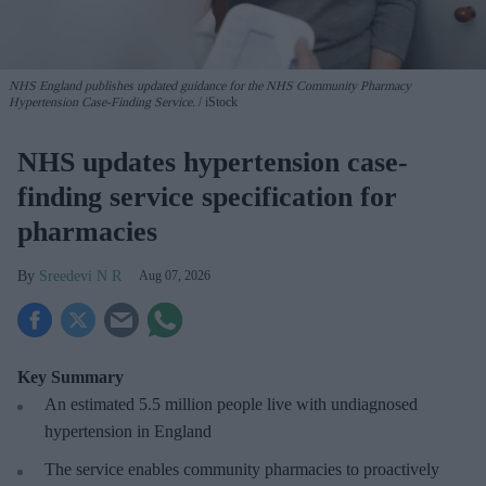
NHS England publishes updated guidance for the NHS Community Pharmacy
Hypertension Case-Finding Service.
iStock
NHS updates hypertension case-
finding service specification for
pharmacies
Sreedevi N R
Aug 07, 2026
Key Summary
An estimated 5.5 million people live with undiagnosed
hypertension in England
The service enables community pharmacies to proactively