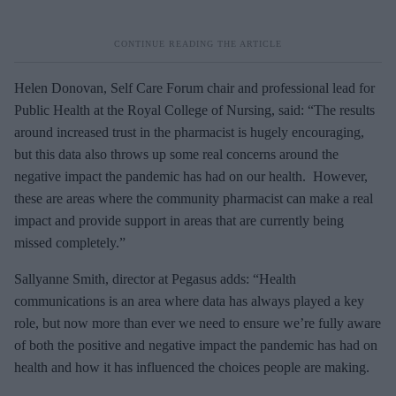
Helen Donovan, Self Care Forum chair and professional lead for
Public Health at the Royal College of Nursing, said: “The results
around increased trust in the pharmacist is hugely encouraging,
but this data also throws up some real concerns around the
negative impact the pandemic has had on our health. However,
these are areas where the community pharmacist can make a real
impact and provide support in areas that are currently being
missed completely.”
Sallyanne Smith, director at Pegasus adds: “Health
communications is an area where data has always played a key
role, but now more than ever we need to ensure we’re fully aware
of both the positive and negative impact the pandemic has had on
health and how it has influenced the choices people are making.