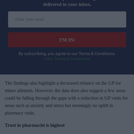
delivered to your inbox.
E
n
t
e
I’M IN!
r
y
By subscribing, you agree to our Terms & Conditions.
View Terms & Conditions
o
u
r
e
The findings also highlight a decreased reliance on the GP for
m
minor ailments. However, the data does also suggest a few areas
a
could be falling through the gaps with a reduction in GP visits for
i
areas such as anxiety and stress but seemingly no uplift in
l
pharmacy visits.
Trust in pharmacist is highest