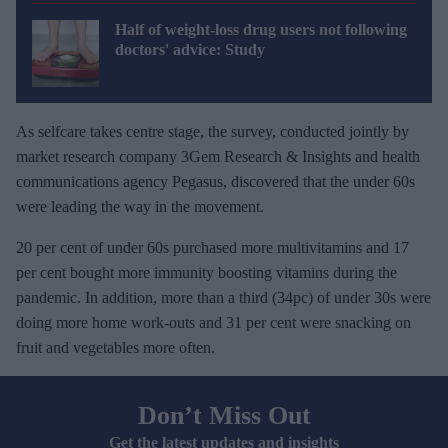
Half of weight-loss drug users not following
doctors' advice: Study
As selfcare takes centre stage, the survey, conducted jointly by
market research company 3Gem Research & Insights and health
communications agency Pegasus, discovered that the under 60s
were leading the way in the movement.
20 per cent of under 60s purchased more multivitamins and 17
per cent bought more immunity boosting vitamins during the
pandemic. In addition, more than a third (34pc) of under 30s were
doing more home work-outs and 31 per cent were snacking on
fruit and vegetables more often.
Don’t Miss Out
Get the latest updates and insights