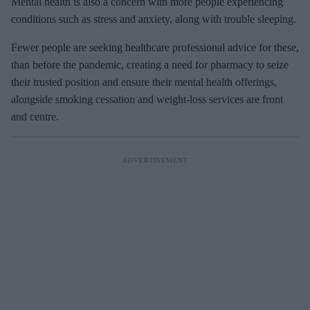
Mental health is also a concern with more people experiencing
conditions such as stress and anxiety, along with trouble sleeping.
Fewer people are seeking healthcare professional advice for these,
than before the pandemic, creating a need for pharmacy to seize
their trusted position and ensure their mental health offerings,
alongside smoking cessation and weight-loss services are front
and centre.