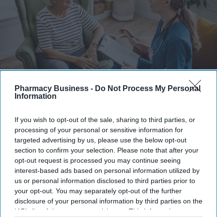
Pharmacy Business -
Do Not Process My Personal
Information
Information can be shared more easily and quickly between clinicians, and patient data can
be stored more securely with encryption and access controls.
iStock
If you wish to opt-out of the sale, sharing to third parties, or
processing of your personal or sensitive information for
Many NHS trusts continue to rely on
targeted advertising by us, please use the below opt-out
pen and paper for clinical notes
section to confirm your selection. Please note that after your
opt-out request is processed you may continue seeing
interest-based ads based on personal information utilized by
Shajil Kumar
Aug 07, 2026
us or personal information disclosed to third parties prior to
your opt-out. You may separately opt-out of the further
disclosure of your personal information by third parties on the
IAB’s list of downstream participants. This information may