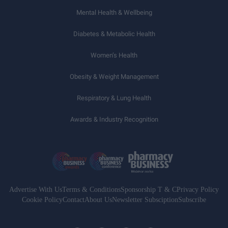
Mental Health & Wellbeing
Diabetes & Metabolic Health
Women’s Health
Obesity & Weight Management
Respiratory & Lung Health
Awards & Industry Recognition
Advertise With Us
Terms & Conditions
Sponsorship T & C
Privacy Policy
Cookie Policy
Contact
About Us
Newsletter Subsciption
Subscribe