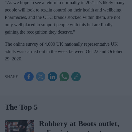
"As we hope to see a return to normality in 2021 it’s likely many
people will look to regain control on their health and wellbeing.
Pharmacies, and the OTC brands stocked within them, are not
only well placed to support people with this but are finally
gaining the recognition they deserve.”
The online survey of 4,000 UK nationally representative UK
adults was carried out in the week between Oct 22 and October
29, 2020.
The Top 5
Robbery at Boots outlet,