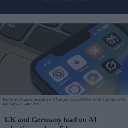
The UK and Germany are leading on AI adoption and confidence with 21% in both market,
according to a study.
iStock
UK and Germany lead on AI