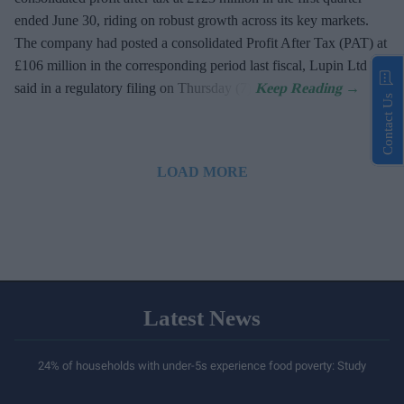
ended June 30, riding on robust growth across its key markets.
The company had posted a consolidated Profit After Tax (PAT) at
£106 million in the corresponding period last fiscal, Lupin Ltd
said in a regulatory filing on Thursday (7).
Contact Us
LOAD MORE
Latest News
24% of households with under-5s experience food poverty: Study