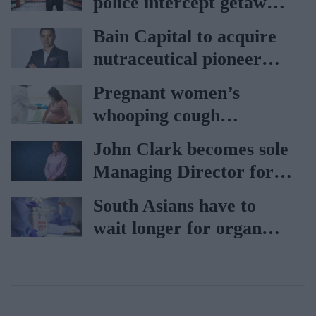
police intercept getaway
car
Bain Capital to acquire
nutraceutical pioneer
Vitabiotics
Pregnant women’s
whooping cough
vaccination rates on the
John Clark becomes sole
rise
Managing Director for
AAH
South Asians have to
wait longer for organ
transplant: NHS