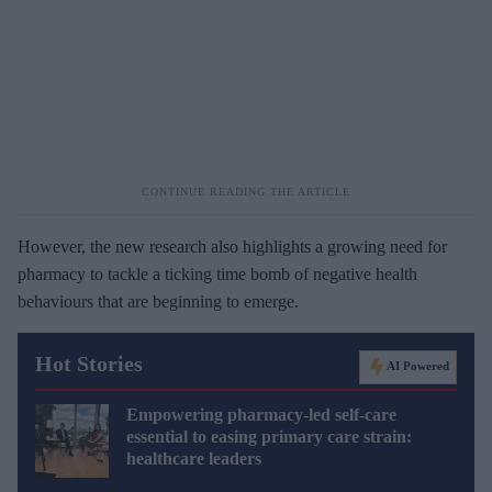
However, the new research also highlights a growing need for
pharmacy to tackle a ticking time bomb of negative health
behaviours that are beginning to emerge.
Hot Stories
AI Powered
Empowering pharmacy-led self-care
essential to easing primary care strain:
healthcare leaders