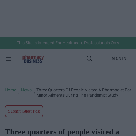
Skip
to
content
e
ch
ion
gation
This Site Is Intended For Healthcare Professionals Only
SIGN IN
Search
Open
&
Search
Section
Navigation
Home
News
Three Quarters Of People Visited A Pharmacist For
>
>
Minor Ailments During The Pandemic: Study
Submit Guest Post
Three quarters of people visited a