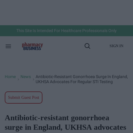
Skip
to
content
e
ch
ion
gation
This Site Is Intended For Healthcare Professionals Only
SIGN IN
Search
Open
&
Search
Section
Navigation
Home
News
Antibiotic-Resistant Gonorrhoea Surge In England,
>
>
UKHSA Advocates For Regular STI Testing
Submit Guest Post
Antibiotic-resistant gonorrhoea
surge in England, UKHSA advocates