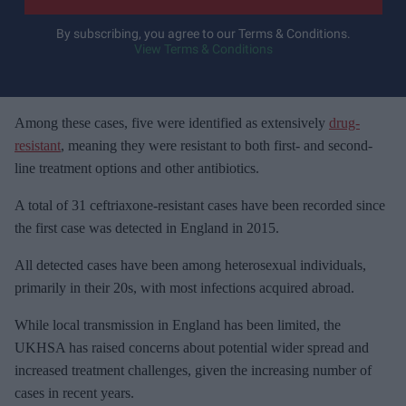
r
y
By subscribing, you agree to our Terms & Conditions.
View Terms & Conditions
o
u
r
e
Among these cases, five were identified as extensively
drug-
m
resistant
, meaning they were resistant to both first- and second-
a
line treatment options and other antibiotics.
i
A total of 31 ceftriaxone-resistant cases have been recorded since
l
the first case was detected in England in 2015.
All detected cases have been among heterosexual individuals,
primarily in their 20s, with most infections acquired abroad.
While local transmission in England has been limited, the
UKHSA has raised concerns about potential wider spread and
increased treatment challenges, given the increasing number of
cases in recent years.