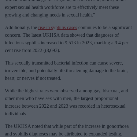
expert sexual health workforce are to effectively meet these
growing and changing needs in sexual health.”
Additionally, the
rise in syphilis cases
continues to be a significant
concern. The latest UKHSA data showed that diagnoses of
infectious syphilis increased to 9,513 in 2023, marking a 9.4 per
cent rise from 2022 ((8,693).
This sexually transmitted bacterial infection can cause severe,
irreversible, and potentially life-threatening damage to the brain,
heart, or nerves if not treated.
While the highest rates were observed among gay, bisexual, and
other men who have sex with men, the largest proportional
increase between 2022 and 2023 was recorded in heterosexual
individuals.
The UKHSA noted that while part of the increase in gonorrhoea
and syphilis diagnoses may be attributed to expanded testing,