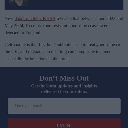
New
data from the UKHSA
revealed that between June 2022 and
May 2024, 15 ceftriaxone-resistant gonorrhoea cases were
detected in England.
Ceftriaxone is the ‘first line’ antibiotic used to treat gonorrhoea in
the UK, and resistance to this drug can complicate treatment,
especially for infections in the throat.
Don’t Miss Out
Get the latest updates and insights
delivered to your inbox.
E
n
t
e
I’M IN!