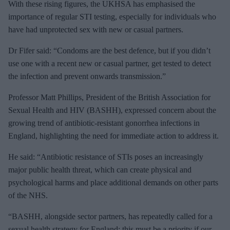
With these rising figures, the UKHSA has emphasised the
importance of regular STI testing, especially for individuals who
have had unprotected sex with new or casual partners.
Dr Fifer said: “Condoms are the best defence, but if you didn’t
use one with a recent new or casual partner, get tested to detect
the infection and prevent onwards transmission.”
Professor Matt Phillips, President of the British Association for
Sexual Health and HIV (BASHH), expressed concern about the
growing trend of antibiotic-resistant gonorrhea infections in
England, highlighting the need for immediate action to address it.
He said: “Antibiotic resistance of STIs poses an increasingly
major public health threat, which can create physical and
psychological harms and place additional demands on other parts
of the NHS.
“BASHH, alongside sector partners, has repeatedly called for a
sexual health strategy for England; this must be a priority if our