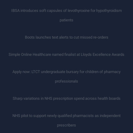
IBSA introduces soft capsules of levothyroxine for hypothyroidism
patients
Boots launches text alerts to cut missed re-orders
Simple Online Healthcare named finalist at Lloyds Excellence Awards
Apply now: LTCT undergraduate bursary for children of pharmacy
professionals
Sharp variations in NHS prescription spend across health boards
NHS pilot to support newly qualified pharmacists as independent
prescribers