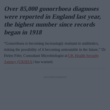
Over 85,000 gonorrhoea diagnoses
were reported in England last year,
the highest number since records
began in 1918
“Gonorrhoea is becoming increasingly resistant to antibiotics,
risking the possibility of it becoming untreatable in the future,” Dr
Helen Fifer, Consultant Microbiologist at
UK Health Security
Agency (UKHSA)
has warned.