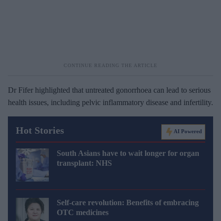
Dr Fifer highlighted that untreated gonorrhoea can lead to serious
health issues, including pelvic inflammatory disease and infertility.
Hot Stories
AI Powered
South Asians have to wait longer for organ
transplant: NHS
Self-care revolution: Benefits of embracing
OTC medicines