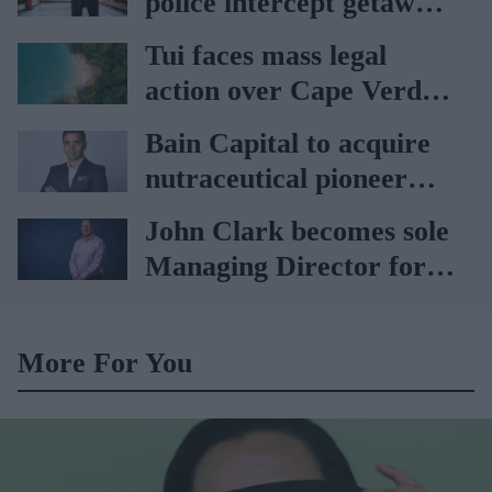
police intercept getaway
car
Tui faces mass legal
action over Cape Verde
holiday illnesses
Bain Capital to acquire
nutraceutical pioneer
Vitabiotics
John Clark becomes sole
Managing Director for
AAH
More For You