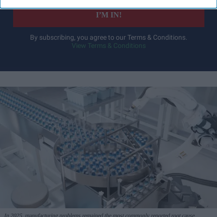
I’M IN!
By subscribing, you agree to our Terms & Conditions.
View Terms & Conditions
In 2025, manufacturing problems remained the most commonly reported root cause,