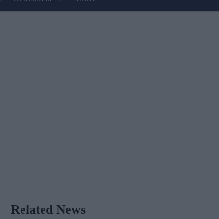
Related News