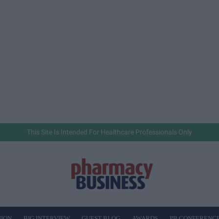
This Site Is Intended For Healthcare Professionals Only
NION
BIG INTERVIEW
GUEST BLOG
AWARDS
PB CONFERENC