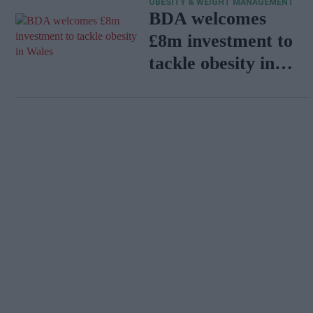
OBESITY & WEIGHT MANAGEMENT
programme
BDA welcomes
£8m investment to
tackle obesity in
Wales