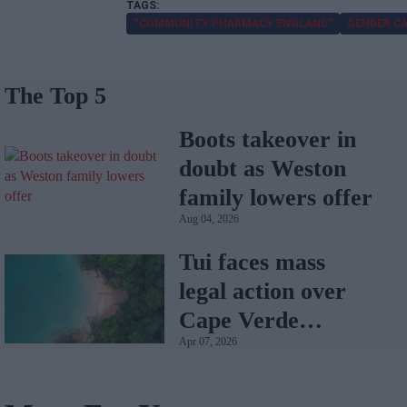
“COMMUNITY PHARMACY ENGLAND”
GENDER C
The Top 5
Boots takeover in
doubt as Weston
family lowers offer
Aug 04, 2026
Tui faces mass
legal action over
Cape Verde
Apr 07, 2026
holiday illnesses