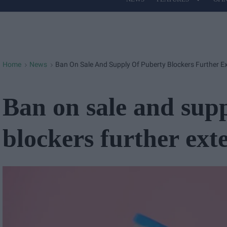
Site
Navigation
Home
News
Ban On Sale And Supply Of Puberty Blockers Further E
>
>
Ban on sale and sup
blockers further ext