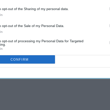
o opt-out of the Sharing of my personal data.
ng these medicines may continue treatment
In
riptions generally require an ‘SLS’ endorsement
o opt-out of the Sale of my Personal Data.
In
 or Swiss prescriber remain invalid for these
to opt-out of processing my Personal Data for Targeted
ing.
In
CONFIRM