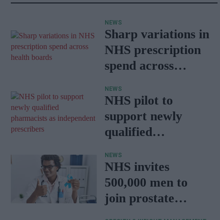
NEWS
Sharp variations in
NHS prescription
spend across
health boards
NEWS
NHS pilot to
support newly
qualified
pharmacists as
NEWS
independent
NHS invites
prescribers
500,000 men to
join prostate
cancer research