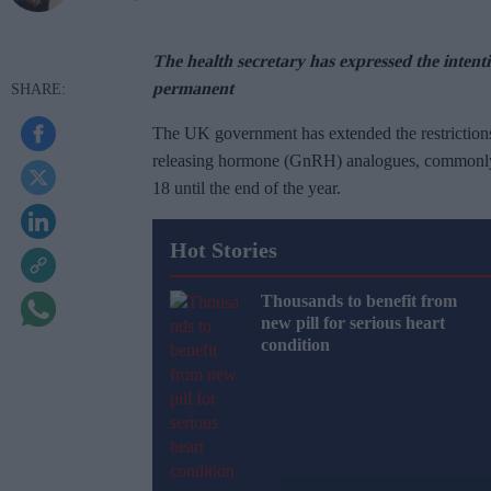
The health secretary has expressed the inten
permanent
The UK government has extended the restriction
releasing hormone (GnRH) analogues, commonly 
18 until the end of the year.
Hot Stories
Thousands to benefit from
new pill for serious heart
condition