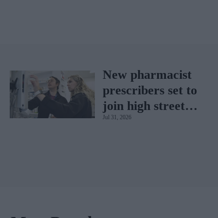
New pharmacist
prescribers set to
join high street
Jul 31, 2026
pharmacies