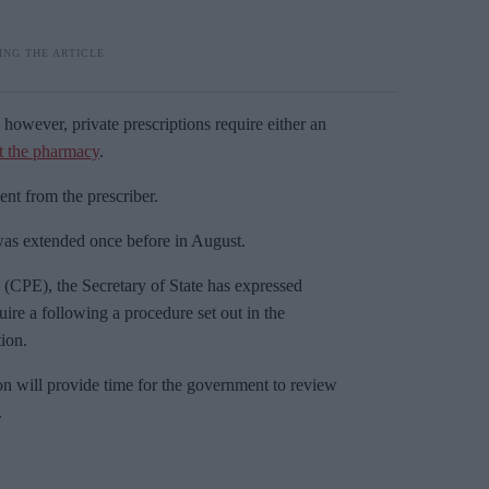
 however, private prescriptions require either an
at the pharmacy
.
nt from the prescriber.
was extended once before in August.
CPE), the Secretary of State has expressed
ire a following a procedure set out in the
ion.
on will provide time for the government to review
.