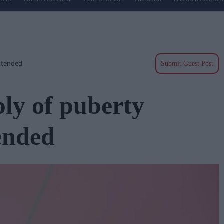
xtended
Submit Guest Post
ply of puberty
ended