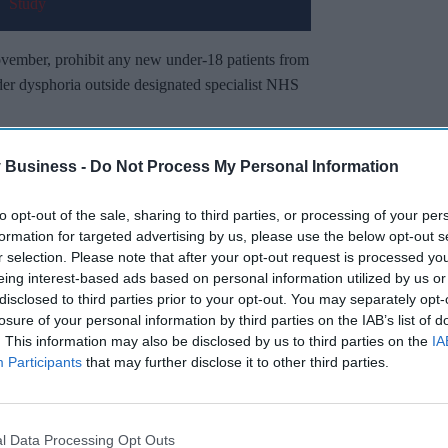
November, prohibit any new under-18 patients from
der dysphoria outside designated specialist NHS
rophin-Releasing Hormone Analogues)
 Business -
Do Not Process My Personal Information
der 2024
on 6 November, citing health safety
to opt-out of the sale, sharing to third parties, or processing of your per
formation for targeted advertising by us, please use the below opt-out s
r selection. Please note that after your opt-out request is processed y
Miss Out
eing interest-based ads based on personal information utilized by us or
disclosed to third parties prior to your opt-out. You may separately opt-
sights delivered to your inbox.
losure of your personal information by third parties on the IAB’s list of
. This information may also be disclosed by us to third parties on the
IA
I’M IN!
Participants
that may further disclose it to other third parties.
 to our Terms & Conditions.
& Conditions
l Data Processing Opt Outs