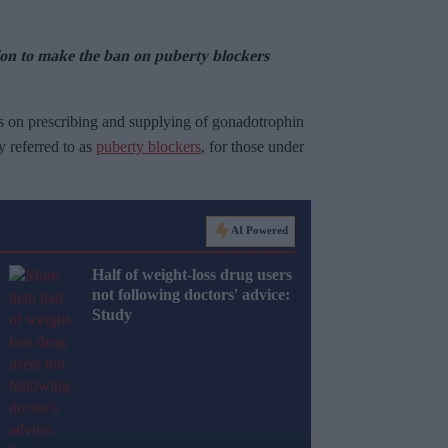
tion to make the ban on puberty blockers
s on prescribing and supplying of gonadotrophin
referred to as
puberty blockers
, for those under
AI Powered
Half of weight-loss drug users
not following doctors' advice:
Study