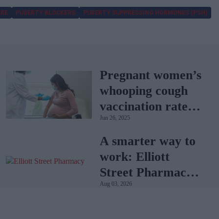
ARE
PUBERTY BLOCKERS
PUBERTY SUPPRESSING HORMONES (PSH)
Pregnant women’s
whooping cough
vaccination rates
Jun 26, 2025
on the rise
A smarter way to
work: Elliott
Street Pharmacy
Aug 03, 2026
sets the standard
with BD Rowa