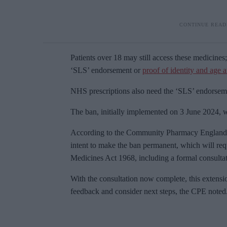
Patients over 18 may still access these medicines;
‘SLS’ endorsement or
proof of identity and age 
NHS prescriptions also need the ‘SLS’ endorseme
The ban, initially implemented on 3 June 2024, 
According to the Community Pharmacy England (
intent to make the ban permanent, which will requ
Medicines Act 1968, including a formal consultat
With the consultation now complete, this extensi
feedback and consider next steps, the CPE noted