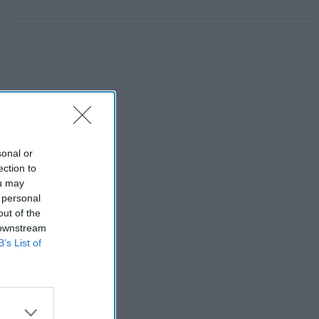
sonal or
ection to
ou may
 personal
out of the
 downstream
B’s List of