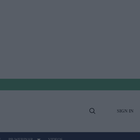
SIGN IN
Open
Search
E
PB WEBINAR
VIDEOS