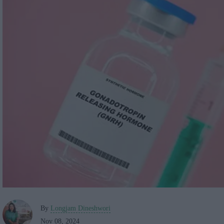
By
Longjam Dineshwori
Nov 08, 2024