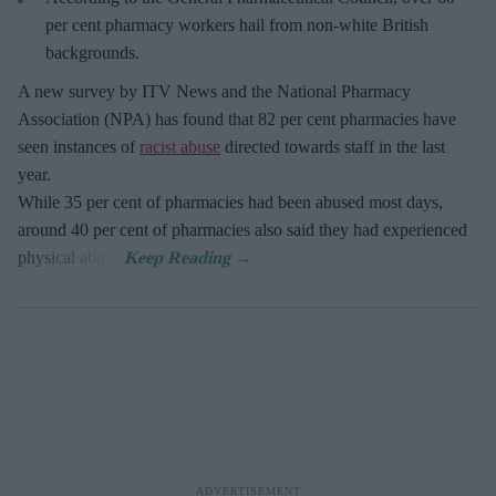
per cent pharmacy workers hail from non-white British
backgrounds.
A new survey by ITV News and the National Pharmacy
Association (NPA) has found that 82 per cent pharmacies have
seen instances of
racist abuse
directed towards staff in the last
year.
While 35 per cent of pharmacies had been abused most days,
around 40 per cent of pharmacies also said they had experienced
physical abuse.