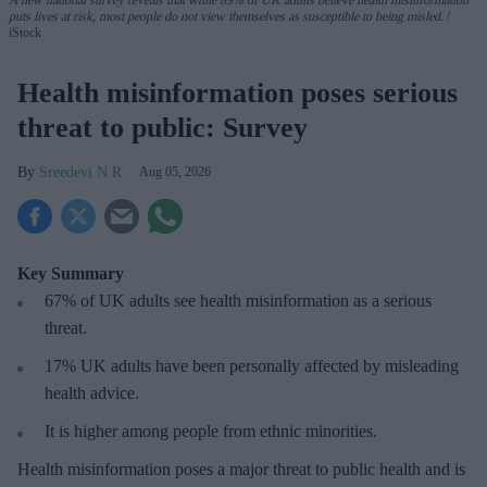
A new national survey reveals that while 89% of UK adults believe health misinformation
puts lives at risk, most people do not view themselves as susceptible to being misled.
iStock
Health misinformation poses serious
threat to public: Survey
Sreedevi N R
Aug 05, 2026
Key Summary
67% of UK adults see health misinformation as a serious
threat
.
17%
UK adults have been personally affected by misleading
health advice.
It is higher among people from ethnic minorities.
Health misinformation poses a major threat to public health and is