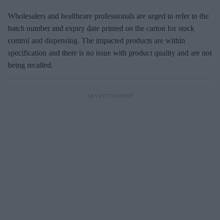
Wholesalers and healthcare professionals are urged to refer to the
batch number and expiry date printed on the carton for stock
control and dispensing. The impacted products are within
specification and there is no issue with product quality and are not
being recalled.