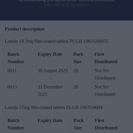
View Terms & Conditions
o
u
r
e
Product description
m
Latuda 18.5mg film-coated tablets PLGB 19635/00035
a
i
Batch
Expiry Date
Pack
First
l
Number
Size
Distributed
0011
30 August 2025
28
Not Yet
Distributed
0013
31 December
28
Not Yet
2025
Distributed
Latuda 37mg film-coated tablets PLGB 19635/0004
Batch
Expiry Date
Pack
First
Number
Size
Distributed