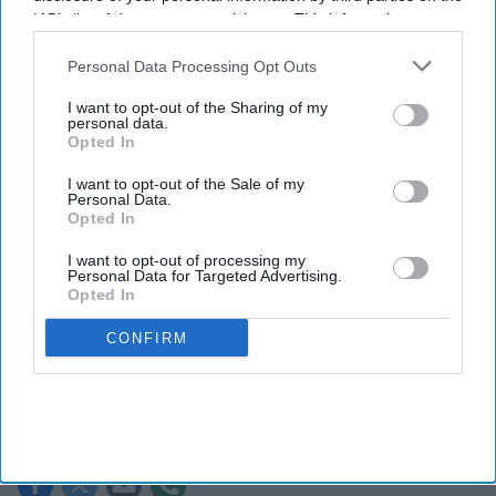
IAB’s list of downstream participants. This information may
also be disclosed by us to third parties on the
IAB’s List of
Downstream Participants
that may further disclose it to other
Personal Data Processing Opt Outs
third parties.
I want to opt-out of the Sharing of my
personal data.
Opted In
I want to opt-out of the Sale of my
Personal Data.
Opted In
I want to opt-out of processing my
Personal Data for Targeted Advertising.
Fridge-free vaccines have the potential to transform vaccine delivery by reducing this
Opted In
dependence on refrigeration.
iStock
CONFIRM
Fridge-free vaccines to help control
wastage: Experts
Shajil Kumar
Aug 06, 2026