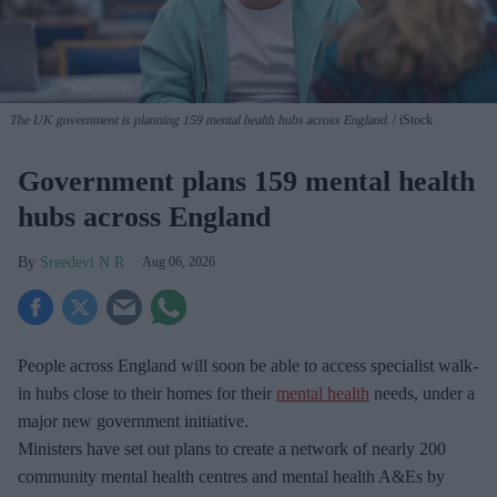
The UK government is planning 159 mental health hubs across England.
iStock
Government plans 159 mental health
hubs across England
Sreedevi N R
Aug 06, 2026
People across England will soon be able to access specialist walk-
in hubs close to their homes for their
mental health
needs, under a
major new government initiative.
Ministers have set out plans to create a network of nearly 200
community mental health centres and mental health A&Es by