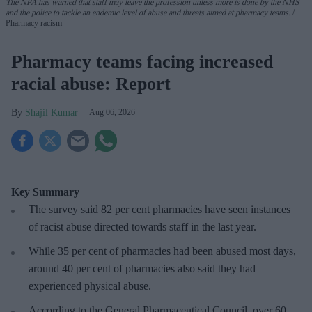
The NPA has warned that staff may leave the profession unless more is done by the NHS
and the police to tackle an endemic level of abuse and threats aimed at pharmacy teams.
Pharmacy racism
Pharmacy teams facing increased
racial abuse: Report
Shajil Kumar
Aug 06, 2026
Key Summary
The survey said 82 per cent pharmacies have seen instances
of racist abuse directed towards staff in the last year.
While 35 per cent of pharmacies had been abused most days,
around 40 per cent of pharmacies also said they had
experienced physical abuse.
According to the General Pharmaceutical Council, over 60