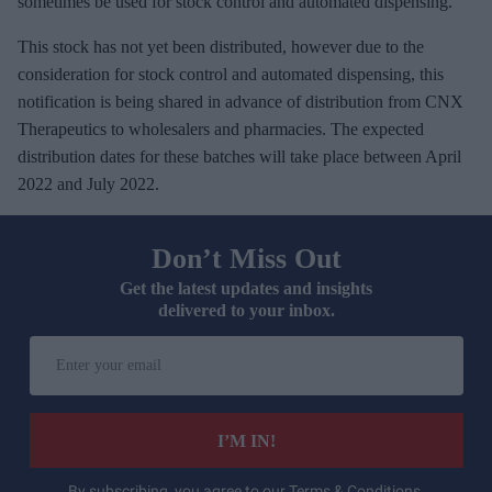
sometimes be used for stock control and automated dispensing.
This stock has not yet been distributed, however due to the
consideration for stock control and automated dispensing, this
notification is being shared in advance of distribution from CNX
Therapeutics to wholesalers and pharmacies. The expected
distribution dates for these batches will take place between April
2022 and July 2022.
Don’t Miss Out
Get the latest updates and insights
delivered to your inbox.
E
n
t
e
I’M IN!
r
y
By subscribing, you agree to our Terms & Conditions.