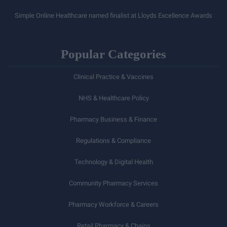
Simple Online Healthcare named finalist at Lloyds Excellence Awards
Popular Categories
Clinical Practice & Vaccines
NHS & Healthcare Policy
Pharmacy Business & Finance
Regulations & Compliance
Technology & Digital Health
Community Pharmacy Services
Pharmacy Workforce & Careers
Retail Pharmacy & Chains