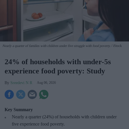
Nearly a quarter of families with children under five struggle with food poverty.
iStock
24% of households with under-5s
experience food poverty: Study
Sreedevi N R
Aug 06, 2026
Key Summary
Nearly a quarter (24%) of households with children under
five experience food poverty.