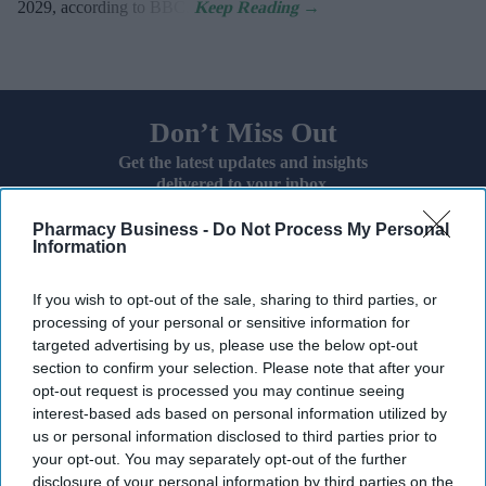
2029, according to BBC.
Don’t Miss Out
Get the latest updates and insights
delivered to your inbox.
Enter
Pharmacy Business -
Do Not Process My Personal
your
Information
email
If you wish to opt-out of the sale, sharing to third parties, or
I’M IN!
processing of your personal or sensitive information for
targeted advertising by us, please use the below opt-out
By subscribing, you agree to our Terms & Conditions.
section to confirm your selection. Please note that after your
View Terms & Conditions
opt-out request is processed you may continue seeing
interest-based ads based on personal information utilized by
us or personal information disclosed to third parties prior to
your opt-out. You may separately opt-out of the further
disclosure of your personal information by third parties on the