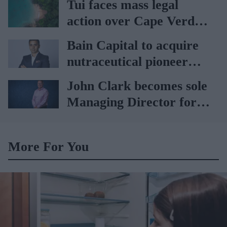
Tui faces mass legal
action over Cape Verde
holiday illnesses
Bain Capital to acquire
nutraceutical pioneer
Vitabiotics
John Clark becomes sole
Managing Director for
AAH
More For You