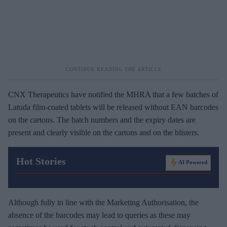
CNX Therapeutics have notified the MHRA that a few batches of
Latuda film-coated tablets will be released without EAN barcodes
on the cartons. The batch numbers and the expiry dates are
present and clearly visible on the cartons and on the blisters.
Hot Stories
AI Powered
Although fully in line with the Marketing Authorisation, the
absence of the barcodes may lead to queries as these may