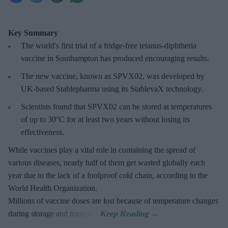
Key Summary
The world's first trial of a fridge-free tetanus-diphtheria
vaccine in Southampton has produced encouraging results.
The new vaccine, known as SPVX02, was developed by
UK-based Stablepharma using its StablevaX technology.
Scientists found that SPVX02 can be stored at temperatures
of up to 30°C for at least two years without losing its
effectiveness.
While vaccines play a vital role in containing the spread of
various diseases, nearly half of them get wasted globally each
year due to the lack of a foolproof cold chain, according to the
World Health Organization.
Millions of vaccine doses are lost because of temperature changes
during storage and transport.