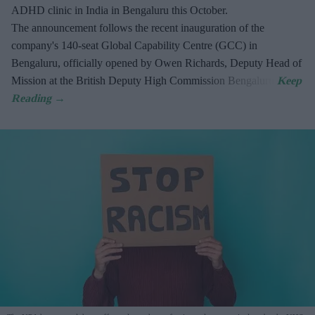
ADHD clinic in India in Bengaluru this October.
The announcement follows the recent inauguration of the
company's 140-seat Global Capability Centre (GCC) in
Bengaluru, officially opened by Owen Richards, Deputy Head of
Mission at the British Deputy High Commission Bengaluru.