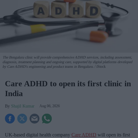
The Bengaluru clinic will provide comprehensive ADHD services, including assessment,
diagnosis, treatment planning and ongoing care, supported by digital platforms developed
by Care ADHD's engineering and product teams in Bengaluru.
iStock
Care ADHD to open its first clinic in
India
Shajil Kumar
Aug 06, 2026
UK-based digital health company
Care ADHD
will open its first