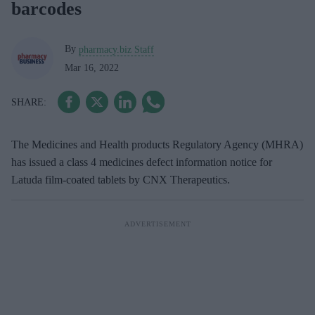
barcodes
By
pharmacy.biz Staff
Mar 16, 2022
The Medicines and Health products Regulatory Agency (MHRA)
has issued a class 4 medicines defect information notice for
Latuda film-coated tablets by CNX Therapeutics.