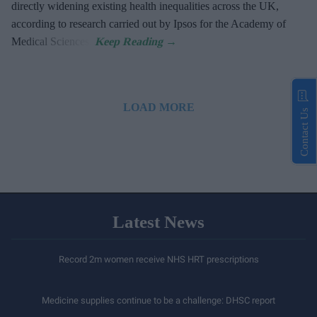
directly widening existing health inequalities across the UK,
according to research carried out by Ipsos for the Academy of
Medical Sciences.
LOAD MORE
Contact Us
Latest News
Record 2m women receive NHS HRT prescriptions
Medicine supplies continue to be a challenge: DHSC report