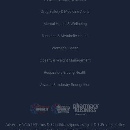
Drug Safety & Medicine Alerts
Mental Health & Wellbeing
Diabetes & Metabolic Health
Women’s Health
Obesity & Weight Management
Respiratory & Lung Health
Awards & Industry Recognition
Advertise With Us
Terms & Conditions
Sponsorship T & C
Privacy Policy