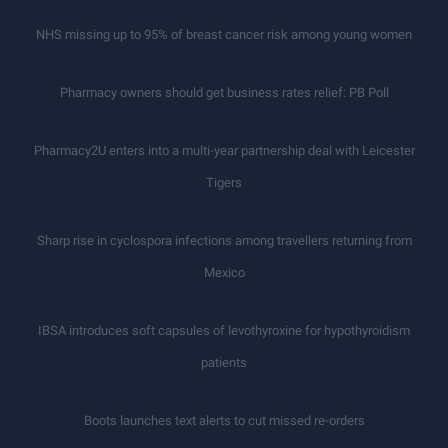
NHS missing up to 95% of breast cancer risk among young women
Pharmacy owners should get business rates relief: PB Poll
Pharmacy2U enters into a multi-year partnership deal with Leicester
Tigers
Sharp rise in cyclospora infections among travellers returning from
Mexico
IBSA introduces soft capsules of levothyroxine for hypothyroidism
patients
Boots launches text alerts to cut missed re-orders