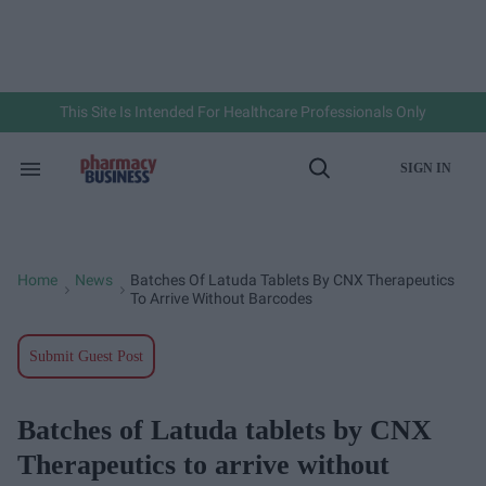
Skip
to
content
e
ch
ion
gation
This Site Is Intended For Healthcare Professionals Only
SIGN IN
Search
Open
&
Search
Section
Navigation
Home
News
Batches Of Latuda Tablets By CNX Therapeutics
>
>
To Arrive Without Barcodes
Submit Guest Post
Batches of Latuda tablets by CNX
Therapeutics to arrive without