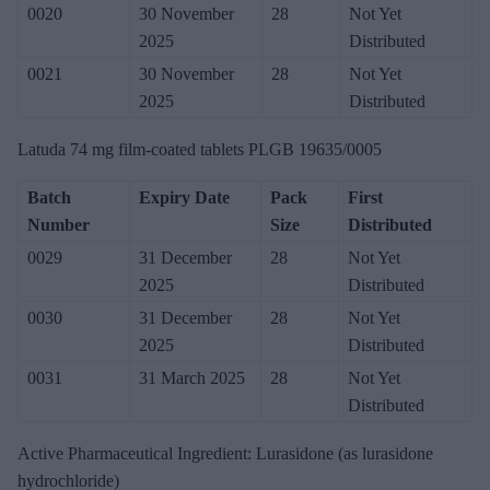
0020
30 November
28
Not Yet
2025
Distributed
0021
30 November
28
Not Yet
2025
Distributed
Latuda 74 mg film-coated tablets PLGB 19635/0005
Batch
Expiry Date
Pack
First
Number
Size
Distributed
0029
31 December
28
Not Yet
2025
Distributed
0030
31 December
28
Not Yet
2025
Distributed
0031
31 March 2025
28
Not Yet
Distributed
Active Pharmaceutical Ingredient: Lurasidone (as lurasidone
hydrochloride)