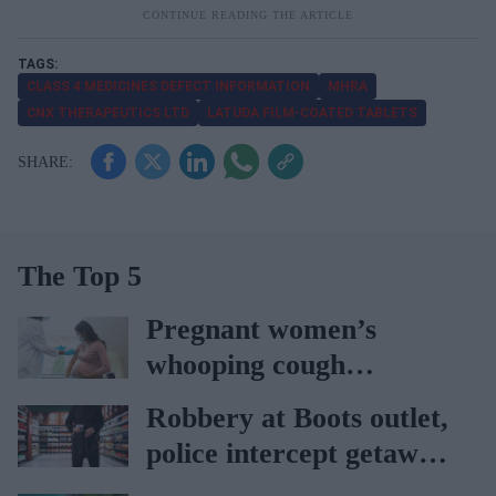
CLASS 4 MEDICINES DEFECT INFORMATION
MHRA
CNX THERAPEUTICS LTD
LATUDA FILM-COATED TABLETS
The Top 5
Pregnant women’s
whooping cough
vaccination rates on the
Robbery at Boots outlet,
rise
police intercept getaway
car