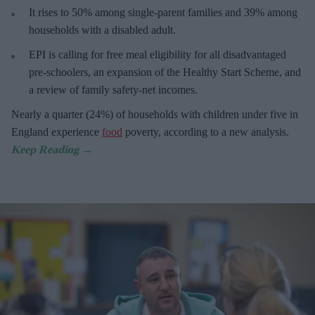
It rises to 50% among single-parent families and 39% among
households with a disabled adult.
EPI is calling for free meal eligibility for all disadvantaged
pre-schoolers, an expansion of the Healthy Start Scheme, and
a review of family safety-net incomes.
Nearly a quarter (24%) of households with children under five in
England experience
food
poverty, according to a new analysis.