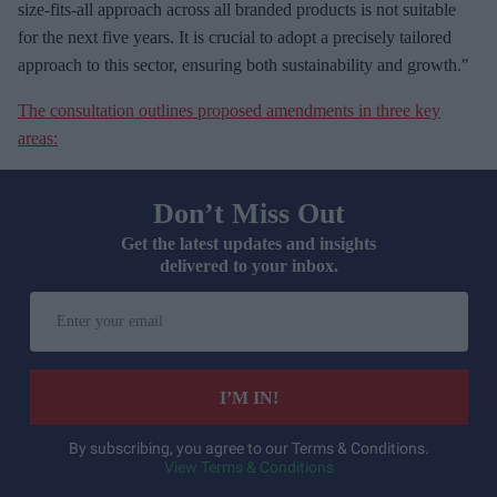
size-fits-all approach across all branded products is not suitable
for the next five years. It is crucial to adopt a precisely tailored
approach to this sector, ensuring both sustainability and growth."
The consultation outlines proposed amendments in three key
areas:
Don’t Miss Out
Get the latest updates and insights
delivered to your inbox.
E
n
t
e
I’M IN!
r
y
By subscribing, you agree to our Terms & Conditions.
View Terms & Conditions
o