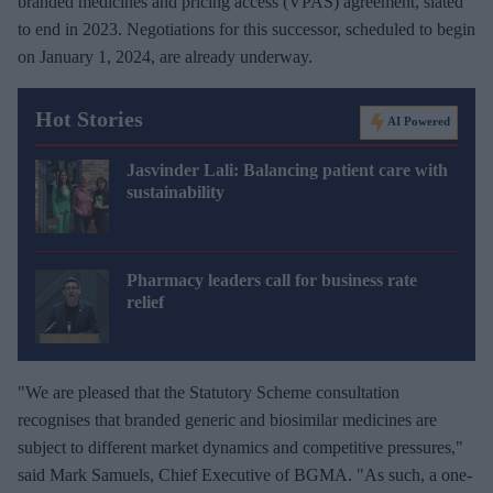
branded medicines and pricing access (VPAS) agreement, slated
to end in 2023. Negotiations for this successor, scheduled to begin
on January 1, 2024, are already underway.
Hot Stories
AI Powered
Jasvinder Lali: Balancing patient care with
sustainability
Pharmacy leaders call for business rate
relief
"We are pleased that the Statutory Scheme consultation
recognises that branded generic and biosimilar medicines are
subject to different market dynamics and competitive pressures,"
said Mark Samuels, Chief Executive of BGMA. "As such, a one-