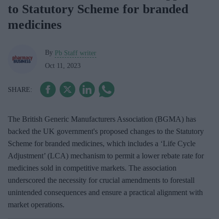
to Statutory Scheme for branded
medicines
By
Pb Staff writer
Oct 11, 2023
The British Generic Manufacturers Association (BGMA) has
backed the UK government's proposed changes to the Statutory
Scheme for branded medicines, which includes a ‘Life Cycle
Adjustment’ (LCA) mechanism to permit a lower rebate rate for
medicines sold in competitive markets. The association
underscored the necessity for crucial amendments to forestall
unintended consequences and ensure a practical alignment with
market operations.