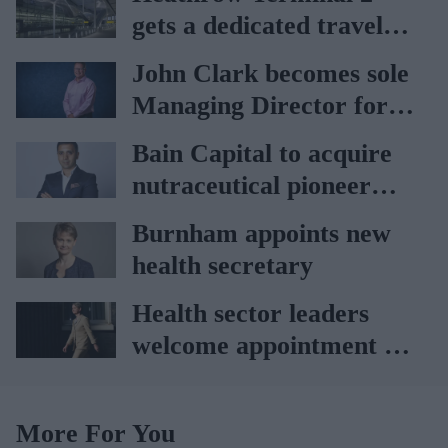
gets a dedicated travel
pharmacy via
John Clark becomes sole
Lagardère–Paydens
Managing Director for
partnership
AAH
Bain Capital to acquire
nutraceutical pioneer
Vitabiotics
Burnham appoints new
health secretary
Health sector leaders
welcome appointment of
Yvette Cooper
More For You