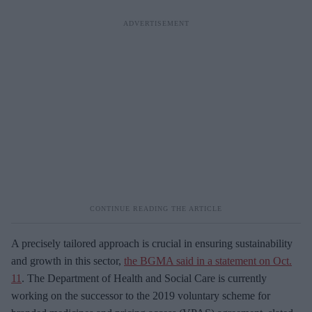
A precisely tailored approach is crucial in ensuring sustainability
and growth in this sector,
the BGMA said in a statement on Oct.
11
. The Department of Health and Social Care is currently
working on the successor to the 2019 voluntary scheme for