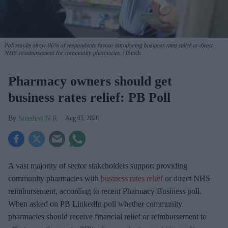
Poll results show 86% of respondents favour introducing business rates relief or direct
NHS reimbursement for community pharmacies.
iStock
Pharmacy owners should get
business rates relief: PB Poll
Sreedevi N R
Aug 05, 2026
A vast majority of sector stakeholders support providing
community pharmacies with
business rates relief
or direct NHS
reimbursement, according to recent Pharmacy Business poll.
When asked
on PB LinkedIn poll whether community
pharmacies should receive financial relief or reimbursement to