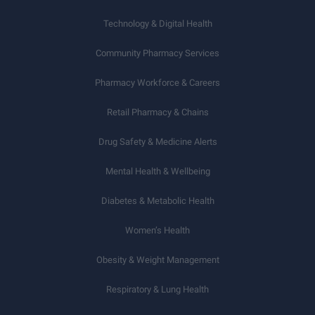
Technology & Digital Health
Community Pharmacy Services
Pharmacy Workforce & Careers
Retail Pharmacy & Chains
Drug Safety & Medicine Alerts
Mental Health & Wellbeing
Diabetes & Metabolic Health
Women’s Health
Obesity & Weight Management
Respiratory & Lung Health