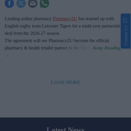
Leading online pharmacy
Pharmacy2U
has teamed up with
English rugby team Leicester Tigers for a multi-year partnership
Contact Us
deal from the 2026-27 season.
The agreement will see Pharmacy2U become the official
pharmacy & health retailer partner to the Tigers.
LOAD MORE
Latest News