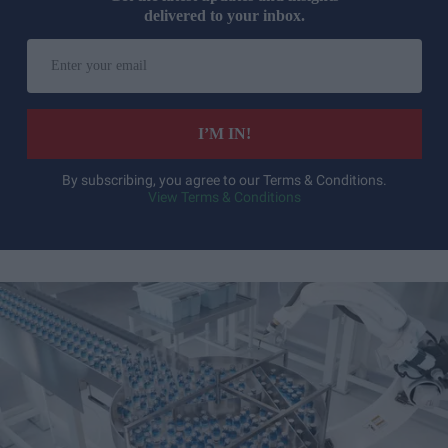
delivered to your inbox.
Enter
your
email
I’M IN!
By subscribing, you agree to our Terms & Conditions.
View Terms & Conditions