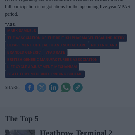
full participation in negotiations for the upcoming five-year VPAS
period.
MARK SAMUELS
THE ASSOCIATION OF THE BRITISH PHARMACEUTICAL INDUSTRY
DEPARTMENT OF HEALTH AND SOCIAL CARE
NHS ENGLAND
BRANDED GENERIC
VPAS RATE
BRITISH GENERIC MANUFACTURERS ASSOCIATION
LIFE CYCLE ADJUSTMENT MECHANISM
STATUTORY MEDICINES PRICING SCHEME
The Top 5
Heathrow Terminal 2