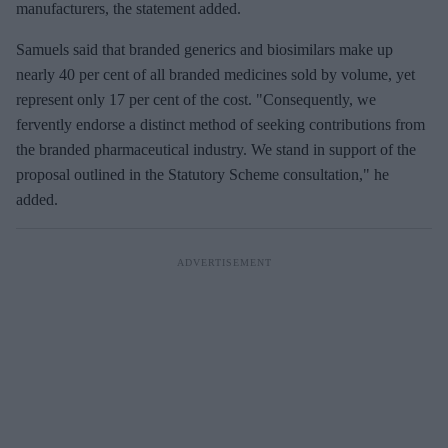
manufacturers, the statement added.
Samuels said that branded generics and biosimilars make up
nearly 40 per cent of all branded medicines sold by volume, yet
represent only 17 per cent of the cost. "Consequently, we
fervently endorse a distinct method of seeking contributions from
the branded pharmaceutical industry. We stand in support of the
proposal outlined in the Statutory Scheme consultation," he
added.