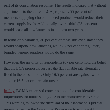
part of its consultation response. The results indicated that without
adjustments to the current LCA proposals, 55 per cent of
members supplying choice-branded products would reduce their
current supply levels. Additionally, over a third (36 per cent)
would cease all new launches in the next two years.
In terms of biosimilars, 86 per cent of those surveyed stated they
would postpone new launches, while 82 per cent of regulatory
branded generic suppliers would do the same.
However, the majority of respondents (67 per cent) hold the belief
that the LCA proposals surpass the flat variable rate alternative
listed in the consultation. Only 16.5 per cent are against, while
another 16.5 per cent remain unsure.
In July
, BGMA expressed concerns about the considerable
implications for future supply due to the restrictive VPAS rate.
This warning followed the dismissal of the association's judicial
review regarding the Government's decision to exclude it from