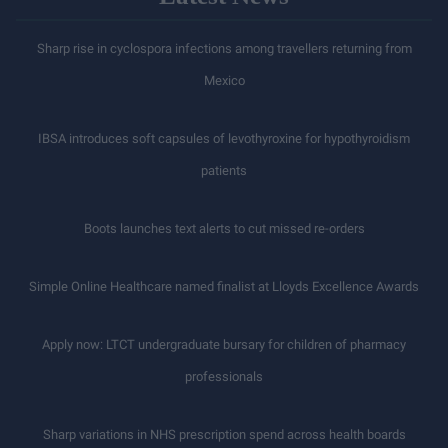
Sharp rise in cyclospora infections among travellers returning from
Mexico
IBSA introduces soft capsules of levothyroxine for hypothyroidism
patients
Boots launches text alerts to cut missed re-orders
Simple Online Healthcare named finalist at Lloyds Excellence Awards
Apply now: LTCT undergraduate bursary for children of pharmacy
professionals
Sharp variations in NHS prescription spend across health boards