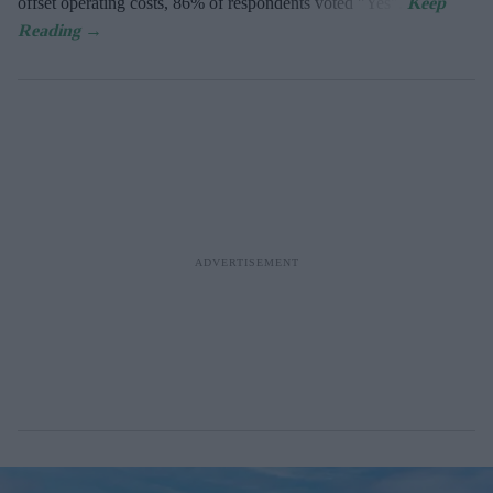
offset operating costs, 86% of respondents voted "Yes".