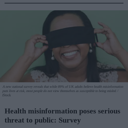
A new national survey reveals that while 89% of UK adults believe health misinformation
puts lives at risk, most people do not view themselves as susceptible to being misled.
iStock
Health misinformation poses serious
threat to public: Survey