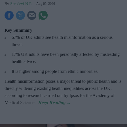
Sreedevi N R
Aug 05, 2026
Key Summary
67% of UK adults see health misinformation as a serious
threat
.
17%
UK adults have been personally affected by misleading
health advice.
It is higher among people from ethnic minorities.
Health misinformation poses a major threat to public health and is
directly widening existing health inequalities across the UK,
according to research carried out by Ipsos for the Academy of
Medical Sciences.