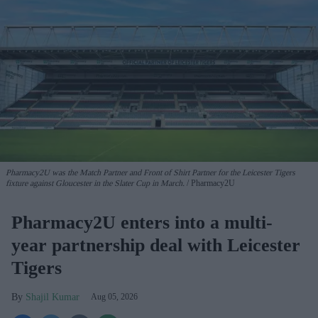
Pharmacy2U was the Match Partner and Front of Shirt Partner for the Leicester Tigers
fixture against Gloucester in the Slater Cup in March.
Pharmacy2U
Pharmacy2U enters into a multi-
year partnership deal with Leicester
Tigers
Shajil Kumar
Aug 05, 2026