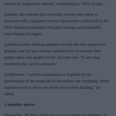
operate in competitive markets, contributing to NHS savings."
Samuels also warned that restricting a lower rate solely to
instances with a regulatory brand requirement could result in the
NHS forgoing substantial off-patent savings and potentially
exacerbating shortages.
Additional areas needing attention include the time required in
primary care for new entrant manufacturers to increase their
market share and qualify for the discount rate. “A one-year
timeframe may not be adequate.”
Furthermore, “careful consideration is required for the
functionality of the proposals in secondary care tendering, where
suppliers need to know the rebate level before bidding,” he
added.
A member survey
Meanwhile, BGMA conducted a survey among its members as