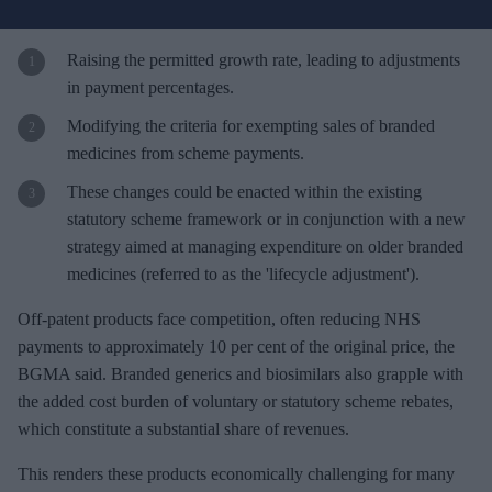
u
r
e
Raising the permitted growth rate, leading to adjustments
m
in payment percentages.
a
Modifying the criteria for exempting sales of branded
i
medicines from scheme payments.
l
These changes could be enacted within the existing
statutory scheme framework or in conjunction with a new
strategy aimed at managing expenditure on older branded
medicines (referred to as the 'lifecycle adjustment').
Off-patent products face competition, often reducing NHS
payments to approximately 10 per cent of the original price, the
BGMA said. Branded generics and biosimilars also grapple with
the added cost burden of voluntary or statutory scheme rebates,
which constitute a substantial share of revenues.
This renders these products economically challenging for many