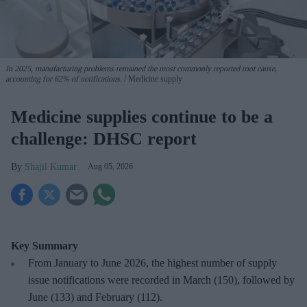
In 2025, manufacturing problems remained the most commonly reported root cause,
accounting for 62% of notifications.
Medicine supply
Medicine supplies continue to be a
challenge: DHSC report
Shajil Kumar
Aug 05, 2026
Key Summary
From January to June 2026, the highest number of supply
issue notifications were recorded in March (150), followed by
June (133) and February (112).