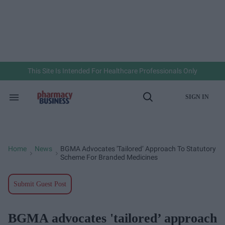
Skip
to
content
e
ch
ion
gation
This Site Is Intended For Healthcare Professionals Only
SIGN IN
Search
Open
&
Search
Section
Navigation
Home
News
BGMA Advocates 'tailored’ Approach To Statutory
>
>
Scheme For Branded Medicines
Submit Guest Post
BGMA advocates 'tailored’ approach