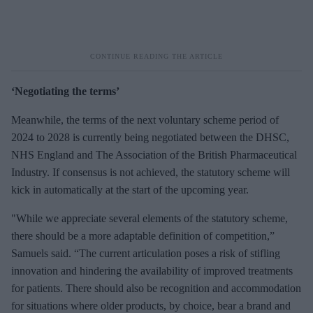
‘Negotiating the terms’
Meanwhile, the terms of the next voluntary scheme period of
2024 to 2028 is currently being negotiated between the DHSC,
NHS England and The Association of the British Pharmaceutical
Industry. If consensus is not achieved, the statutory scheme will
kick in automatically at the start of the upcoming year.
"While we appreciate several elements of the statutory scheme,
there should be a more adaptable definition of competition,”
Samuels said. “The current articulation poses a risk of stifling
innovation and hindering the availability of improved treatments
for patients. There should also be recognition and accommodation
for situations where older products, by choice, bear a brand and