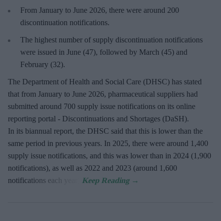
From January to June 2026, there were around 200
discontinuation notifications.
The highest number of supply discontinuation notifications
were issued in June (47), followed by March (45) and
February (32).
The Department of Health and Social Care (DHSC) has stated
that from January to June 2026, pharmaceutical suppliers had
submitted around 700 supply issue notifications on its online
reporting portal - Discontinuations and Shortages (DaSH).
In its biannual report, the DHSC said that this is lower than the
same period in previous years. In 2025, there were around 1,400
supply issue notifications, and this was lower than in 2024 (1,900
notifications), as well as 2022 and 2023 (around 1,600
notifications each year).