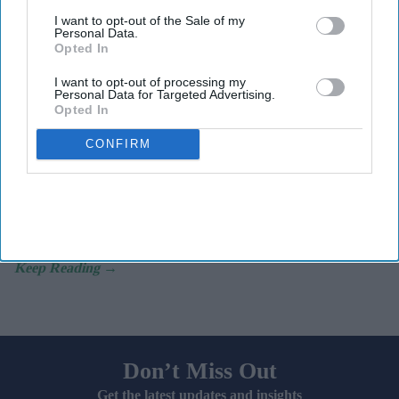
I want to opt-out of the Sale of my
Personal Data.
Key Summary
Opted In
A record two million women aged 40 and over in England
I want to opt-out of processing my
received NHS HRT prescribing in 2025/26
.
Personal Data for Targeted Advertising.
Opted In
In 2020/21, the figure was just
800,000.
CONFIRM
Women in the least deprived areas are
nearly twice as likely to
receive HRT.
A record two million women aged 40 and over in England
received NHS prescribing for hormone replacement therapy
(
HRT
) in 2025/26,
representing a significant surge in demand.
Don’t Miss Out
Get the latest updates and insights