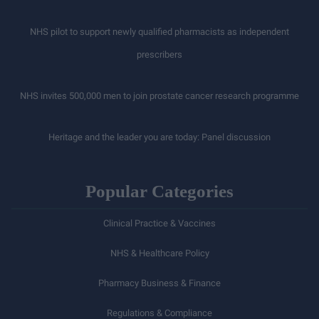
NHS pilot to support newly qualified pharmacists as independent
prescribers
NHS invites 500,000 men to join prostate cancer research programme
Heritage and the leader you are today: Panel discussion
Popular Categories
Clinical Practice & Vaccines
NHS & Healthcare Policy
Pharmacy Business & Finance
Regulations & Compliance