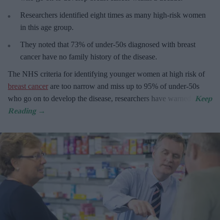
R
esearchers identified eight times as many high-risk women
in this age group.
They
noted that 73% of under-50s diagnosed with breast
cancer have no family history of the disease.
The
NHS criteria for identifying younger women at high risk of
breast cancer
are too narrow and miss up to 95% of under-50s
who go on to develop the disease, researchers have warned.