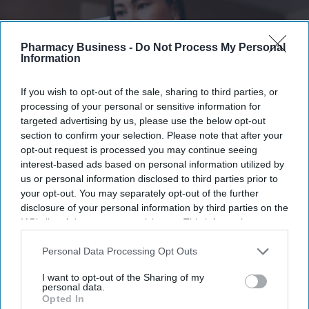
Pharmacy Business -
Do Not Process My Personal
Information
If you wish to opt-out of the sale, sharing to third parties, or
processing of your personal or sensitive information for
targeted advertising by us, please use the below opt-out
section to confirm your selection. Please note that after your
opt-out request is processed you may continue seeing
interest-based ads based on personal information utilized by
Latest NHS Business Services Authority dat
a shows HRT prescribing has more than
us or personal information disclosed to third parties prior to
doubled since 2020/21
.
iStock
your opt-out. You may separately opt-out of the further
disclosure of your personal information by third parties on the
Record 2m women receive NHS
IAB’s list of downstream participants. This information may
also be disclosed by us to third parties on the
IAB’s List of
HRT prescriptions
Downstream Participants
that may further disclose it to other
Personal Data Processing Opt Outs
third parties.
Sreedevi N R
Aug 05, 2026
I want to opt-out of the Sharing of my
personal data.
Opted In