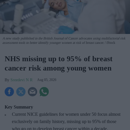
A new study published in the British Journal of Cancer advocates using multifactorial risk
assessment tools to better identify younger women at risk of breast cancer.
iStock
NHS missing up to 95% of breast
cancer risk among young women
Sreedevi N R
Aug 05, 2026
Key Summary
Current NICE guidelines for women under 50
focus almost
exclusively on family history, missing up to 95% of those
who go on to develop breast cancer within a decade.