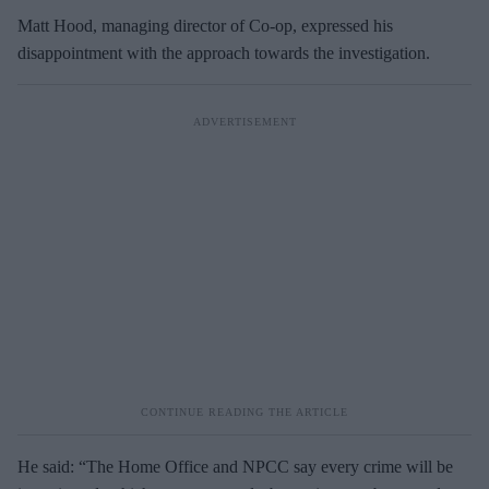
Matt Hood, managing director of Co-op, expressed his
disappointment with the approach towards the investigation.
He said: “The Home Office and NPCC say every crime will be