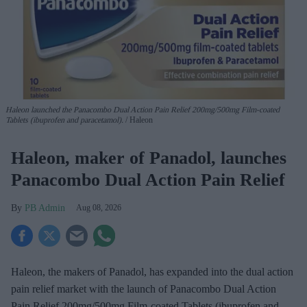
Haleon launched the Panacombo Dual Action Pain Relief 200mg/500mg Film-coated
Tablets (ibuprofen and paracetamol).
Haleon
Haleon, maker of Panadol, launches
Panacombo Dual Action Pain Relief
PB Admin
Aug 08, 2026
Haleon, the makers of Panadol, has expanded into the dual action
pain relief market with the launch of Panacombo Dual Action
Pain Relief 200mg/500mg Film-coated Tablets (ibuprofen and