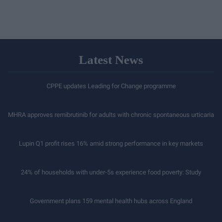
Latest News
CPPE updates Leading for Change programme
MHRA approves remibrutinib for adults with chronic spontaneous urticaria
Lupin Q1 profit rises 16% amid strong performance in key markets
24% of households with under-5s experience food poverty: Study
Government plans 159 mental health hubs across England