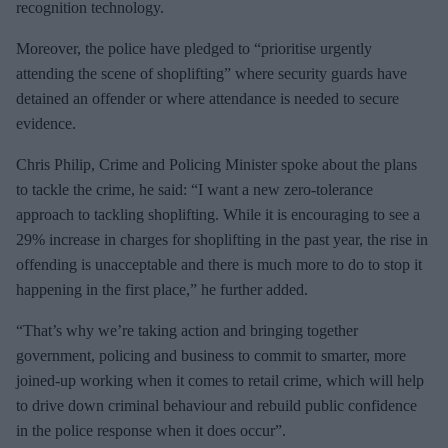
recognition technology.
Moreover, the police have pledged to “prioritise urgently
attending the scene of shoplifting” where security guards have
detained an offender or where attendance is needed to secure
evidence.
Chris Philip, Crime and Policing Minister spoke about the plans
to tackle the crime, he said: “I want a new zero-tolerance
approach to tackling shoplifting. While it is encouraging to see a
29% increase in charges for shoplifting in the past year, the rise in
offending is unacceptable and there is much more to do to stop it
happening in the first place,” he further added.
“That’s why we’re taking action and bringing together
government, policing and business to commit to smarter, more
joined-up working when it comes to retail crime, which will help
to drive down criminal behaviour and rebuild public confidence
in the police response when it does occur”.