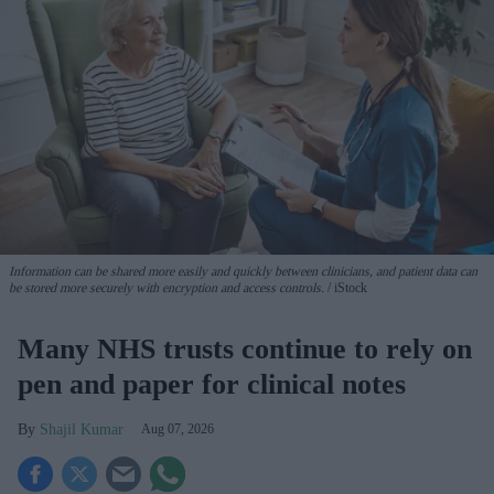
Information can be shared more easily and quickly between clinicians, and patient data can
be stored more securely with encryption and access controls.
iStock
Many NHS trusts continue to rely on
pen and paper for clinical notes
Shajil Kumar
Aug 07, 2026