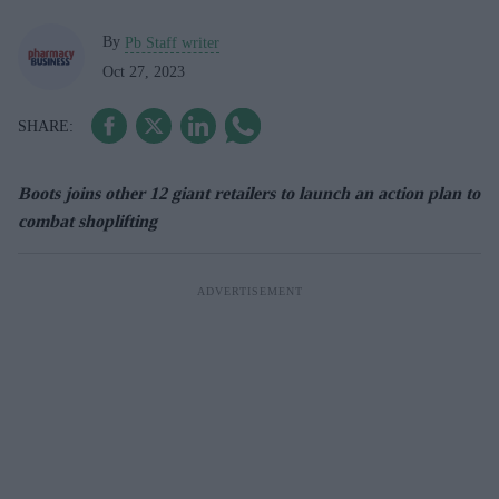
By
Pb Staff writer
Oct 27, 2023
Boots joins other 12 giant retailers to launch an action plan to
combat shoplifting