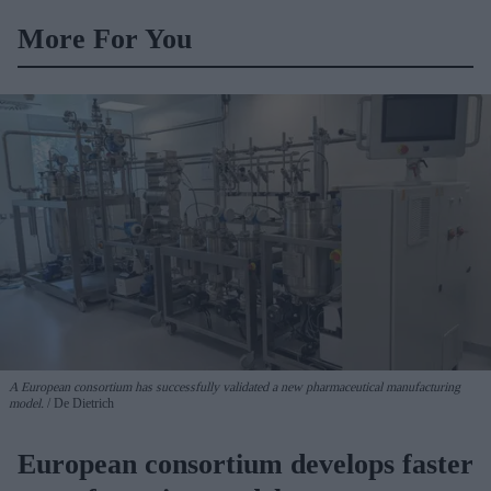
BD Rowa
More For You
A European consortium has successfully
validated a new pharmaceutical manufacturing
model.
De Dietrich
European consortium develops faster