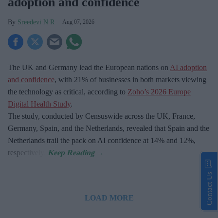
adoption and confidence
Sreedevi N R
Aug 07, 2026
The UK and Germany lead the European nations on
AI adoption
and confidence
, with 21% of businesses in both markets viewing
the technology as critical, according to
Zoho’s 2026 Europe
Digital Health Study
.
The study, conducted by Censuswide across the UK, France,
Germany, Spain, and the Netherlands, revealed that Spain and the
Netherlands trail the pack on AI confidence at 14% and 12%,
respectively.
Contact Us
LOAD MORE