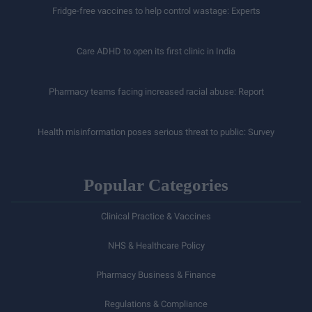
Fridge-free vaccines to help control wastage: Experts
Care ADHD to open its first clinic in India
Pharmacy teams facing increased racial abuse: Report
Health misinformation poses serious threat to public: Survey
Popular Categories
Clinical Practice & Vaccines
NHS & Healthcare Policy
Pharmacy Business & Finance
Regulations & Compliance