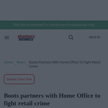
Skip
to
content
e
ch
ion
gation
This Site Is Intended For Healthcare Professionals Only
SIGN IN
Search
Open
&
Search
Section
Navigation
Home
News
Boots Partners With Home Office To Fight Retail
>
>
Crime
Submit Guest Post
Boots partners with Home Office to
fight retail crime