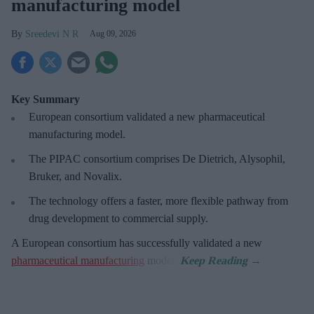
manufacturing model
Sreedevi N R
Aug 09, 2026
Key Summary
European
consortium validated a new pharmaceutical
manufacturing model.
The PIPAC consortium
comprises De Dietrich, Alysophil,
Bruker, and Novalix.
The technology offers a faster, more flexible pathway from
drug development to commercial supply.
A European consortium has successfully
validated a new
pharmaceutical manufacturing
model.