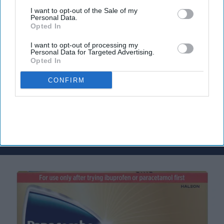
I want to opt-out of the Sale of my
Don’t Miss Out
Personal Data.
Opted In
Get the latest updates and insights
delivered to your inbox.
I want to opt-out of processing my
Personal Data for Targeted Advertising.
Enter
Opted In
your
email
CONFIRM
I’M IN!
By subscribing, you agree to our Terms & Conditions.
View Terms & Conditions