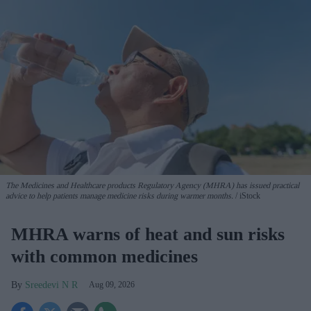
The Medicines and Healthcare products Regulatory Agency (MHRA) has issued practical
advice to help patients manage medicine risks during warmer months.
iStock
MHRA warns of heat and sun risks
with common medicines
Sreedevi N R
Aug 09, 2026