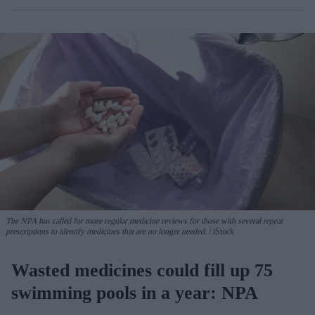
The NPA has called for more regular medicine reviews for those with several repeat
prescriptions to identify medicines that are no longer needed.
iStock
Wasted medicines could fill up 75
swimming pools in a year: NPA