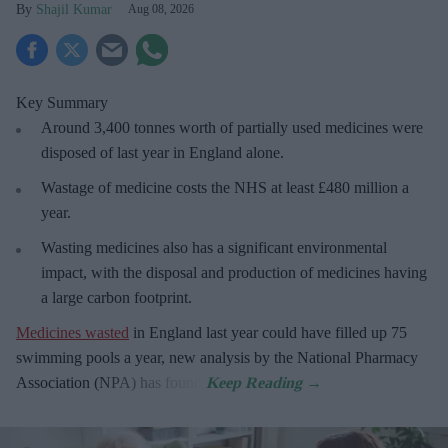
Shajil Kumar
Aug 08, 2026
Key Summary
Around 3,400 tonnes worth of partially used medicines were
disposed of last year in England alone.
Wastage of medicine costs the NHS at least £480 million a
year.
Wasting medicines also has a significant environmental
impact, with the disposal and production of medicines having
a large carbon footprint.
Medicines wasted
in England last year could have filled up 75
swimming pools a year, new analysis by the National Pharmacy
Association (NPA) has found.