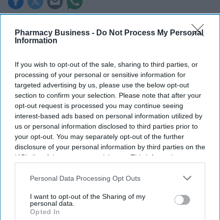
Key Summary
Pharmacy Business -
Do Not Process My Personal
The MHRA has launched its ‘Summer-proof
your health’
Information
campaign.
If you wish to opt-out of the sale, sharing to third parties, or
It raises awareness of how
high temperatures and sun
processing of your personal or sensitive information for
exposure can interact with common medicines.
targeted advertising by us, please use the below opt-out
section to confirm your selection. Please note that after your
The MHRA encourages anyone experiencing suspected side
opt-out request is processed you may continue seeing
effects to report them via the Yellow Card scheme, which
interest-based ads based on personal information utilized by
now supports NHS login credentials.
us or personal information disclosed to third parties prior to
your opt-out. You may separately opt-out of the further
The Medicines and Healthcare
products Regulatory Agency
disclosure of your personal information by third parties on the
(
MHRA
) has launched its ‘
Summer-proof your health
’ campaign
IAB’s list of downstream participants. This information may
to encourage practical steps when using medicines and medical
also be disclosed by us to third parties on the
IAB’s List of
devices during
warmer weather
.
Downstream Participants
that may further disclose it to other
Personal Data Processing Opt Outs
third parties.
I want to opt-out of the Sharing of my
personal data.
Opted In