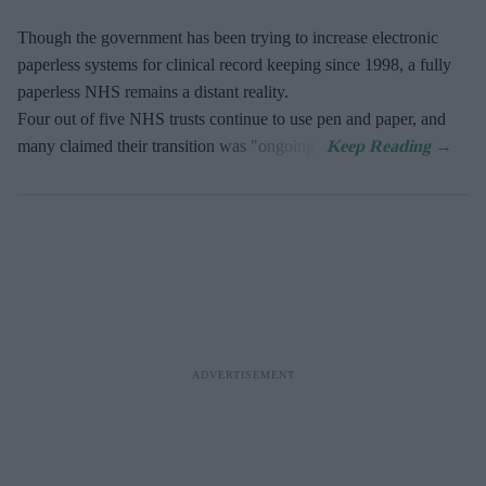
Though the government has been trying to increase electronic
paperless systems for clinical record keeping since 1998, a fully
paperless NHS remains a distant reality.
Four out of five NHS trusts continue to use pen and paper, and
many claimed their transition was "ongoing".