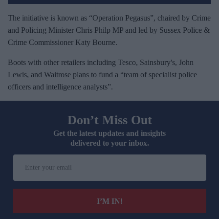
The initiative is known as “Operation Pegasus”, chaired by Crime
and Policing Minister Chris Philp MP and led by Sussex Police &
Crime Commissioner Katy Bourne.
Boots with other retailers including Tesco, Sainsbury's, John
Lewis, and Waitrose plans to fund a “team of specialist police
officers and intelligence analysts”.
Don’t Miss Out
Get the latest updates and insights
delivered to your inbox.
E
n
t
e
I’M IN!
r