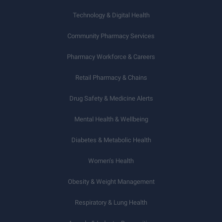
Technology & Digital Health
Community Pharmacy Services
Pharmacy Workforce & Careers
Retail Pharmacy & Chains
Drug Safety & Medicine Alerts
Mental Health & Wellbeing
Diabetes & Metabolic Health
Women’s Health
Obesity & Weight Management
Respiratory & Lung Health