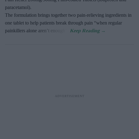
paracetamol).
The formulation brings together two pain-relieving ingredients in
one tablet to help patients break through pain “when regular
painkillers alone aren’t enough”.