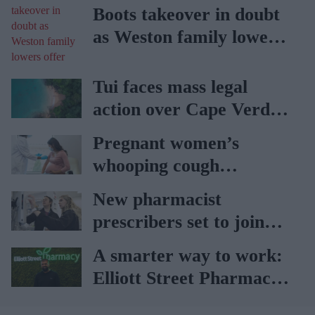
Boots takeover in doubt
as Weston family lowers
offer
Tui faces mass legal
action over Cape Verde
holiday illnesses
Pregnant women’s
whooping cough
vaccination rates on the
New pharmacist
rise
prescribers set to join
high street pharmacies
A smarter way to work:
Elliott Street Pharmacy
sets the standard with