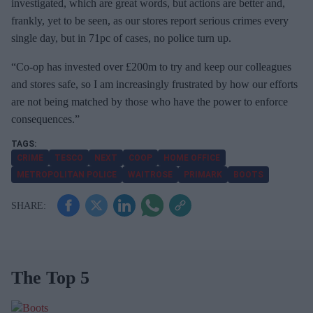
investigated, which are great words, but actions are better and,
frankly, yet to be seen, as our stores report serious crimes every
single day, but in 71pc of cases, no police turn up.
“Co-op has invested over £200m to try and keep our colleagues
and stores safe, so I am increasingly frustrated by how our efforts
are not being matched by those who have the power to enforce
consequences.”
CRIME
TESCO
NEXT
COOP
HOME OFFICE
METROPOLITAN POLICE
WAITROSE
PRIMARK
BOOTS
The Top 5