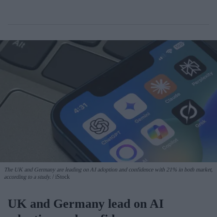
The UK and Germany are leading on AI adoption and confidence with 21% in both market,
according to a study.
iStock
UK and Germany lead on AI