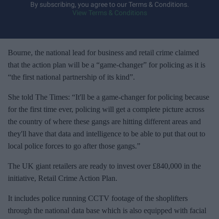
y
By subscribing, you agree to our Terms & Conditions.
View Terms & Conditions
o
u
r
e
Bourne, the national lead for business and retail crime claimed
m
that the action plan will be a “game-changer” for policing as it is
a
“the first national partnership of its kind”.
i
She told The Times: “It'll be a game-changer for policing because
l
for the first time ever, policing will get a complete picture across
the country of where these gangs are hitting different areas and
they'll have that data and intelligence to be able to put that out to
local police forces to go after those gangs.”
The UK giant retailers are ready to invest over £840,000 in the
initiative, Retail Crime Action Plan.
It includes police running CCTV footage of the shoplifters
through the national data base which is also equipped with facial