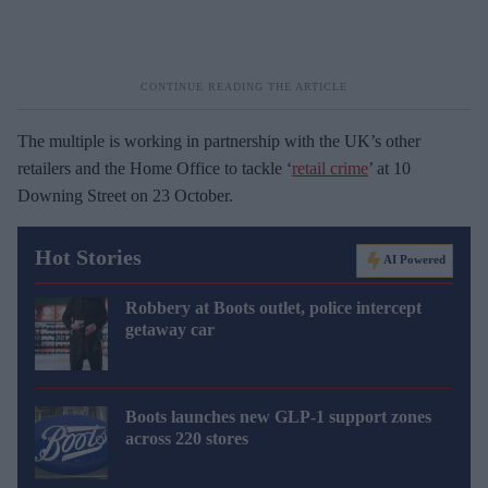
The multiple is working in partnership with the UK’s other
retailers and the Home Office to tackle ‘
retail crime
’ at 10
Downing Street on 23 October.
Hot Stories
AI Powered
Robbery at Boots outlet, police intercept
getaway car
Boots launches new GLP-1 support zones
across 220 stores