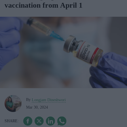
vaccination from April 1
By
Longjam Dineshwori
Mar 30, 2024