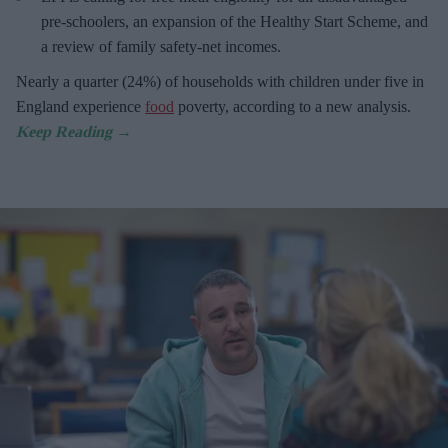
pre-schoolers, an expansion of the Healthy Start Scheme, and
a review of family safety-net incomes.
Nearly a quarter (24%) of households with children under five in
England experience
food
poverty, according to a new analysis.