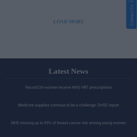
Contact Us
LOAD MORE
Latest News
Record 2m women receive NHS HRT prescriptions
Medicine supplies continue to be a challenge: DHSC report
NHS missing up to 95% of breast cancer risk among young women