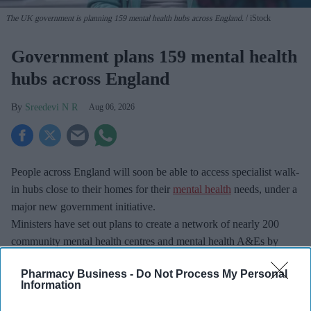
The UK government is planning 159 mental health hubs across England.
iStock
Government plans 159 mental health
hubs across England
Sreedevi N R
Aug 06, 2026
People across England will soon be able to access specialist walk-
in hubs close to their homes for their
mental health
needs, under a
major new government initiative.
Ministers have set out plans to create a network of nearly 200
community mental health centres and mental health A&Es by
2029, according to BBC.
Pharmacy Business -
Do Not Process My Personal
Information