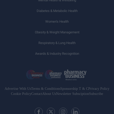
Mental Health & Wellbeing
Diabetes & Metabolic Health
Women’s Health
Obesity & Weight Management
Respiratory & Lung Health
Awards & Industry Recognition
Advertise With Us
Terms & Conditions
Sponsorship T & C
Privacy Policy
Cookie Policy
Contact
About Us
Newsletter Subsciption
Subscribe