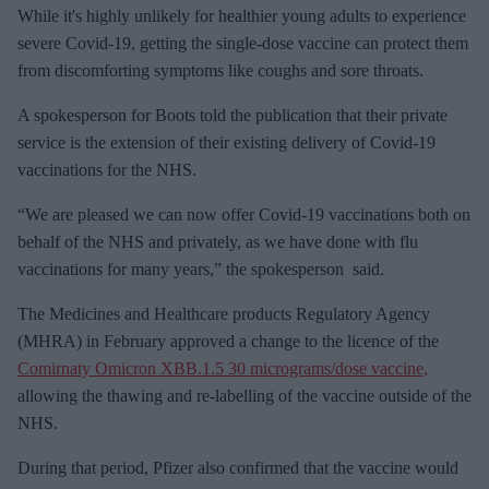
While it's highly unlikely for healthier young adults to experience
i
severe Covid-19, getting the single-dose vaccine can protect them
l
from discomforting symptoms like coughs and sore throats.
A spokesperson for Boots told the publication that their private
service is the extension of their existing delivery of Covid-19
vaccinations for the NHS.
“We are pleased we can now offer Covid-19 vaccinations both on
behalf of the NHS and privately, as we have done with flu
vaccinations for many years,” the spokesperson said.
The Medicines and Healthcare products Regulatory Agency
(MHRA) in February approved a change to the licence of the
Comirnaty Omicron XBB.1.5 30 micrograms/dose vaccine,
allowing the thawing and re-labelling of the vaccine outside of the
NHS.
During that period, Pfizer also confirmed that the vaccine would