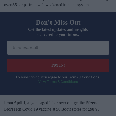
over-65s or patients with weakened immune systems.
Don’t Miss Out
Get the latest updates and insights
delivered to your inbox.
E
n
t
e
I’M IN!
r
y
By subscribing, you agree to our Terms & Conditions.
View Terms & Conditions
o
u
r
e
From April 1, anyone aged 12 or over can get the Pfizer-
m
BioNTech Covid-19 vaccine at 50 Boots stores for £98.95.
a