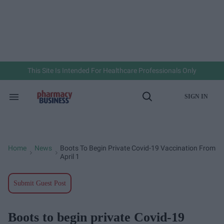
Skip
to
content
e
ch
ion
gation
This Site Is Intended For Healthcare Professionals Only
SIGN IN
Search
Open
&
Search
Section
Navigation
Home
News
Boots To Begin Private Covid-19 Vaccination From
>
>
April 1
Submit Guest Post
Boots to begin private Covid-19