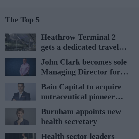
The Top 5
Heathrow Terminal 2
gets a dedicated travel
pharmacy via
John Clark becomes sole
Lagardère–Paydens
Managing Director for
partnership
AAH
Bain Capital to acquire
nutraceutical pioneer
Vitabiotics
Burnham appoints new
health secretary
Health sector leaders