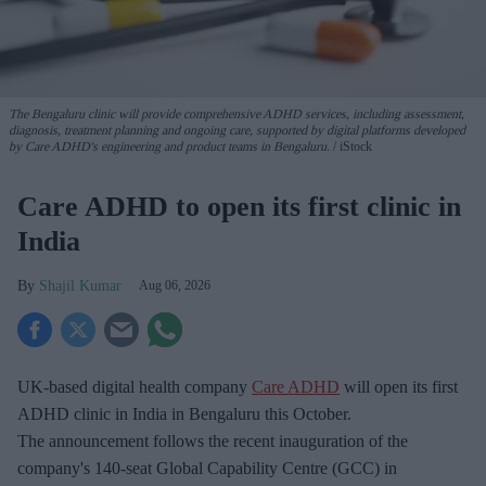
The Bengaluru clinic will provide comprehensive ADHD services, including assessment,
diagnosis, treatment planning and ongoing care, supported by digital platforms developed
by Care ADHD's engineering and product teams in Bengaluru.
iStock
Care ADHD to open its first clinic in
India
Shajil Kumar
Aug 06, 2026
UK-based digital health company
Care ADHD
will open its first
ADHD clinic in India in Bengaluru this October.
The announcement follows the recent inauguration of the
company's 140-seat Global Capability Centre (GCC) in