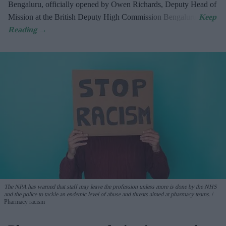
Bengaluru, officially opened by Owen Richards, Deputy Head of
Mission at the British Deputy High Commission Bengaluru.
The NPA has warned that staff may leave the profession unless more is done by the NHS
and the police to tackle an endemic level of abuse and threats aimed at pharmacy teams.
Pharmacy racism