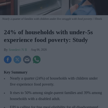
Nearly a quarter of families with children under five struggle with food poverty.
iStock
24% of households with under-5s
experience food poverty: Study
Sreedevi N R
Aug 06, 2026
Key Summary
Nearly a quarter (24%) of households with children under
five experience food poverty.
It rises to 50% among single-parent families and 39% among
households with a disabled adult.
EPI is calling for free meal eligibility for all disadvantaged