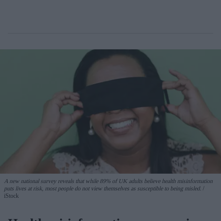
A new national survey reveals that while 89% of UK adults believe health misinformation
puts lives at risk, most people do not view themselves as susceptible to being misled.
iStock