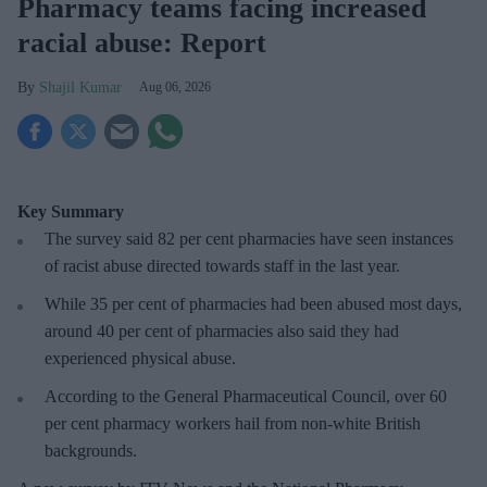
Pharmacy teams facing increased
racial abuse: Report
Shajil Kumar
Aug 06, 2026
Key Summary
The survey said 82 per cent pharmacies have seen instances
of racist abuse directed towards staff in the last year.
While 35 per cent of pharmacies had been abused most days,
around 40 per cent of pharmacies also said they had
experienced physical abuse.
According to the General Pharmaceutical Council, over 60
per cent pharmacy workers hail from non-white British
backgrounds.