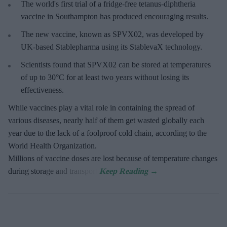
The world's first trial of a fridge-free tetanus-diphtheria
vaccine in Southampton has produced encouraging results.
The new vaccine, known as SPVX02, was developed by
UK-based Stablepharma using its StablevaX technology.
Scientists found that SPVX02 can be stored at temperatures
of up to 30°C for at least two years without losing its
effectiveness.
While vaccines play a vital role in containing the spread of
various diseases, nearly half of them get wasted globally each
year due to the lack of a foolproof cold chain, according to the
World Health Organization.
Millions of vaccine doses are lost because of temperature changes
during storage and transport.