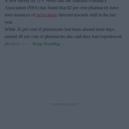
A new survey by ITV News and the National Pharmacy
Association (NPA) has found that 82 per cent pharmacies have
seen instances of
racist abuse
directed towards staff in the last
year.
While 35 per cent of pharmacies had been abused most days,
around 40 per cent of pharmacies also said they had experienced
physical abuse.