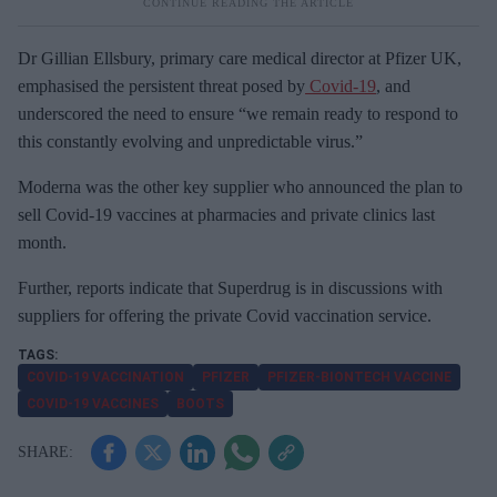
Dr Gillian Ellsbury, primary care medical director at Pfizer UK,
emphasised the persistent threat posed by
Covid-19
, and
underscored the need to ensure “we remain ready to respond to
this constantly evolving and unpredictable virus.”
Moderna was the other key supplier who announced the plan to
sell Covid-19 vaccines at pharmacies and private clinics last
month.
Further, reports indicate that Superdrug is in discussions with
suppliers for offering the private Covid vaccination service.
COVID-19 VACCINATION
PFIZER
PFIZER-BIONTECH VACCINE
COVID-19 VACCINES
BOOTS