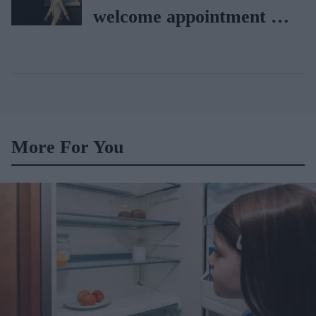
welcome appointment of
Yvette Cooper
More For You