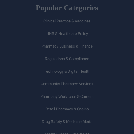
Popular Categories
Clinical Practice & Vaccines
NHS & Healthcare Policy
Pharmacy Business & Finance
Regulations & Compliance
Technology & Digital Health
Community Pharmacy Services
Pharmacy Workforce & Careers
Retail Pharmacy & Chains
Drug Safety & Medicine Alerts