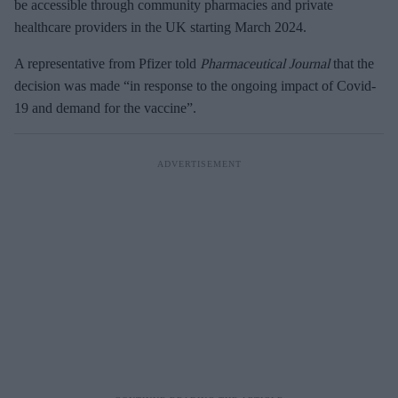
be accessible through community pharmacies and private
healthcare providers in the UK starting March 2024.
A representative from Pfizer told
Pharmaceutical Journal
that the
decision was made “in response to the ongoing impact of Covid-
19 and demand for the vaccine”.