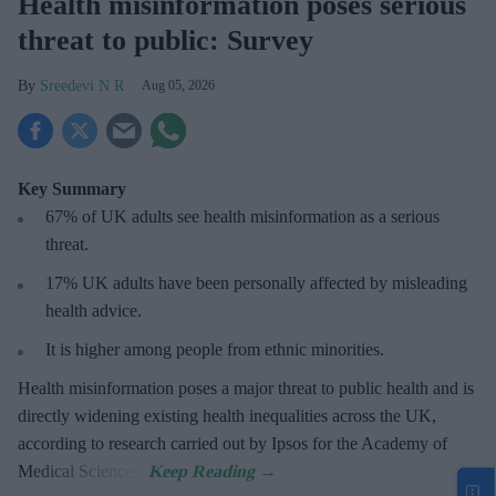
Health misinformation poses serious
threat to public: Survey
Sreedevi N R
Aug 05, 2026
Key Summary
67% of UK adults see health misinformation as a serious
threat
.
17%
UK adults have been personally affected by misleading
health advice.
It is higher among people from ethnic minorities.
Health misinformation poses a major threat to public health and is
directly widening existing health inequalities across the UK,
according to research carried out by Ipsos for the Academy of
Medical Sciences.