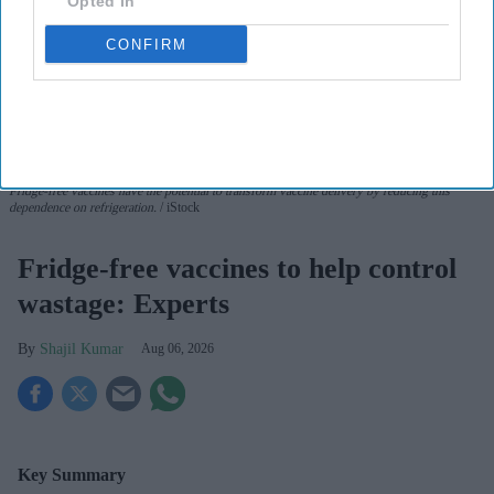
Opted In
CONFIRM
Fridge-free vaccines have the potential to transform vaccine delivery by reducing this
dependence on refrigeration.
iStock
Fridge-free vaccines to help control
wastage: Experts
Shajil Kumar
Aug 06, 2026
Key Summary