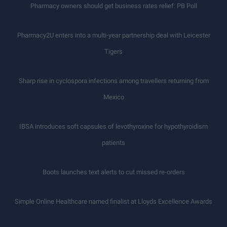
Pharmacy owners should get business rates relief: PB Poll
Pharmacy2U enters into a multi-year partnership deal with Leicester
Tigers
Sharp rise in cyclospora infections among travellers returning from
Mexico
IBSA introduces soft capsules of levothyroxine for hypothyroidism
patients
Boots launches text alerts to cut missed re-orders
Simple Online Healthcare named finalist at Lloyds Excellence Awards