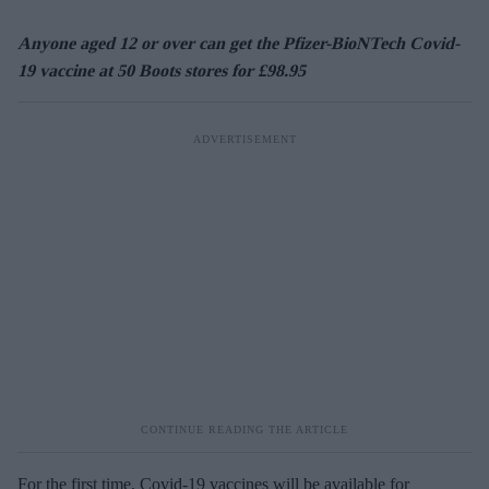
Anyone aged 12 or over can get the Pfizer-BioNTech Covid-
19 vaccine at 50 Boots stores for £98.95
For the first time, Covid-19 vaccines will be available for