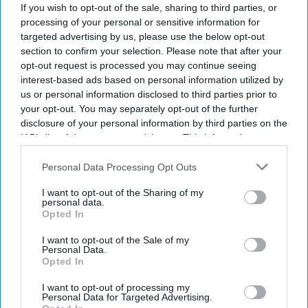
If you wish to opt-out of the sale, sharing to third parties, or
processing of your personal or sensitive information for
Don’t Miss Out
targeted advertising by us, please use the below opt-out
Get the latest updates and insights
section to confirm your selection. Please note that after your
delivered to your inbox.
opt-out request is processed you may continue seeing
interest-based ads based on personal information utilized by
Enter
us or personal information disclosed to third parties prior to
your
your opt-out. You may separately opt-out of the further
email
disclosure of your personal information by third parties on the
IAB’s list of downstream participants. This information may
I’M IN!
also be disclosed by us to third parties on the
IAB’s List of
Downstream Participants
that may further disclose it to other
Personal Data Processing Opt Outs
By subscribing, you agree to our Terms & Conditions.
third parties.
View Terms & Conditions
I want to opt-out of the Sharing of my
personal data.
Opted In
I want to opt-out of the Sale of my
Personal Data.
Opted In
I want to opt-out of processing my
Personal Data for Targeted Advertising.