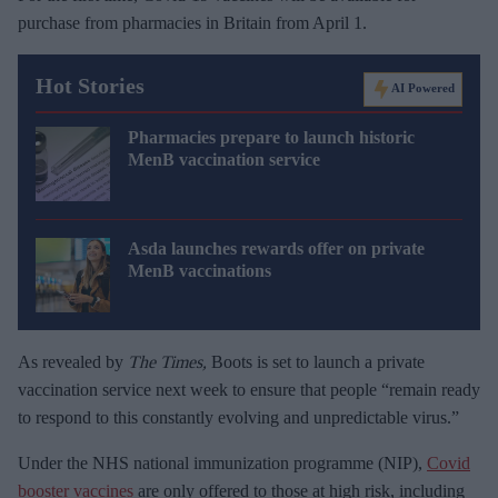
purchase from pharmacies in Britain from April 1.
Hot Stories
AI Powered
Pharmacies prepare to launch historic
MenB vaccination service
Asda launches rewards offer on private
MenB vaccinations
As revealed by
The Times,
Boots is set to launch a private
vaccination service next week to ensure that people “remain ready
to respond to this constantly evolving and unpredictable virus.”
Under the NHS national immunization programme (NIP),
Covid
booster vaccines
are only offered to those at high risk, including