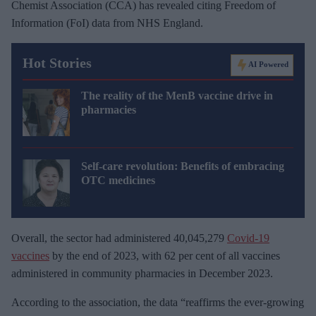
Chemist Association (CCA) has revealed citing Freedom of
Information (FoI) data from NHS England.
Hot Stories
AI Powered
The reality of the MenB vaccine drive in
pharmacies
Self-care revolution: Benefits of embracing
OTC medicines
Overall, the sector had administered 40,045,279
Covid-19
vaccines
by the end of 2023, with 62 per cent of all vaccines
administered in community pharmacies in December 2023.
According to the association, the data “reaffirms the ever-growing