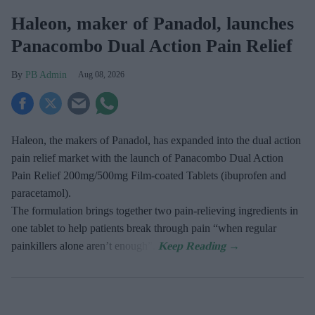
Haleon, maker of Panadol, launches
Panacombo Dual Action Pain Relief
PB Admin
Aug 08, 2026
Haleon, the makers of Panadol, has expanded into the dual action
pain relief market with the launch of Panacombo Dual Action
Pain Relief 200mg/500mg Film-coated Tablets (ibuprofen and
paracetamol).
The formulation brings together two pain-relieving ingredients in
one tablet to help patients break through pain “when regular
painkillers alone aren’t enough”.