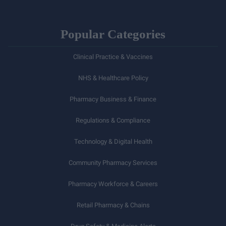
Popular Categories
Clinical Practice & Vaccines
NHS & Healthcare Policy
Pharmacy Business & Finance
Regulations & Compliance
Technology & Digital Health
Community Pharmacy Services
Pharmacy Workforce & Careers
Retail Pharmacy & Chains