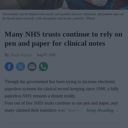
Information can be shared more easily and quickly between clinicians, and patient data can
be stored more securely with encryption and access controls.
iStock
Many NHS trusts continue to rely on
pen and paper for clinical notes
Shajil Kumar
Aug 07, 2026
Though the government has been trying to increase electronic
paperless systems for clinical record keeping since 1998, a fully
paperless NHS remains a distant reality.
Four out of five NHS trusts continue to use pen and paper, and
many claimed their transition was "ongoing".