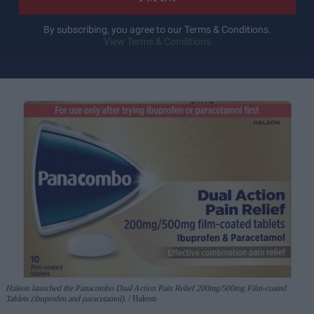
By subscribing, you agree to our Terms & Conditions.
View Terms & Conditions
Haleon launched the Panacombo Dual Action Pain Relief 200mg/500mg Film-coated
Tablets (ibuprofen and paracetamol).
Haleon