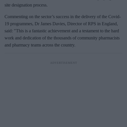
site designation process.
Commenting on the sector’s success in the delivery of the Covid-
19 programmes, Dr James Davies, Director of RPS in England,
said: "This is a fantastic achievement and a testament to the hard
work and dedication of the thousands of community pharmacists
and pharmacy teams across the country.