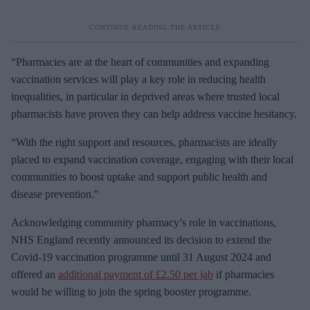
“Pharmacies are at the heart of communities and expanding
vaccination services will play a key role in reducing health
inequalities, in particular in deprived areas where trusted local
pharmacists have proven they can help address vaccine hesitancy.
“With the right support and resources, pharmacists are ideally
placed to expand vaccination coverage, engaging with their local
communities to boost uptake and support public health and
disease prevention."
Acknowledging community pharmacy’s role in vaccinations,
NHS England recently announced its decision to extend the
Covid-19 vaccination programme until 31 August 2024 and
offered an
additional payment of £2.50 per jab
if pharmacies
would be willing to join the spring booster programme.