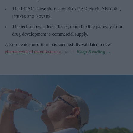
The PIPAC consortium
comprises De Dietrich, Alysophil,
Bruker, and Novalix.
The technology offers a faster, more flexible pathway from
drug development to commercial supply.
A European consortium has successfully
validated a new
pharmaceutical manufacturing
model.