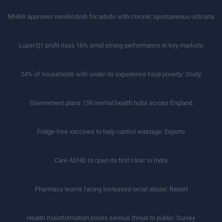
MHRA approves remibrutinib for adults with chronic spontaneous urticaria
Lupin Q1 profit rises 16% amid strong performance in key markets
24% of households with under-5s experience food poverty: Study
Government plans 159 mental health hubs across England
Fridge-free vaccines to help control wastage: Experts
Care ADHD to open its first clinic in India
Pharmacy teams facing increased racial abuse: Report
Health misinformation poses serious threat to public: Survey