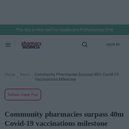
Skip
to
content
e
ch
ion
gation
This Site Is Intended For Healthcare Professionals Only
SIGN IN
Search
Open
&
Search
Section
Navigation
Home
News
Community Pharmacies Surpass 40m Covid-19
>
>
Vaccinations Milestone
Submit Guest Post
Community pharmacies surpass 40m
Covid-19 vaccinations milestone