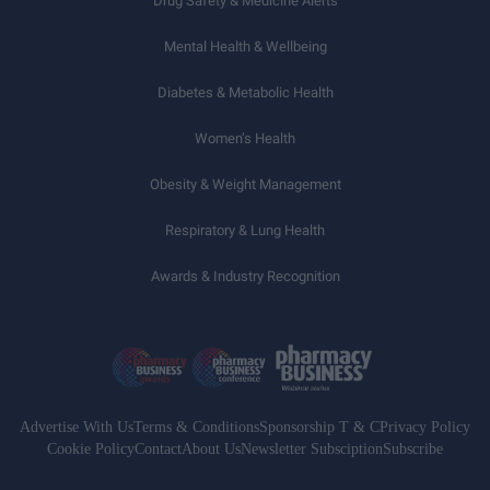
Drug Safety & Medicine Alerts
Mental Health & Wellbeing
Diabetes & Metabolic Health
Women’s Health
Obesity & Weight Management
Respiratory & Lung Health
Awards & Industry Recognition
Advertise With Us
Terms & Conditions
Sponsorship T & C
Privacy Policy
Cookie Policy
Contact
About Us
Newsletter Subsciption
Subscribe