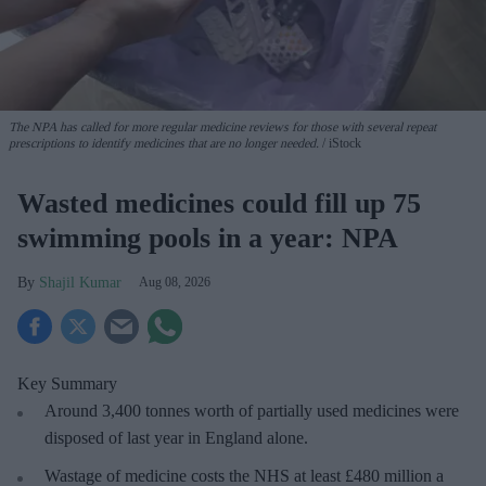
The NPA has called for more regular medicine reviews for those with several repeat
prescriptions to identify medicines that are no longer needed.
iStock
Wasted medicines could fill up 75
swimming pools in a year: NPA
Shajil Kumar
Aug 08, 2026
Key Summary
Around 3,400 tonnes worth of partially used medicines were
disposed of last year in England alone.
Wastage of medicine costs the NHS at least £480 million a