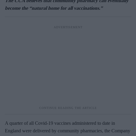
The CCA believes that community pharmacy can eventually
become the “natural home for all vaccinations.”
A quarter of all Covid-19 vaccines administered to date in
England were delivered by community pharmacies, the Company