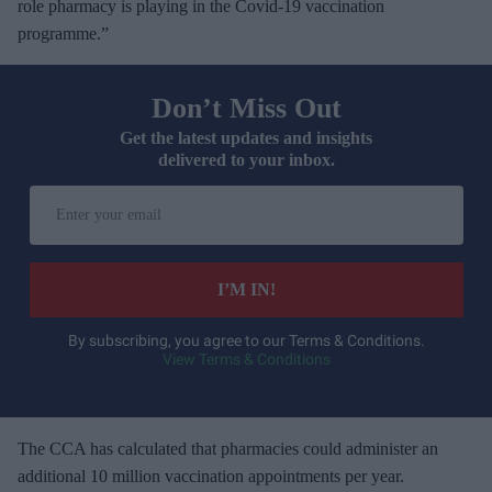
role pharmacy is playing in the Covid-19 vaccination
programme.”
Don’t Miss Out
Get the latest updates and insights
delivered to your inbox.
E
n
t
e
I’M IN!
r
y
By subscribing, you agree to our Terms & Conditions.
View Terms & Conditions
o
u
r
e
The CCA has calculated that pharmacies could administer an
m
additional 10 million vaccination appointments per year.