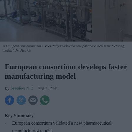
A European consortium has successfully
validated a new pharmaceutical manufacturing
model.
De Dietrich
European consortium develops faster
manufacturing model
Sreedevi N R
Aug 09, 2026
Key Summary
European
consortium validated a new pharmaceutical
manufacturing model.