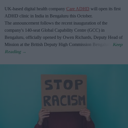
UK-based digital health company
Care ADHD
will open its first
ADHD clinic in India in Bengaluru this October.
The announcement follows the recent inauguration of the
company's 140-seat Global Capability Centre (GCC) in
Bengaluru, officially opened by Owen Richards, Deputy Head of
Mission at the British Deputy High Commission Bengaluru.