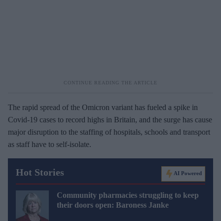
The rapid spread of the Omicron variant has fueled a spike in
Covid-19 cases to record highs in Britain, and the surge has cause
major disruption to the staffing of hospitals, schools and transport
as staff have to self-isolate.
Hot Stories
AI Powered
Community pharmacies struggling to keep
their doors open: Baroness Janke