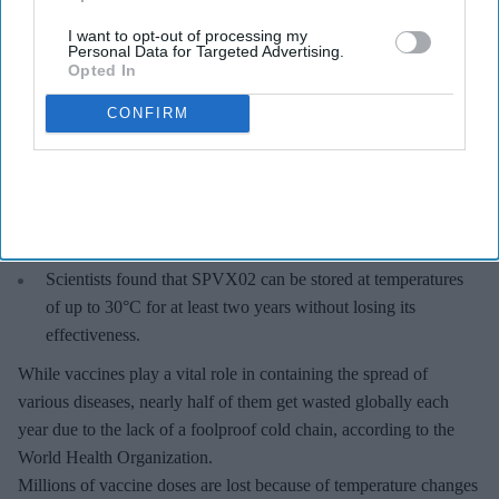
I want to opt-out of processing my
Personal Data for Targeted Advertising.
Opted In
CONFIRM
Key Summary
The world's first trial of a fridge-free tetanus-diphtheria
vaccine in Southampton has produced encouraging results.
The new vaccine, known as SPVX02, was developed by
UK-based Stablepharma using its StablevaX technology.
Scientists found that SPVX02 can be stored at temperatures
of up to 30°C for at least two years without losing its
effectiveness.
While vaccines play a vital role in containing the spread of
various diseases, nearly half of them get wasted globally each
year due to the lack of a foolproof cold chain, according to the
World Health Organization.
Millions of vaccine doses are lost because of temperature changes