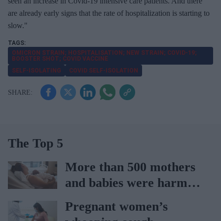
seen an increase in Covid-19 intensive care patients. And there
are already early signs that the rate of hospitalization is starting to
slow."
OMICRON STRAIN; HOSPITALISATION; NEW STRAIN; COVID-19;
BOOSTER SHOT; COVID VACCINE
SELF-ISOLATING
COVID SELF-ISOLATION
The Top 5
More than 500 mothers
and babies were harmed
at Nottingham trust:
Pregnant women’s
Ockenden report