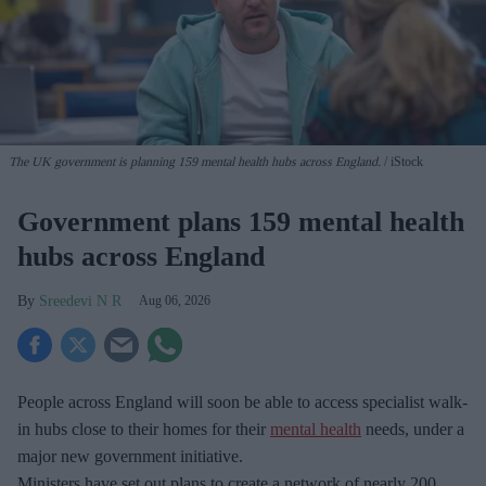
The UK government is planning 159 mental health hubs across England.
iStock
Government plans 159 mental health
hubs across England
Sreedevi N R
Aug 06, 2026
People across England will soon be able to access specialist walk-
in hubs close to their homes for their
mental health
needs, under a
major new government initiative.
Ministers have set out plans to create a network of nearly 200