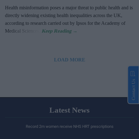
Health misinformation poses a major threat to public health and is
directly widening existing health inequalities across the UK,
according to research carried out by Ipsos for the Academy of
Medical Sciences.
LOAD MORE
Contact Us
Latest News
Record 2m women receive NHS HRT prescriptions