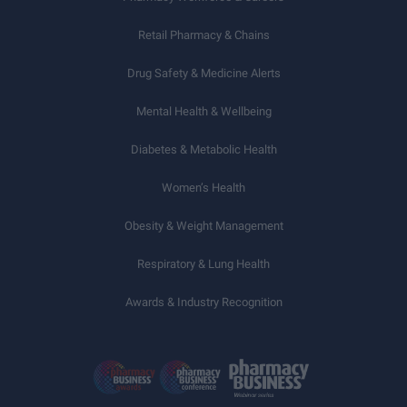
Retail Pharmacy & Chains
Drug Safety & Medicine Alerts
Mental Health & Wellbeing
Diabetes & Metabolic Health
Women’s Health
Obesity & Weight Management
Respiratory & Lung Health
Awards & Industry Recognition