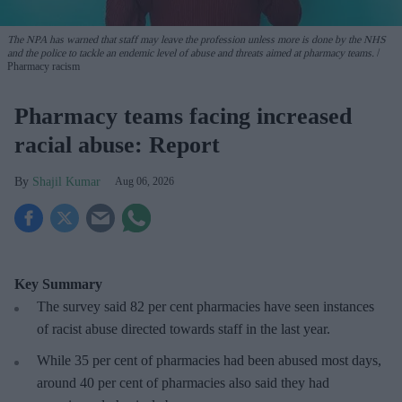
The NPA has warned that staff may leave the profession unless more is done by the NHS
and the police to tackle an endemic level of abuse and threats aimed at pharmacy teams.
Pharmacy racism
Pharmacy teams facing increased
racial abuse: Report
Shajil Kumar
Aug 06, 2026
Key Summary
The survey said 82 per cent pharmacies have seen instances
of racist abuse directed towards staff in the last year.
While 35 per cent of pharmacies had been abused most days,
around 40 per cent of pharmacies also said they had