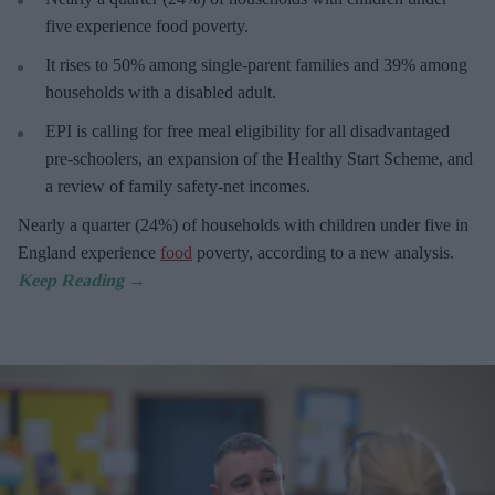
five experience food poverty.
It rises
to 50% among single-parent families and 39% among
households with a disabled adult.
E
PI is calling for free meal eligibility for all disadvantaged
pre-schoolers, an expansion of the Healthy Start Scheme, and
a review of family safety-net incomes.
Nearly a
quarter (24%) of households with children under five in
England experience
food
poverty, according to a new analysis.