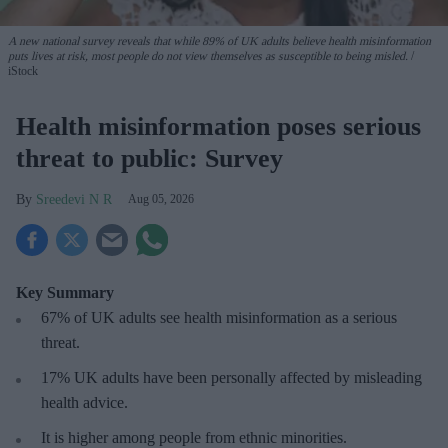
A new national survey reveals that while 89% of UK adults believe health misinformation
puts lives at risk, most people do not view themselves as susceptible to being misled.
iStock
Health misinformation poses serious
threat to public: Survey
Sreedevi N R
Aug 05, 2026
Key Summary
67% of UK adults see health misinformation as a serious
threat
.
17%
UK adults have been personally affected by misleading
health advice.
It is higher among people from ethnic minorities.