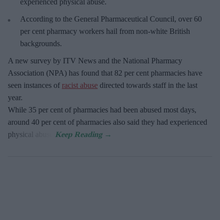
experienced physical abuse.
According to the General Pharmaceutical Council, over 60
per cent pharmacy workers hail from non-white British
backgrounds.
A new survey by ITV News and the National Pharmacy
Association (NPA) has found that 82 per cent pharmacies have
seen instances of
racist abuse
directed towards staff in the last
year.
While 35 per cent of pharmacies had been abused most days,
around 40 per cent of pharmacies also said they had experienced
physical abuse.