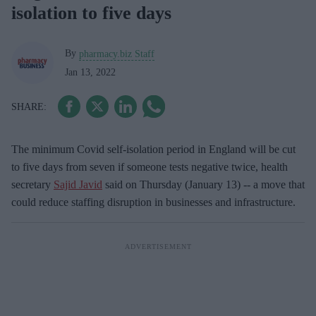
isolation to five days
By
pharmacy.biz Staff
Jan 13, 2022
The minimum Covid self-isolation period in England will be cut
to five days from seven if someone tests negative twice, health
secretary
Sajid Javid
said on Thursday (January 13) -- a move that
could reduce staffing disruption in businesses and infrastructure.