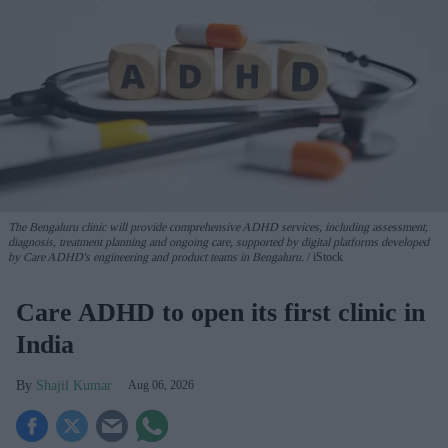
The Bengaluru clinic will provide comprehensive ADHD services, including assessment,
diagnosis, treatment planning and ongoing care, supported by digital platforms developed
by Care ADHD's engineering and product teams in Bengaluru.
iStock
Care ADHD to open its first clinic in
India
Shajil Kumar
Aug 06, 2026