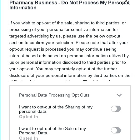
Pharmacy Business -
Do Not Process My Personal
Information
If you wish to opt-out of the sale, sharing to third parties, or
processing of your personal or sensitive information for
targeted advertising by us, please use the below opt-out
section to confirm your selection. Please note that after your
opt-out request is processed you may continue seeing
interest-based ads based on personal information utilized by
us or personal information disclosed to third parties prior to
your opt-out. You may separately opt-out of the further
disclosure of your personal information by third parties on the
IAB’s list of downstream participants. This information may
also be disclosed by us to third parties on the
IAB’s List of
Fridge-free vaccines have the potential to transform vaccine delivery by reducing this
Downstream Participants
that may further disclose it to other
Personal Data Processing Opt Outs
dependence on refrigeration.
iStock
third parties.
I want to opt-out of the Sharing of my
personal data.
Fridge-free vaccines to help control
Opted In
wastage: Experts
I want to opt-out of the Sale of my
Personal Data.
Shajil Kumar
Aug 06, 2026
Opted In