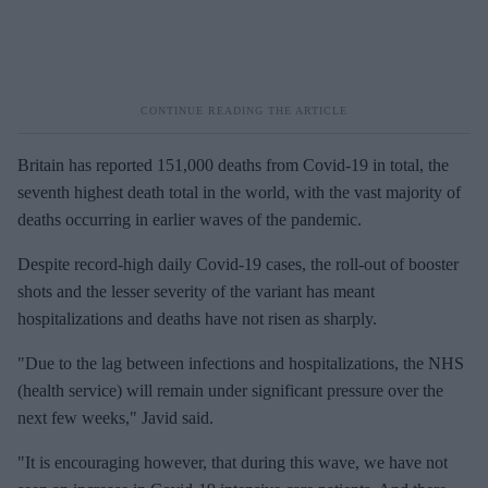
Britain has reported 151,000 deaths from Covid-19 in total, the
seventh highest death total in the world, with the vast majority of
deaths occurring in earlier waves of the pandemic.
Despite record-high daily Covid-19 cases, the roll-out of booster
shots and the lesser severity of the variant has meant
hospitalizations and deaths have not risen as sharply.
"Due to the lag between infections and hospitalizations, the NHS
(health service) will remain under significant pressure over the
next few weeks," Javid said.
"It is encouraging however, that during this wave, we have not