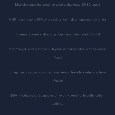
Medicine supplies continue to be a challenge: DHSC report
NHS missing up to 95% of breast cancer risk among young women
Pharmacy owners should get business rates relief: PB Poll
Pharmacy2U enters into a multi-year partnership deal with Leicester
Tigers
Sharp rise in cyclospora infections among travellers returning from
Mexico
IBSA introduces soft capsules of levothyroxine for hypothyroidism
patients