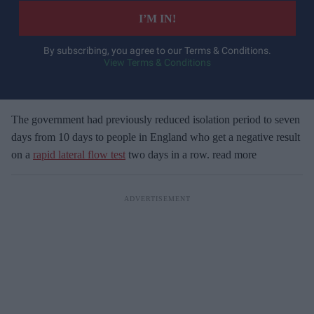
e
I’M IN!
r
y
By subscribing, you agree to our Terms & Conditions.
View Terms & Conditions
o
u
r
e
The government had previously reduced isolation period to seven
m
days from 10 days to people in England who get a negative result
a
on a
rapid lateral flow test
two days in a row. read more
i
l