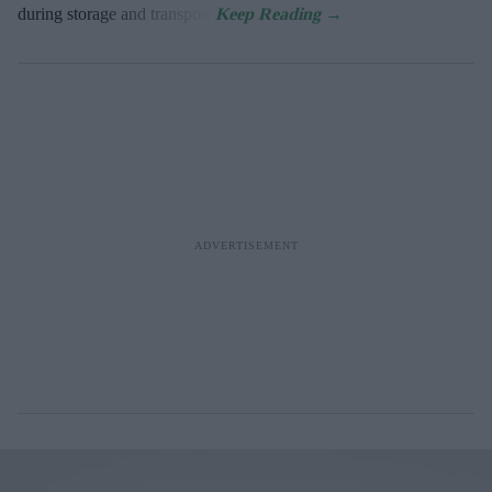
during storage and transport.