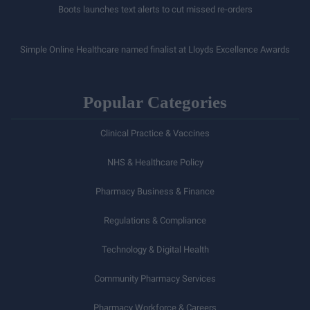
Boots launches text alerts to cut missed re-orders
Simple Online Healthcare named finalist at Lloyds Excellence Awards
Popular Categories
Clinical Practice & Vaccines
NHS & Healthcare Policy
Pharmacy Business & Finance
Regulations & Compliance
Technology & Digital Health
Community Pharmacy Services
Pharmacy Workforce & Careers