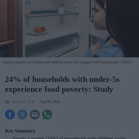
Nearly a quarter of families with children under five struggle with food poverty.
iStock
24% of households with under-5s
experience food poverty: Study
Sreedevi N R
Aug 06, 2026
Key Summary
Nearly a
quarter (24%) of households with children under