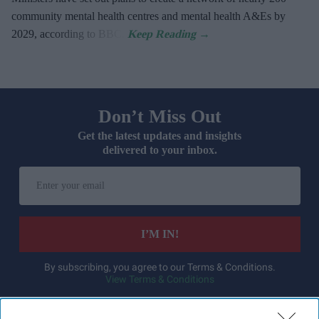
community mental health centres and mental health A&Es by
2029, according to BBC.
Don’t Miss Out
Get the latest updates and insights
delivered to your inbox.
Enter
your
email
I’M IN!
By subscribing, you agree to our Terms & Conditions.
View Terms & Conditions