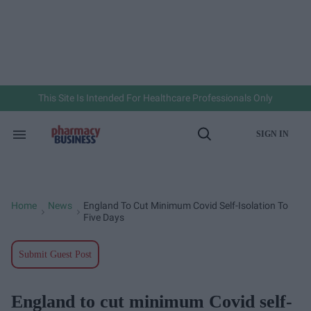
Skip
to
content
e
ch
ion
gation
This Site Is Intended For Healthcare Professionals Only
SIGN IN
Search
Open
&
Search
Section
Navigation
Home
News
England To Cut Minimum Covid Self-Isolation To
>
>
Five Days
Submit Guest Post
England to cut minimum Covid self-