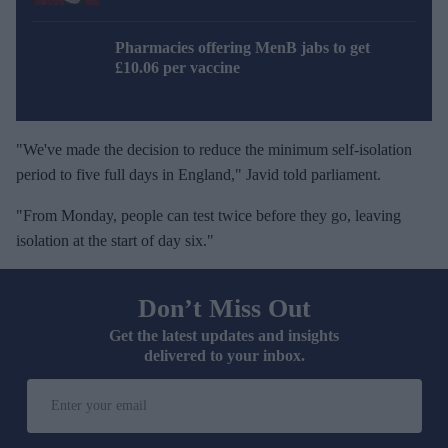
Pharmacies offering MenB jabs to get
£10.06 per vaccine
"We've made the decision to reduce the minimum self-isolation
period to five full days in England," Javid told parliament.
"From Monday, people can test twice before they go, leaving
isolation at the start of day six."
Don’t Miss Out
Get the latest updates and insights
delivered to your inbox.
E
n
t