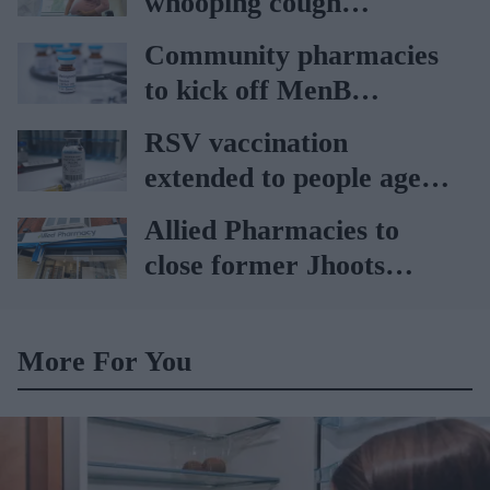
whooping cough
vaccination rates on the
Community pharmacies
rise
to kick off MenB
vaccination drive from
RSV vaccination
July 20
extended to people aged
65 to 74 years: UKHSA
Allied Pharmacies to
close former Jhoots
branch
More For You