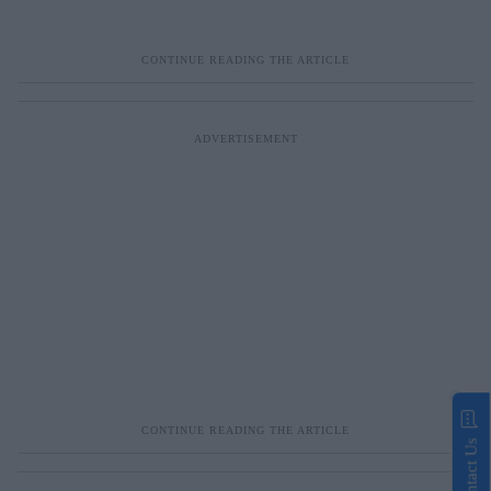
Contact Us