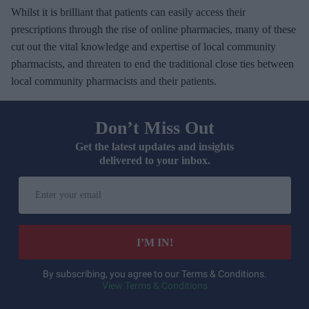
Whilst it is brilliant that patients can easily access their
prescriptions through the rise of online pharmacies, many of these
cut out the vital knowledge and expertise of local community
pharmacists, and threaten to end the traditional close ties between
local community pharmacists and their patients.
Don’t Miss Out
Get the latest updates and insights
delivered to your inbox.
E
n
t
e
I’M IN!
r
y
By subscribing, you agree to our Terms & Conditions.
View Terms & Conditions
o
u