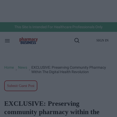
Skip
to
content
e
ch
ion
gation
This Site Is Intended For Healthcare Professionals Only
SIGN IN
Search
Open
&
Search
Section
Navigation
Home
News
EXCLUSIVE: Preserving Community Pharmacy
>
>
Within The Digital Health Revolution
Submit Guest Post
EXCLUSIVE: Preserving
community pharmacy within the