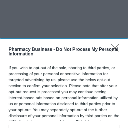
Pharmacy Business -
Do Not Process My Personal
Information
If you wish to opt-out of the sale, sharing to third parties, or
processing of your personal or sensitive information for
targeted advertising by us, please use the below opt-out
section to confirm your selection. Please note that after your
opt-out request is processed you may continue seeing
interest-based ads based on personal information utilized by
us or personal information disclosed to third parties prior to
your opt-out. You may separately opt-out of the further
disclosure of your personal information by third parties on the
IAB’s list of downstream participants. This information may
also be disclosed by us to third parties on the
IAB’s List of