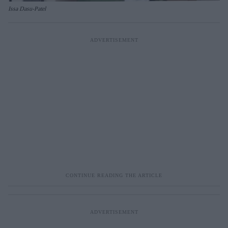
Issa Dasu-Patel