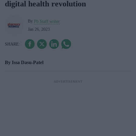
digital health revolution
By
Pb Staff writer
Jan 26, 2023
By Issa Dasu-Patel