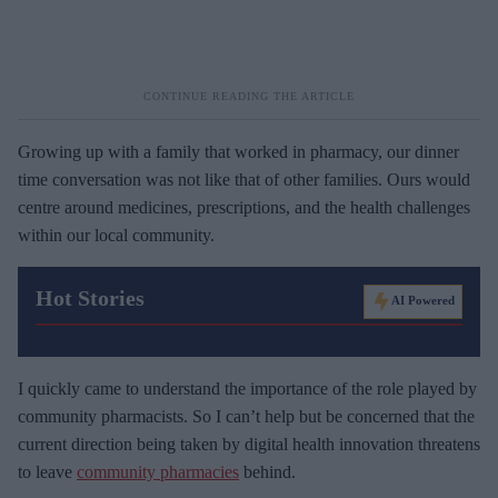
Growing up with a family that worked in pharmacy, our dinner
time conversation was not like that of other families. Ours would
centre around medicines, prescriptions, and the health challenges
within our local community.
Hot Stories
AI Powered
I quickly came to understand the importance of the role played by
community pharmacists. So I can’t help but be concerned that the
current direction being taken by digital health innovation threatens
to leave
community pharmacies
behind.