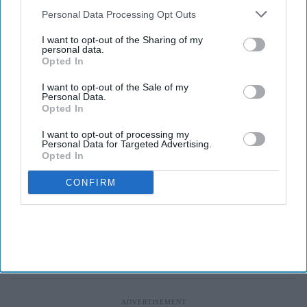
Downstream Participants
that may further disclose it to other
Personal Data Processing Opt Outs
third parties.
I want to opt-out of the Sharing of my
personal data.
Opted In
I want to opt-out of the Sale of my
Personal Data.
Opted In
I want to opt-out of processing my
Personal Data for Targeted Advertising.
Opted In
CONFIRM