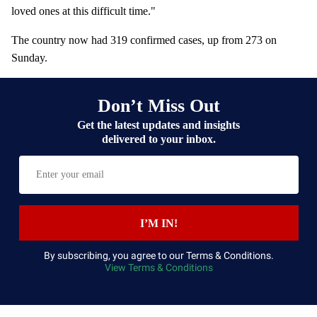
loved ones at this difficult time."
The country now had 319 confirmed cases, up from 273 on
Sunday.
Don’t Miss Out
Get the latest updates and insights
delivered to your inbox.
E
n
t
e
I’M IN!
r
y
By subscribing, you agree to our Terms & Conditions.
View Terms & Conditions
o
u
r