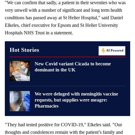
"We can confirm that sadly, a patient in their seventies who was
very unwell with a number of significant and long term health
conditions has passed away at St Helier Hospital," said Daniel
Elkeles, chief executive for Epsom and St Helier University
Hospitals NHS Trust in a statement.
Hot Stories
AI Powered
New Covid variant Cicada to become
dominant in the UK
We were deluged with meningitis vaccine
requests, but supplies were meagre:
Pharmacies
"They had tested positive for COVID-19," Elkeles said. "Our
thoughts and condolences remain with the patient’s family and