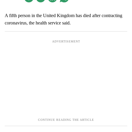
A fifth person in the United Kingdom has died after contracting
coronavirus, the health service said.