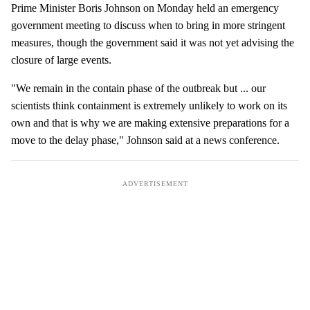
e
Prime Minister Boris Johnson on Monday held an emergency
m
government meeting to discuss when to bring in more stringent
a
measures, though the government said it was not yet advising the
i
closure of large events.
l
"We remain in the contain phase of the outbreak but ... our
scientists think containment is extremely unlikely to work on its
own and that is why we are making extensive preparations for a
move to the delay phase," Johnson said at a news conference.