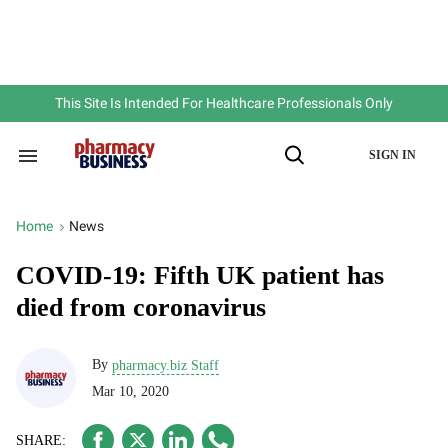
Skip
to
content
e
ch
ion
gation
This Site Is Intended For Healthcare Professionals Only
SIGN IN
Search
Open
&
Search
Section
Navigation
Home
News
>
COVID-19: Fifth UK patient has
died from coronavirus
By
pharmacy.biz Staff
Mar 10, 2020