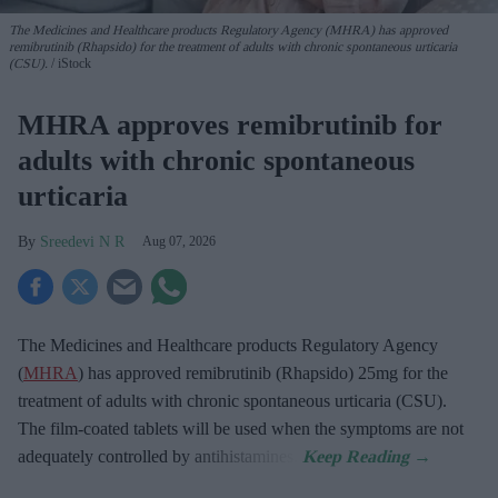
The Medicines and Healthcare products Regulatory Agency (MHRA) has approved
remibrutinib (Rhapsido) for the treatment of adults with chronic spontaneous urticaria
(CSU).
iStock
MHRA approves remibrutinib for
adults with chronic spontaneous
urticaria
Sreedevi N R
Aug 07, 2026
The Medicines and Healthcare products Regulatory Agency
(
MHRA
) has approved remibrutinib (Rhapsido) 25mg for the
treatment of adults with chronic spontaneous urticaria (CSU).
The film-coated tablets will be used when the symptoms are not
adequately controlled by antihistamines.