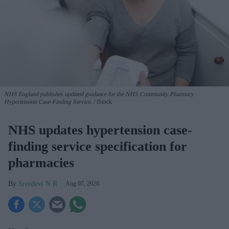
NHS England publishes updated guidance for the NHS Community Pharmacy
Hypertension Case-Finding Service.
iStock
NHS updates hypertension case-
finding service specification for
pharmacies
Sreedevi N R
Aug 07, 2026