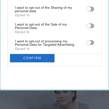
third parties.
I want to opt-out of the Sharing of my
personal data.
Don’t Miss Out
Opted In
Get the latest updates and insights
delivered to your inbox.
I want to opt-out of the Sale of my
Personal Data.
Opted In
Enter
your
I want to opt-out of processing my
email
Personal Data for Targeted Advertising.
Opted In
I’M IN!
CONFIRM
By subscribing, you agree to our Terms & Conditions.
View Terms & Conditions