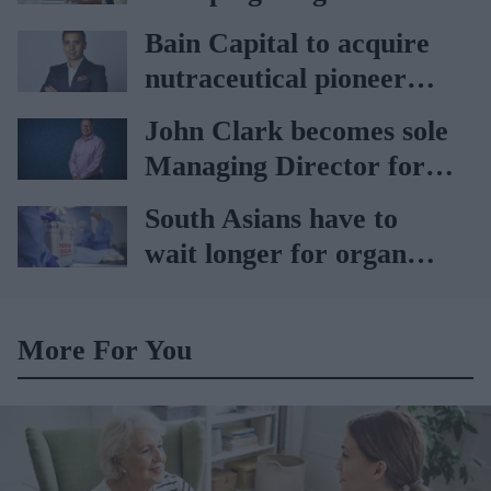
vaccination rates on the
Bain Capital to acquire
rise
nutraceutical pioneer
Vitabiotics
John Clark becomes sole
Managing Director for
AAH
South Asians have to
wait longer for organ
transplant: NHS
More For You