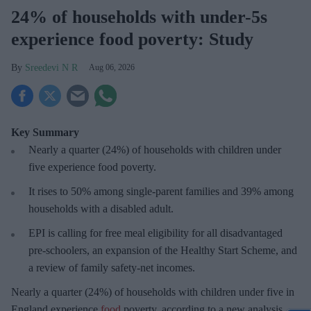
24% of households with under-5s
experience food poverty: Study
Sreedevi N R
Aug 06, 2026
Key Summary
Nearly a quarter (24%) of households with children under
five experience food poverty.
It rises to 50% among single-parent families and 39% among
households with a disabled adult.
EPI is calling for free meal eligibility for all disadvantaged
pre-schoolers, an expansion of the Healthy Start Scheme, and
a review of family safety-net incomes.
Nearly a quarter (24%) of households with children under five in
England experience
food
poverty, according to a new analysis.