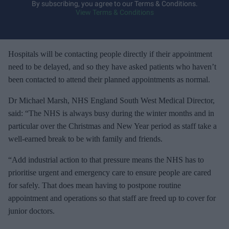
y
By subscribing, you agree to our Terms & Conditions.
View Terms & Conditions
o
u
r
e
Hospitals will be contacting people directly if their appointment
m
need to be delayed, and so they have asked patients who haven’t
a
been contacted to attend their planned appointments as normal.
i
Dr Michael Marsh, NHS England South West Medical Director,
l
said: “The NHS is always busy during the winter months and in
particular over the Christmas and New Year period as staff take a
well-earned break to be with family and friends.
“Add industrial action to that pressure means the NHS has to
prioritise urgent and emergency care to ensure people are cared
for safely. That does mean having to postpone routine
appointment and operations so that staff are freed up to cover for
junior doctors.