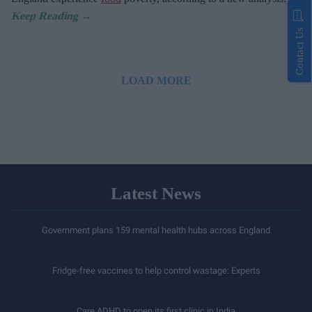
Contact Us
LOAD MORE
Latest News
Government plans 159 mental health hubs across England
Fridge-free vaccines to help control wastage: Experts
Care ADHD to open its first clinic in India