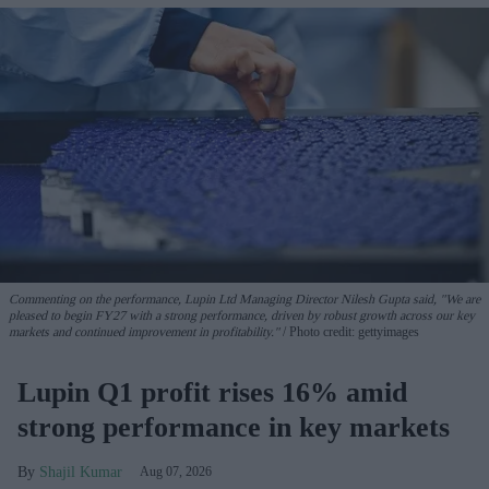
Commenting on the performance, Lupin Ltd Managing Director Nilesh Gupta said, "We are
pleased to begin FY27 with a strong performance, driven by robust growth across our key
markets and continued improvement in profitability."
Photo credit: gettyimages
Lupin Q1 profit rises 16% amid
strong performance in key markets
Shajil Kumar
Aug 07, 2026