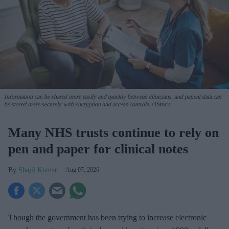
Information can be shared more easily and quickly between clinicians, and patient data can
be stored more securely with encryption and access controls.
iStock
Many NHS trusts continue to rely on
pen and paper for clinical notes
Shajil Kumar
Aug 07, 2026
Though the government has been trying to increase electronic