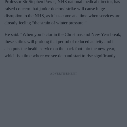
Professor Sir Stephen Powis, NHS national medical director, has
raised concern that
j
unior doctors’ strike will cause huge
disruption to the NHS, as it has come at a time when services are
already feeling “the strain of winter pressure.”
He said: “When you factor in the Christmas and New Year break,
these strikes will prolong that period of reduced activity and it
also puts the health service on the back foot into the new year,
which is a time where we see demand start to rise significantly.