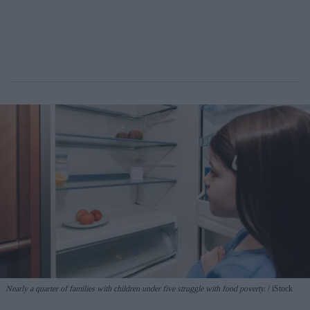
Nearly a quarter of families with children under five struggle with food poverty.
iStock