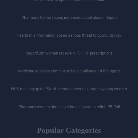
Pharmacy teams facing increased racial abuse: Report
Health misinformation poses serious threat to public: Survey
Record 2m women receive NHS HRT prescriptions
Medicine supplies continue to be a challenge: DHSC report
NHS missing up to 95% of breast cancer risk among young women
Pharmacy owners should get business rates relief: PB Poll
Popular Categories