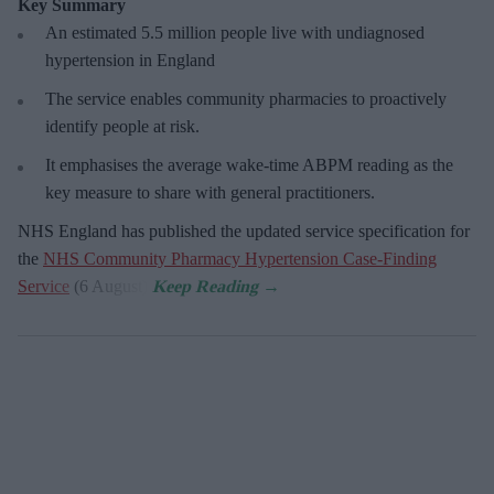
Key Summary
An estimated 5.5 million people live with undiagnosed
hypertension in England
The service enables community pharmacies to proactively
identify people at risk.
It emphasises the average wake-time ABPM reading as the
key measure to share with general practitioners.
NHS England has published the updated service specification for
the
NHS Community Pharmacy Hypertension Case-Finding
Service
(6 August).