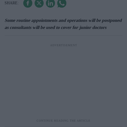
Some routine appointments and operations will be postponed
as consultants will be used to cover for junior doctors