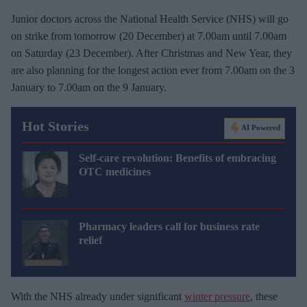
Junior doctors across the National Health Service (NHS) will go
on strike from tomorrow (20 December) at 7.00am until 7.00am
on Saturday (23 December). After Christmas and New Year, they
are also planning for the longest action ever from 7.00am on the 3
January to 7.00am on the 9 January.
Hot Stories
AI Powered
Self-care revolution: Benefits of embracing
OTC medicines
Pharmacy leaders call for business rate
relief
With the NHS already under significant
winter pressure
, these