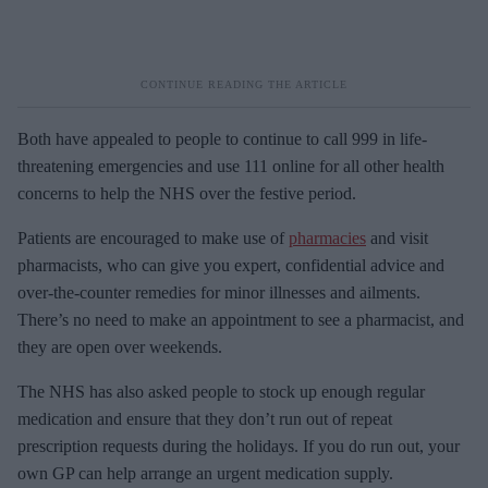
Both have appealed to people to continue to call 999 in life-
threatening emergencies and use 111 online for all other health
concerns to help the NHS over the festive period.
Patients are encouraged to make use of
pharmacies
and visit
pharmacists, who can give you expert, confidential advice and
over-the-counter remedies for minor illnesses and ailments.
There’s no need to make an appointment to see a pharmacist, and
they are open over weekends.
The NHS has also asked people to stock up enough regular
medication and ensure that they don’t run out of repeat
prescription requests during the holidays. If you do run out, your
own GP can help arrange an urgent medication supply.