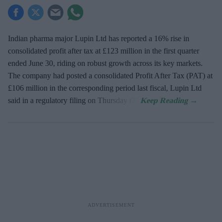
Indian pharma major Lupin Ltd has reported a 16% rise in
consolidated profit after tax at £123 million in the first quarter
ended June 30, riding on robust growth across its key markets.
The company had posted a consolidated Profit After Tax (PAT) at
£106 million in the corresponding period last fiscal, Lupin Ltd
said in a regulatory filing on Thursday (7).