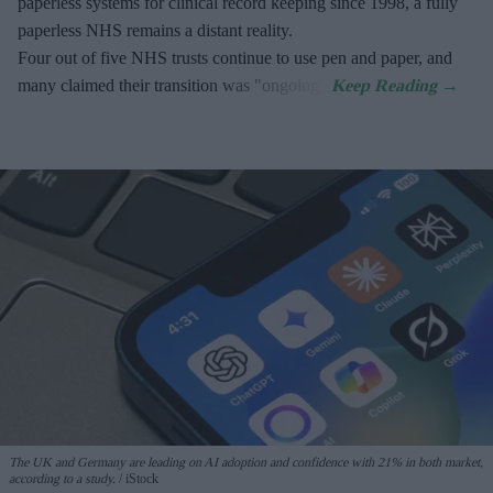
paperless systems for clinical record keeping since 1998, a fully
paperless NHS remains a distant reality.
Four out of five NHS trusts continue to use pen and paper, and
many claimed their transition was "ongoing".
The UK and Germany are leading on AI adoption and confidence with 21% in both market,
according to a study.
iStock