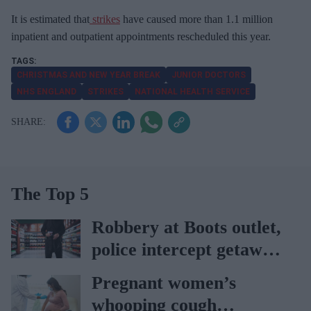
It is estimated that
strikes
have caused more than 1.1 million
inpatient and outpatient appointments rescheduled this year.
CHRISTMAS AND NEW YEAR BREAK
JUNIOR DOCTORS
NHS ENGLAND
STRIKES
NATIONAL HEALTH SERVICE
The Top 5
Robbery at Boots outlet,
police intercept getaway
car
Pregnant women’s
whooping cough