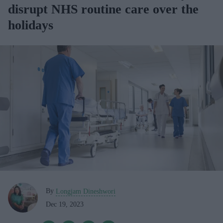
disrupt NHS routine care over the
holidays
By
Longjam Dineshwori
Dec 19, 2023