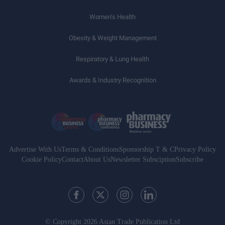
Women’s Health
Obesity & Weight Management
Respiratory & Lung Health
Awards & Industry Recognition
Advertise With Us
Terms & Conditions
Sponsorship T & C
Privacy Policy
Cookie Policy
Contact
About Us
Newsletter Subsciption
Subscribe
© Copyright 2026 Asian Trade Publication Ltd