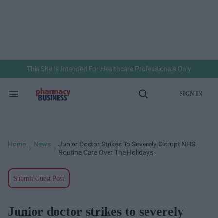
Skip
to
content
e
ch
ion
gation
This Site Is Intended For Healthcare Professionals Only
SIGN IN
Search
Open
&
Search
Section
Navigation
Home
News
Junior Doctor Strikes To Severely Disrupt NHS
>
>
Routine Care Over The Holidays
Submit Guest Post
Junior doctor strikes to severely