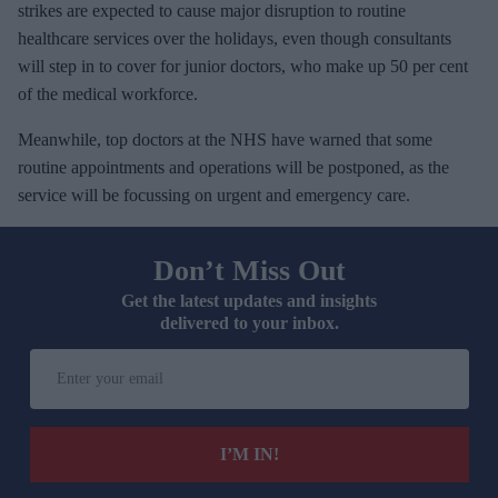
strikes are expected to cause major disruption to routine
healthcare services over the holidays, even though consultants
will step in to cover for junior doctors, who make up 50 per cent
of the medical workforce.
Meanwhile, top doctors at the NHS have warned that some
routine appointments and operations will be postponed, as the
service will be focussing on urgent and emergency care.
Don’t Miss Out
Get the latest updates and insights
delivered to your inbox.
E
n
t
e
I’M IN!
r