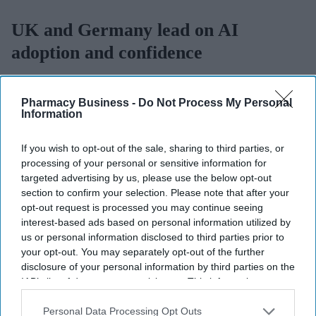
UK and Germany lead on AI
adoption and confidence
Sreedevi N R
Aug 07, 2026
Pharmacy Business -
Do Not Process My Personal
Information
The UK and Germany lead the European nations on
AI adoption
If you wish to opt-out of the sale, sharing to third parties, or
processing of your personal or sensitive information for
and confidence
, with 21% of businesses in both markets viewing
targeted advertising by us, please use the below opt-out
the technology as critical, according to
Zoho’s 2026 Europe
section to confirm your selection. Please note that after your
Digital Health Study
.
opt-out request is processed you may continue seeing
The study, conducted by Censuswide across the UK, France,
interest-based ads based on personal information utilized by
Germany, Spain, and the Netherlands, revealed that Spain and the
us or personal information disclosed to third parties prior to
your opt-out. You may separately opt-out of the further
Netherlands trail the pack on AI confidence at 14% and 12%,
disclosure of your personal information by third parties on the
respectively.
IAB’s list of downstream participants. This information may
also be disclosed by us to third parties on the
IAB’s List of
Downstream Participants
that may further disclose it to other
Personal Data Processing Opt Outs