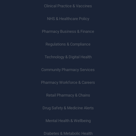
Clinical Practice & Vaccines
NHS & Healthcare Policy
Pharmacy Business & Finance
Regulations & Compliance
Technology & Digital Health
Community Pharmacy Services
Pharmacy Workforce & Careers
Retail Pharmacy & Chains
Drug Safety & Medicine Alerts
Mental Health & Wellbeing
Diabetes & Metabolic Health