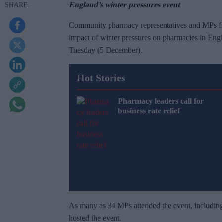
England’s winter pressures event
Community pharmacy representatives and MPs from
impact of winter pressures on pharmacies in Engl
Tuesday (5 December).
Hot Stories
Pharmacy leaders call for
business rate relief
As many as 34 MPs attended the event, includi
hosted the event.