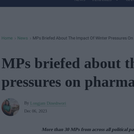
Site
Navigation
Home
News
MPs Briefed About The Impact Of Winter Pressures O
>
>
MPs briefed about t
pressures on pharma
By
Longjam Dineshwori
Dec 06, 2023
More than 30 MPs from across all political pa