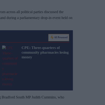
 across all political parties discussed the
and during a parliamentary drop-in event held on
AI Powered
CPE: Three-quarters of
community pharmacies losing
money
ng Bradford South MP Judith Cummins, who