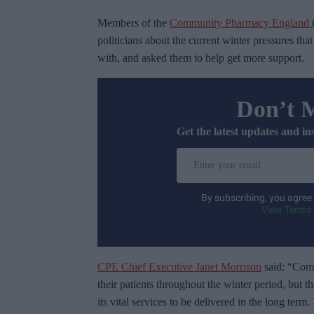
Members of the
Community Pharmacy England
politicians about the current winter pressures t
with, and asked them to help get more support.
Don’t 
Get the latest updates and in
E
n
t
By subscribing, you agree
e
View Terms 
r
y
o
CPE Chief Executive Janet Morrison
said: “Comm
u
their patients throughout the winter period, but t
r
its vital services to be delivered in the long ter
e