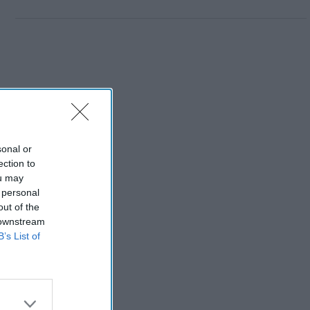
sonal or
ection to
ou may
 personal
out of the
 downstream
B’s List of