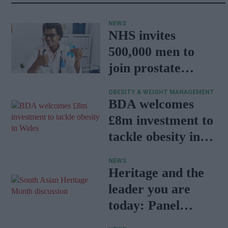
NEWS
NHS invites
500,000 men to
join prostate
cancer research
OBESITY & WEIGHT MANAGEMENT
programme
BDA welcomes
£8m investment to
tackle obesity in
Wales
NEWS
Heritage and the
leader you are
today: Panel
discussion