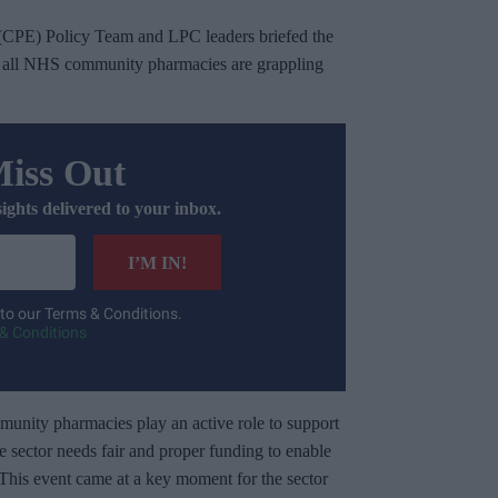
(CPE) Policy Team and LPC leaders briefed the
hat all NHS community pharmacies are grappling
Miss Out
sights delivered to your inbox.
I’M IN!
 to our Terms & Conditions.
& Conditions
unity pharmacies play an active role to support
he sector needs fair and proper funding to enable
m. This event came at a key moment for the sector