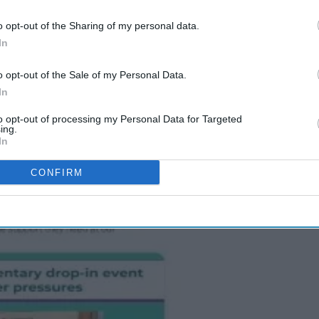
o opt-out of the Sharing of my personal data.
In
ling the pharmacy minister for urgent
eating a fair and fit for purpose core funding
o opt-out of the Sale of my Personal Data.
First service
, further development of other
In
en’s health and long-term conditions management.
to opt-out of processing my Personal Data for Targeted
ing.
 X (formerly known as Twitter) to affirm their
In
CONFIRM