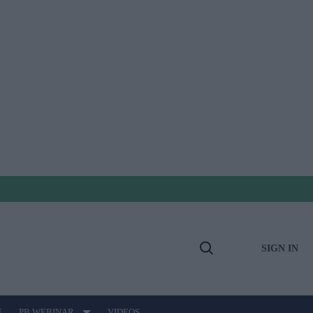
SIGN IN
Open
Search
E
PB WEBINAR
VIDEOS