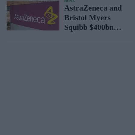
NEWS
AstraZeneca and
Bristol Myers
Squibb $400bn
merger talks
emerge