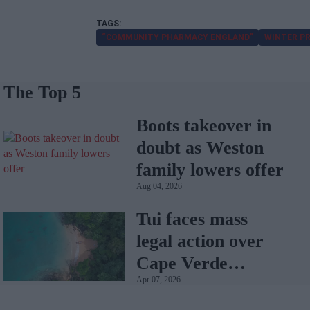
“COMMUNITY PHARMACY ENGLAND”
WINTER P
The Top 5
Boots takeover in
doubt as Weston
family lowers offer
Aug 04, 2026
Tui faces mass
legal action over
Cape Verde
Apr 07, 2026
holiday illnesses