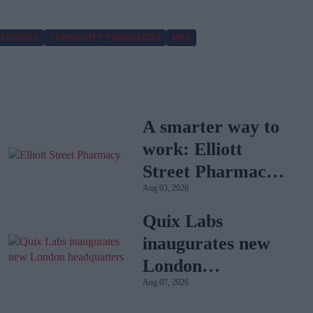
RESSURES
COMMUNITY PHARMACIES
MPS
A smarter way to
work: Elliott
Street Pharmacy
Aug 03, 2026
sets the standard
with BD Rowa
Quix Labs
inaugurates new
London
Aug 07, 2026
headquarters