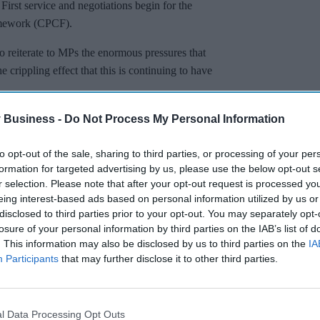
rst service and negotiations begin for the
mework (CPCF).
o reiterate to MPs the enormous pressures that
crippling effect that this is continuing to have
 Business -
Do Not Process My Personal Information
to opt-out of the sale, sharing to third parties, or processing of your per
formation for targeted advertising by us, please use the below opt-out s
r selection. Please note that after your opt-out request is processed y
eing interest-based ads based on personal information utilized by us or
disclosed to third parties prior to your opt-out. You may separately opt-
losure of your personal information by third parties on the IAB’s list of
. This information may also be disclosed by us to third parties on the
IA
Participants
that may further disclose it to other third parties.
l Data Processing Opt Outs