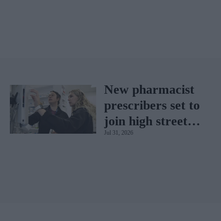
New pharmacist
prescribers set to
join high street
Jul 31, 2026
pharmacies