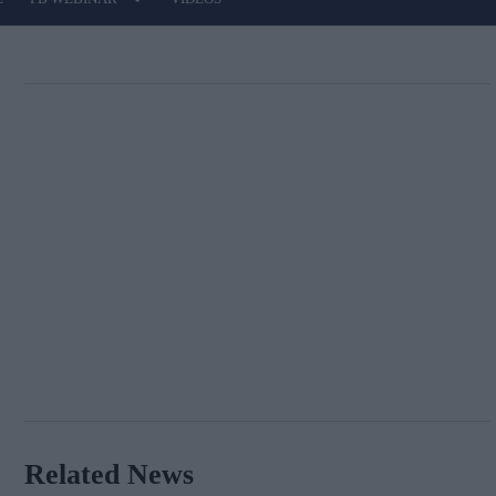
Related News