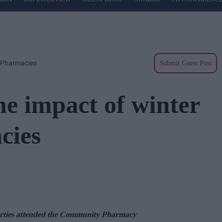
n Pharmacies
Submit Guest Post
he impact of winter
cies
rties
at
t
ended the
Community Pharmacy