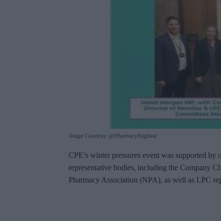
Image Courtesy: @PharmacyEngland
CPE’s winter pressures event was supported by 
representative bodies, including the Company C
Pharmacy Association (NPA), as well as LPC rep