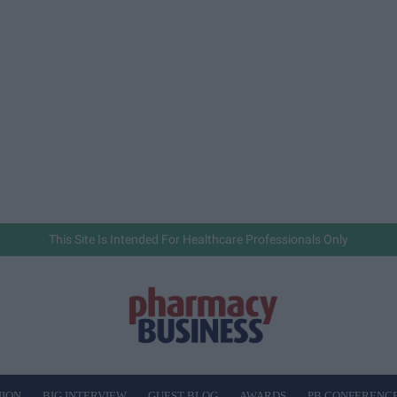
This Site Is Intended For Healthcare Professionals Only
NION
BIG INTERVIEW
GUEST BLOG
AWARDS
PB CONFERENC