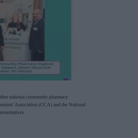
other national community pharmacy
hemists' Association (CCA) and the National
resentatives.