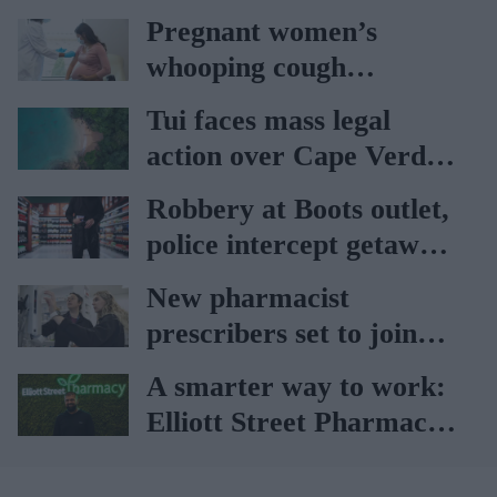
Pregnant women’s
whooping cough
vaccination rates on the
Tui faces mass legal
rise
action over Cape Verde
holiday illnesses
Robbery at Boots outlet,
police intercept getaway
car
New pharmacist
prescribers set to join
high street pharmacies
A smarter way to work:
Elliott Street Pharmacy
sets the standard with
BD Rowa