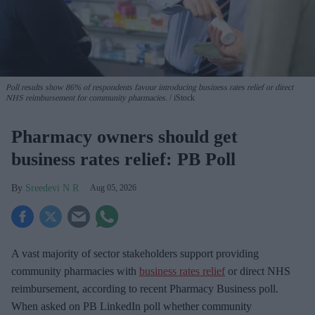
Poll results show 86% of respondents favour introducing business rates relief or direct
NHS reimbursement for community pharmacies.
iStock
Pharmacy owners should get
business rates relief: PB Poll
Sreedevi N R
Aug 05, 2026
A vast majority of sector stakeholders support providing
community pharmacies with
business rates relief
or direct NHS
reimbursement, according to recent Pharmacy Business poll.
When asked
on PB LinkedIn poll whether community