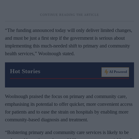
“The funding announced today will only deliver limited changes,
and must be just a first step if the government is serious about
implementing this much-needed shift to primary and community
health services,” Woolnough stated.
Hot Stories
AI Powered
Woolnough praised the focus on primary and community care,
emphasising its potential to offer quicker, more convenient access
for patients and to ease the strain on hospitals by enabling more
community-based diagnosis and treatment.
“Bolstering primary and community care services is likely to be