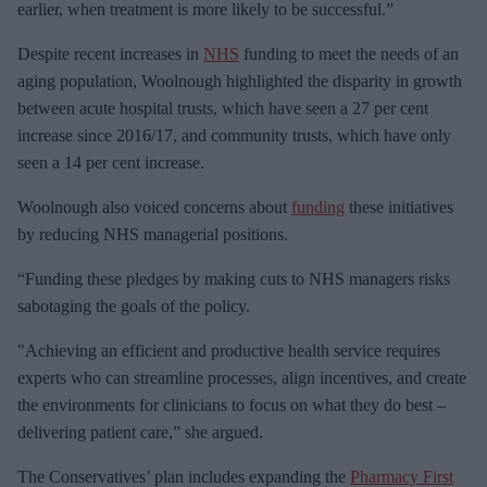
m
earlier, when treatment is more likely to be successful.”
a
Despite recent increases in
NHS
funding to meet the needs of an
i
aging population, Woolnough highlighted the disparity in growth
l
between acute hospital trusts, which have seen a 27 per cent
increase since 2016/17, and community trusts, which have only
seen a 14 per cent increase.
Woolnough also voiced concerns about
funding
these initiatives
by reducing NHS managerial positions.
“Funding these pledges by making cuts to NHS managers risks
sabotaging the goals of the policy.
"Achieving an efficient and productive health service requires
experts who can streamline processes, align incentives, and create
the environments for clinicians to focus on what they do best –
delivering patient care,” she argued.
The Conservatives’ plan includes expanding the
Pharmacy First