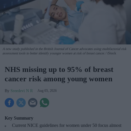
A new study published in the British Journal of Cancer advocates using multifactorial risk
assessment tools to better identify younger women at risk of breast cancer.
iStock
NHS missing up to 95% of breast
cancer risk among young women
Sreedevi N R
Aug 05, 2026
Key Summary
Current NICE guidelines for women under 50
focus almost