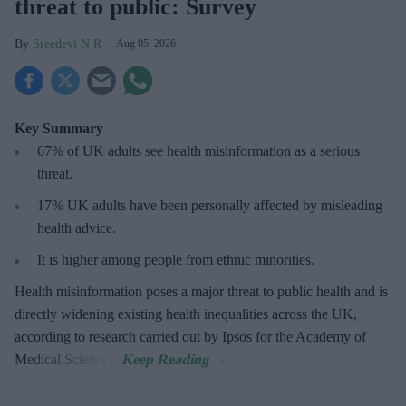
threat to public: Survey
Sreedevi N R
Aug 05, 2026
Key Summary
67% of UK adults see health misinformation as a serious
threat
.
17%
UK adults have been personally affected by misleading
health advice.
It is higher among people from ethnic minorities.
Health misinformation poses a major threat to public health and is
directly widening existing health inequalities across the UK,
according to research carried out by Ipsos for the Academy of
Medical Sciences.