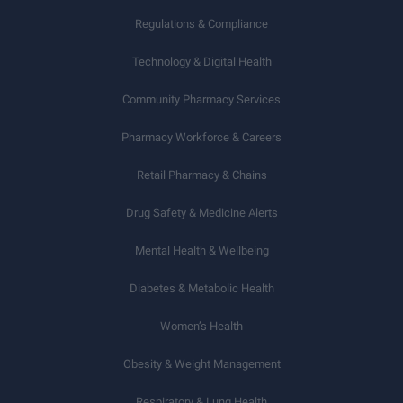
Regulations & Compliance
Technology & Digital Health
Community Pharmacy Services
Pharmacy Workforce & Careers
Retail Pharmacy & Chains
Drug Safety & Medicine Alerts
Mental Health & Wellbeing
Diabetes & Metabolic Health
Women’s Health
Obesity & Weight Management
Respiratory & Lung Health