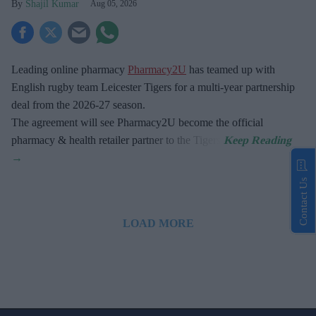
Shajil Kumar
Aug 05, 2026
Leading online pharmacy
Pharmacy2U
has teamed up with
English rugby team Leicester Tigers for a multi-year partnership
deal from the 2026-27 season.
The agreement will see Pharmacy2U become the official
pharmacy & health retailer partner to the Tigers.
Contact Us
LOAD MORE