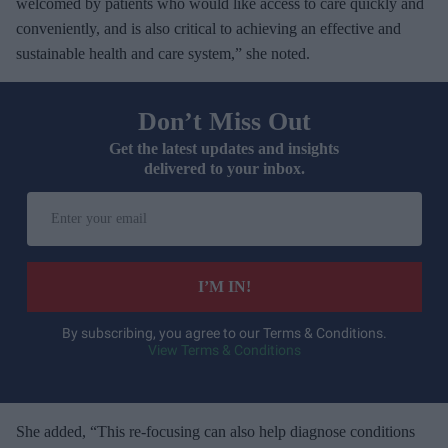
welcomed by patients who would like access to care quickly and
conveniently, and is also critical to achieving an effective and
sustainable health and care system,” she noted.
Don’t Miss Out
Get the latest updates and insights
delivered to your inbox.
E
n
t
e
I’M IN!
r
y
By subscribing, you agree to our Terms & Conditions.
View Terms & Conditions
o
u
r
e
She added, “This re-focusing can also help diagnose conditions