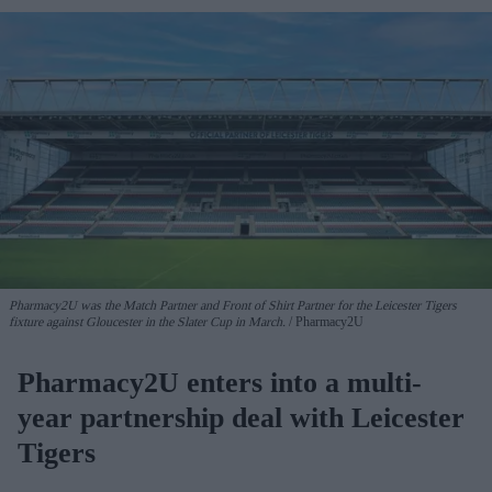
Pharmacy2U was the Match Partner and Front of Shirt Partner for the Leicester Tigers
fixture against Gloucester in the Slater Cup in March.
Pharmacy2U
Pharmacy2U enters into a multi-
year partnership deal with Leicester
Tigers