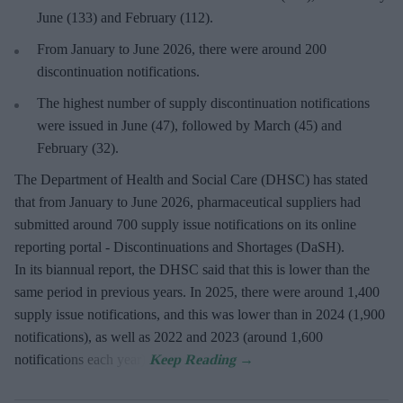
June (133) and February (112).
From January to June 2026, there were around 200
discontinuation notifications.
The highest number of supply discontinuation notifications
were issued in June (47), followed by March (45) and
February (32).
The Department of Health and Social Care (DHSC) has stated
that from January to June 2026, pharmaceutical suppliers had
submitted around 700 supply issue notifications on its online
reporting portal - Discontinuations and Shortages (DaSH).
In its biannual report, the DHSC said that this is lower than the
same period in previous years. In 2025, there were around 1,400
supply issue notifications, and this was lower than in 2024 (1,900
notifications), as well as 2022 and 2023 (around 1,600
notifications each year).