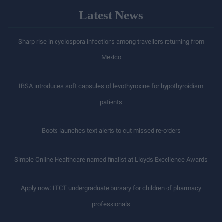
Latest News
Sharp rise in cyclospora infections among travellers returning from
Mexico
IBSA introduces soft capsules of levothyroxine for hypothyroidism
patients
Boots launches text alerts to cut missed re-orders
Simple Online Healthcare named finalist at Lloyds Excellence Awards
Apply now: LTCT undergraduate bursary for children of pharmacy
professionals