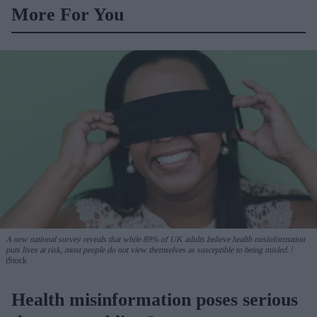
More For You
A new national survey reveals that while 89% of UK adults believe health misinformation
puts lives at risk, most people do not view themselves as susceptible to being misled.
iStock
Health misinformation poses serious