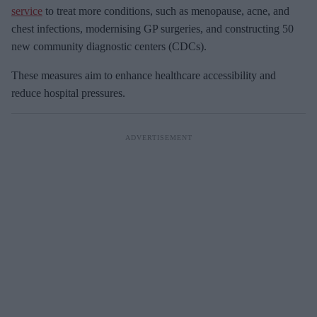
service
to treat more conditions, such as menopause, acne, and
chest infections, modernising GP surgeries, and constructing 50
new community diagnostic centers (CDCs).
These measures aim to enhance healthcare accessibility and
reduce hospital pressures.