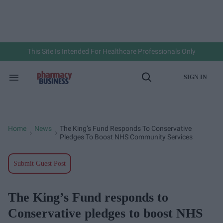
Skip
to
content
e
ch
ion
gation
This Site Is Intended For Healthcare Professionals Only
SIGN IN
Search
Open
&
Search
Section
Navigation
Home
News
The King’s Fund Responds To Conservative
>
>
Pledges To Boost NHS Community Services
Submit Guest Post
The King’s Fund responds to
Conservative pledges to boost NHS