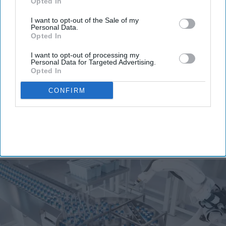
Don’t Miss Out
Opted In
Get the latest updates and insights
I want to opt-out of the Sale of my
delivered to your inbox.
Personal Data.
Opted In
Enter
your
I want to opt-out of processing my
Personal Data for Targeted Advertising.
email
Opted In
I’M IN!
CONFIRM
By subscribing, you agree to our Terms & Conditions.
View Terms & Conditions