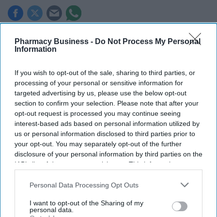
Key Summary
Pharmacy Business -
Do Not Process My Personal
Information
A record two million women aged 40 and over in England
received NHS HRT prescribing in 2025/26
.
If you wish to opt-out of the sale, sharing to third parties, or
In 2020/21, the figure was just
800,000.
processing of your personal or sensitive information for
targeted advertising by us, please use the below opt-out
Women in the least deprived areas are
nearly twice as likely to
section to confirm your selection. Please note that after your
receive HRT.
opt-out request is processed you may continue seeing
interest-based ads based on personal information utilized by
A record two million women aged 40 and over in England
us or personal information disclosed to third parties prior to
received NHS prescribing for hormone replacement therapy
your opt-out. You may separately opt-out of the further
(
HRT
) in 2025/26,
representing a significant surge in demand.
disclosure of your personal information by third parties on the
IAB’s list of downstream participants. This information may
also be disclosed by us to third parties on the
IAB’s List of
Downstream Participants
that may further disclose it to other
Personal Data Processing Opt Outs
third parties.
I want to opt-out of the Sharing of my
personal data.