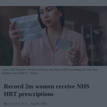
Latest NHS Business Services Authority dat
a shows HRT prescribing has more than
doubled since 2020/21
.
iStock
Record 2m women receive NHS
HRT prescriptions
Sreedevi N R
Aug 05, 2026