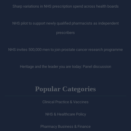
Sharp variations in NHS prescription spend across health boards
NHS pilot to support newly qualified pharmacists as independent
prescribers
NHS invites 500,000 men to join prostate cancer research programme
Heritage and the leader you are today: Panel discussion
Popular Categories
Clinical Practice & Vaccines
NHS & Healthcare Policy
Pharmacy Business & Finance