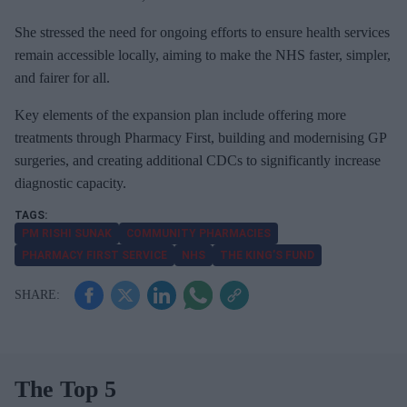
She stressed the need for ongoing efforts to ensure health services
remain accessible locally, aiming to make the NHS faster, simpler,
and fairer for all.
Key elements of the expansion plan include offering more
treatments through Pharmacy First, building and modernising GP
surgeries, and creating additional CDCs to significantly increase
diagnostic capacity.
PM RISHI SUNAK
COMMUNITY PHARMACIES
PHARMACY FIRST SERVICE
NHS
THE KING’S FUND
The Top 5