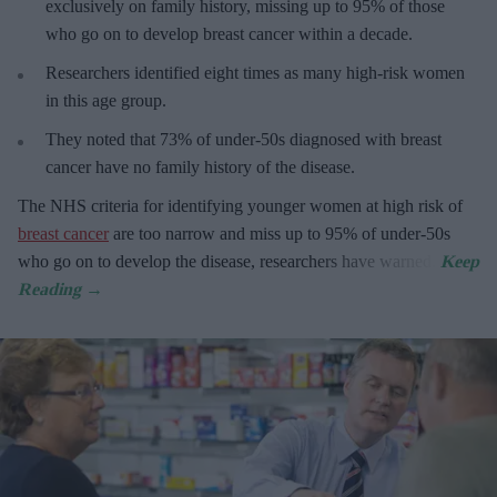
exclusively on family history, missing up to 95% of those
who go on to develop breast cancer within a decade.
R
esearchers identified eight times as many high-risk women
in this age group.
They
noted that 73% of under-50s diagnosed with breast
cancer have no family history of the disease.
The
NHS criteria for identifying younger women at high risk of
breast cancer
are too narrow and miss up to 95% of under-50s
who go on to develop the disease, researchers have warned.