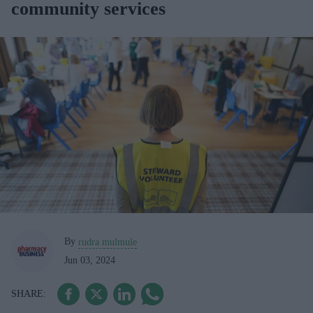
community services
By
rudra mulmule
Jun 03, 2024