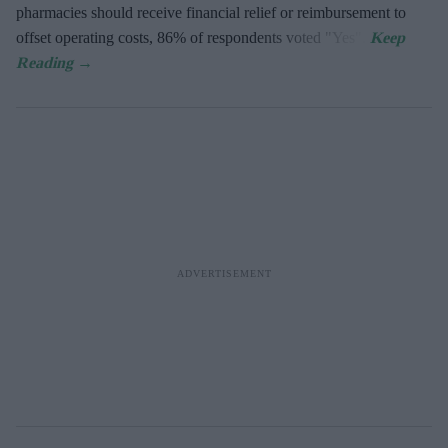
pharmacies should receive financial relief or reimbursement to
offset operating costs, 86% of respondents voted "Yes".