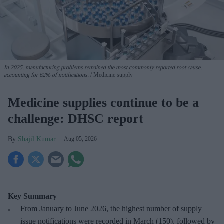
In 2025, manufacturing problems remained the most commonly reported root cause,
accounting for 62% of notifications.
Medicine supply
Medicine supplies continue to be a
challenge: DHSC report
Shajil Kumar
Aug 05, 2026
Key Summary
From January to June 2026, the highest number of supply
issue notifications were recorded in March (150), followed by