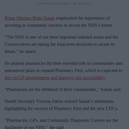
Prime Minister Rishi Sunak
emphasised the importance of
investing in community services to secure the NHS’s future.
“The NHS is one of our most important national assets and the
Conservatives are taking the long-term decisions to secure its
future,” he stated.
He praised pharmacies for their essential role in communities and
announced plans to expand Pharmacy First, which is expected to
free up GP appointments and improve care accessibility.
“Pharmacies are the lifeblood of their communities,” Sunak said.
Health Secretary Victoria Atkins echoed Sunak’s sentiments,
highlighting the success of Pharmacy First and the new CDCs.
“Pharmacies, GPs, and Community Diagnostic Centres are the
backbone of our NHS,” she said.