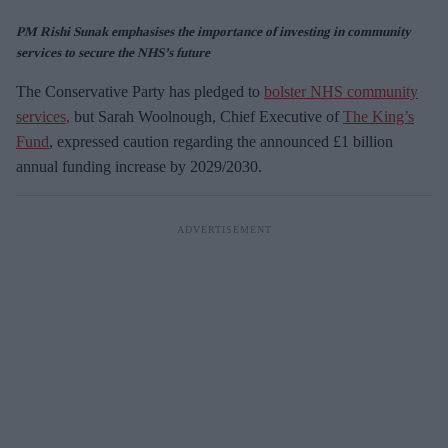
PM Rishi Sunak emphasises the importance of investing in community
services to secure the NHS’s future
The Conservative Party has pledged to
bolster NHS community
services,
but Sarah Woolnough, Chief Executive of
The King’s
Fund
, expressed caution regarding the announced £1 billion
annual funding increase by 2029/2030.