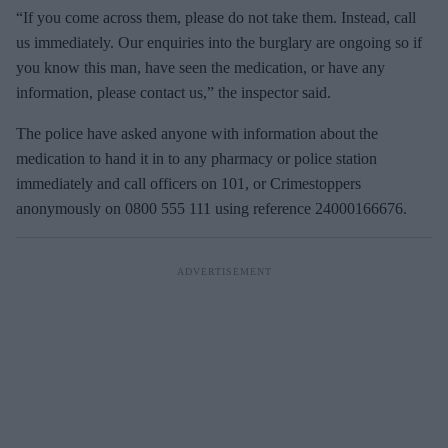
“If you come across them, please do not take them. Instead, call
us immediately. Our enquiries into the burglary are ongoing so if
you know this man, have seen the medication, or have any
information, please contact us,” the inspector said.
The police have asked anyone with information about the
medication to hand it in to any pharmacy or police station
immediately and call officers on 101, or Crimestoppers
anonymously on 0800 555 111 using reference 24000166676.