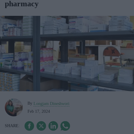
pharmacy
By
Longjam Dineshwori
Feb 17, 2024