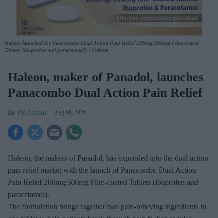
Haleon launched the Panacombo Dual Action Pain Relief 200mg/500mg Film-coated
Tablets (ibuprofen and paracetamol).
Haleon
Haleon, maker of Panadol, launches
Panacombo Dual Action Pain Relief
PB Admin
Aug 08, 2026
Haleon, the makers of Panadol, has expanded into the dual action
pain relief market with the launch of Panacombo Dual Action
Pain Relief 200mg/500mg Film-coated Tablets (ibuprofen and
paracetamol).
The formulation brings together two pain-relieving ingredients in