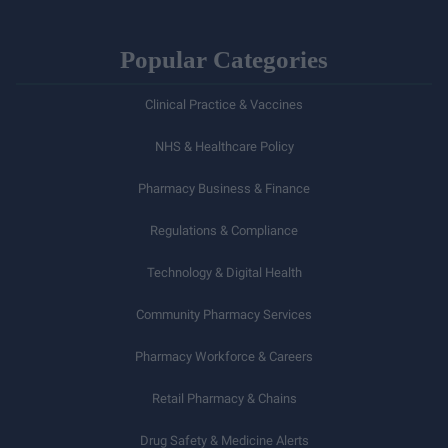
Popular Categories
Clinical Practice & Vaccines
NHS & Healthcare Policy
Pharmacy Business & Finance
Regulations & Compliance
Technology & Digital Health
Community Pharmacy Services
Pharmacy Workforce & Careers
Retail Pharmacy & Chains
Drug Safety & Medicine Alerts