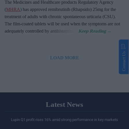
The Medicines and Healthcare products Regulatory Agency
(
MHRA
) has approved remibrutinib (Rhapsido) 25mg for the
treatment of adults with chronic spontaneous urticaria (CSU).
The film-coated tablets will be used when the symptoms are not
adequately controlled by antihistamines.
Contact Us
LOAD MORE
Latest News
Lupin Q1 profit rises 16% amid strong performance in key markets