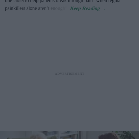
one tablet to help patients break through pain “when regular
painkillers alone aren’t enough”.