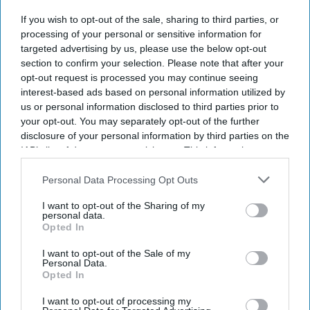
The MHRA has launched its ‘Summer-proof
your health’
If you wish to opt-out of the sale, sharing to third parties, or
campaign.
processing of your personal or sensitive information for
It raises awareness of how
high temperatures and sun
targeted advertising by us, please use the below opt-out
section to confirm your selection. Please note that after your
exposure can interact with common medicines.
opt-out request is processed you may continue seeing
The MHRA encourages anyone experiencing suspected side
interest-based ads based on personal information utilized by
effects to report them via the Yellow Card scheme, which
us or personal information disclosed to third parties prior to
your opt-out. You may separately opt-out of the further
now supports NHS login credentials.
disclosure of your personal information by third parties on the
The Medicines and Healthcare
products Regulatory Agency
IAB’s list of downstream participants. This information may
(
MHRA
) has launched its ‘
Summer-proof your health
’ campaign
also be disclosed by us to third parties on the
IAB’s List of
Downstream Participants
that may further disclose it to other
Personal Data Processing Opt Outs
to encourage practical steps when using medicines and medical
third parties.
devices during
warmer weather
.
I want to opt-out of the Sharing of my
personal data.
Opted In
I want to opt-out of the Sale of my
Personal Data.
Opted In
Don’t Miss Out
Get the latest updates and insights
I want to opt-out of processing my