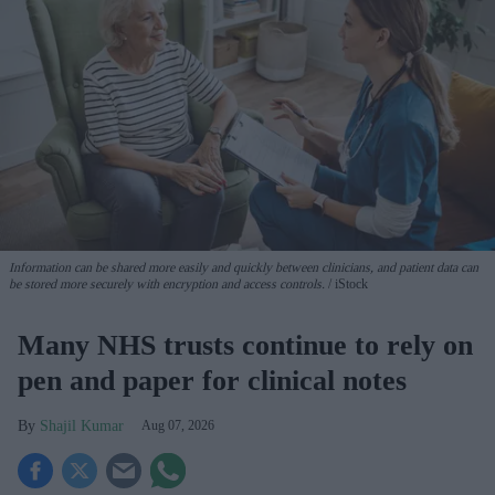
Information can be shared more easily and quickly between clinicians, and patient data can
be stored more securely with encryption and access controls.
iStock
Many NHS trusts continue to rely on
pen and paper for clinical notes
Shajil Kumar
Aug 07, 2026