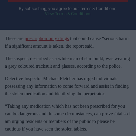
y
By subscribing, you agree to our Terms & Conditions.
View Terms & Conditions
o
u
r
e
These are
prescription-only drugs
that could cause “serious harm”
m
if a significant amount is taken, the report said.
a
The suspect, described as a white man of slim build, was wearing
i
a grey coloured tracksuit and glasses, according to the police.
l
Detective Inspector Michael Fletcher has urged individuals
possessing any information to come forward and assist in finding
the stolen medication and identifying the perpetrator.
“Taking any medication which has not been prescribed for you
can be dangerous and, in some circumstances, can prove fatal so I
am urging residents or members of the public to please be
cautious if you have seen the stolen tablets.