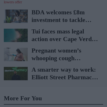
offer
BDA welcomes £8m
investment to tackle
obesity in Wales
Tui faces mass legal
action over Cape Verde
holiday illnesses
Pregnant women’s
whooping cough
vaccination rates on the
A smarter way to work:
rise
Elliott Street Pharmacy
sets the standard with
BD Rowa
More For You