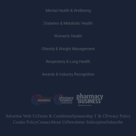
Mental Health & Wellbeing
Diabetes & Metabolic Health
Women’s Health
Obesity & Weight Management
Respiratory & Lung Health
Awards & Industry Recognition
Advertise With Us
Terms & Conditions
Sponsorship T & C
Privacy Policy
Cookie Policy
Contact
About Us
Newsletter Subsciption
Subscribe