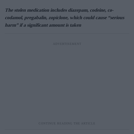
The stolen medication includes diazepam, codeine, co-
codamol, pregabalin, zopiclone, which could cause “serious
harm” if a significant amount is taken