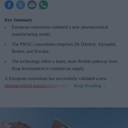
Key Summary
European
consortium validated a new pharmaceutical
manufacturing model.
The PIPAC consortium
comprises De Dietrich, Alysophil,
Bruker, and Novalix.
The technology offers a faster, more flexible pathway from
drug development to commercial supply.
A European consortium has successfully
validated a new
pharmaceutical manufacturing
model.