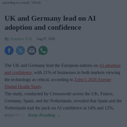
according to a study.
iStock
UK and Germany lead on AI
adoption and confidence
Sreedevi N R
Aug 07, 2026
The UK and Germany lead the European nations on
AI adoption
and confidence
, with 21% of businesses in both markets viewing
the technology as critical, according to
Zoho’s 2026 Europe
Digital Health Study
.
The study, conducted by Censuswide across the UK, France,
Germany, Spain, and the Netherlands, revealed that Spain and the
Netherlands trail the pack on AI confidence at 14% and 12%,
respectively.