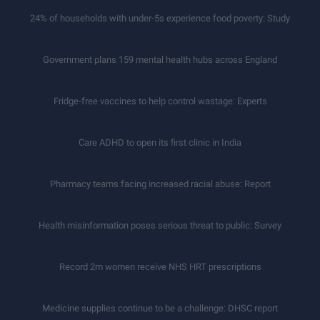
24% of households with under-5s experience food poverty: Study
Government plans 159 mental health hubs across England
Fridge-free vaccines to help control wastage: Experts
Care ADHD to open its first clinic in India
Pharmacy teams facing increased racial abuse: Report
Health misinformation poses serious threat to public: Survey
Record 2m women receive NHS HRT prescriptions
Medicine supplies continue to be a challenge: DHSC report