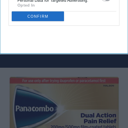
Personal Data for Targeted Advertising.
delivered to your inbox.
Opted In
Enter
your
CONFIRM
email
I’M IN!
By subscribing, you agree to our Terms & Conditions.
View Terms & Conditions