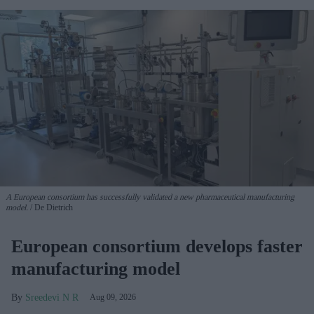
A European consortium has successfully
validated a new pharmaceutical manufacturing
model.
De Dietrich
European consortium develops faster
manufacturing model
Sreedevi N R
Aug 09, 2026