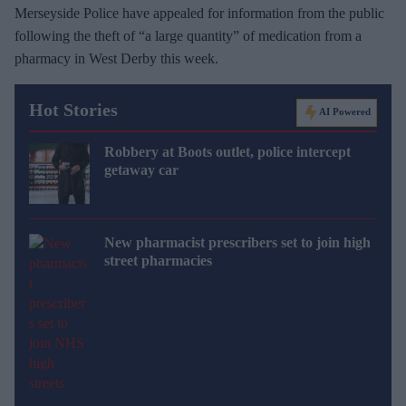
Merseyside Police have appealed for information from the public
following the theft of “a large quantity” of medication from a
pharmacy in West Derby this week.
Hot Stories
AI Powered
Robbery at Boots outlet, police intercept
getaway car
New pharmacist prescribers set to join high
street pharmacies