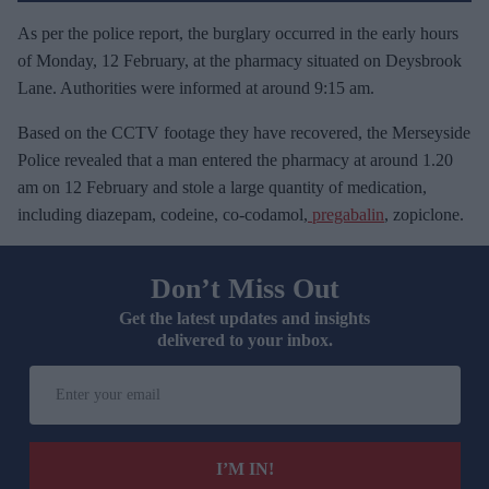
As per the police report, the burglary occurred in the early hours
of Monday, 12 February, at the pharmacy situated on Deysbrook
Lane. Authorities were informed at around 9:15 am.
Based on the CCTV footage they have recovered, the Merseyside
Police revealed that a man entered the pharmacy at around 1.20
am on 12 February and stole a large quantity of medication,
including diazepam, codeine, co-codamol,
pregabalin
, zopiclone.
Don’t Miss Out
Get the latest updates and insights
delivered to your inbox.
E
n
t
e
I’M IN!
r