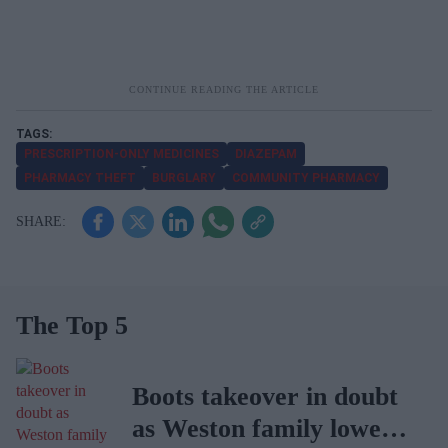
PRESCRIPTION-ONLY MEDICINES
DIAZEPAM
PHARMACY THEFT
BURGLARY
COMMUNITY PHARMACY
The Top 5
Boots takeover in doubt
as Weston family lowers