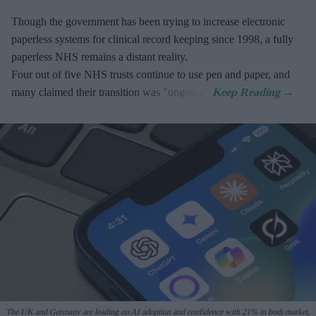
Though the government has been trying to increase electronic
paperless systems for clinical record keeping since 1998, a fully
paperless NHS remains a distant reality.
Four out of five NHS trusts continue to use pen and paper, and
many claimed their transition was "ongoing".
The UK and Germany are leading on AI adoption and confidence with 21% in both market,