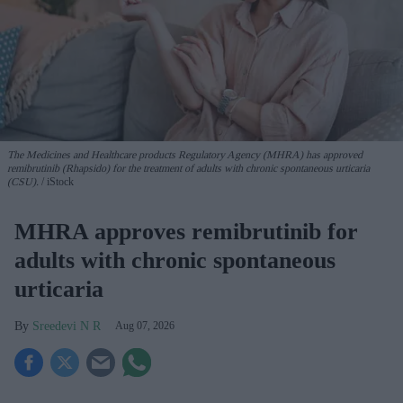
The Medicines and Healthcare products Regulatory Agency (MHRA) has approved
remibrutinib (Rhapsido) for the treatment of adults with chronic spontaneous urticaria
(CSU).
iStock
MHRA approves remibrutinib for
adults with chronic spontaneous
urticaria
Sreedevi N R
Aug 07, 2026