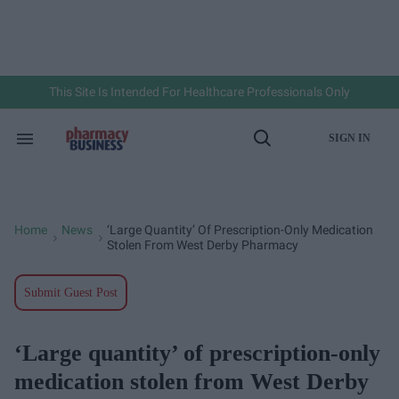
Skip
to
content
e
ch
ion
gation
This Site Is Intended For Healthcare Professionals Only
SIGN IN
Search
Open
&
Search
Section
Navigation
Home
News
‘Large Quantity’ Of Prescription-Only Medication
>
>
Stolen From West Derby Pharmacy
Submit Guest Post
‘Large quantity’ of prescription-only
medication stolen from West Derby