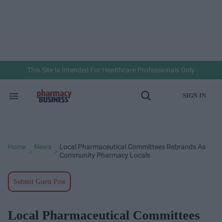
Skip
to
content
e
ch
ion
gation
This Site Is Intended For Healthcare Professionals Only
SIGN IN
Search
Open
&
Search
Section
Navigation
Home
News
Local Pharmaceutical Committees Rebrands As
>
>
Community Pharmacy Locals
Submit Guest Post
Local Pharmaceutical Committees