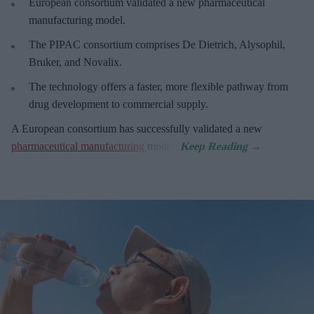
European
consortium validated a new pharmaceutical
manufacturing model.
The PIPAC consortium
comprises De Dietrich, Alysophil,
Bruker, and Novalix.
The technology offers a faster, more flexible pathway from
drug development to commercial supply.
A European consortium has successfully
validated a new
pharmaceutical manufacturing
model.