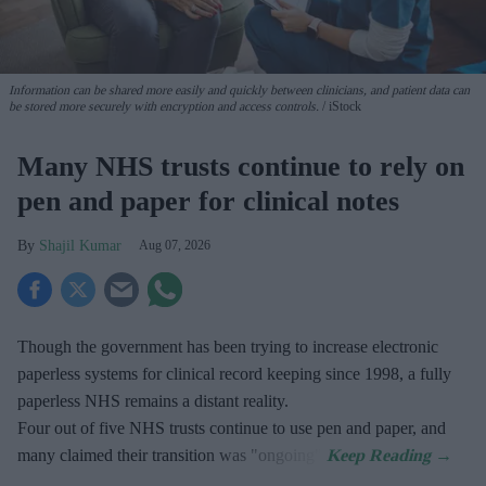
Information can be shared more easily and quickly between clinicians, and patient data can
be stored more securely with encryption and access controls.
iStock
Many NHS trusts continue to rely on
pen and paper for clinical notes
Shajil Kumar
Aug 07, 2026
Though the government has been trying to increase electronic
paperless systems for clinical record keeping since 1998, a fully
paperless NHS remains a distant reality.
Four out of five NHS trusts continue to use pen and paper, and
many claimed their transition was "ongoing".