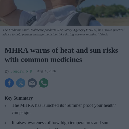
The Medicines and Healthcare products Regulatory Agency (MHRA) has issued practical
advice to help patients manage medicine risks during warmer months.
iStock
MHRA warns of heat and sun risks
with common medicines
Sreedevi N R
Aug 09, 2026
Key Summary
The MHRA has launched its ‘Summer-proof
your health’
campaign.
It raises awareness of how
high temperatures and sun