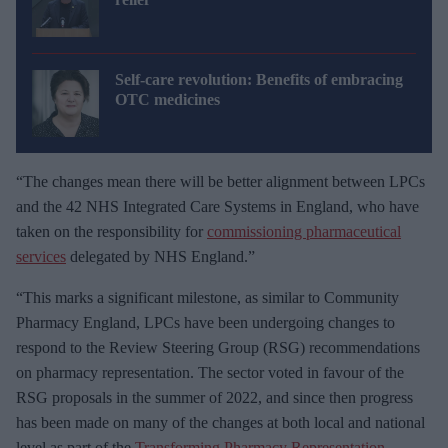
Self-care revolution: Benefits of embracing
OTC medicines
“The changes mean there will be better alignment between LPCs
and the 42 NHS Integrated Care Systems in England, who have
taken on the responsibility for
commissioning pharmaceutical
services
delegated by NHS England.”
“This marks a significant milestone, as similar to Community
Pharmacy England, LPCs have been undergoing changes to
respond to the Review Steering Group (RSG) recommendations
on pharmacy representation. The sector voted in favour of the
RSG proposals in the summer of 2022, and since then progress
has been made on many of the changes at both local and national
level as part of the
Transforming Pharmacy Representation