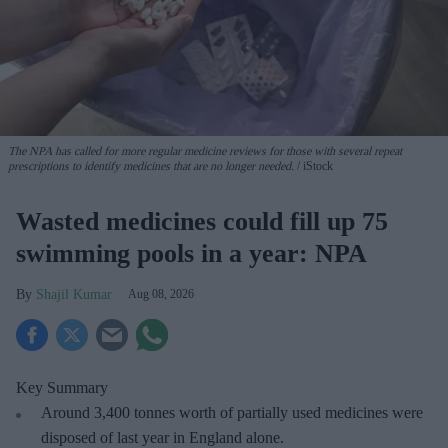
The NPA has called for more regular medicine reviews for those with several repeat
prescriptions to identify medicines that are no longer needed.
iStock
Wasted medicines could fill up 75
swimming pools in a year: NPA
Shajil Kumar
Aug 08, 2026
Key Summary
Around 3,400 tonnes worth of partially used medicines were
disposed of last year in England alone.