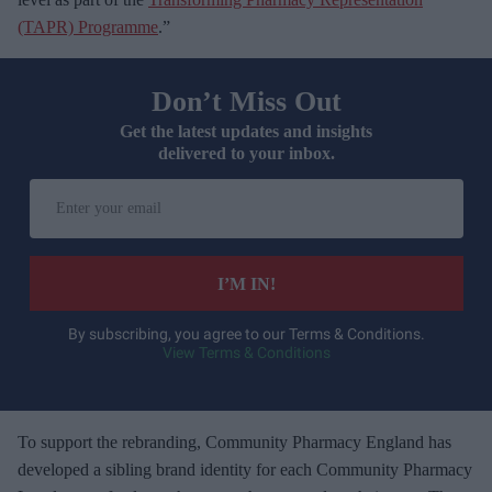
(TAPR) Programme
.”
Don’t Miss Out
Get the latest updates and insights
delivered to your inbox.
E
n
t
e
I’M IN!
r
y
By subscribing, you agree to our Terms & Conditions.
View Terms & Conditions
o
u
r
e
To support the rebranding, Community Pharmacy England has
m
developed a sibling brand identity for each Community Pharmacy