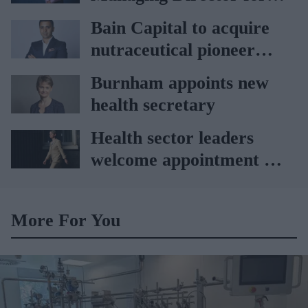
partnership
AAH
Bain Capital to acquire
nutraceutical pioneer
Vitabiotics
Burnham appoints new
health secretary
Health sector leaders
welcome appointment of
Yvette Cooper
More For You