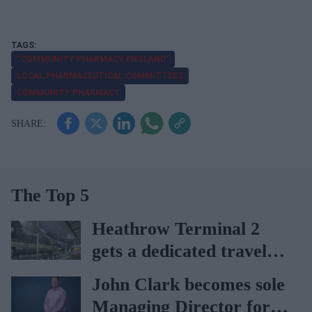
“COMMUNITY PHARMACY ENGLAND”
LOCAL PHARMACEUTICAL COMMITTEES
COMMUNITY PHARMACY
The Top 5
Heathrow Terminal 2
gets a dedicated travel
pharmacy via
John Clark becomes sole
Lagardère–Paydens
Managing Director for