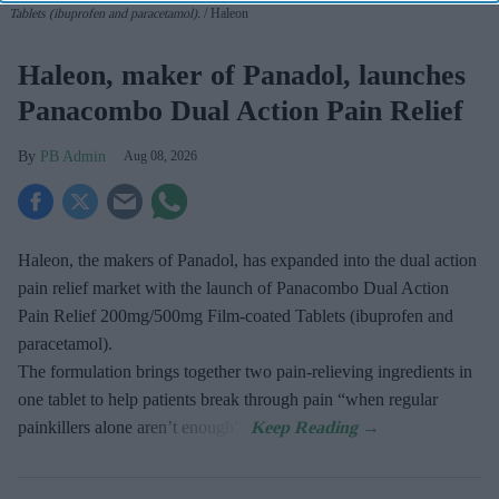
Tablets (ibuprofen and paracetamol).
Haleon
Haleon, maker of Panadol, launches
Panacombo Dual Action Pain Relief
PB Admin
Aug 08, 2026
Haleon, the makers of Panadol, has expanded into the dual action
pain relief market with the launch of Panacombo Dual Action
Pain Relief 200mg/500mg Film-coated Tablets (ibuprofen and
paracetamol).
The formulation brings together two pain-relieving ingredients in
one tablet to help patients break through pain “when regular
painkillers alone aren’t enough”.