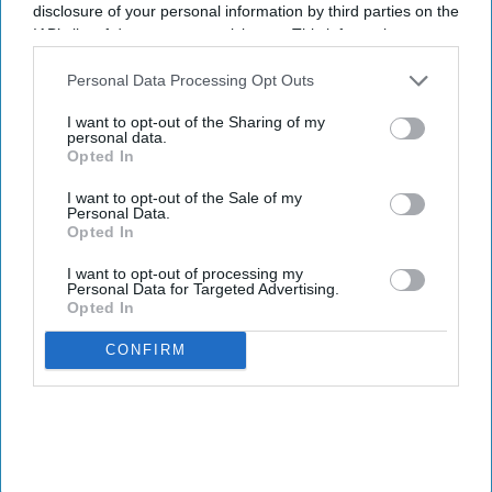
disclosure of your personal information by third parties on the
I’M IN!
IAB’s list of downstream participants. This information may
also be disclosed by us to third parties on the
IAB’s List of
Downstream Participants
that may further disclose it to other
Personal Data Processing Opt Outs
By subscribing, you agree to our Terms & Conditions.
third parties.
View Terms & Conditions
I want to opt-out of the Sharing of my
personal data.
Opted In
I want to opt-out of the Sale of my
Personal Data.
Opted In
I want to opt-out of processing my
Personal Data for Targeted Advertising.
Opted In
CONFIRM
Haleon launched the Panacombo Dual Action Pain Relief 200mg/500mg Film-coated