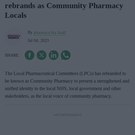
rebrands as Community Pharmacy
Locals
By
pharmacy.biz Staff
Jul 04, 2023
The Local Pharmaceutical Committees (LPCs) has rebranded to
be known as Community Pharmacy
to present a strengthened and
unified identity to the local NHS, local government and other
stakeholders, as the local voice of community pharmacy.