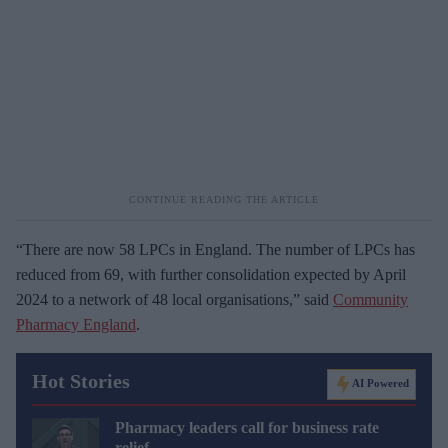
“There are now 58 LPCs in England. The number of LPCs has
reduced from 69, with further consolidation expected by April
2024 to a network of 48 local organisations,” said
Community
Pharmacy England
.
Hot Stories
AI Powered
Pharmacy leaders call for business rate
relief