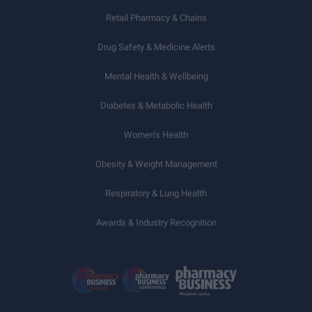
Retail Pharmacy & Chains
Drug Safety & Medicine Alerts
Mental Health & Wellbeing
Diabetes & Metabolic Health
Women’s Health
Obesity & Weight Management
Respiratory & Lung Health
Awards & Industry Recognition