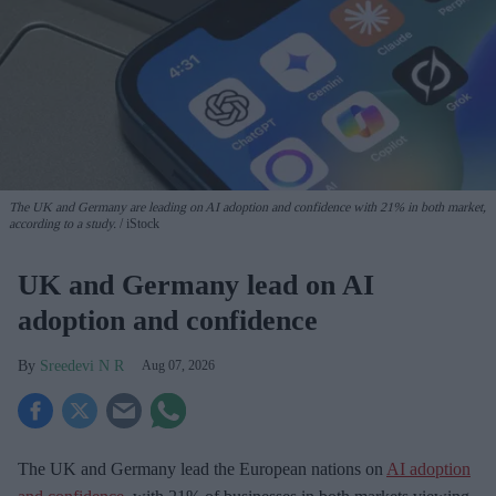
The UK and Germany are leading on AI adoption and confidence with 21% in both market,
according to a study.
iStock
UK and Germany lead on AI
adoption and confidence
Sreedevi N R
Aug 07, 2026
The UK and Germany lead the European nations on
AI adoption