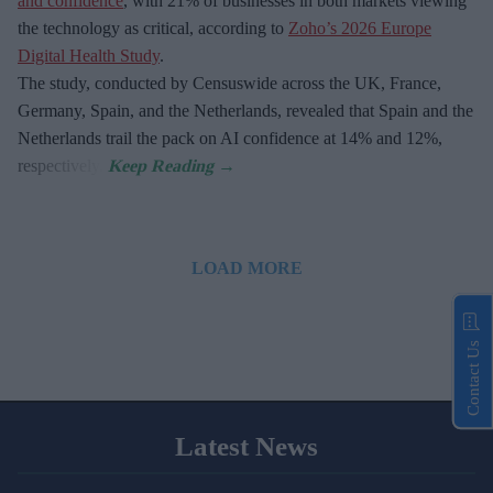
and confidence
, with 21% of businesses in both markets viewing
the technology as critical, according to
Zoho’s 2026 Europe
Digital Health Study
.
The study, conducted by Censuswide across the UK, France,
Germany, Spain, and the Netherlands, revealed that Spain and the
Netherlands trail the pack on AI confidence at 14% and 12%,
respectively.
LOAD MORE
Contact Us
Latest News