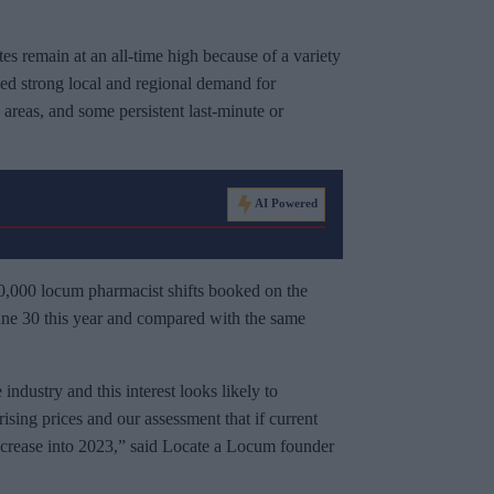
tes remain at an all-time high because of a variety
nued strong local and regional demand for
areas, and some persistent last-minute or
AI Powered
30,000 locum pharmacist shifts booked on the
ne 30 this year and compared with the same
ndustry and this interest looks likely to
 rising prices and our assessment that if current
 increase into 2023,” said Locate a Locum founder