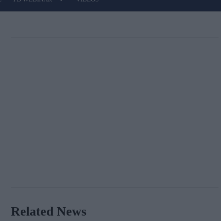
Related News