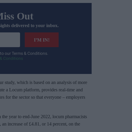
Miss Out
sights delivered to your inbox.
I’M IN!
 to our Terms & Conditions.
& Conditions
our study, which is based on an analysis of more
ate a Locum platform, provides real-time and
rates for the sector so that everyone – employers
in the year to end-June 2022, locum pharmacists
an increase of £4.81, or 14 percent, on the