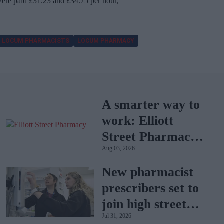
re paid £31.23 and £34.75 per hour,
LOCUM PHARMACISTS
LOCUM PHARMACY
A smarter way to
work: Elliott
Street Pharmacy
Aug 03, 2026
sets the standard
with BD Rowa
New pharmacist
prescribers set to
join high street
Jul 31, 2026
pharmacies