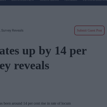
 Survey Reveals
Submit Guest Post
tes up by 14 per
ey reveals
s been around 14 per cent rise in rate of locum