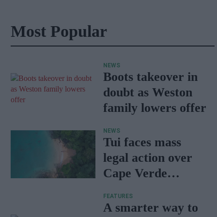
Most Popular
NEWS
Boots takeover in
doubt as Weston
family lowers offer
NEWS
Tui faces mass
legal action over
Cape Verde
holiday illnesses
FEATURES
A smarter way to