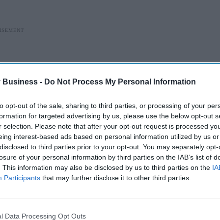
 Business -
Do Not Process My Personal Information
to opt-out of the sale, sharing to third parties, or processing of your per
formation for targeted advertising by us, please use the below opt-out s
r selection. Please note that after your opt-out request is processed y
eing interest-based ads based on personal information utilized by us or
disclosed to third parties prior to your opt-out. You may separately opt-
losure of your personal information by third parties on the IAB’s list of
. This information may also be disclosed by us to third parties on the
IA
Participants
that may further disclose it to other third parties.
 terms of the average hourly rate paid and the
l Data Processing Opt Outs