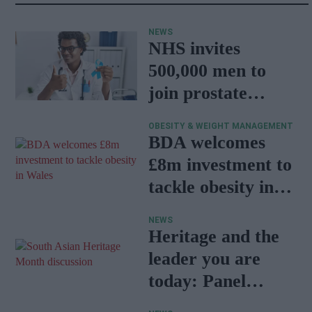
NEWS
NHS invites
500,000 men to
join prostate
cancer research
OBESITY & WEIGHT MANAGEMENT
programme
BDA welcomes
£8m investment to
tackle obesity in
Wales
NEWS
Heritage and the
leader you are
today: Panel
discussion