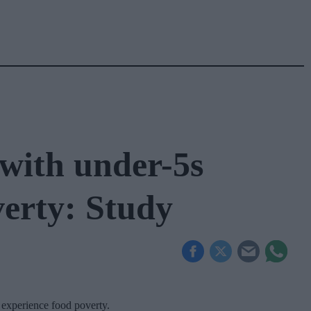
with under-5s
verty: Study
 experience food poverty.