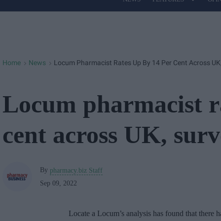
Site
Navigation
Home
News
Locum Pharmacist Rates Up By 14 Per Cent Across UK,
>
>
Locum pharmacist ra
cent across UK, surv
By
pharmacy.biz Staff
Sep 09, 2022
Locate a Locum’s analysis has found that there ha