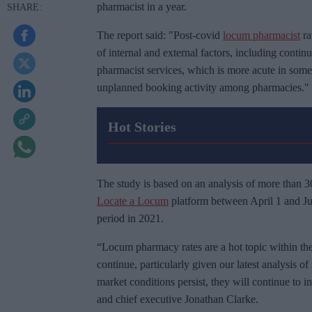
pharmacist in a year.
The report said: "Post-covid
locum pharmacist
ra
of internal and external factors, including conti
pharmacist services, which is more acute in some 
unplanned booking activity among pharmacies."
Hot Stories
The study is based on an analysis of more than 
Locate a Locum
platform between April 1 and Ju
period in 2021.
“Locum pharmacy rates are a hot topic within the i
continue, particularly given our latest analysis of
market conditions persist, they will continue to
and chief executive Jonathan Clarke.