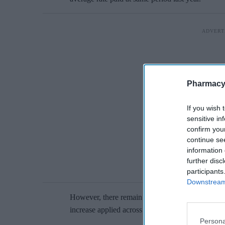
Pharmacy
If you wish 
sensitive in
confirm you
continue se
information 
further disc
participants
Downstream 
However, there remain big regional differences in
increase applied across the UK.
Persona