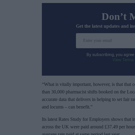
Don’t 
Get the latest updates and in
E
n
t
By subscribing, you agree
e
View Terms 
r
y
o
“What is vitally important, however, is that that 
u
than 30,000 pharmacist shifts booked on the Loc
r
accurate data that delivers in helping to set fair 
e
and locums – can benefit.”
m
Its latest Rates Study for Employers shows that 
a
across the UK were paid around £37.49 per hour, 
i
average rate paid at same period last year.
l