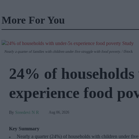
More For You
Nearly a quarter of families with children under five struggle with food poverty.
iStock
24% of households 
experience food po
Sreedevi N R
Aug 06, 2026
Key Summary
Nearly a quarter (24%) of households with children under five