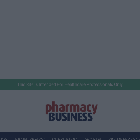
This Site Is Intended For Healthcare Professionals Only
NION
BIG INTERVIEW
GUEST BLOG
AWARDS
PB CONFERENC