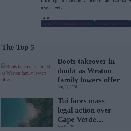
Locum pharmacists in Manchester and London we
respectively.
LOCUM PHARMACIST RATES
LOCATE A LOCUM
The Top 5
Boots takeover in
doubt as Weston
family lowers offer
Aug 04, 2026
Tui faces mass
legal action over
Cape Verde
Apr 07, 2026
holiday illnesses