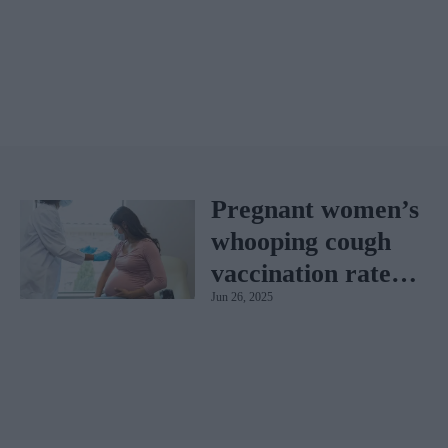
Pregnant women’s
whooping cough
vaccination rates
Jun 26, 2025
on the rise