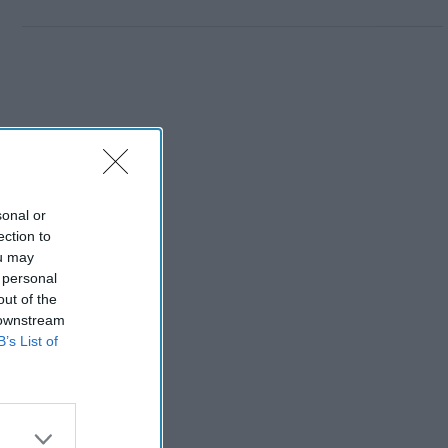
sonal or
ection to
ou may
 personal
out of the
 downstream
B’s List of