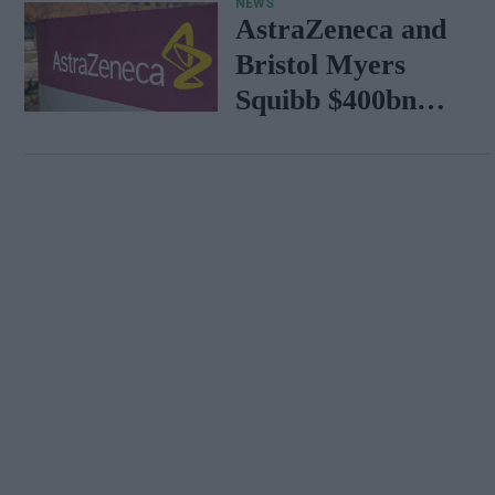
NEWS
AstraZeneca and
Bristol Myers
Squibb $400bn
merger talks
emerge