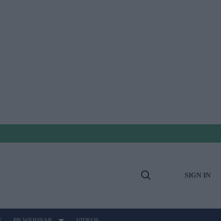
SIGN IN
Open
Search
E
PB WEBINAR
VIDEOS