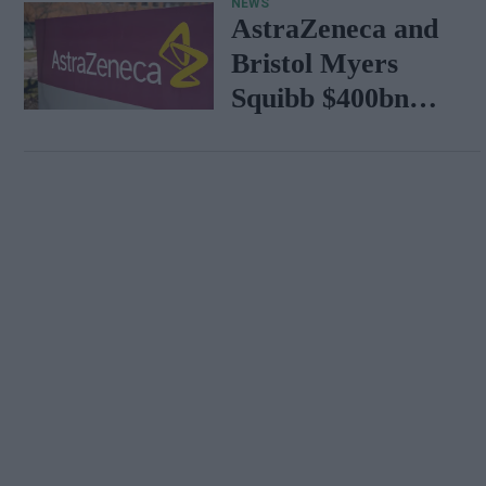
NEWS
AstraZeneca and
Bristol Myers
Squibb $400bn
merger talks
emerge