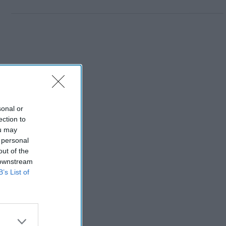
sonal or
ection to
ou may
 personal
out of the
 downstream
B’s List of