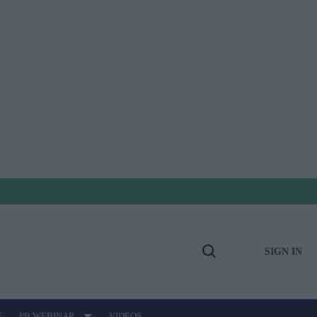
SIGN IN
Open
Search
E
PB WEBINAR
VIDEOS