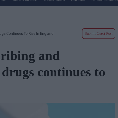
ugs Continues To Rise In England
Submit Guest Post
cribing and
drugs continues to