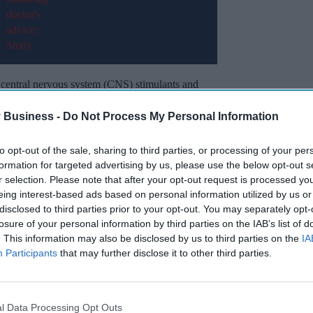
 central nervous system (CNS) stimulants and
ed patients.
 Business -
Do Not Process My Personal Information
ntinue to rise, with a 4.8 per cent increase in
fied patients compared to the previous quarter.
to opt-out of the sale, sharing to third parties, or processing of your per
formation for targeted advertising by us, please use the below opt-out s
r selection. Please note that after your opt-out request is processed y
Miss Out
eing interest-based ads based on personal information utilized by us or
disclosed to third parties prior to your opt-out. You may separately opt-
sights delivered to your inbox.
losure of your personal information by third parties on the IAB’s list of
. This information may also be disclosed by us to third parties on the
IA
Participants
that may further disclose it to other third parties.
I’M IN!
 to our Terms & Conditions.
& Conditions
l Data Processing Opt Outs