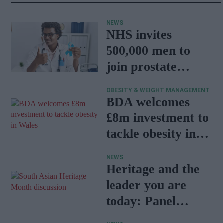
NEWS
NHS invites
500,000 men to
join prostate
cancer research
OBESITY & WEIGHT MANAGEMENT
programme
BDA welcomes
£8m investment to
tackle obesity in
Wales
NEWS
Heritage and the
leader you are
today: Panel
discussion