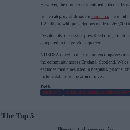
However, the number of identified patients decre
In the category of drugs for
dementia
, the number
1.2 million, with prescriptions made to 260,000 ide
Despite this, the cost of prescribed drugs for dem
compared to the previous quarter.
NHSBSA noted that the report encompasses medi
the community across England, Scotland, Wales, t
excludes medicines used in hospitals, prisons, or
include data from the armed forces.
DEMENTIA
ATTENTION DEFICIT HYPERACTIVITY
The Top 5
Boots takeover in