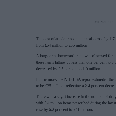
The cost of antidepressant items also rose by 1.7 
from £54 million to £55 million.
A long-term downward trend was observed for hyp
these items falling by less than one per cent to 3
decreased by 2.5 per cent to 1.0 million.
Furthermore, the NHSBSA report estimated the co
to be £25 million, reflecting a 2.4 per cent decre
There was a slight increase in the number of drug
with 3.4 million items prescribed during the lates
rose by 6.2 per cent to £41 million.