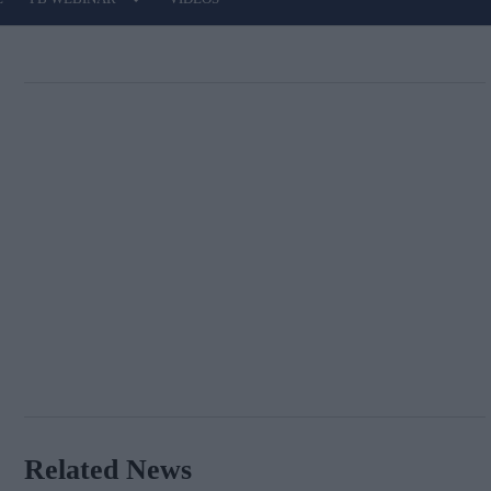
Related News