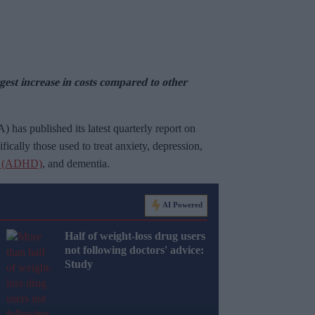
st increase in costs compared to other
as published its latest quarterly report on
ically those used to treat anxiety, depression,
der (ADHD)
, and dementia.
AI Powered
Half of weight-loss drug users
not following doctors' advice:
Study