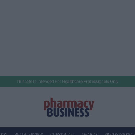
This Site Is Intended For Healthcare Professionals Only
NION
BIG INTERVIEW
GUEST BLOG
AWARDS
PB CONFERENC