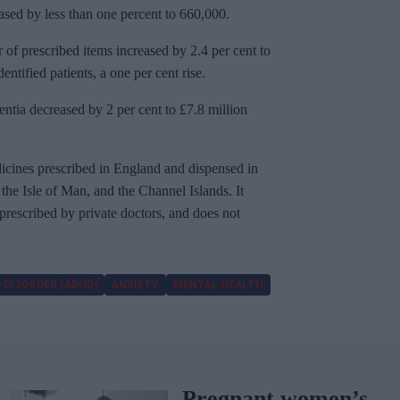
ased by less than one percent to 660,000.
 of prescribed items increased by 2.4 per cent to
ntified patients, a one per cent rise.
entia decreased by 2 per cent to £7.8 million
cines prescribed in England and dispensed in
he Isle of Man, and the Channel Islands. It
 prescribed by private doctors, and does not
 DISORDER (ADHD)
ANXIETY
MENTAL HEALTH
Pregnant women’s