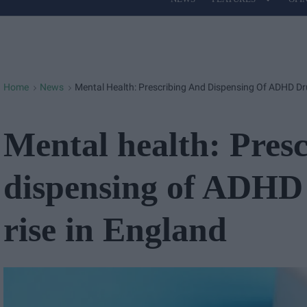
Site
Navigation
Home
News
Mental Health: Prescribing And Dispensing Of ADHD Dr
>
>
Mental health: Pres
dispensing of ADHD 
rise in England