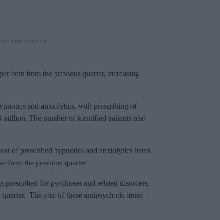
per cent from the previous quarter, increasing
notics and anxiolytics, with prescribing of
.3 million. The number of identified patients also
st of prescribed hypnotics and anxiolytics items
ase from the previous quarter.
s prescribed for psychoses and related disorders,
t quarter. The cost of these antipsychotic items