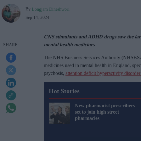
By
Longjam Dineshwori
Sep 14, 2024
CNS stimulants and ADHD drugs saw the large
mental health medicines
The NHS Business Services Authority (NHSBSA) h
medicines used in mental health in England, specif
psychosis,
attention deficit hyperactivity disor
Hot Stories
New pharmacist prescribers
set to join high street
pharmacies