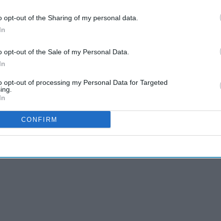
o opt-out of the Sharing of my personal data.
In
rgest increase in costs among the five drug
o opt-out of the Sale of my Personal Data.
ibing of antidepressants, with 23 million
In
.9 million identified patients between April and
to opt-out of processing my Personal Data for Targeted
 per cent for prescribed items and a less than one
ing.
In
e previous quarter.
CONFIRM