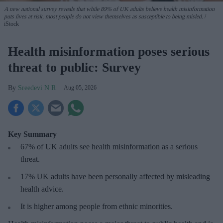
A new national survey reveals that while 89% of UK adults believe health misinformation
puts lives at risk, most people do not view themselves as susceptible to being misled.
iStock
Health misinformation poses serious
threat to public: Survey
Sreedevi N R
Aug 05, 2026
Key Summary
67% of UK adults see health misinformation as a serious
threat
.
17%
UK adults have been personally affected by misleading
health advice.
It is higher among people from ethnic minorities.