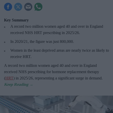
Key Summary
A record two million women aged 40 and over in England
received NHS HRT prescribing in 2025/26
.
In 2020/21, the figure was just
800,000.
Women in the least deprived areas are
nearly twice as likely to
receive HRT.
A record two million women aged 40 and over in England
received NHS prescribing for hormone replacement therapy
(
HRT
) in 2025/26,
representing a significant surge in demand.