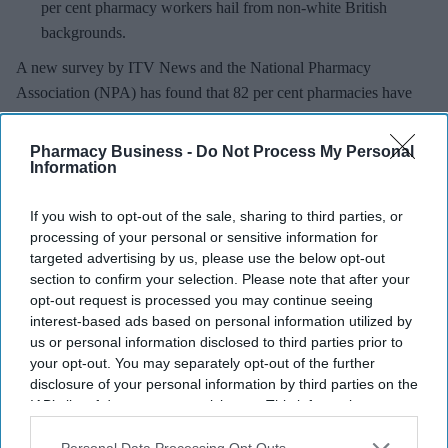
per cent pharmacy workers hail from non-white British
backgrounds.
A new survey by ITV News and the National Pharmacy
Association (NPA) has found that 82 per cent pharmacies have
seen instances of
racist abuse
directed towards staff in the last
year.
Pharmacy Business -
Do Not Process My Personal
While 35 per cent of pharmacies had been abused most days,
Information
around 40 per cent of pharmacies also said they had experienced
If you wish to opt-out of the sale, sharing to third parties, or
physical abuse.
processing of your personal or sensitive information for
targeted advertising by us, please use the below opt-out
section to confirm your selection. Please note that after your
opt-out request is processed you may continue seeing
interest-based ads based on personal information utilized by
Don’t Miss Out
us or personal information disclosed to third parties prior to
Get the latest updates and insights
your opt-out. You may separately opt-out of the further
delivered to your inbox.
disclosure of your personal information by third parties on the
IAB’s list of downstream participants. This information may
Enter
also be disclosed by us to third parties on the
IAB’s List of
your
Downstream Participants
that may further disclose it to other
Personal Data Processing Opt Outs