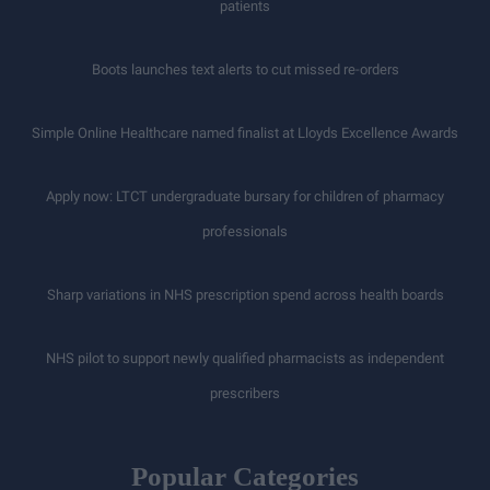
patients
Boots launches text alerts to cut missed re-orders
Simple Online Healthcare named finalist at Lloyds Excellence Awards
Apply now: LTCT undergraduate bursary for children of pharmacy
professionals
Sharp variations in NHS prescription spend across health boards
NHS pilot to support newly qualified pharmacists as independent
prescribers
Popular Categories