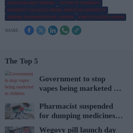
EDUCATION AND TRAINING
FUTURE OF PHARMACY
UNIVERSITY COLLEGE LONDON; KINGSTON UNIVERSITY
GENERAL PHARMACEUTICAL COUNCIL
KING’S COLLEGE LONDON
The Top 5
Government to stop
vapes being marketed to
children
Pharmacist suspended
for dumping medicines in
public park
Wegovy pill launch day