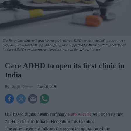
The Bengaluru clinic will provide comprehensive ADHD services, including assessment,
diagnosis, treatment planning and ongoing care, supported by digital platforms developed
by Care ADHD's engineering and product teams in Bengaluru.
iStock
Care ADHD to open its first clinic in
India
Shajil Kumar
Aug 06, 2026
UK-based digital health company
Care ADHD
will open its first
ADHD clinic in India in Bengaluru this October.
The announcement follows the recent inauguration of the