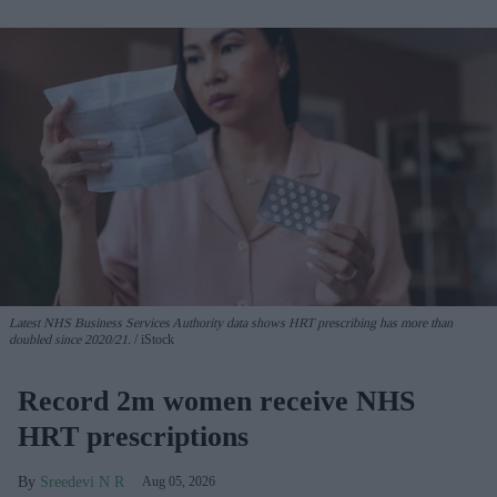
Latest NHS Business Services Authority dat
a shows HRT prescribing has more than
doubled since 2020/21
.
iStock
Record 2m women receive NHS
HRT prescriptions
Sreedevi N R
Aug 05, 2026