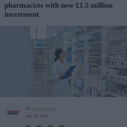
pharmacists with new £1.5 million
investment
By
rudra mulmule
Apr 12, 2024