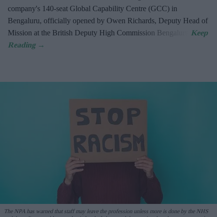
company's 140-seat Global Capability Centre (GCC) in
Bengaluru, officially opened by Owen Richards, Deputy Head of
Mission at the British Deputy High Commission Bengaluru.
The NPA has warned that staff may leave the profession unless more is done by the NHS