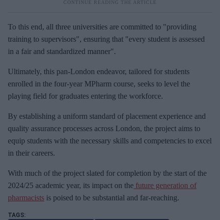
To this end, all three universities are committed to "providing
training to supervisors", ensuring that "every student is assessed
in a fair and standardized manner".
Ultimately, this pan-London endeavor, tailored for students
enrolled in the four-year MPharm course, seeks to level the
playing field for graduates entering the workforce.
By establishing a uniform standard of placement experience and
quality assurance processes across London, the project aims to
equip students with the necessary skills and competencies to excel
in their careers.
With much of the project slated for completion by the start of the
2024/25 academic year, its impact on the
future generation of
pharmacists
is poised to be substantial and far-reaching.