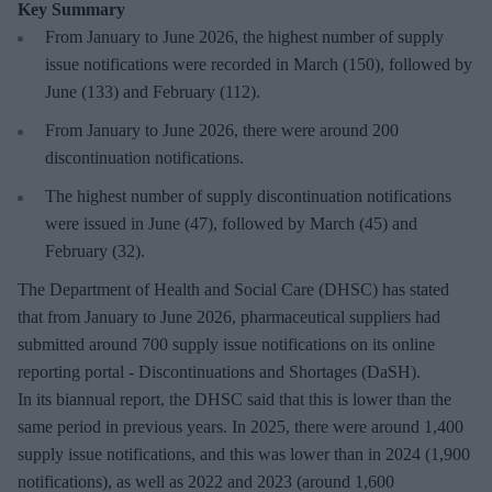
Key Summary
From January to June 2026, the highest number of supply
issue notifications were recorded in March (150), followed by
June (133) and February (112).
From January to June 2026, there were around 200
discontinuation notifications.
The highest number of supply discontinuation notifications
were issued in June (47), followed by March (45) and
February (32).
The Department of Health and Social Care (DHSC) has stated
that from January to June 2026, pharmaceutical suppliers had
submitted around 700 supply issue notifications on its online
reporting portal - Discontinuations and Shortages (DaSH).
In its biannual report, the DHSC said that this is lower than the
same period in previous years. In 2025, there were around 1,400
supply issue notifications, and this was lower than in 2024 (1,900
notifications), as well as 2022 and 2023 (around 1,600