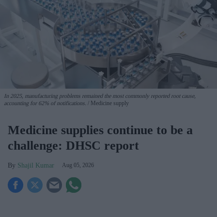
In 2025, manufacturing problems remained the most commonly reported root cause,
accounting for 62% of notifications.
Medicine supply
Medicine supplies continue to be a
challenge: DHSC report
Shajil Kumar
Aug 05, 2026