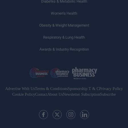
Diabetes & Metabolic Health
Women’s Health
Obesity & Weight Management
Respiratory & Lung Health
Awards & Industry Recognition
Advertise With Us
Terms & Conditions
Sponsorship T & C
Privacy Policy
Cookie Policy
Contact
About Us
Newsletter Subsciption
Subscribe