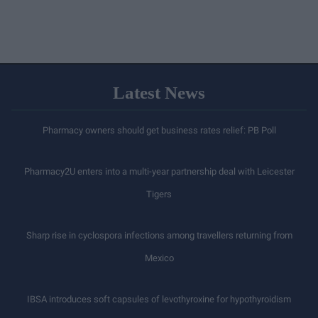
Latest News
Pharmacy owners should get business rates relief: PB Poll
Pharmacy2U enters into a multi-year partnership deal with Leicester
Tigers
Sharp rise in cyclospora infections among travellers returning from
Mexico
IBSA introduces soft capsules of levothyroxine for hypothyroidism