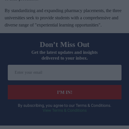
By standardizing and expanding pharmacy placements, the three
universities seek to provide students with a comprehensive and
diverse range of "experiential learning opportunities".
Don’t Miss Out
Get the latest updates and insights
delivered to your inbox.
E
n
t
e
I’M IN!
r
y
By subscribing, you agree to our Terms & Conditions.
View Terms & Conditions
o
u
r