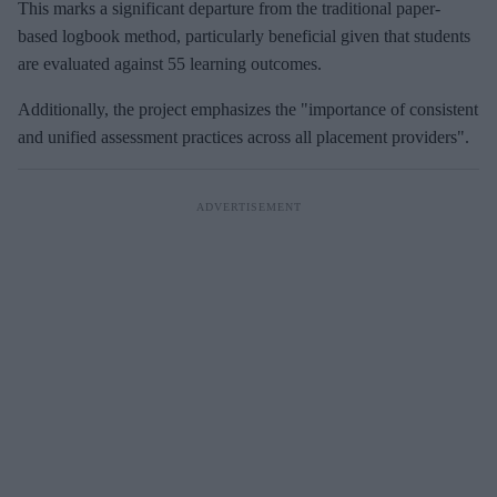
This marks a significant departure from the traditional paper-
based logbook method, particularly beneficial given that students
are evaluated against 55 learning outcomes.
Additionally, the project emphasizes the "importance of consistent
and unified assessment practices across all placement providers".