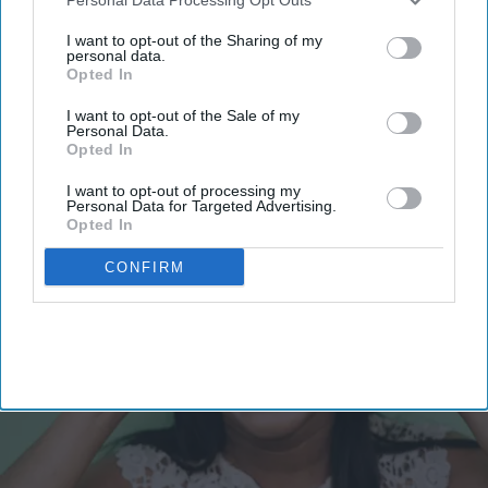
email
third parties.
I want to opt-out of the Sharing of my
I’M IN!
personal data.
Opted In
By subscribing, you agree to our Terms & Conditions.
I want to opt-out of the Sale of my
View Terms & Conditions
Personal Data.
Opted In
I want to opt-out of processing my
Personal Data for Targeted Advertising.
Opted In
CONFIRM