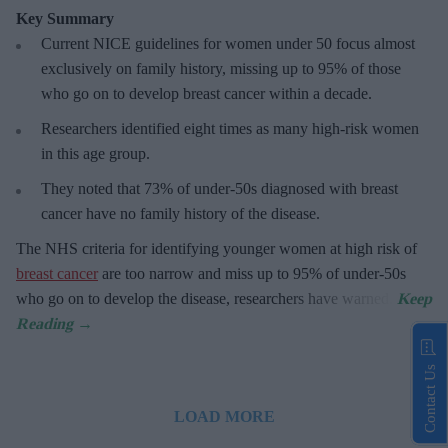
Key Summary
Current NICE guidelines for women under 50
focus almost
exclusively on family history, missing up to 95% of those
who go on to develop breast cancer within a decade.
R
esearchers identified eight times as many high-risk women
in this age group.
They
noted that 73% of under-50s diagnosed with breast
cancer have no family history of the disease.
The
NHS criteria for identifying younger women at high risk of
breast cancer
are too narrow and miss up to 95% of under-50s
who go on to develop the disease, researchers have warned.
Contact Us
LOAD MORE