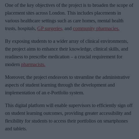
e
One of the key objectives of the project is to broaden the scope of
m
placement sites across London. This includes placements in
a
various healthcare settings such as care homes, mental health
i
trusts, hospitals,
GP surgeries,
and
community pharmacies.
l
By exposing students to a wider array of clinical environments,
the project aims to enhance their knowledge, clinical skills, and
readiness to prescribe medication – a crucial requirement for
modern
pharmacists.
Moreover, the project endeavors to streamline the administrative
aspects of student learning through the development and
implementation of an e-Portfolio system.
This digital platform will enable supervisors to efficiently sign off
on student learning outcomes, providing greater accessibility and
flexibility for students to access their portfolios on smartphones
and tablets.