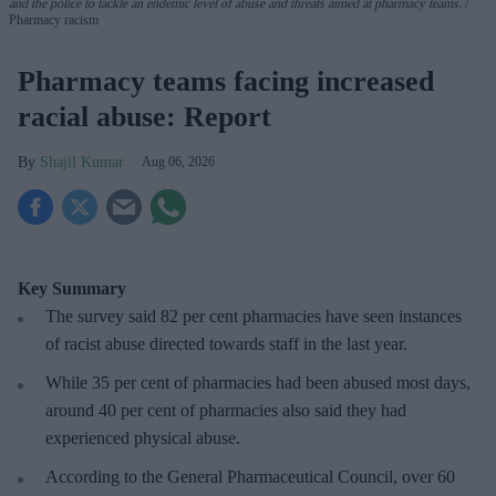
and the police to tackle an endemic level of abuse and threats aimed at pharmacy teams.
Pharmacy racism
Pharmacy teams facing increased
racial abuse: Report
Shajil Kumar
Aug 06, 2026
Key Summary
The survey said 82 per cent pharmacies have seen instances
of racist abuse directed towards staff in the last year.
While 35 per cent of pharmacies had been abused most days,
around 40 per cent of pharmacies also said they had
experienced physical abuse.
According to the General Pharmaceutical Council, over 60