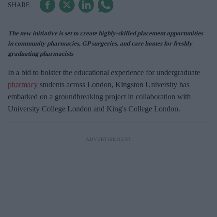
The new initiative is set to create highly-skilled placement opportunities
in community pharmacies, GP surgeries, and care homes for freshly
graduating pharmacists
In a bid to bolster the educational experience for undergraduate
pharmacy
students across London, Kingston University has
embarked on a groundbreaking project in collaboration with
University College London and King's College London.