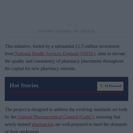
This initiative, fueled by a substantial £1.5 million investment
from
National Health Services England (NHSE)
, aims to elevate
the quality and consistency of pharmacy placements throughout
the capital for new pharmacy entrants.
Hot Stories
AI Powered
The project is designed to address the evolving standards set forth
by the
General Pharmaceutical Council (GphC)
, ensuring that
newly-trained
pharmacists
are well-prepared to meet the demands
of their profession.