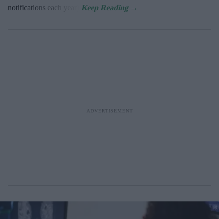
notifications each year).