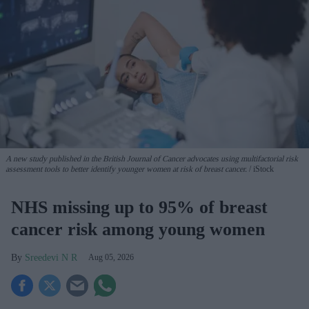
A new study published in the British Journal of Cancer advocates using multifactorial risk
assessment tools to better identify younger women at risk of breast cancer.
iStock
NHS missing up to 95% of breast
cancer risk among young women
Sreedevi N R
Aug 05, 2026