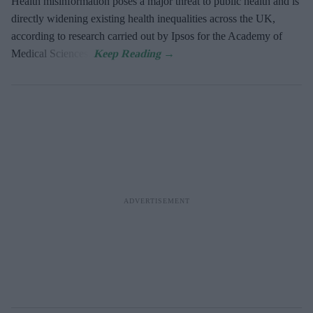
Health misinformation poses a major threat to public health and is
directly widening existing health inequalities across the UK,
according to research carried out by Ipsos for the Academy of
Medical Sciences.