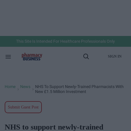
Skip
to
content
e
ch
ion
gation
This Site Is Intended For Healthcare Professionals Only
SIGN IN
Search
Open
&
Search
Section
Navigation
Home
News
NHS To Support Newly-Trained Pharmacists With
>
>
New £1.5 Million Investment
Submit Guest Post
NHS to support newly-trained