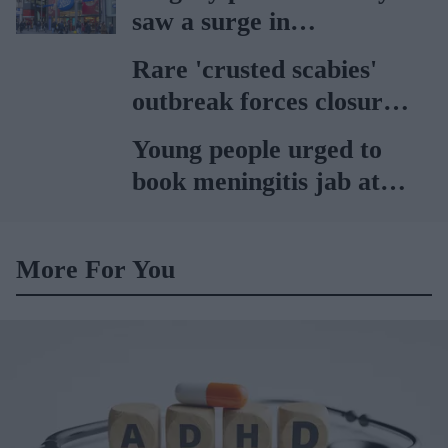
saw a surge in
consultations: Boots
Rare 'crusted scabies'
outbreak forces closure
of hospital ward in Wales
Young people urged to
book meningitis jab at
pharmacies
More For You