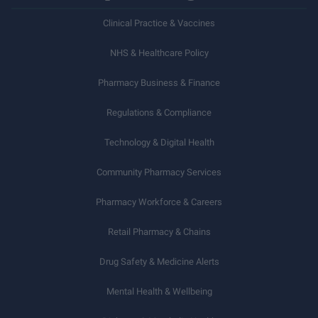
Clinical Practice & Vaccines
NHS & Healthcare Policy
Pharmacy Business & Finance
Regulations & Compliance
Technology & Digital Health
Community Pharmacy Services
Pharmacy Workforce & Careers
Retail Pharmacy & Chains
Drug Safety & Medicine Alerts
Mental Health & Wellbeing