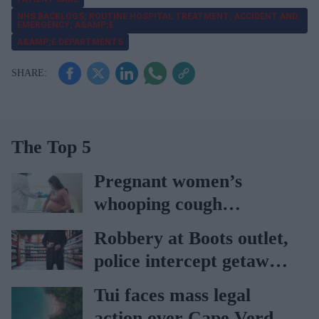
NHS BACKLOGS; ROUTINE HOSPITAL TREATMENT; ACCIDENT AND
EMERGENCY; A&AMP;E
A&AMP;E DEPARTMENTS
The Top 5
Pregnant women’s
whooping cough
vaccination rates on the
Robbery at Boots outlet,
rise
police intercept getaway
car
Tui faces mass legal
action over Cape Verde