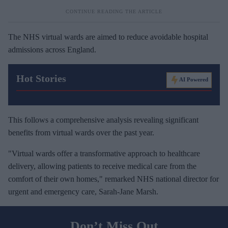
The NHS virtual wards are aimed to reduce avoidable hospital
admissions across England.
Hot Stories
AI Powered
This follows a comprehensive analysis revealing significant
benefits from virtual wards over the past year.
"Virtual wards offer a transformative approach to healthcare
delivery, allowing patients to receive medical care from the
comfort of their own homes," remarked NHS national director for
urgent and emergency care, Sarah-Jane Marsh.
Don’t Miss Out