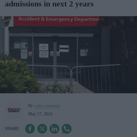
admissions in next 2 years
By
rudra mulmule
May 17, 2024