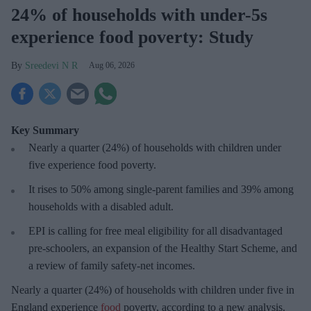
24% of households with under-5s
experience food poverty: Study
Sreedevi N R
Aug 06, 2026
Key Summary
Nearly a quarter (24%) of households with children under
five experience food poverty.
It rises to 50% among single-parent families and 39% among
households with a disabled adult.
EPI is calling for free meal eligibility for all disadvantaged
pre-schoolers, an expansion of the Healthy Start Scheme, and
a review of family safety-net incomes.
Nearly a quarter (24%) of households with children under five in
England experience
food
poverty, according to a new analysis.