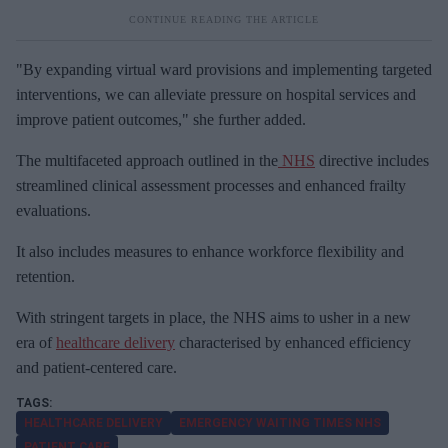
"By expanding virtual ward provisions and implementing targeted
interventions, we can alleviate pressure on hospital services and
improve patient outcomes," she further added.
The multifaceted approach outlined in the
NHS
directive includes
streamlined clinical assessment processes and enhanced frailty
evaluations.
It also includes measures to enhance workforce flexibility and
retention.
With stringent targets in place, the NHS aims to usher in a new
era of
healthcare delivery
characterised by enhanced efficiency
and patient-centered care.
HEALTHCARE DELIVERY
EMERGENCY WAITING TIMES NHS
PATIENT CARE