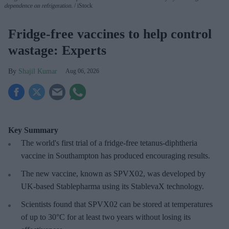
dependence on refrigeration.
iStock
Fridge-free vaccines to help control
wastage: Experts
Shajil Kumar
Aug 06, 2026
Key Summary
The world's first trial of a fridge-free tetanus-diphtheria
vaccine in Southampton has produced encouraging results.
The new vaccine, known as SPVX02, was developed by
UK-based Stablepharma using its StablevaX technology.
Scientists found that SPVX02 can be stored at temperatures
of up to 30°C for at least two years without losing its