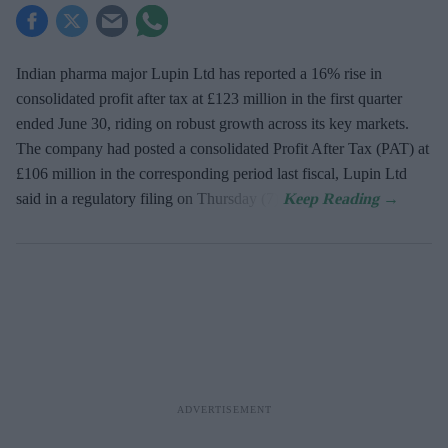
Indian pharma major Lupin Ltd has reported a 16% rise in
consolidated profit after tax at £123 million in the first quarter
ended June 30, riding on robust growth across its key markets.
The company had posted a consolidated Profit After Tax (PAT) at
£106 million in the corresponding period last fiscal, Lupin Ltd
said in a regulatory filing on Thursday (7).