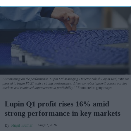
Commenting on the performance, Lupin Ltd Managing Director Nilesh Gupta said, "We are
pleased to begin FY27 with a strong performance, driven by robust growth across our key
markets and continued improvement in profitability."
Photo credit: gettyimages
Lupin Q1 profit rises 16% amid
strong performance in key markets
Shajil Kumar
Aug 07, 2026