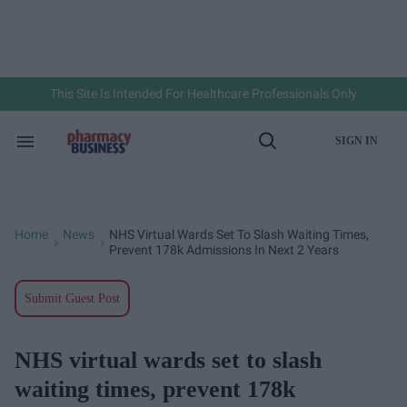
Skip
to
content
e
ch
ion
gation
This Site Is Intended For Healthcare Professionals Only
SIGN IN
Search
Open
&
Search
Section
Navigation
Home
News
NHS Virtual Wards Set To Slash Waiting Times,
>
>
Prevent 178k Admissions In Next 2 Years
Submit Guest Post
NHS virtual wards set to slash
waiting times, prevent 178k