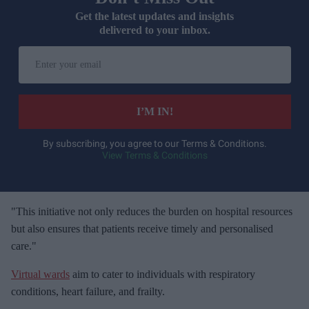
Get the latest updates and insights
delivered to your inbox.
E
n
t
e
I’M IN!
r
y
By subscribing, you agree to our Terms & Conditions.
View Terms & Conditions
o
u
r
e
"This initiative not only reduces the burden on hospital resources
m
but also ensures that patients receive timely and personalised
a
care."
i
Virtual wards
aim to cater to individuals with respiratory
l
conditions, heart failure, and frailty.