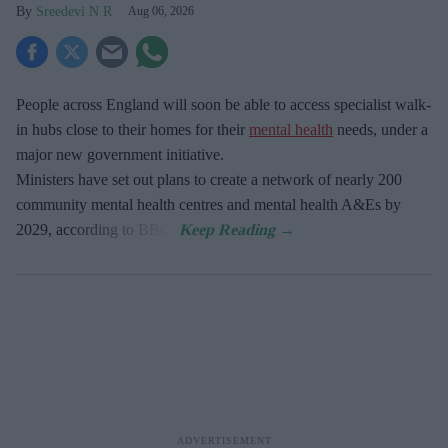
Sreedevi N R
Aug 06, 2026
People across England will soon be able to access specialist walk-
in hubs close to their homes for their
mental health
needs, under a
major new government initiative.
Ministers have set out plans to create a network of nearly 200
community mental health centres and mental health A&Es by
2029, according to BBC.