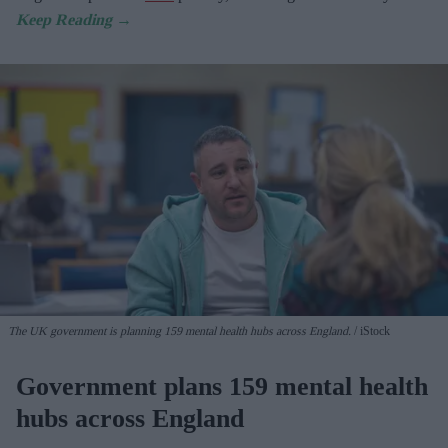
The UK government is planning 159 mental health hubs across England.
iStock
Government plans 159 mental health
hubs across England