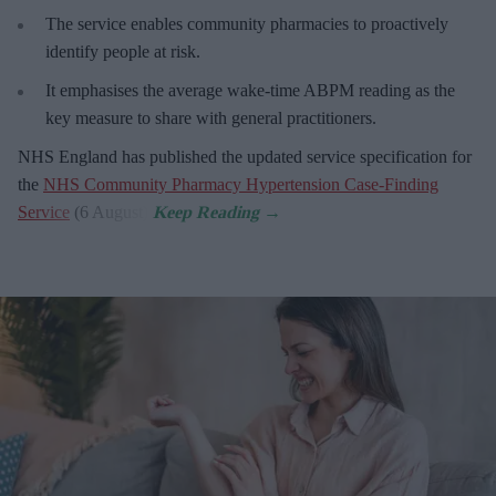
The service enables community pharmacies to proactively
identify people at risk.
It emphasises the average wake-time ABPM reading as the
key measure to share with general practitioners.
NHS England has published the updated service specification for
the
NHS Community Pharmacy Hypertension Case-Finding
Service
(6 August).