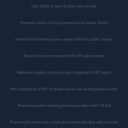
Care ADHD to open its first clinic in India
Pharmacy teams facing increased racial abuse: Report
Health misinformation poses serious threat to public: Survey
Record 2m women receive NHS HRT prescriptions
Medicine supplies continue to be a challenge: DHSC report
NHS missing up to 95% of breast cancer risk among young women
Pharmacy owners should get business rates relief: PB Poll
Pharmacy2U enters into a multi-year partnership deal with Leicester