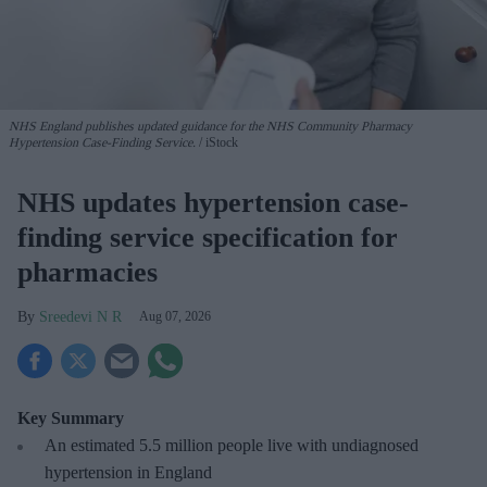
NHS England publishes updated guidance for the NHS Community Pharmacy
Hypertension Case-Finding Service.
iStock
NHS updates hypertension case-
finding service specification for
pharmacies
Sreedevi N R
Aug 07, 2026
Key Summary
An estimated 5.5 million people live with undiagnosed
hypertension in England