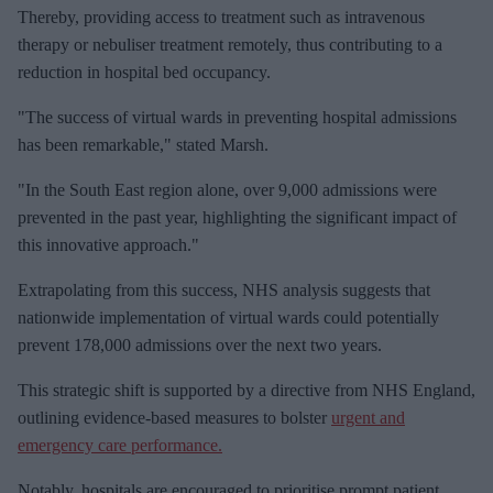
Thereby, providing access to treatment such as intravenous
therapy or nebuliser treatment remotely, thus contributing to a
reduction in hospital bed occupancy.
"The success of virtual wards in preventing hospital admissions
has been remarkable," stated Marsh.
"In the South East region alone, over 9,000 admissions were
prevented in the past year, highlighting the significant impact of
this innovative approach."
Extrapolating from this success, NHS analysis suggests that
nationwide implementation of virtual wards could potentially
prevent 178,000 admissions over the next two years.
This strategic shift is supported by a directive from NHS England,
outlining evidence-based measures to bolster
urgent and
emergency care performance.
Notably, hospitals are encouraged to prioritise prompt patient