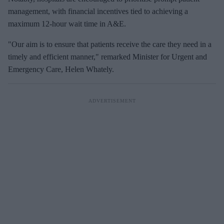
management, with financial incentives tied to achieving a
maximum 12-hour wait time in A&E.
"Our aim is to ensure that patients receive the care they need in a
timely and efficient manner," remarked Minister for Urgent and
Emergency Care, Helen Whately.