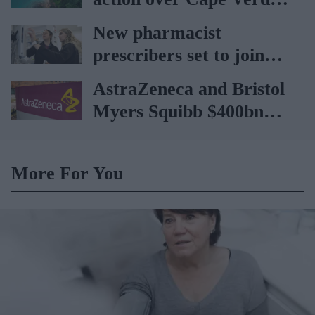
holiday illnesses
New pharmacist
prescribers set to join
high street pharmacies
AstraZeneca and Bristol
Myers Squibb $400bn
merger talks emerge
More For You