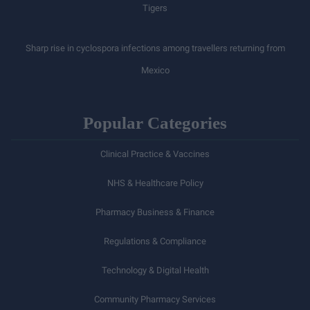
Tigers
Sharp rise in cyclospora infections among travellers returning from
Mexico
Popular Categories
Clinical Practice & Vaccines
NHS & Healthcare Policy
Pharmacy Business & Finance
Regulations & Compliance
Technology & Digital Health
Community Pharmacy Services