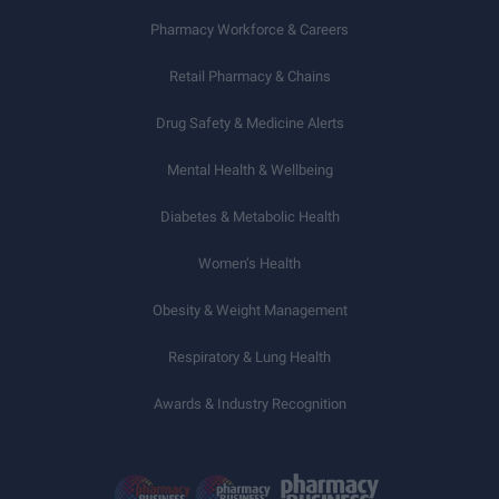
Pharmacy Workforce & Careers
Retail Pharmacy & Chains
Drug Safety & Medicine Alerts
Mental Health & Wellbeing
Diabetes & Metabolic Health
Women’s Health
Obesity & Weight Management
Respiratory & Lung Health
Awards & Industry Recognition