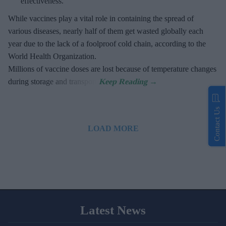
effectiveness.
While vaccines play a vital role in containing the spread of
various diseases, nearly half of them get wasted globally each
year due to the lack of a foolproof cold chain, according to the
World Health Organization.
Millions of vaccine doses are lost because of temperature changes
during storage and transport.
Contact Us
LOAD MORE
Latest News