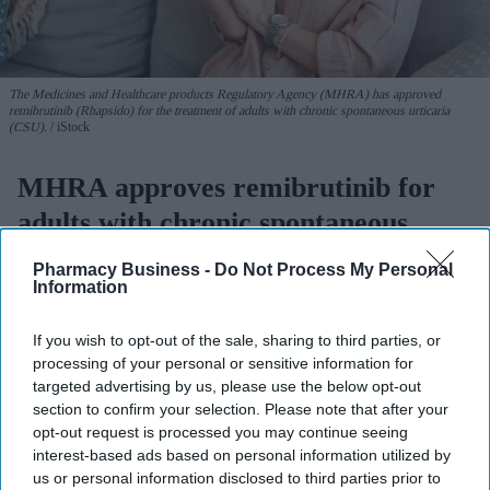
The Medicines and Healthcare products Regulatory Agency (MHRA) has approved
remibrutinib (Rhapsido) for the treatment of adults with chronic spontaneous urticaria
(CSU).
iStock
MHRA approves remibrutinib for
adults with chronic spontaneous
urticaria
Pharmacy Business -
Do Not Process My Personal
Information
Sreedevi N R
Aug 07, 2026
If you wish to opt-out of the sale, sharing to third parties, or
processing of your personal or sensitive information for
targeted advertising by us, please use the below opt-out
The Medicines and Healthcare products Regulatory Agency
section to confirm your selection. Please note that after your
(
MHRA
) has approved remibrutinib (Rhapsido) 25mg for the
opt-out request is processed you may continue seeing
interest-based ads based on personal information utilized by
treatment of adults with chronic spontaneous urticaria (CSU).
us or personal information disclosed to third parties prior to
The film-coated tablets will be used when the symptoms are not