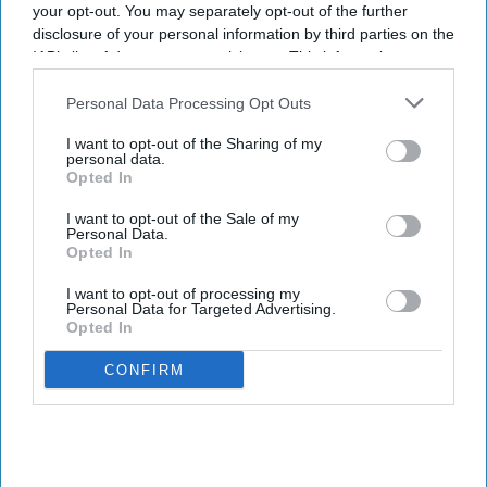
your opt-out. You may separately opt-out of the further
adequately controlled by antihistamines.
disclosure of your personal information by third parties on the
IAB’s list of downstream participants. This information may
also be disclosed by us to third parties on the
IAB’s List of
Downstream Participants
that may further disclose it to other
Personal Data Processing Opt Outs
third parties.
Don’t Miss Out
I want to opt-out of the Sharing of my
personal data.
Opted In
Get the latest updates and insights
delivered to your inbox.
I want to opt-out of the Sale of my
Personal Data.
Enter
Opted In
your
email
I want to opt-out of processing my
Personal Data for Targeted Advertising.
Opted In
I’M IN!
CONFIRM
By subscribing, you agree to our Terms & Conditions.
View Terms & Conditions