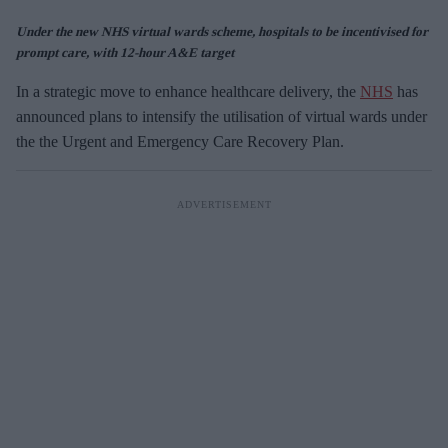
Under the new NHS virtual wards scheme, hospitals to be incentivised for
prompt care, with 12-hour A&E target
In a strategic move to enhance healthcare delivery, the
NHS
has
announced plans to intensify the utilisation of virtual wards under
the the Urgent and Emergency Care Recovery Plan.