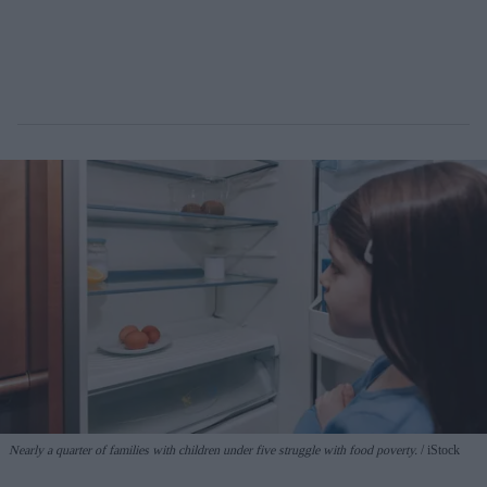
Nearly a quarter of families with children under five struggle with food poverty.
iStock