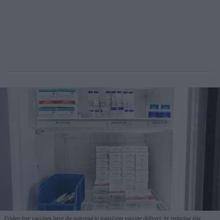
Fridge-free vaccines have the potential to transform vaccine delivery by reducing this