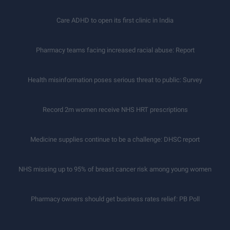
Care ADHD to open its first clinic in India
Pharmacy teams facing increased racial abuse: Report
Health misinformation poses serious threat to public: Survey
Record 2m women receive NHS HRT prescriptions
Medicine supplies continue to be a challenge: DHSC report
NHS missing up to 95% of breast cancer risk among young women
Pharmacy owners should get business rates relief: PB Poll