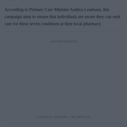
According to Primary Care Minister Andrea Leadsom, this
campaign aims to ensure that individuals are aware they can seek
care for these seven conditions at their local pharmacy.