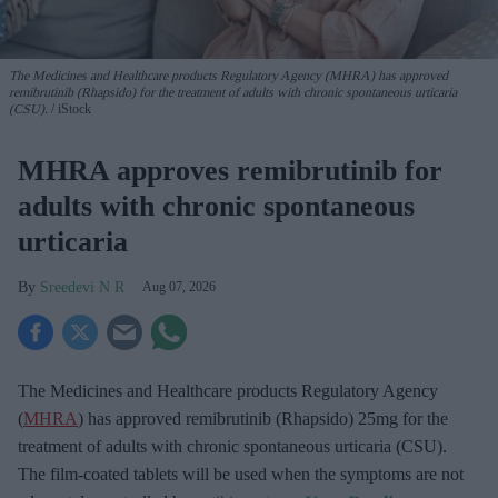
The Medicines and Healthcare products Regulatory Agency (MHRA) has approved
remibrutinib (Rhapsido) for the treatment of adults with chronic spontaneous urticaria
(CSU).
iStock
MHRA approves remibrutinib for
adults with chronic spontaneous
urticaria
Sreedevi N R
Aug 07, 2026
The Medicines and Healthcare products Regulatory Agency
(
MHRA
) has approved remibrutinib (Rhapsido) 25mg for the
treatment of adults with chronic spontaneous urticaria (CSU).
The film-coated tablets will be used when the symptoms are not