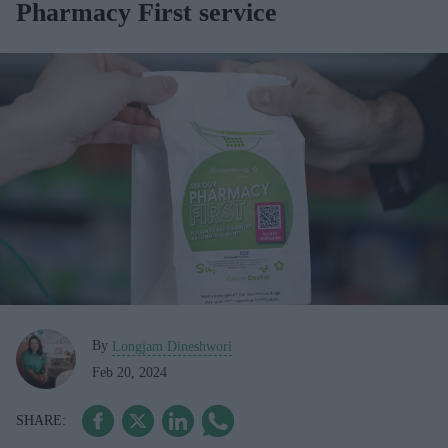
Pharmacy First service
By
Longjam Dineshwori
Feb 20, 2024