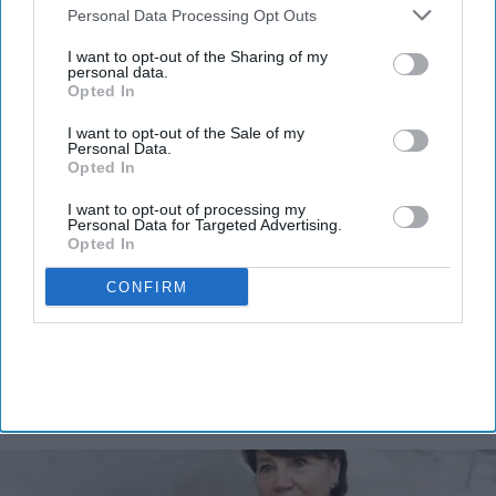
Downstream Participants
that may further disclose it to other
Personal Data Processing Opt Outs
third parties.
I want to opt-out of the Sharing of my
personal data.
Opted In
Don’t Miss Out
Get the latest updates and insights
I want to opt-out of the Sale of my
Personal Data.
delivered to your inbox.
Opted In
Enter
I want to opt-out of processing my
your
Personal Data for Targeted Advertising.
email
Opted In
I’M IN!
CONFIRM
By subscribing, you agree to our Terms & Conditions.
View Terms & Conditions