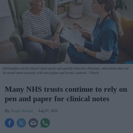
Information can be shared more easily and quickly between clinicians, and patient data can
be stored more securely with encryption and access controls.
iStock
Many NHS trusts continue to rely on
pen and paper for clinical notes
Shajil Kumar
Aug 07, 2026