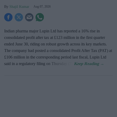
Shajil Kumar
Aug 07, 2026
Indian pharma major Lupin Ltd has reported a 16% rise in
consolidated profit after tax at £123 million in the first quarter
ended June 30, riding on robust growth across its key markets.
The company had posted a consolidated Profit After Tax (PAT) at
£106 million in the corresponding period last fiscal, Lupin Ltd
said in a regulatory filing on Thursday (7).