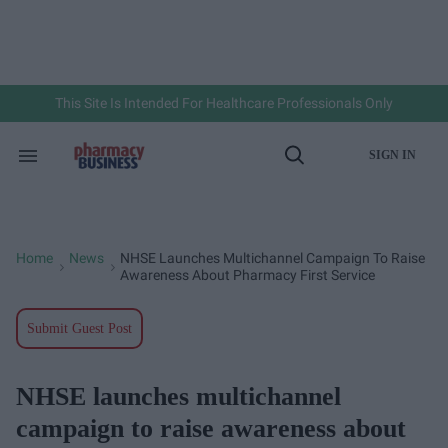
Skip
to
content
e
ch
ion
gation
This Site Is Intended For Healthcare Professionals Only
SIGN IN
Search
Open
&
Search
Section
Navigation
Home
News
NHSE Launches Multichannel Campaign To Raise
>
>
Awareness About Pharmacy First Service
Submit Guest Post
NHSE launches multichannel
campaign to raise awareness about