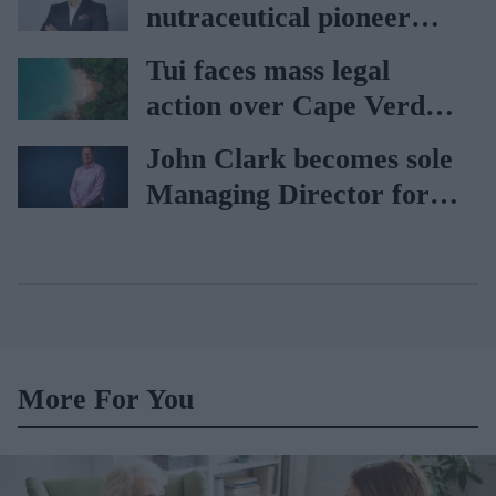
nutraceutical pioneer
Vitabiotics
Tui faces mass legal
action over Cape Verde
holiday illnesses
John Clark becomes sole
Managing Director for
AAH
More For You