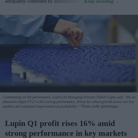
adequately controlled by antihistamines.
Commenting on the performance, Lupin Ltd Managing Director Nilesh Gupta said, "We are
pleased to begin FY27 with a strong performance, driven by robust growth across our key
markets and continued improvement in profitability."
Photo credit: gettyimages
Lupin Q1 profit rises 16% amid
strong performance in key markets