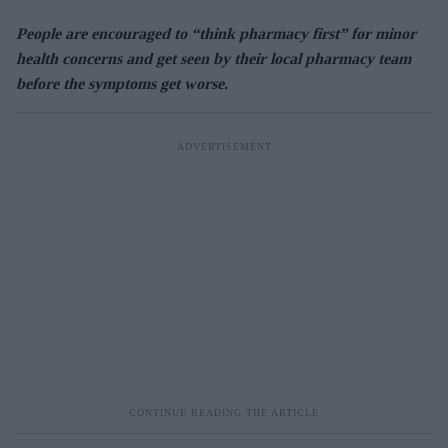
People are encouraged to “think pharmacy first” for minor
health concerns and get seen by their local pharmacy team
before the symptoms get worse.