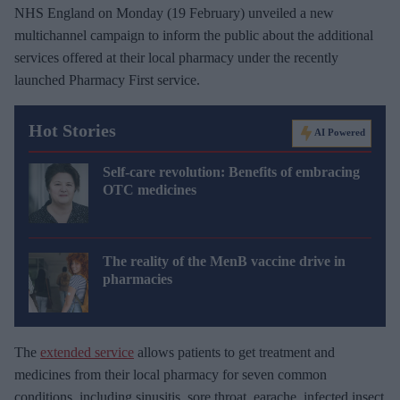
NHS England on Monday (19 February) unveiled a new
multichannel campaign to inform the public about the additional
services offered at their local pharmacy under the recently
launched Pharmacy First service.
Hot Stories
AI Powered
Self-care revolution: Benefits of embracing
OTC medicines
The reality of the MenB vaccine drive in
pharmacies
The
extended service
allows patients to get treatment and
medicines from their local pharmacy for seven common
conditions, including sinusitis, sore throat, earache, infected insect