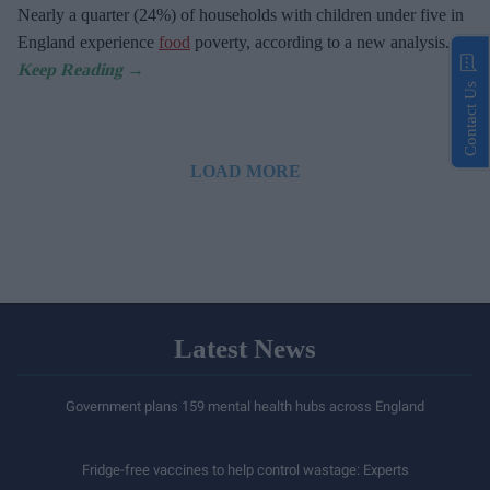
Nearly a quarter (24%) of households with children under five in
England experience
food
poverty, according to a new analysis.
Contact Us
LOAD MORE
Latest News
Government plans 159 mental health hubs across England
Fridge-free vaccines to help control wastage: Experts