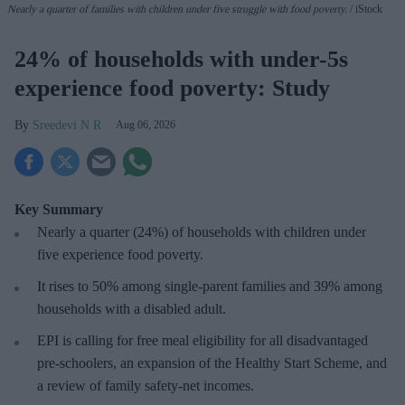
Nearly a quarter of families with children under five struggle with food poverty.
iStock
24% of households with under-5s
experience food poverty: Study
Sreedevi N R
Aug 06, 2026
Key Summary
Nearly a quarter (24%) of households with children under
five experience food poverty.
It rises to 50% among single-parent families and 39% among
households with a disabled adult.
EPI is calling for free meal eligibility for all disadvantaged
pre-schoolers, an expansion of the Healthy Start Scheme, and
a review of family safety-net incomes.