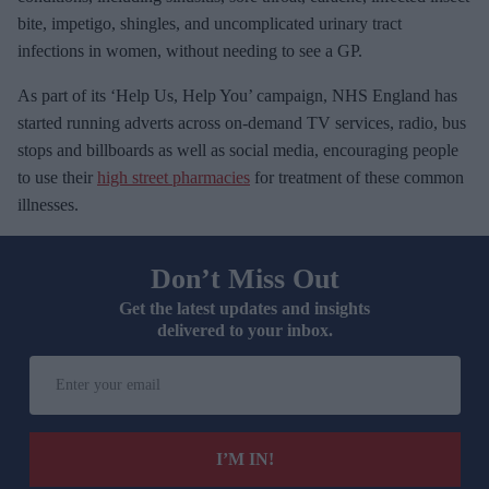
bite, impetigo, shingles, and uncomplicated urinary tract
infections in women, without needing to see a GP.
As part of its ‘Help Us, Help You’ campaign, NHS England has
started running adverts across on-demand TV services, radio, bus
stops and billboards as well as social media, encouraging people
to use their
high street pharmacies
for treatment of these common
illnesses.
Don’t Miss Out
Get the latest updates and insights
delivered to your inbox.
E
n
t
e
I’M IN!
r