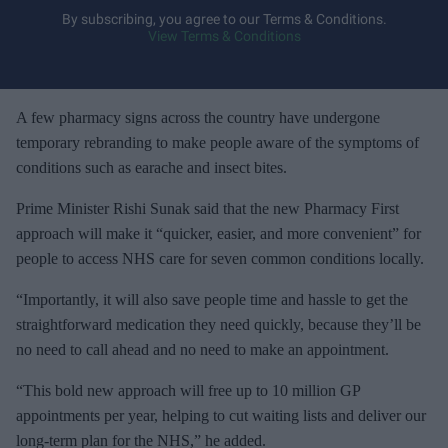
y
By subscribing, you agree to our Terms & Conditions.
View Terms & Conditions
o
u
r
e
A few pharmacy signs across the country have undergone
m
temporary rebranding to make people aware of the symptoms of
a
conditions such as earache and insect bites.
i
Prime Minister Rishi Sunak said that the new Pharmacy First
l
approach will make it “quicker, easier, and more convenient” for
people to access NHS care for seven common conditions locally.
“Importantly, it will also save people time and hassle to get the
straightforward medication they need quickly, because they’ll be
no need to call ahead and no need to make an appointment.
“This bold new approach will free up to 10 million GP
appointments per year, helping to cut waiting lists and deliver our
long-term plan for the NHS,” he added.