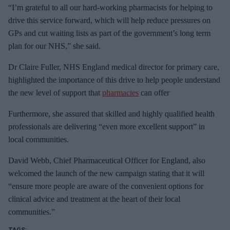
“I’m grateful to all our hard-working pharmacists for helping to
drive this service forward, which will help reduce pressures on
GPs and cut waiting lists as part of the government’s long term
plan for our NHS,” she said.
Dr Claire Fuller, NHS England medical director for primary care,
highlighted the importance of this drive to help people understand
the new level of support that
pharmacies
can offer
Furthermore, she assured that skilled and highly qualified health
professionals are delivering “even more excellent support” in
local communities.
David Webb, Chief Pharmaceutical Officer for England, also
welcomed the launch of the new campaign stating that it will
“ensure more people are aware of the convenient options for
clinical advice and treatment at the heart of their local
communities.”