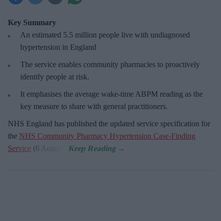
Key Summary
An estimated 5.5 million people live with undiagnosed
hypertension in England
The service enables community pharmacies to proactively
identify people at risk.
It emphasises the average wake-time ABPM reading as the
key measure to share with general practitioners.
NHS England has published the updated service specification for
the
NHS Community Pharmacy Hypertension Case-Finding
Service
(6 August).