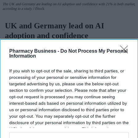
The UK and Germany are leading on AI adoption and confidence with 21% in both market,
according to a study.
iStock
UK and Germany lead on AI
adoption and confidence
Sreedevi N R
Aug 07, 2026
Pharmacy Business -
Do Not Process My Personal
Information
If you wish to opt-out of the sale, sharing to third parties, or
The UK and Germany lead the European nations on
AI adoption
processing of your personal or sensitive information for
targeted advertising by us, please use the below opt-out
and confidence
, with 21% of businesses in both markets viewing
section to confirm your selection. Please note that after your
the technology as critical, according to
Zoho’s 2026 Europe
opt-out request is processed you may continue seeing
Digital Health Study
.
interest-based ads based on personal information utilized by
The study, conducted by Censuswide across the UK, France,
us or personal information disclosed to third parties prior to
Germany, Spain, and the Netherlands, revealed that Spain and the
your opt-out. You may separately opt-out of the further
disclosure of your personal information by third parties on the
Netherlands trail the pack on AI confidence at 14% and 12%,
IAB’s list of downstream participants. This information may
respectively.
also be disclosed by us to third parties on the
IAB’s List of