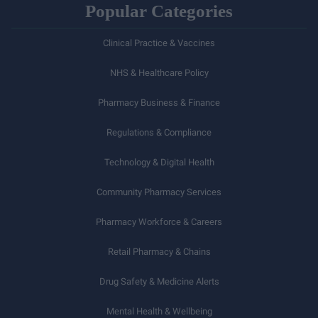
Popular Categories
Clinical Practice & Vaccines
NHS & Healthcare Policy
Pharmacy Business & Finance
Regulations & Compliance
Technology & Digital Health
Community Pharmacy Services
Pharmacy Workforce & Careers
Retail Pharmacy & Chains
Drug Safety & Medicine Alerts
Mental Health & Wellbeing