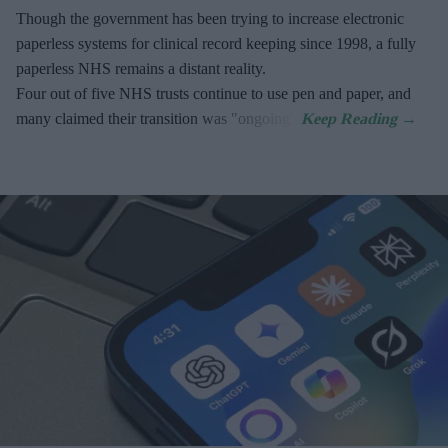
Though the government has been trying to increase electronic
paperless systems for clinical record keeping since 1998, a fully
paperless NHS remains a distant reality.
Four out of five NHS trusts continue to use pen and paper, and
many claimed their transition was "ongoing".