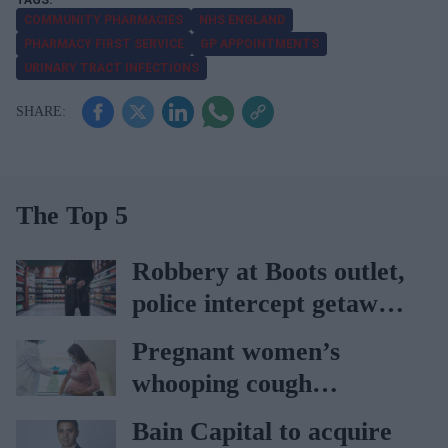
COMMUNITY PHARMACIES
NHS ENGLAND
PHARMACY FIRST SERVICE
GP APPOINTMENTS
URINARY TRACT INFECTIONS
The Top 5
Robbery at Boots outlet,
police intercept getaway
car
Pregnant women’s
whooping cough
vaccination rates on the
Bain Capital to acquire
rise