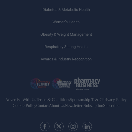
Diabetes & Metabolic Health
Women’s Health
Obesity & Weight Management
Respiratory & Lung Health
Awards & Industry Recognition
Advertise With Us
Terms & Conditions
Sponsorship T & C
Privacy Policy
Cookie Policy
Contact
About Us
Newsletter Subsciption
Subscribe