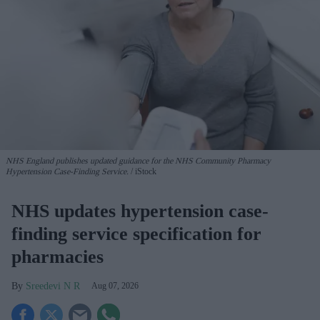
NHS England publishes updated guidance for the NHS Community Pharmacy
Hypertension Case-Finding Service.
iStock
NHS updates hypertension case-
finding service specification for
pharmacies
Sreedevi N R
Aug 07, 2026