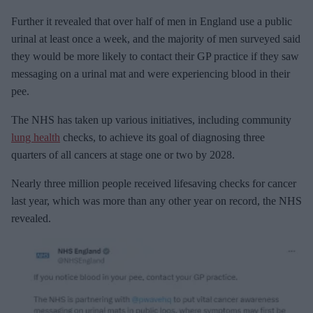
Further it revealed that over half of men in England use a public
urinal at least once a week, and the majority of men surveyed said
they would be more likely to contact their GP practice if they saw
messaging on a urinal mat and were experiencing blood in their
pee.
The NHS has taken up various initiatives, including community
lung health
checks, to achieve its goal of diagnosing three
quarters of all cancers at stage one or two by 2028.
Nearly three million people received lifesaving checks for cancer
last year, which was more than any other year on record, the NHS
revealed.