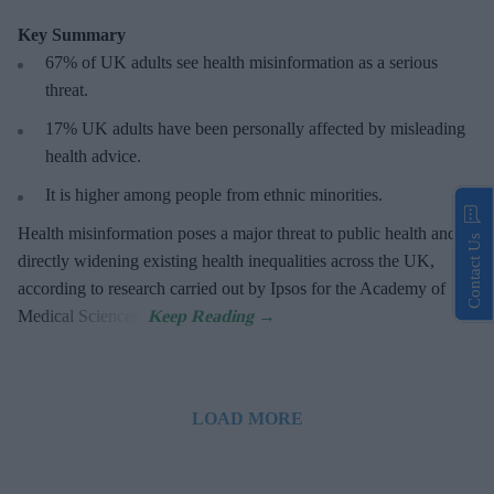
Key Summary
67% of UK adults see health misinformation as a serious
threat
.
17%
UK adults have been personally affected by misleading
health advice.
It is higher among people from ethnic minorities.
Health misinformation poses a major threat to public health and is
Contact Us
directly widening existing health inequalities across the UK,
according to research carried out by Ipsos for the Academy of
Medical Sciences.
LOAD MORE