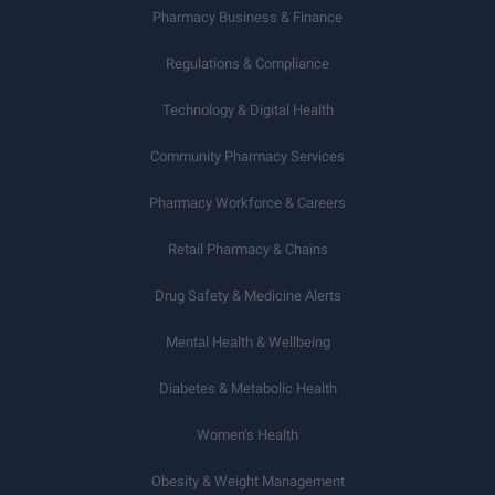
Pharmacy Business & Finance
Regulations & Compliance
Technology & Digital Health
Community Pharmacy Services
Pharmacy Workforce & Careers
Retail Pharmacy & Chains
Drug Safety & Medicine Alerts
Mental Health & Wellbeing
Diabetes & Metabolic Health
Women’s Health
Obesity & Weight Management