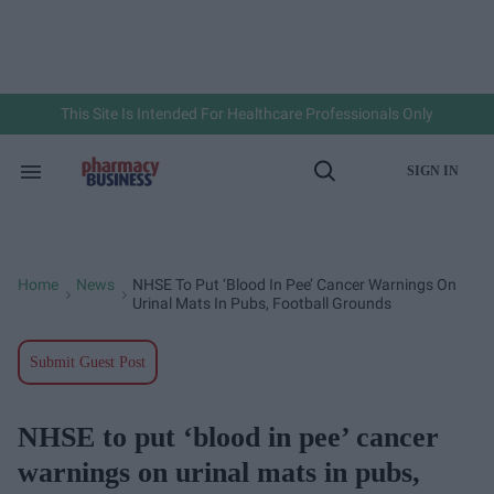
Skip
to
content
e
ch
ion
gation
This Site Is Intended For Healthcare Professionals Only
SIGN IN
Search
Open
&
Search
Section
Navigation
Home
News
NHSE To Put ‘blood In Pee’ Cancer Warnings On
>
>
Urinal Mats In Pubs, Football Grounds
Submit Guest Post
NHSE to put ‘blood in pee’ cancer
warnings on urinal mats in pubs,