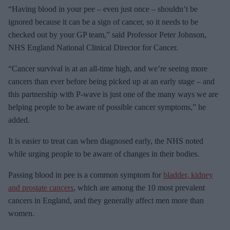
e
“Having blood in your pee – even just once – shouldn’t be
m
ignored because it can be a sign of cancer, so it needs to be
a
checked out by your GP team,” said Professor Peter Johnson,
i
NHS England National Clinical Director for Cancer.
l
“Cancer survival is at an all-time high, and we’re seeing more
cancers than ever before being picked up at an early stage – and
this partnership with P-wave is just one of the many ways we are
helping people to be aware of possible cancer symptoms,” he
added.
It is easier to treat can when diagnosed early, the NHS noted
while urging people to be aware of changes in their bodies.
Passing blood in pee is a common symptom for
bladder, kidney
and prostate cancers
, which are among the 10 most prevalent
cancers in England, and they generally affect men more than
women.