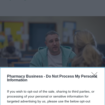
Pharmacy Business -
Do Not Process My Personal
The UK government is planning 159 mental health hubs across England.
iStock
Information
Government plans 159 mental health
If you wish to opt-out of the sale, sharing to third parties, or
processing of your personal or sensitive information for
hubs across England
targeted advertising by us, please use the below opt-out