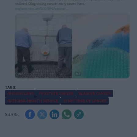
NHS ENGLAND
PROSTATE CANCER
BLADDER CANCER
NATIONAL HEALTH SERVICE
SYMPTOMS OF CANCER