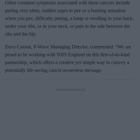
Other common symptoms associated with these cancers include
peeing very often, sudden urges to pee or a burning sensation
when you pee, difficulty peeing, a lump or swelling in your back,
under your ribs, or in your neck, or pain in the side between the
ribs and the hip.
Dave Carson, P-Wave Managing Director, commented: “We are
proud to be working with NHS England on this first-of-its-kind
partnership, which offers a creative yet simple way to convey a
potentially life-saving cancer awareness message.