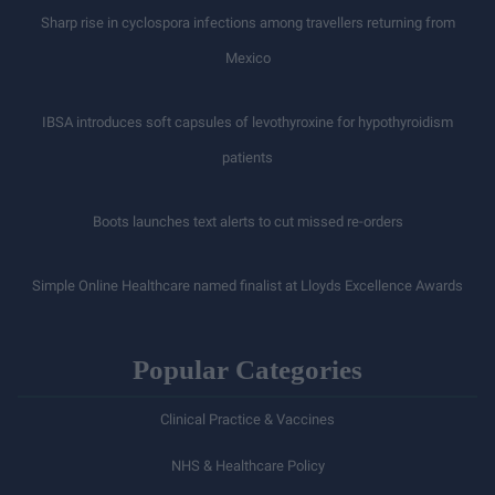
Sharp rise in cyclospora infections among travellers returning from
Mexico
IBSA introduces soft capsules of levothyroxine for hypothyroidism
patients
Boots launches text alerts to cut missed re-orders
Simple Online Healthcare named finalist at Lloyds Excellence Awards
Popular Categories
Clinical Practice & Vaccines
NHS & Healthcare Policy