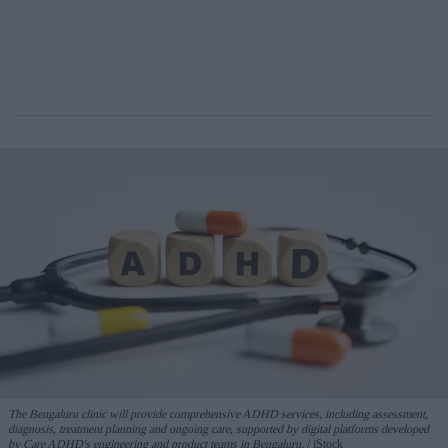
The Bengaluru clinic will provide comprehensive ADHD services, including assessment,
diagnosis, treatment planning and ongoing care, supported by digital platforms developed
by Care ADHD's engineering and product teams in Bengaluru.
iStock