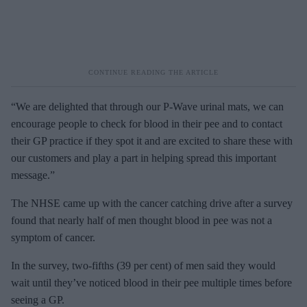
“We are delighted that through our P-Wave urinal mats, we can
encourage people to check for blood in their pee and to contact
their GP practice if they spot it and are excited to share these with
our customers and play a part in helping spread this important
message.”
The NHSE came up with the cancer catching drive after a survey
found that nearly half of men thought blood in pee was not a
symptom of cancer.
In the survey, two-fifths (39 per cent) of men said they would
wait until they’ve noticed blood in their pee multiple times before
seeing a GP.