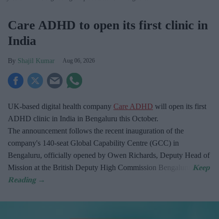
Care ADHD to open its first clinic in
India
Shajil Kumar
Aug 06, 2026
UK-based digital health company
Care ADHD
will open its first
ADHD clinic in India in Bengaluru this October.
The announcement follows the recent inauguration of the
company's 140-seat Global Capability Centre (GCC) in
Bengaluru, officially opened by Owen Richards, Deputy Head of
Mission at the British Deputy High Commission Bengaluru.