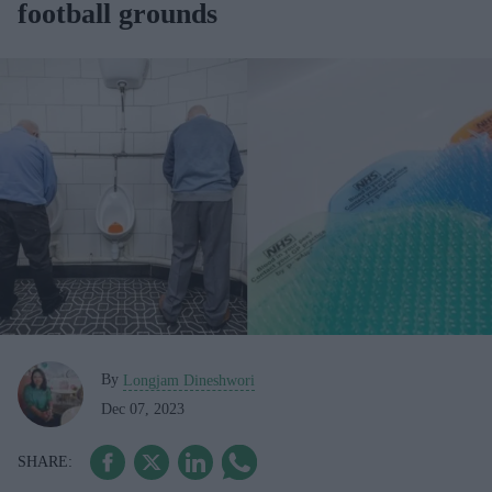
football grounds
By
Longjam Dineshwori
Dec 07, 2023