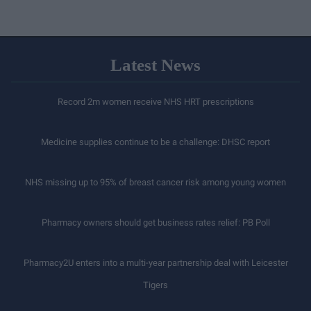
Latest News
Record 2m women receive NHS HRT prescriptions
Medicine supplies continue to be a challenge: DHSC report
NHS missing up to 95% of breast cancer risk among young women
Pharmacy owners should get business rates relief: PB Poll
Pharmacy2U enters into a multi-year partnership deal with Leicester
Tigers