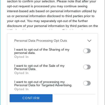
section to confirm your selection. Please note that after your
Sreedevi N R
Aug 06, 2026
opt-out request is processed you may continue seeing
interest-based ads based on personal information utilized by
us or personal information disclosed to third parties prior to
your opt-out. You may separately opt-out of the further
People across England will soon be able to access specialist walk-
disclosure of your personal information by third parties on the
IAB’s list of downstream participants. This information may
in hubs close to their homes for their
mental health
needs, under a
also be disclosed by us to third parties on the
IAB’s List of
major new government initiative.
Downstream Participants
that may further disclose it to other
Personal Data Processing Opt Outs
Ministers have set out plans to create a network of nearly 200
third parties.
community mental health centres and mental health A&Es by
I want to opt-out of the Sharing of my
personal data.
2029, according to BBC.
Opted In
I want to opt-out of the Sale of my
Personal Data.
Opted In
Don’t Miss Out
I want to opt-out of processing my
Personal Data for Targeted Advertising.
Get the latest updates and insights
Opted In
delivered to your inbox.
CONFIRM
Enter