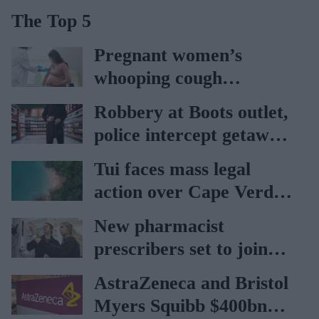
The Top 5
Pregnant women’s
whooping cough
vaccination rates on the
Robbery at Boots outlet,
rise
police intercept getaway
car
Tui faces mass legal
action over Cape Verde
holiday illnesses
New pharmacist
prescribers set to join
high street pharmacies
AstraZeneca and Bristol
Myers Squibb $400bn