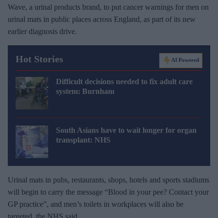
Wave, a urinal products brand, to put cancer warnings for men on
urinal mats in public places across England, as part of its new
earlier diagnosis drive.
Hot Stories
AI Powered
Difficult decisions needed to fix adult care
system: Burnham
South Asians have to wait longer for organ
transplant: NHS
Urinal mats in pubs, restaurants, shops, hotels and sports stadiums
will begin to carry the message “Blood in your pee? Contact your
GP practice”, and men’s toilets in workplaces will also be
targeted, the NHS said.