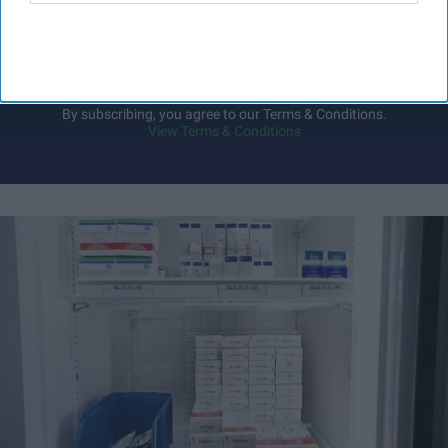
your
email
I’M IN!
By subscribing, you agree to our Terms & Conditions.
View Terms & Conditions