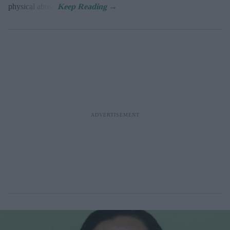
physical abuse.