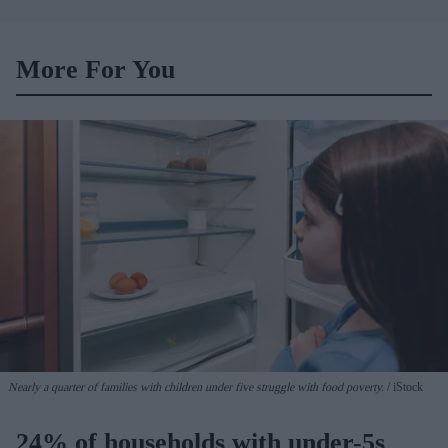
merger talks emerge
More For You
Nearly a quarter of families with children under five struggle with food poverty.
iStock
24% of households with under-5s