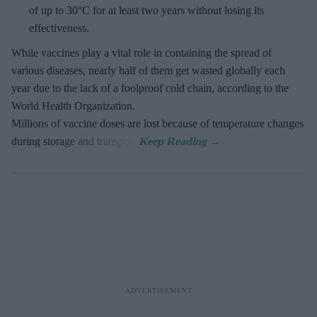
of up to 30°C for at least two years without losing its
effectiveness.
While vaccines play a vital role in containing the spread of
various diseases, nearly half of them get wasted globally each
year due to the lack of a foolproof cold chain, according to the
World Health Organization.
Millions of vaccine doses are lost because of temperature changes
during storage and transport.