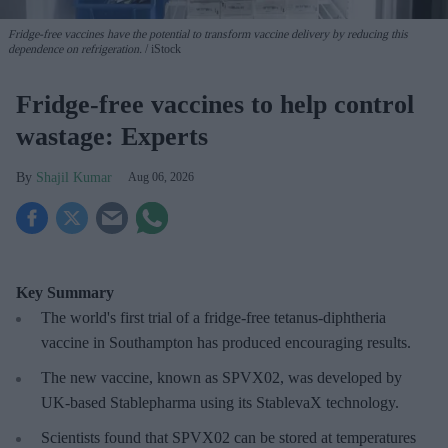
Fridge-free vaccines have the potential to transform vaccine delivery by reducing this
dependence on refrigeration.
iStock
Fridge-free vaccines to help control
wastage: Experts
Shajil Kumar
Aug 06, 2026
Key Summary
The world's first trial of a fridge-free tetanus-diphtheria
vaccine in Southampton has produced encouraging results.
The new vaccine, known as SPVX02, was developed by
UK-based Stablepharma using its StablevaX technology.
Scientists found that SPVX02 can be stored at temperatures