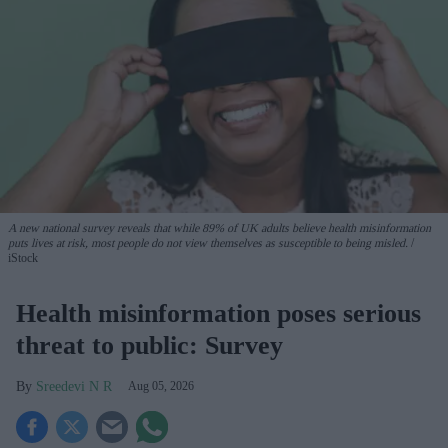
A new national survey reveals that while 89% of UK adults believe health misinformation
puts lives at risk, most people do not view themselves as susceptible to being misled.
iStock
Health misinformation poses serious
threat to public: Survey
Sreedevi N R
Aug 05, 2026