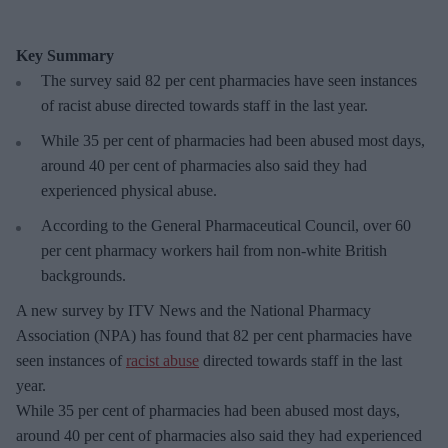
Key Summary
The survey said 82 per cent pharmacies have seen instances
of racist abuse directed towards staff in the last year.
While 35 per cent of pharmacies had been abused most days,
around 40 per cent of pharmacies also said they had
experienced physical abuse.
According to the General Pharmaceutical Council, over 60
per cent pharmacy workers hail from non-white British
backgrounds.
A new survey by ITV News and the National Pharmacy
Association (NPA) has found that 82 per cent pharmacies have
seen instances of
racist abuse
directed towards staff in the last
year.
While 35 per cent of pharmacies had been abused most days,
around 40 per cent of pharmacies also said they had experienced