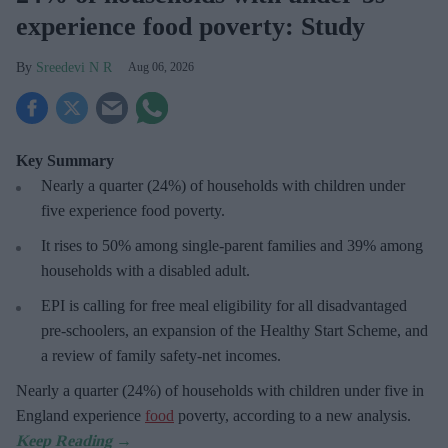
experience food poverty: Study
Sreedevi N R
Aug 06, 2026
Key Summary
Nearly a quarter (24%) of households with children under
five experience food poverty.
It rises to 50% among single-parent families and 39% among
households with a disabled adult.
EPI is calling for free meal eligibility for all disadvantaged
pre-schoolers, an expansion of the Healthy Start Scheme, and
a review of family safety-net incomes.
Nearly a quarter (24%) of households with children under five in
England experience
food
poverty, according to a new analysis.