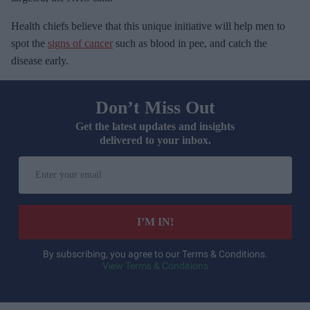
Health chiefs believe that this unique initiative will help men to
spot the
signs of cancer
such as blood in pee, and catch the
disease early.
Don’t Miss Out
Get the latest updates and insights
delivered to your inbox.
E
n
t
e
I’M IN!
r
y
By subscribing, you agree to our Terms & Conditions.
View Terms & Conditions
o
u
r