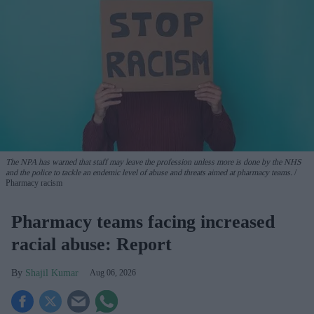
The NPA has warned that staff may leave the profession unless more is done by the NHS
and the police to tackle an endemic level of abuse and threats aimed at pharmacy teams.
Pharmacy racism
Pharmacy teams facing increased
racial abuse: Report
Shajil Kumar
Aug 06, 2026