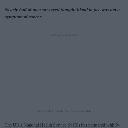
Nearly half of men surveyed thought blood in pee was not a
symptom of cancer
The UK's National Health Service (NHS) has partnered with P-