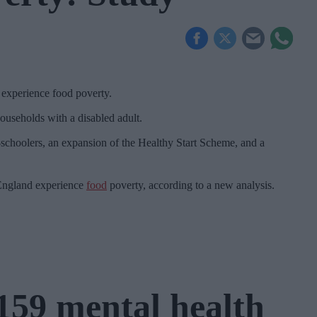
 experience food poverty.
ouseholds with a disabled adult.
re-schoolers, an expansion of the Healthy Start Scheme, and a
 England experience
food
poverty, according to a new analysis.
159 mental health