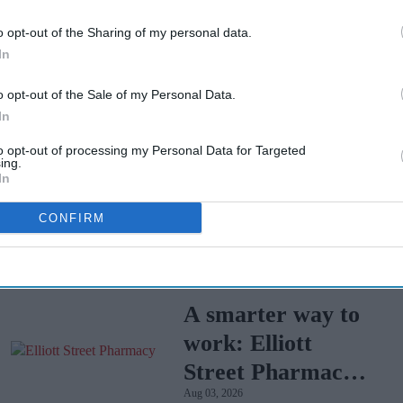
o opt-out of the Sharing of my personal data.
your pharmacy, where staff will dispose of them
In
o opt-out of the Sale of my Personal Data.
ple size was 2199 adults. Fieldwork was
In
e figures have been weighted and are
to opt-out of processing my Personal Data for Targeted
ing.
In
E
RPS SURVEY
CONFIRM
A smarter way to
work: Elliott
Street Pharmacy
Aug 03, 2026
sets the standard