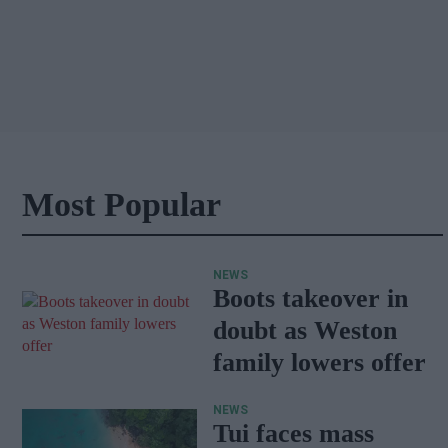
Most Popular
NEWS
Boots takeover in
doubt as Weston
family lowers offer
NEWS
Tui faces mass