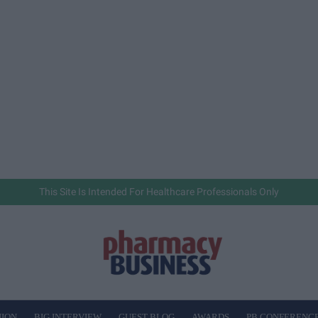
This Site Is Intended For Healthcare Professionals Only
NION
BIG INTERVIEW
GUEST BLOG
AWARDS
PB CONFERENC