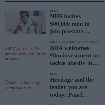
NEWS
NHS invites
500,000 men to
join prostate
cancer research
OBESITY & WEIGHT MANAGEMENT
programme
BDA welcomes
£8m investment to
tackle obesity in
Wales
NEWS
Heritage and the
leader you are
today: Panel
discussion