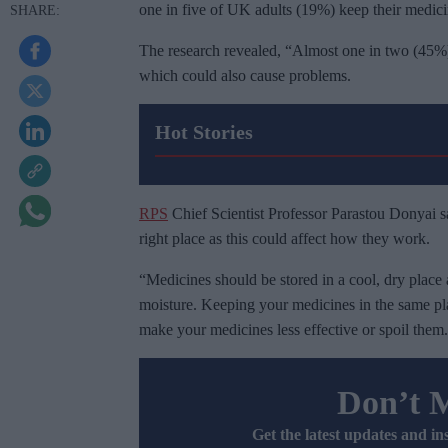
one in five of UK adults (19%) keep their medici
The research revealed, “Almost one in two (45%)
which could also cause problems.
Hot Stories
RPS
Chief Scientist Professor Parastou Donyai sai
right place as this could affect how they work.
“Medicines should be stored in a cool, dry place 
moisture. Keeping your medicines in the same p
make your medicines less effective or spoil them.
Don’t 
Get the latest updates and in