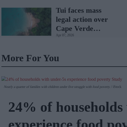
Tui faces mass
legal action over
Cape Verde
Apr 07, 2026
holiday illnesses
More For You
Nearly a quarter of families with children under five struggle with food poverty.
iStock
24% of households 
experience food po