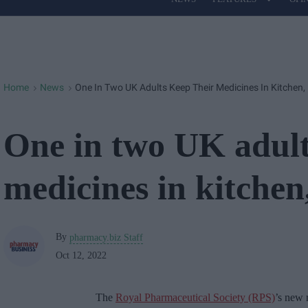
Site
Navigation
Home
News
One In Two UK Adults Keep Their Medicines In Kitchen,
>
>
One in two UK adult
medicines in kitchen
By
pharmacy.biz Staff
Oct 12, 2022
The
Royal Pharmaceutical Society (RPS)
’s new 