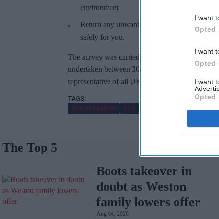
environment
I want t
Return any unwanted or unused medicines to 
Opted 
safely for you.
I want t
The survey was carried out online and total sam
Opted 
undertaken between 30th – 31st August 2022. Th
representative of all UK adults (aged 18+).
I want 
Advertis
Opted 
RPS RESEARCH
RPS
YOUGOV POLL
MEDICIN
The Top 5
Boots takeover in
doubt as Weston
family lowers offer
Aug 04, 2026