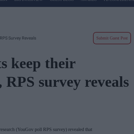
 RPS Survey Reveals
Submit Guest Post
s keep their
, RPS survey reveals
research (YouGov poll RPS survey) revealed that