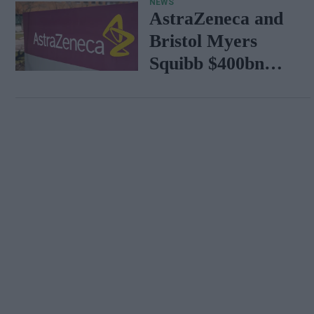
NEWS
AstraZeneca and
Bristol Myers
Squibb $400bn
merger talks
emerge