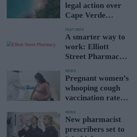
legal action over
Cape Verde
holiday illnesses
FEATURES
A smarter way to
work: Elliott
Street Pharmacy
sets the standard
NEWS
with BD Rowa
Pregnant women’s
whooping cough
vaccination rates
on the rise
NEWS
New pharmacist
prescribers set to