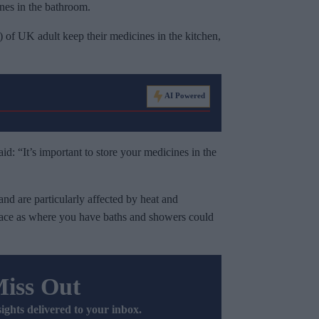
nes in the bathroom.
 of UK adult keep their medicines in the kitchen,
AI Powered
d: “It’s important to store your medicines in the
and are particularly affected by heat and
lace as where you have baths and showers could
Miss Out
sights delivered to your inbox.