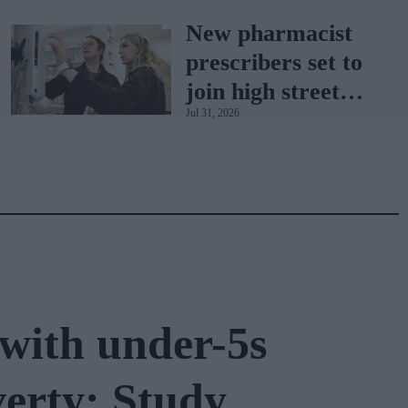
with BD Rowa
New pharmacist
prescribers set to
join high street
Jul 31, 2026
pharmacies
with under-5s
verty: Study