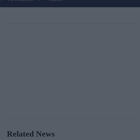
Related News