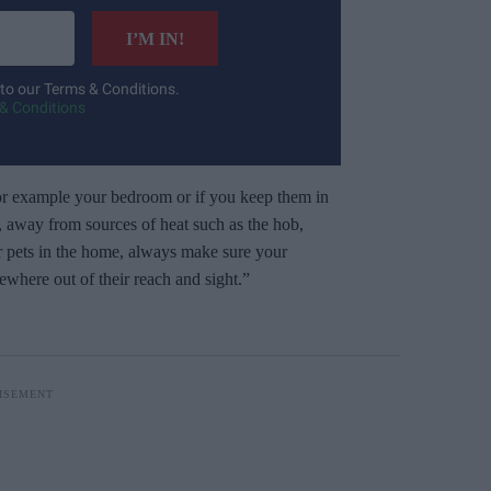
I’M IN!
 to our Terms & Conditions.
& Conditions
or example your bedroom or if you keep them in
t, away from sources of heat such as the hob,
r pets in the home, always make sure your
ewhere out of their reach and sight.”