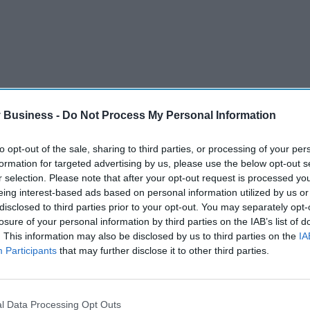
 Business -
Do Not Process My Personal Information
to opt-out of the sale, sharing to third parties, or processing of your per
formation for targeted advertising by us, please use the below opt-out s
anged in colour, smell or texture
r selection. Please note that after your opt-out request is processed y
ner together with the information on how to use
eing interest-based ads based on personal information utilized by us or
disclosed to third parties prior to your opt-out. You may separately opt-
losure of your personal information by third parties on the IAB’s list of
in the fridge
. This information may also be disclosed by us to third parties on the
IA
Participants
that may further disclose it to other third parties.
 manufacturer can only guarantee it’s safe and
 sink or toilet as this can pollute the
l Data Processing Opt Outs