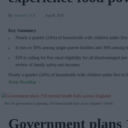
Sreedevi N R
Aug 06, 2026
Key Summary
Nearly a quarter (24%) of households with children under five
It rises to 50% among single-parent families and 39% among h
EPI is calling for free meal eligibility for all disadvantaged p
review of family safety-net incomes.
Nearly a quarter (24%) of households with children under five in
The UK government is planning 159 mental health hubs across England.
iStock
Government plans 