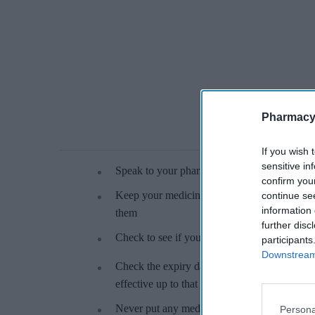
Pharmacy
If you wish 
sensitive in
Speak to your pharmacist if a medicine has ch
confirm you
Keep your medicines in their original contai
continue se
information 
them
further disc
Check to see if your medicine should be kept 
participants
Downstream 
Check the expiry date on your medicine – the
effective up to that date
Never put any medicine in the bin, or down the
Persona