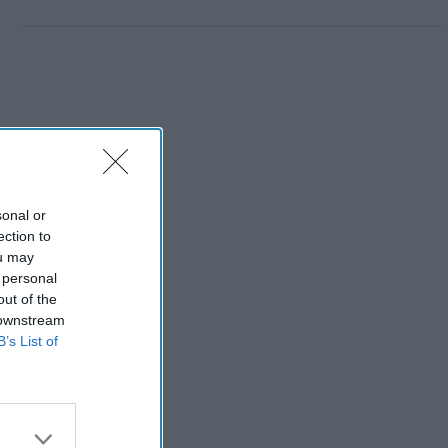
sonal or
ection to
ou may
 personal
out of the
 downstream
B’s List of