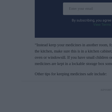
E
n
t
By subscribing, you agree
e
View Terms 
r
y
o
“Instead keep your medicines in another room, f
u
the kitchen, make sure this is in a kitchen cabine
r
oven or windowsill. If you have small children o
e
medicines are kept in a lockable storage box som
m
Other tips for keeping medicines safe include:
a
i
l