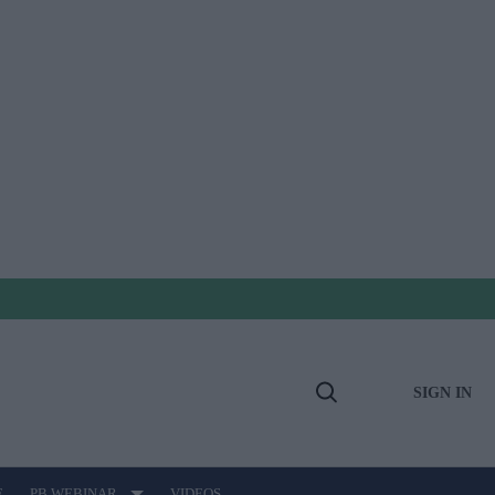
SIGN IN
Open
Search
E
PB WEBINAR
VIDEOS