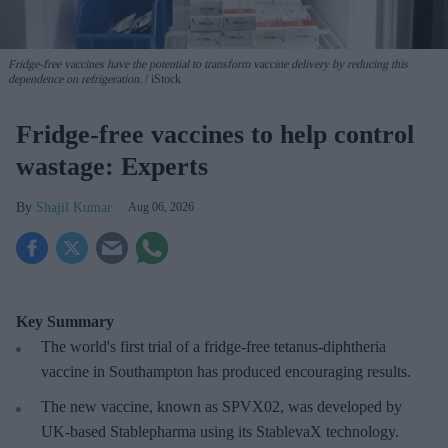
Fridge-free vaccines have the potential to transform vaccine delivery by reducing this
dependence on refrigeration.
iStock
Fridge-free vaccines to help control
wastage: Experts
Shajil Kumar
Aug 06, 2026
Key Summary
The world's first trial of a fridge-free tetanus-diphtheria
vaccine in Southampton has produced encouraging results.
The new vaccine, known as SPVX02, was developed by
UK-based Stablepharma using its StablevaX technology.