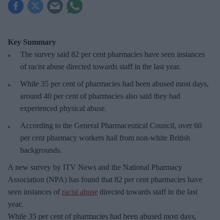
Key Summary
The survey said 82 per cent pharmacies have seen instances
of racist abuse directed towards staff in the last year.
While 35 per cent of pharmacies had been abused most days,
around 40 per cent of pharmacies also said they had
experienced physical abuse.
According to the General Pharmaceutical Council, over 60
per cent pharmacy workers hail from non-white British
backgrounds.
A new survey by ITV News and the National Pharmacy
Association (NPA) has found that 82 per cent pharmacies have
seen instances of
racist abuse
directed towards staff in the last
year.
While 35 per cent of pharmacies had been abused most days,