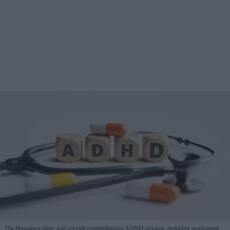
The Bengaluru clinic will provide comprehensive ADHD services, including assessment,