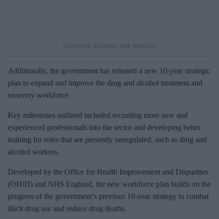
Additionally, the government has released a new 10-year strategic
plan to expand and improve the drug and alcohol treatment and
recovery workforce.
Key milestones outlined included recruiting more new and
experienced professionals into the sector and developing better
training for roles that are presently unregulated, such as drug and
alcohol workers.
Developed by the Office for Health Improvement and Disparities
(OHID) and NHS England, the new workforce plan builds on the
progress of the government’s previous 10-year strategy to combat
illicit drug use and reduce drug deaths.