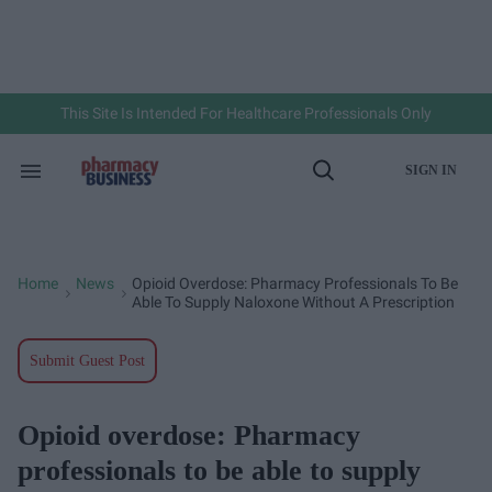
Skip
to
content
e
ch
ion
gation
This Site Is Intended For Healthcare Professionals Only
SIGN IN
Search
Open
&
Search
Section
Navigation
Home
News
Opioid Overdose: Pharmacy Professionals To Be
>
>
Able To Supply Naloxone Without A Prescription
Submit Guest Post
Opioid overdose: Pharmacy
professionals to be able to supply