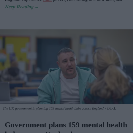
The UK government is planning 159 mental health hubs across England.
iStock
Government plans 159 mental health