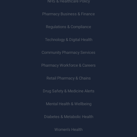
NHS & Healthcare Policy
Pharmacy Business & Finance
Regulations & Compliance
Technology & Digital Health
Community Pharmacy Services
Pharmacy Workforce & Careers
Retail Pharmacy & Chains
Drug Safety & Medicine Alerts
Mental Health & Wellbeing
Diabetes & Metabolic Health
Women’s Health