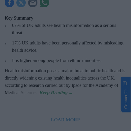
Key Summary
67% of UK adults see health misinformation as a serious
threat
.
17%
UK adults have been personally affected by misleading
health advice.
It is higher among people from ethnic minorities.
Health misinformation poses a major threat to public health and is
directly widening existing health inequalities across the UK,
according to research carried out by Ipsos for the Academy of
Contact Us
Medical Sciences.
LOAD MORE