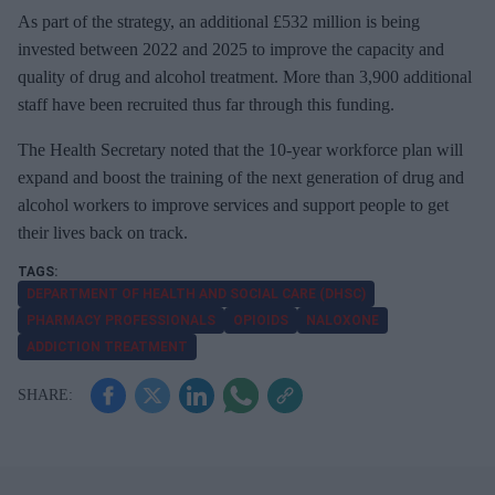
As part of the strategy, an additional £532 million is being
invested between 2022 and 2025 to improve the capacity and
quality of drug and alcohol treatment. More than 3,900 additional
staff have been recruited thus far through this funding.
The Health Secretary noted that the 10-year workforce plan will
expand and boost the training of the next generation of drug and
alcohol workers to improve services and support people to get
their lives back on track.
DEPARTMENT OF HEALTH AND SOCIAL CARE (DHSC)
PHARMACY PROFESSIONALS
OPIOIDS
NALOXONE
ADDICTION TREATMENT