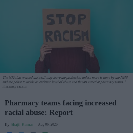
The NPA has warned that staff may leave the profession unless more is done by the NHS
and the police to tackle an endemic level of abuse and threats aimed at pharmacy teams.
Pharmacy racism
Pharmacy teams facing increased
racial abuse: Report
Shajil Kumar
Aug 06, 2026