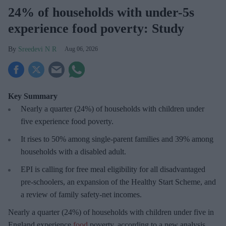
24% of households with under-5s
experience food poverty: Study
Sreedevi N R
Aug 06, 2026
Key Summary
Nearly a quarter (24%) of households with children under
five experience food poverty.
It rises to 50% among single-parent families and 39% among
households with a disabled adult.
EPI is calling for free meal eligibility for all disadvantaged
pre-schoolers, an expansion of the Healthy Start Scheme, and
a review of family safety-net incomes.
Nearly a quarter (24%) of households with children under five in
England experience
food
poverty, according to a new analysis.