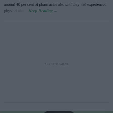
around 40 per cent of pharmacies also said they had experienced
physical abuse.