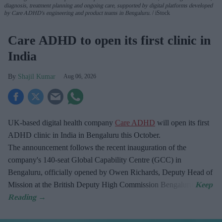
diagnosis, treatment planning and ongoing care, supported by digital platforms developed
by Care ADHD's engineering and product teams in Bengaluru.
iStock
Care ADHD to open its first clinic in
India
Shajil Kumar
Aug 06, 2026
UK-based digital health company
Care ADHD
will open its first
ADHD clinic in India in Bengaluru this October.
The announcement follows the recent inauguration of the
company's 140-seat Global Capability Centre (GCC) in
Bengaluru, officially opened by Owen Richards, Deputy Head of
Mission at the British Deputy High Commission Bengaluru.