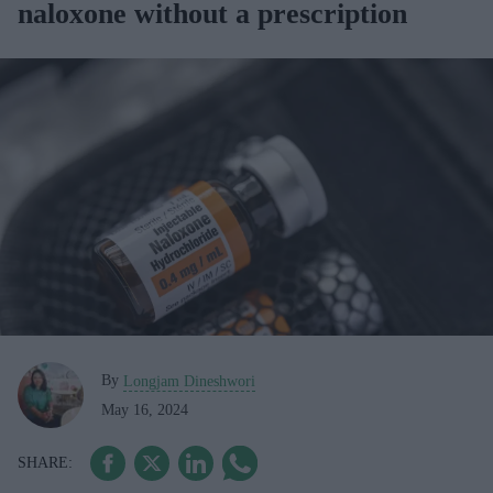
naloxone without a prescription
By
Longjam Dineshwori
May 16, 2024