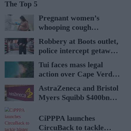
The Top 5
Pregnant women’s
whooping cough
vaccination rates on the
Robbery at Boots outlet,
rise
police intercept getaway
car
Tui faces mass legal
action over Cape Verde
holiday illnesses
AstraZeneca and Bristol
Myers Squibb $400bn
merger talks emerge
CiPPPA launches
CircuBack to tackle