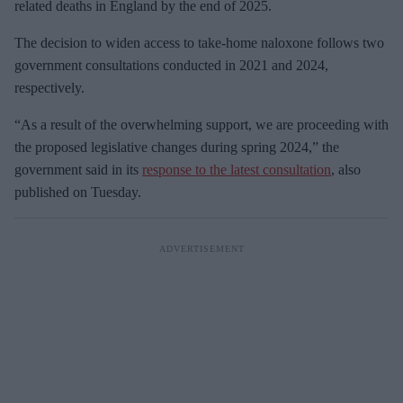
related deaths in England by the end of 2025.
The decision to widen access to take-home naloxone follows two
government consultations conducted in 2021 and 2024,
respectively.
“As a result of the overwhelming support, we are proceeding with
the proposed legislative changes during spring 2024,” the
government said in its
response to the latest consultation
, also
published on Tuesday.