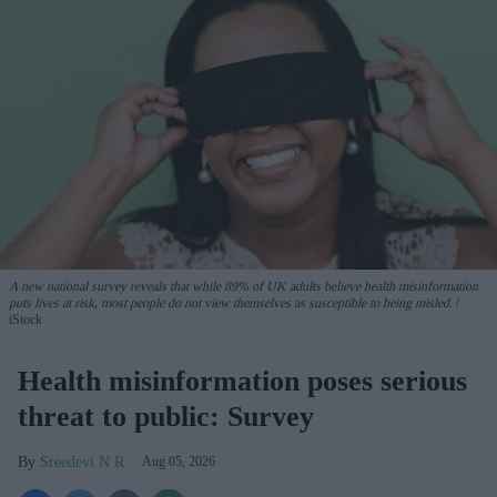
A new national survey reveals that while 89% of UK adults believe health misinformation
puts lives at risk, most people do not view themselves as susceptible to being misled.
iStock
Health misinformation poses serious
threat to public: Survey
Sreedevi N R
Aug 05, 2026