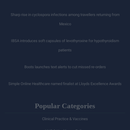
Sharp rise in cyclospora infections among travellers returning from
Mexico
IBSA introduces soft capsules of levothyroxine for hypothyroidism
patients
Boots launches text alerts to cut missed re-orders
Simple Online Healthcare named finalist at Lloyds Excellence Awards
Popular Categories
Clinical Practice & Vaccines