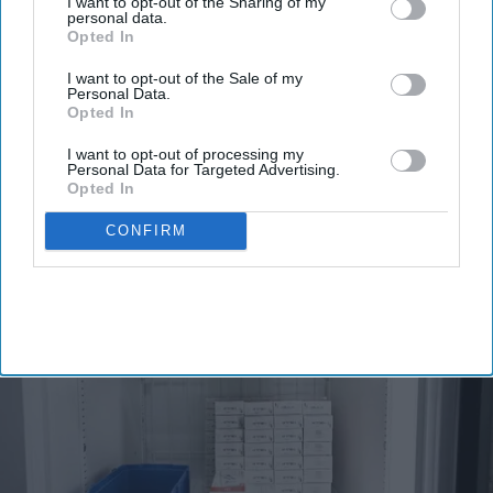
I want to opt-out of the Sharing of my
Enter
personal data.
Opted In
your
email
I want to opt-out of the Sale of my
Personal Data.
I’M IN!
Opted In
I want to opt-out of processing my
By subscribing, you agree to our Terms & Conditions.
Personal Data for Targeted Advertising.
View Terms & Conditions
Opted In
CONFIRM