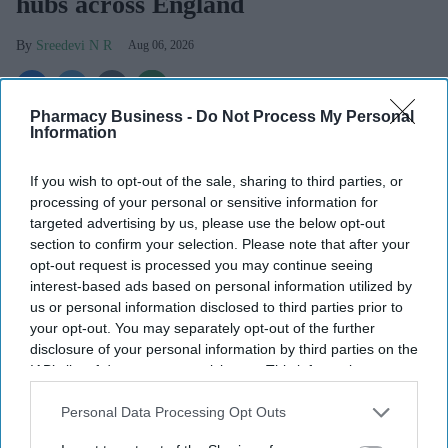
hubs across England
Sreedevi N R
Aug 06, 2026
Pharmacy Business -
Do Not Process My Personal
Information
People across England will soon be able to access specialist walk-
in hubs close to their homes for their
mental health
needs, under a
If you wish to opt-out of the sale, sharing to third parties, or
major new government initiative.
processing of your personal or sensitive information for
Ministers have set out plans to create a network of nearly 200
targeted advertising by us, please use the below opt-out
community mental health centres and mental health A&Es by
section to confirm your selection. Please note that after your
2029, according to BBC.
opt-out request is processed you may continue seeing
interest-based ads based on personal information utilized by
us or personal information disclosed to third parties prior to
your opt-out. You may separately opt-out of the further
disclosure of your personal information by third parties on the
IAB’s list of downstream participants. This information may
Don’t Miss Out
also be disclosed by us to third parties on the
IAB’s List of
Get the latest updates and insights
Downstream Participants
that may further disclose it to other
Personal Data Processing Opt Outs
delivered to your inbox.
third parties.