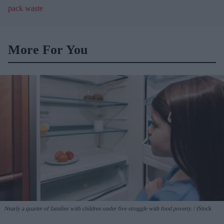
blister pack waste
More For You
Nearly a quarter of families with children under five struggle with food poverty.
iStock