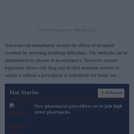
Naloxone can immediately reverse the effects of an opioid
overdose by reversing breathing difficulties. The medicine can be
administered by anyone in an emergency. However, current
legislation allows only drug and alcohol treatment services to
supply it without a prescription to individuals for future use.
Hot Stories
AI Powered
New pharmacist prescribers set to join high
street pharmacies