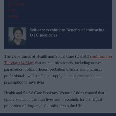
Self-care revolution: Benefits of embracing
OTC medicines
The Department of Health and Social Care (DHSC)
confirmed on
Tuesday (14 May)
that more professionals, including nurses,
paramedics, police officers, probation officers and pharmacy
professionals, will be able to supply the medicine without a
prescription to save lives.
Health and Social Care Secretary Victoria Atkins warned that
opioid addiction can ruin lives and it accounts for the largest
proportion of drug-related deaths across the UK.