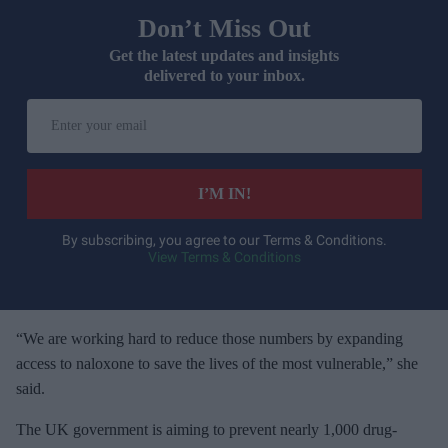
Don’t Miss Out
Get the latest updates and insights
delivered to your inbox.
E
n
t
e
I’M IN!
r
y
By subscribing, you agree to our Terms & Conditions.
View Terms & Conditions
o
u
r
e
“We are working hard to reduce those numbers by expanding
m
access to naloxone to save the lives of the most vulnerable,” she
a
said.
i
The UK government is aiming to prevent nearly 1,000 drug-
l