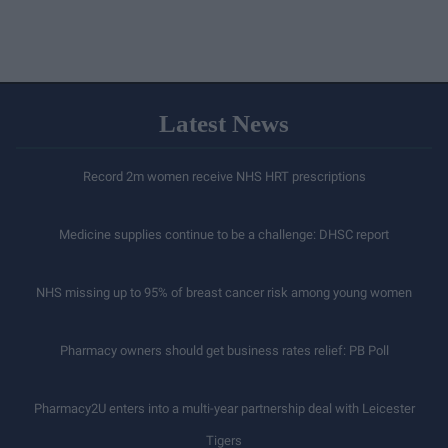
Latest News
Record 2m women receive NHS HRT prescriptions
Medicine supplies continue to be a challenge: DHSC report
NHS missing up to 95% of breast cancer risk among young women
Pharmacy owners should get business rates relief: PB Poll
Pharmacy2U enters into a multi-year partnership deal with Leicester
Tigers