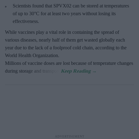
Scientists found that SPVX02 can be stored at temperatures
of up to 30°C for at least two years without losing its
effectiveness.
While vaccines play a vital role in containing the spread of
various diseases, nearly half of them get wasted globally each
year due to the lack of a foolproof cold chain, according to the
World Health Organization.
Millions of vaccine doses are lost because of temperature changes
during storage and transport.