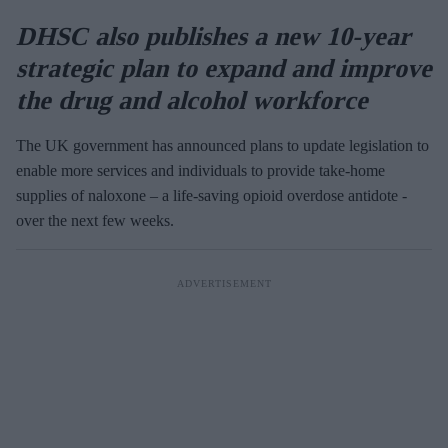
DHSC also publishes a new 10-year
strategic plan to expand and improve
the drug and alcohol workforce
The UK government has announced plans to update legislation to
enable more services and individuals to provide take-home
supplies of naloxone – a life-saving opioid overdose antidote -
over the next few weeks.