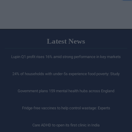
Latest News
Lupin Q1 profit rises 16% amid strong performance in key markets
24% of households with under-5s experience food poverty: Study
Government plans 159 mental health hubs across England
Fridge-free vaccines to help control wastage: Experts
Care ADHD to open its first clinic in India