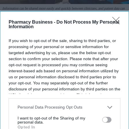
Information can be shared more easily and quickly between clinicians, and patient data can
be stored more securely with encryption and access controls.
iStock
Pharmacy Business -
Do Not Process My Personal
Information
Many NHS trusts continue to rely on
pen and paper for clinical notes
If you wish to opt-out of the sale, sharing to third parties, or
processing of your personal or sensitive information for
Shajil Kumar
Aug 07, 2026
targeted advertising by us, please use the below opt-out
section to confirm your selection. Please note that after your
opt-out request is processed you may continue seeing
interest-based ads based on personal information utilized by
Though the government has been trying to increase electronic
us or personal information disclosed to third parties prior to
your opt-out. You may separately opt-out of the further
paperless systems for clinical record keeping since 1998, a fully
disclosure of your personal information by third parties on the
paperless NHS remains a distant reality.
IAB’s list of downstream participants. This information may
Four out of five NHS trusts continue to use pen and paper, and
also be disclosed by us to third parties on the
IAB’s List of
many claimed their transition was "ongoing".
Downstream Participants
that may further disclose it to other
Personal Data Processing Opt Outs
third parties.
I want to opt-out of the Sharing of my
personal data.
Opted In