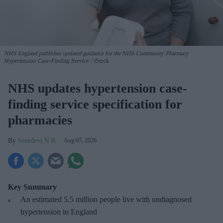
NHS England publishes updated guidance for the NHS Community Pharmacy
Hypertension Case-Finding Service.
iStock
NHS updates hypertension case-
finding service specification for
pharmacies
Sreedevi N R
Aug 07, 2026
Key Summary
An estimated 5.5 million people live with undiagnosed
hypertension in England