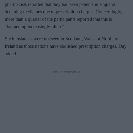
pharmacists reported that they had seen patients in England
declining medicines due to prescription charges. Concerningly,
more than a quarter of the participants reported that this is
“happening increasingly often.”
Such instances were not seen in Scotland, Wales or Northern
Ireland as those nations have abolished prescription charges, Day
added.