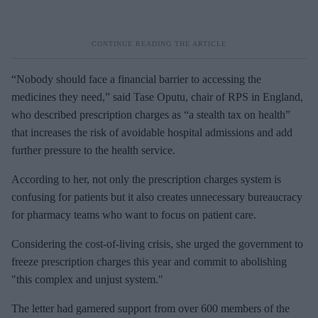
“Nobody should face a financial barrier to accessing the
medicines they need,” said Tase Oputu, chair of RPS in England,
who described prescription charges as “a stealth tax on health”
that increases the risk of avoidable hospital admissions and add
further pressure to the health service.
According to her, not only the prescription charges system is
confusing for patients but it also creates unnecessary bureaucracy
for pharmacy teams who want to focus on patient care.
Considering the cost-of-living crisis, she urged the government to
freeze prescription charges this year and commit to abolishing
"this complex and unjust system."
The letter had garnered support from over 600 members of the