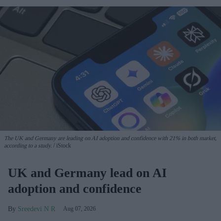
The UK and Germany are leading on AI adoption and confidence with 21% in both market,
according to a study.
iStock
UK and Germany lead on AI
adoption and confidence
Sreedevi N R
Aug 07, 2026