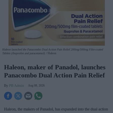
Haleon launched the Panacombo Dual Action Pain Relief 200mg/500mg Film-coated
Tablets (ibuprofen and paracetamol).
Haleon
Haleon, maker of Panadol, launches
Panacombo Dual Action Pain Relief
PB Admin
Aug 08, 2026
Haleon, the makers of Panadol, has expanded into the dual action