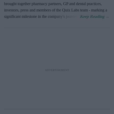
brought together pharmacy partners, GP and dental practices,
investors, press and members of the Quix Labs team - marking a
significant milestone in the company's journey.