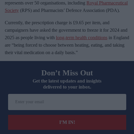
represents over 50 organisations, including
Royal Pharmaceutical
Society
(RPS) and Pharmacists’ Defence Association (PDA).
Currently, the prescription charge is £9.65 per item, and
campaigners have asked the government to freeze it for 2024 and
2025 as people living with
long-term health conditions
in England
are “being forced to choose between heating, eating, and taking
their vital medication on a daily basis.”
Don’t Miss Out
Get the latest updates and insights
delivered to your inbox.
E
n
t
e
I’M IN!
r