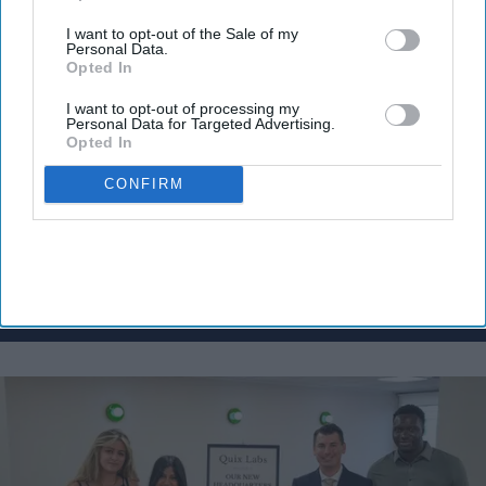
Don’t Miss Out
I want to opt-out of the Sale of my
Personal Data.
Get the latest updates and insights
Opted In
delivered to your inbox.
I want to opt-out of processing my
Enter
Personal Data for Targeted Advertising.
Opted In
your
email
CONFIRM
I’M IN!
By subscribing, you agree to our Terms & Conditions.
View Terms & Conditions