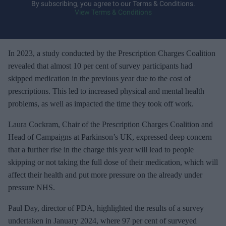
y
By subscribing, you agree to our Terms & Conditions.
View Terms & Conditions
o
u
r
e
In 2023, a study conducted by the Prescription Charges Coalition
m
revealed that almost 10 per cent of survey participants had
a
skipped medication in the previous year due to the cost of
i
prescriptions. This led to increased physical and mental health
l
problems, as well as impacted the time they took off work.
Laura Cockram, Chair of the Prescription Charges Coalition and
Head of Campaigns at Parkinson’s UK, expressed deep concern
that a further rise in the charge this year will lead to people
skipping or not taking the full dose of their medication, which will
affect their health and put more pressure on the already under
pressure NHS.
Paul Day, director of PDA, highlighted the results of a survey
undertaken in January 2024, where 97 per cent of surveyed