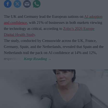
The UK and Germany lead the European nations on
AI adoption
and confidence
, with 21% of businesses in both markets viewing
the technology as critical, according to
Zoho’s 2026 Europe
Digital Health Study
.
The study, conducted by Censuswide across the UK, France,
Germany, Spain, and the Netherlands, revealed that Spain and the
Netherlands trail the pack on AI confidence at 14% and 12%,
respectively.