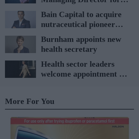
partnership
AAH
Bain Capital to acquire
nutraceutical pioneer
Vitabiotics
Burnham appoints new
health secretary
Health sector leaders
welcome appointment of
Yvette Cooper
More For You