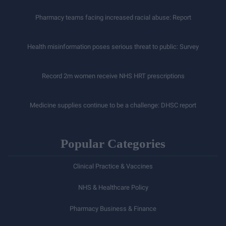
Pharmacy teams facing increased racial abuse: Report
Health misinformation poses serious threat to public: Survey
Record 2m women receive NHS HRT prescriptions
Medicine supplies continue to be a challenge: DHSC report
Popular Categories
Clinical Practice & Vaccines
NHS & Healthcare Policy
Pharmacy Business & Finance