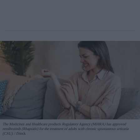
The Medicines and Healthcare products Regulatory Agency (MHRA) has approved
remibrutinib (Rhapsido) for the treatment of adults with chronic spontaneous urticaria
(CSU).
iStock