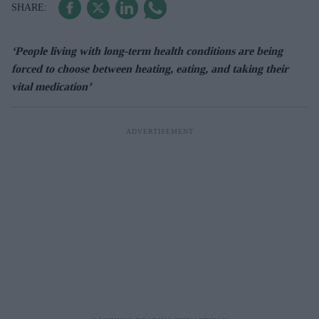
‘People living with long-term health conditions are being
forced to choose between heating, eating, and taking their
vital medication’