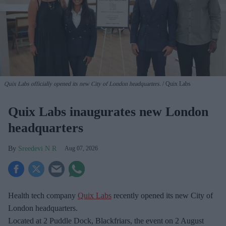
Quix Labs officially opened its new City of London headquarters.
Quix Labs
Quix Labs inaugurates new London
headquarters
Sreedevi N R
Aug 07, 2026
Health tech company
Quix Labs
recently opened its new City of
London headquarters.
Located at
2 Puddle Dock, Blackfriars, the event on 2 August