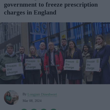
government to freeze prescription
charges in England
By
Longjam Dineshwori
Mar 08, 2024