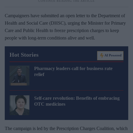
Campaigners have submitted an open letter to the Department of
Health and Social Care (DHSC), urging the Minister for Primary
Care and Public Health to freeze prescription charges to keep
people with long-term conditions alive and well.
Hot Stories
AI Powered
Pharmacy leaders call for business rate
relief
Self-care revolution: Benefits of embracing
OTC medicines
The campaign is led by the Prescription Charges Coalition, which