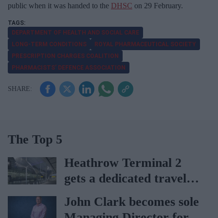
public when it was handed to the
DHSC
on 29 February.
DEPARTMENT OF HEALTH AND SOCIAL CARE
LONG-TERM CONDITIONS
ROYAL PHARMACEUTICAL SOCIETY
PRESCRIPTION CHARGES COALITION
PHARMACISTS’ DEFENCE ASSOCIATION
The Top 5
Heathrow Terminal 2
gets a dedicated travel
pharmacy via
John Clark becomes sole
Lagardère–Paydens
Managing Director for