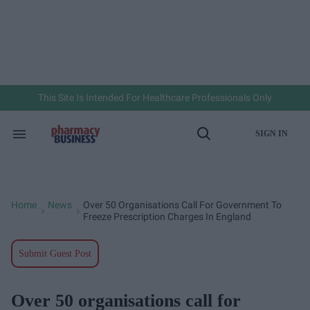
Skip
to
content
e
ch
ion
gation
This Site Is Intended For Healthcare Professionals Only
SIGN IN
Search
Open
&
Search
Section
Navigation
Home
News
Over 50 Organisations Call For Government To
>
>
Freeze Prescription Charges In England
Submit Guest Post
Over 50 organisations call for