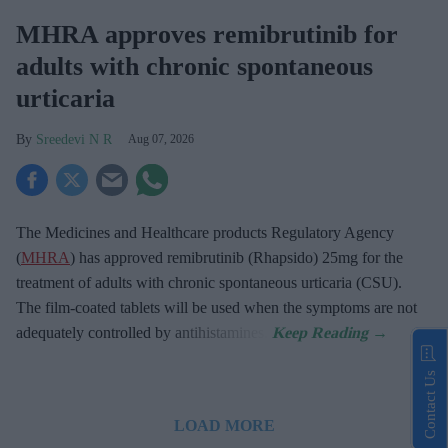
MHRA approves remibrutinib for
adults with chronic spontaneous
urticaria
Sreedevi N R
Aug 07, 2026
The Medicines and Healthcare products Regulatory Agency
(
MHRA
) has approved remibrutinib (Rhapsido) 25mg for the
treatment of adults with chronic spontaneous urticaria (CSU).
The film-coated tablets will be used when the symptoms are not
adequately controlled by antihistamines.
Contact Us
LOAD MORE