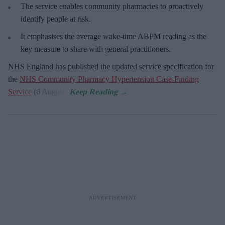
The service enables community pharmacies to proactively
identify people at risk.
It emphasises the average wake-time ABPM reading as the
key measure to share with general practitioners.
NHS England has published the updated service specification for
the
NHS Community Pharmacy Hypertension Case-Finding
Service
(6 August).