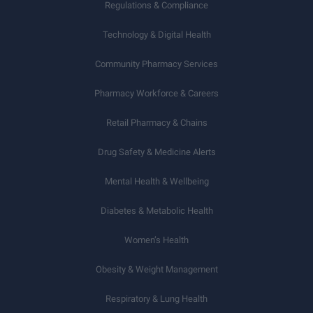
Regulations & Compliance
Technology & Digital Health
Community Pharmacy Services
Pharmacy Workforce & Careers
Retail Pharmacy & Chains
Drug Safety & Medicine Alerts
Mental Health & Wellbeing
Diabetes & Metabolic Health
Women’s Health
Obesity & Weight Management
Respiratory & Lung Health