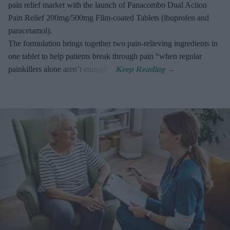
pain relief market with the launch of Panacombo Dual Action
Pain Relief 200mg/500mg Film-coated Tablets (ibuprofen and
paracetamol).
The formulation brings together two pain-relieving ingredients in
one tablet to help patients break through pain “when regular
painkillers alone aren’t enough”.