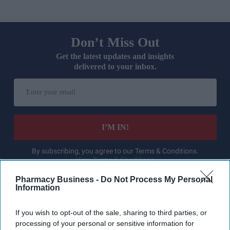
Don’t Miss Out
Get the latest updates and insights
delivered to your inbox.
Enter
your
email
I’M IN!
By subscribing, you agree to our Terms & Conditions.
View Terms & Conditions
Pharmacy Business -
Do Not Process My Personal
Information
If you wish to opt-out of the sale, sharing to third parties, or
processing of your personal or sensitive information for