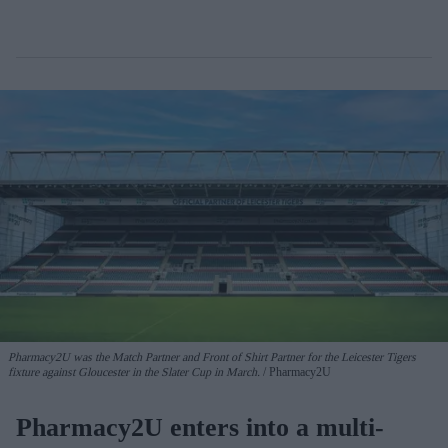
Pharmacy2U was the Match Partner and Front of Shirt Partner for the Leicester Tigers
fixture against Gloucester in the Slater Cup in March.
Pharmacy2U
Pharmacy2U enters into a multi-