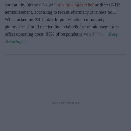
community pharmacies with
business rates relief
or direct NHS
reimbursement, according to recent Pharmacy Business poll.
When asked
on PB LinkedIn poll whether community
pharmacies should receive financial relief or reimbursement to
offset operating costs, 86% of respondents voted "Yes".