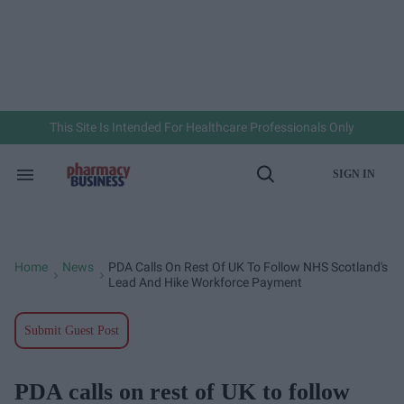
Skip
to
content
e
ch
ion
gation
This Site Is Intended For Healthcare Professionals Only
SIGN IN
Search
Open
&
Search
Section
Navigation
Home
News
PDA Calls On Rest Of UK To Follow NHS Scotland's
>
>
Lead And Hike Workforce Payment
Submit Guest Post
PDA calls on rest of UK to follow