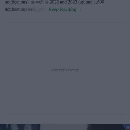
notifications), as well as 2022 and 2023 (around 1,600
notifications each year).