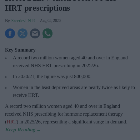
HRT prescriptions
Sreedevi N R
Aug 05, 2026
Key Summary
A record two million women aged 40 and over in England
received NHS HRT prescribing in 2025/26
.
In 2020/21, the figure was just
800,000.
Women in the least deprived areas are
nearly twice as likely to
receive HRT.
A record two million women aged 40 and over in England
received NHS prescribing for hormone replacement therapy
(
HRT
) in 2025/26,
representing a significant surge in demand.