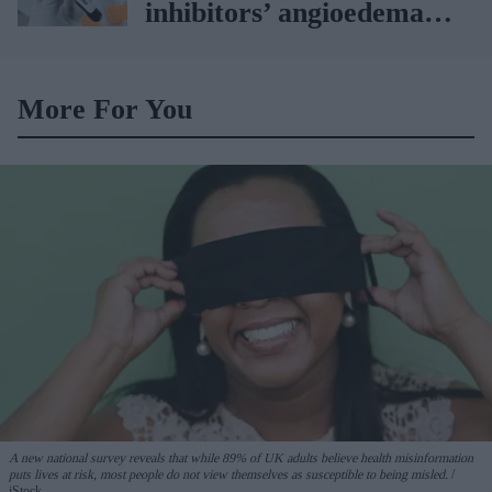
inhibitors’ angioedema
risk
More For You
A new national survey reveals that while 89% of UK adults believe health misinformation
puts lives at risk, most people do not view themselves as susceptible to being misled.
iStock