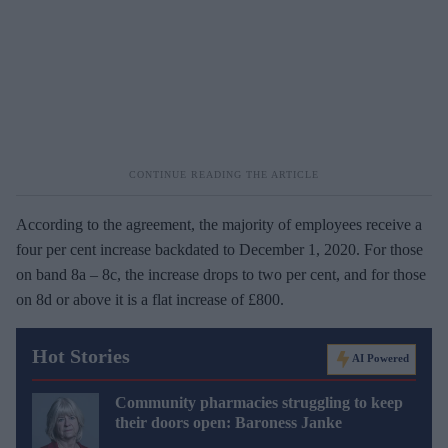
According to the agreement, the majority of employees receive a
four per cent increase backdated to December 1, 2020. For those
on band 8a – 8c, the increase drops to two per cent, and for those
on 8d or above it is a flat increase of £800.
Hot Stories
AI Powered
Community pharmacies struggling to keep
their doors open: Baroness Janke