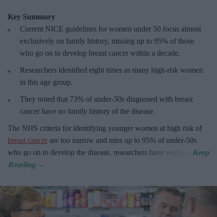
Key Summary
Current NICE guidelines for women under 50
focus almost
exclusively on family history, missing up to 95% of those
who go on to develop breast cancer within a decade.
R
esearchers identified eight times as many high-risk women
in this age group.
They
noted that 73% of under-50s diagnosed with breast
cancer have no family history of the disease.
The
NHS criteria for identifying younger women at high risk of
breast cancer
are too narrow and miss up to 95% of under-50s
who go on to develop the disease, researchers have warned.