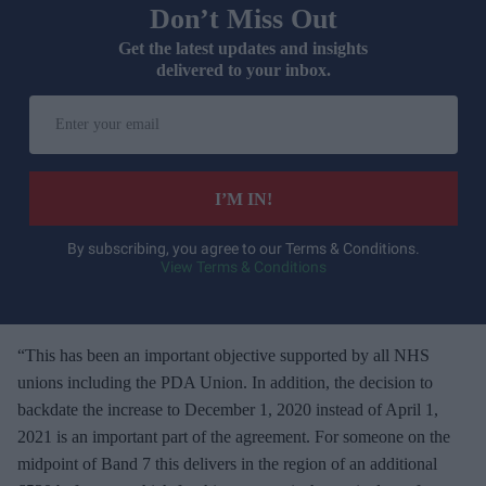
Don’t Miss Out
Get the latest updates and insights
delivered to your inbox.
E
n
t
e
I’M IN!
r
y
By subscribing, you agree to our Terms & Conditions.
View Terms & Conditions
o
u
r
e
“This has been an important objective supported by all NHS
m
unions including the PDA Union. In addition, the decision to
a
backdate the increase to December 1, 2020 instead of April 1,
i
2021 is an important part of the agreement. For someone on the
l
midpoint of Band 7 this delivers in the region of an additional