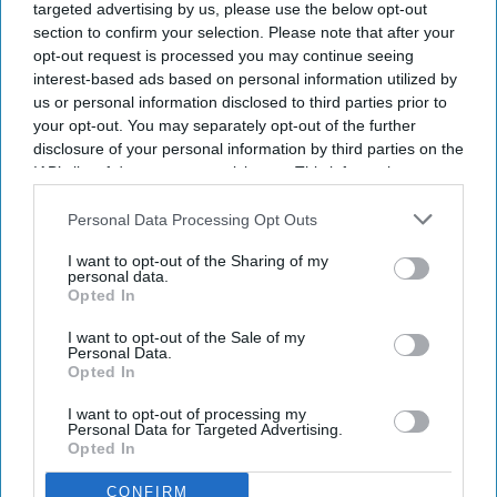
targeted advertising by us, please use the below opt-out
section to confirm your selection. Please note that after your
opt-out request is processed you may continue seeing
interest-based ads based on personal information utilized by
us or personal information disclosed to third parties prior to
your opt-out. You may separately opt-out of the further
disclosure of your personal information by third parties on the
IAB’s list of downstream participants. This information may
also be disclosed by us to third parties on the
IAB’s List of
Downstream Participants
that may further disclose it to other
Personal Data Processing Opt Outs
In 2025, manufacturing problems remained the most commonly reported root cause,
third parties.
accounting for 62% of notifications.
Medicine supply
I want to opt-out of the Sharing of my
personal data.
Opted In
Medicine supplies continue to be a
I want to opt-out of the Sale of my
challenge: DHSC report
Personal Data.
Opted In
Shajil Kumar
Aug 05, 2026
I want to opt-out of processing my
Personal Data for Targeted Advertising.
Opted In
CONFIRM