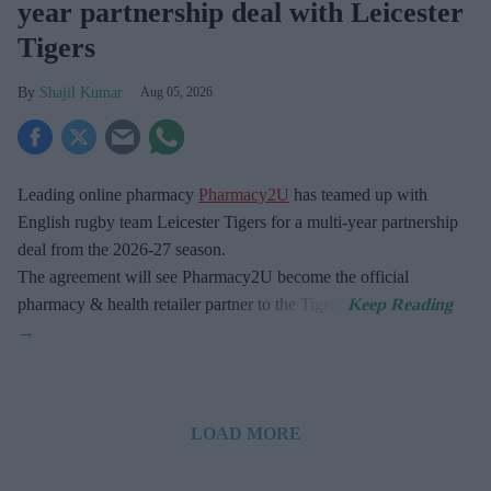
year partnership deal with Leicester
Tigers
Shajil Kumar
Aug 05, 2026
Leading online pharmacy
Pharmacy2U
has teamed up with
English rugby team Leicester Tigers for a multi-year partnership
deal from the 2026-27 season.
The agreement will see Pharmacy2U become the official
pharmacy & health retailer partner to the Tigers.
LOAD MORE