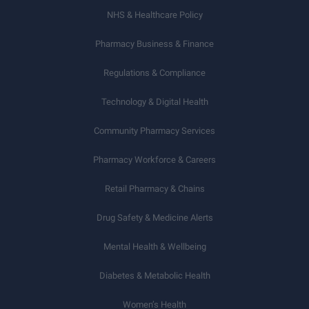
NHS & Healthcare Policy
Pharmacy Business & Finance
Regulations & Compliance
Technology & Digital Health
Community Pharmacy Services
Pharmacy Workforce & Careers
Retail Pharmacy & Chains
Drug Safety & Medicine Alerts
Mental Health & Wellbeing
Diabetes & Metabolic Health
Women’s Health