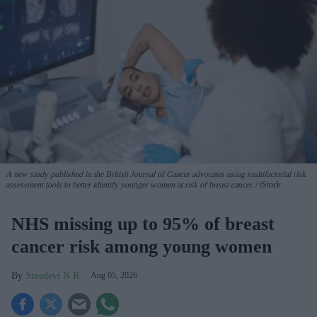
A new study published in the British Journal of Cancer advocates using multifactorial risk
assessment tools to better identify younger women at risk of breast cancer.
iStock
NHS missing up to 95% of breast
cancer risk among young women
Sreedevi N R
Aug 05, 2026