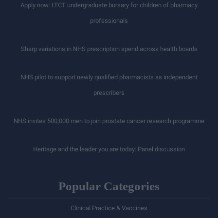
Apply now: LTCT undergraduate bursary for children of pharmacy
professionals
Sharp variations in NHS prescription spend across health boards
NHS pilot to support newly qualified pharmacists as independent
prescribers
NHS invites 500,000 men to join prostate cancer research programme
Heritage and the leader you are today: Panel discussion
Popular Categories
Clinical Practice & Vaccines