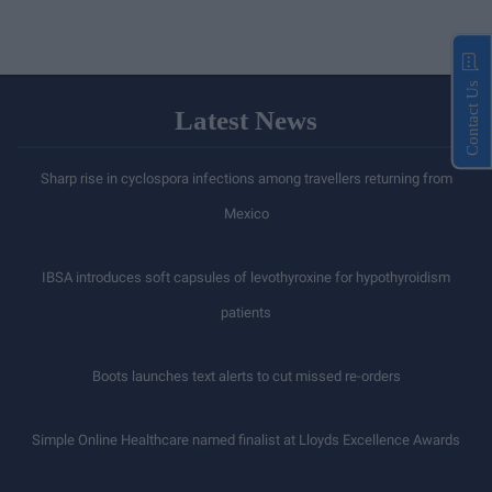
Contact Us
Latest News
Sharp rise in cyclospora infections among travellers returning from
Mexico
IBSA introduces soft capsules of levothyroxine for hypothyroidism
patients
Boots launches text alerts to cut missed re-orders
Simple Online Healthcare named finalist at Lloyds Excellence Awards