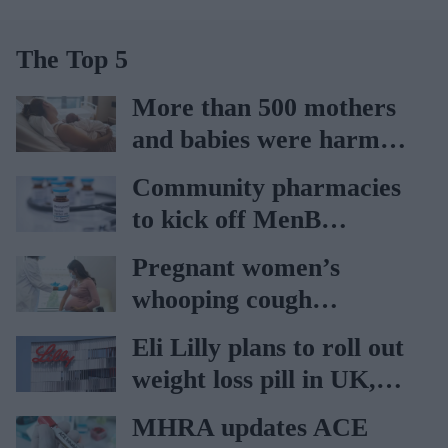
The Top 5
More than 500 mothers
and babies were harmed
at Nottingham trust:
Community pharmacies
Ockenden report
to kick off MenB
vaccination drive from
Pregnant women’s
July 20
whooping cough
vaccination rates on the
Eli Lilly plans to roll out
rise
weight loss pill in UK,
Europe
MHRA updates ACE