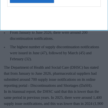
Key Summary
From January to June 2026, the highest number of supply
issue notifications were recorded in March (150), followed by
June (133) and February (112).
From January to June 2026, there were around 200
discontinuation notifications.
The highest number of supply discontinuation notifications
were issued in June (47), followed by March (45) and
February (32).
The Department of Health and Social Care (DHSC) has stated
that from January to June 2026, pharmaceutical suppliers had
submitted around 700 supply issue notifications on its online
reporting portal - Discontinuations and Shortages (DaSH).
In its biannual report, the DHSC said that this is lower than the
same period in previous years. In 2025, there were around 1,400
supply issue notifications, and this was lower than in 2024 (1,900