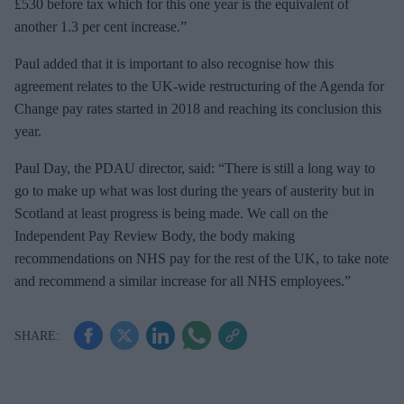
£530 before tax which for this one year is the equivalent of
another 1.3 per cent increase.”
Paul added that it is important to also recognise how this
agreement relates to the UK-wide restructuring of the Agenda for
Change pay rates started in 2018 and reaching its conclusion this
year.
Paul Day, the PDAU director, said: “There is still a long way to
go to make up what was lost during the years of austerity but in
Scotland at least progress is being made. We call on the
Independent Pay Review Body, the body making
recommendations on NHS pay for the rest of the UK, to take note
and recommend a similar increase for all NHS employees.”