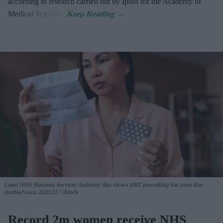
according to research carried out by Ipsos for the Academy of
Medical Sciences.
Latest NHS Business Services Authority dat
a shows HRT prescribing has more than
doubled since 2020/21
.
iStock
Record 2m women receive NHS