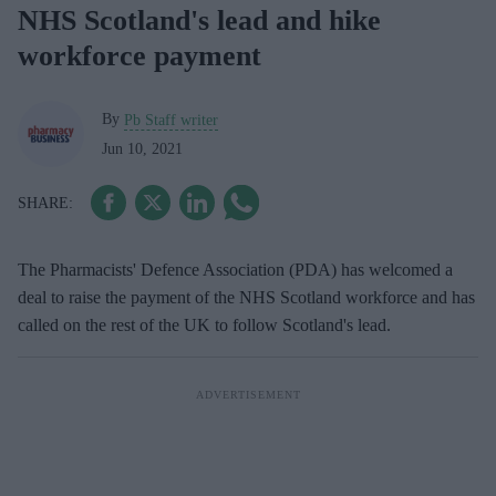
NHS Scotland's lead and hike
workforce payment
By
Pb Staff writer
Jun 10, 2021
The Pharmacists' Defence Association (PDA) has welcomed a
deal to raise the payment of the NHS Scotland workforce and has
called on the rest of the UK to follow Scotland's lead.