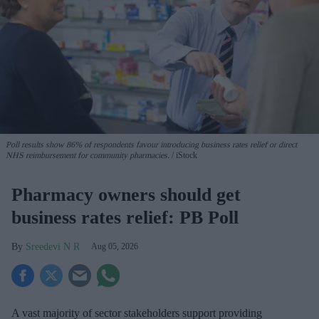
Poll results show 86% of respondents favour introducing business rates relief or direct
NHS reimbursement for community pharmacies.
iStock
Pharmacy owners should get
business rates relief: PB Poll
Sreedevi N R
Aug 05, 2026
A vast majority of sector stakeholders support providing