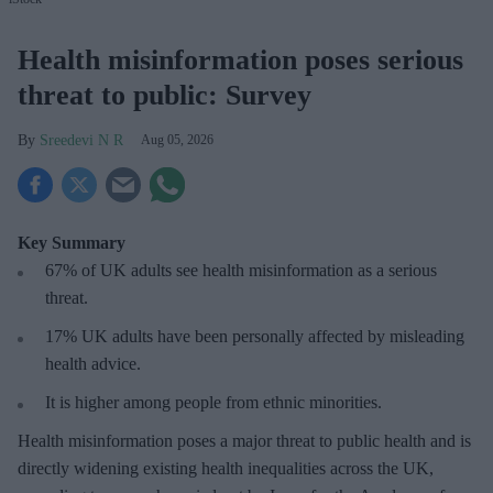
Health misinformation poses serious
threat to public: Survey
Sreedevi N R
Aug 05, 2026
Key Summary
67% of UK adults see health misinformation as a serious
threat
.
17%
UK adults have been personally affected by misleading
health advice.
It is higher among people from ethnic minorities.
Health misinformation poses a major threat to public health and is
directly widening existing health inequalities across the UK,