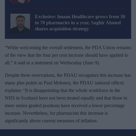
Exclusive: Imaan Healthcare grows from 30
to 70 pharmacies in a year, Saghir Ahmed
shares acquisition strategy
“While welcoming the overall settlement, the PDA Union remains
of the view that the four per cent increase should have applied to
all,” it said in a statement on Wednesday (June 9).
Despite these reservations, the PDAU recognises this increase has
many plus points as Paul Moloney, the PDAU national officer,
explains: “It is disappointing that the whole workforce in the
NHS in Scotland have not been treated equally and that those in
more senior graded positions have received a lower percentage
increase. Nevertheless, for pharmacists this increase is
significantly above current measures of inflation.