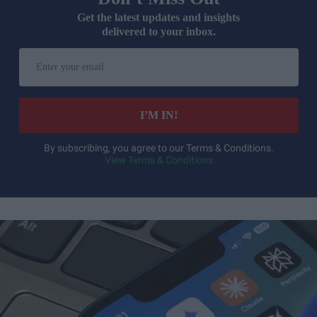
Get the latest updates and insights
delivered to your inbox.
Enter
your
email
I’M IN!
By subscribing, you agree to our Terms & Conditions.
View Terms & Conditions