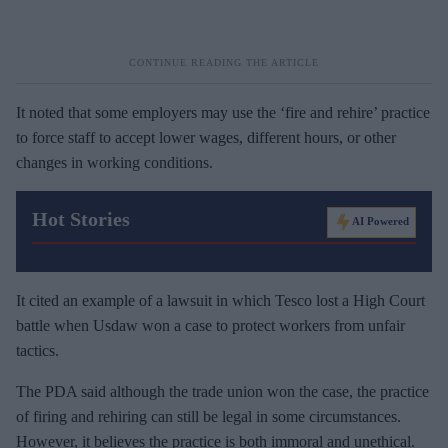
It noted that some employers may use the ‘fire and rehire’ practice
to force staff to accept lower wages, different hours, or other
changes in working conditions.
Hot Stories
AI Powered
It cited an example of a lawsuit in which Tesco lost a High Court
battle when Usdaw won a case to protect workers from unfair
tactics.
The PDA said although the trade union won the case, the practice
of firing and rehiring can still be legal in some circumstances.
However, it believes the practice is both immoral and unethical.