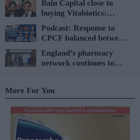
Bain Capital close to
buying Vitabiotics:
Report
Podcast: Response to
CPCF balanced between
disappointment and
England’s pharmacy
‘better than expected’,
network continues to
says Janet Morrison
shrink: Report
More For You