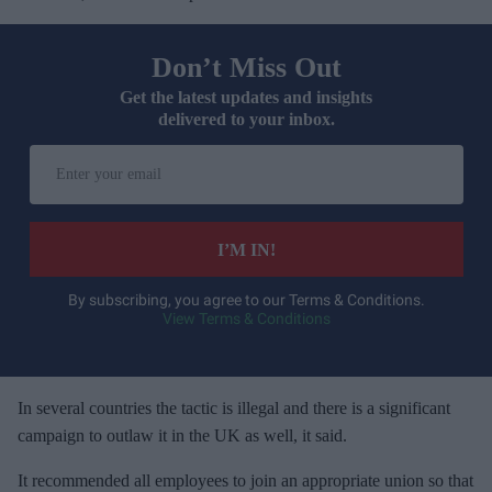
Don’t Miss Out
Get the latest updates and insights
delivered to your inbox.
E
n
t
e
I’M IN!
r
y
By subscribing, you agree to our Terms & Conditions.
View Terms & Conditions
o
u
r
e
In several countries the tactic is illegal and there is a significant
m
campaign to outlaw it in the UK as well, it said.
a
It recommended all employees to join an appropriate union so that
i