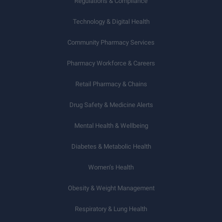
Regulations & Compliance
Technology & Digital Health
Community Pharmacy Services
Pharmacy Workforce & Careers
Retail Pharmacy & Chains
Drug Safety & Medicine Alerts
Mental Health & Wellbeing
Diabetes & Metabolic Health
Women’s Health
Obesity & Weight Management
Respiratory & Lung Health