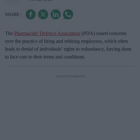
The
Pharmacists' Defence Association
(PDA) raised concerns
over the practice of firing and rehiring employees, which often
leads to denial of individuals’ rights to redundancy, forcing them
to face cuts to their terms and conditions.