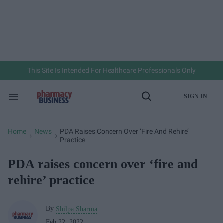
Skip
to
content
e
ch
ion
gation
This Site Is Intended For Healthcare Professionals Only
SIGN IN
Search
Open
&
Search
Section
Navigation
Home
News
PDA Raises Concern Over ‘fire And Rehire’
>
>
Practice
PDA raises concern over ‘fire and
rehire’ practice
By
Shilpa Sharma
Feb 22, 2022