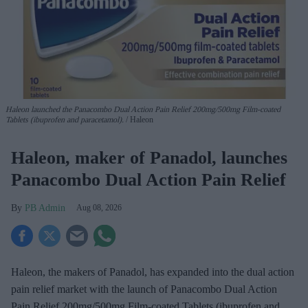
Haleon launched the Panacombo Dual Action Pain Relief 200mg/500mg Film-coated
Tablets (ibuprofen and paracetamol).
Haleon
Haleon, maker of Panadol, launches
Panacombo Dual Action Pain Relief
PB Admin
Aug 08, 2026
Haleon, the makers of Panadol, has expanded into the dual action
pain relief market with the launch of Panacombo Dual Action
Pain Relief 200mg/500mg Film-coated Tablets (ibuprofen and