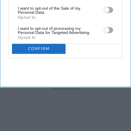
The study, conducted by Censuswide across the UK, France,
I want to opt-out of the Sale of my
Personal Data.
Germany, Spain, and the Netherlands, revealed that Spain and the
Opted In
Netherlands trail the pack on AI confidence at 14% and 12%,
respectively.
I want to opt-out of processing my
Personal Data for Targeted Advertising.
Opted In
CONFIRM