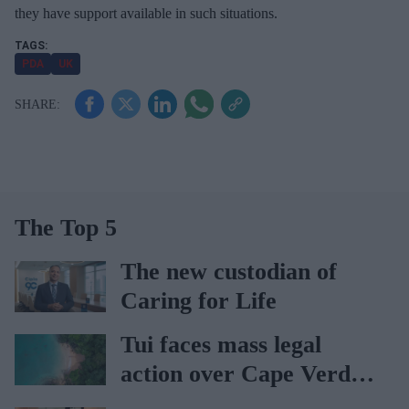
they have support available in such situations.
l
PDA
UK
The Top 5
The new custodian of
Caring for Life
Tui faces mass legal
action over Cape Verde
holiday illnesses