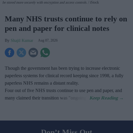
be stored more securely with encryption and access controls.
iStock
Many NHS trusts continue to rely on
pen and paper for clinical notes
Shajil Kumar
Aug 07, 2026
Though the government has been trying to increase electronic
paperless systems for clinical record keeping since 1998, a fully
paperless NHS remains a distant reality.
Four out of five NHS trusts continue to use pen and paper, and
many claimed their transition was "ongoing".
Don’t Miss Out