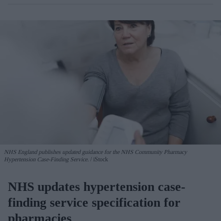
NHS England publishes updated guidance for the NHS Community Pharmacy
Hypertension Case-Finding Service.
iStock
NHS updates hypertension case-
finding service specification for
pharmacies