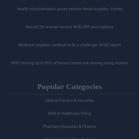
Health misinformation poses serious threat to public: Survey
Record 2m women receive NHS HRT prescriptions
Medicine supplies continue to be a challenge: DHSC report
NHS missing up to 95% of breast cancer risk among young women
Popular Categories
Clinical Practice & Vaccines
NHS & Healthcare Policy
Pharmacy Business & Finance