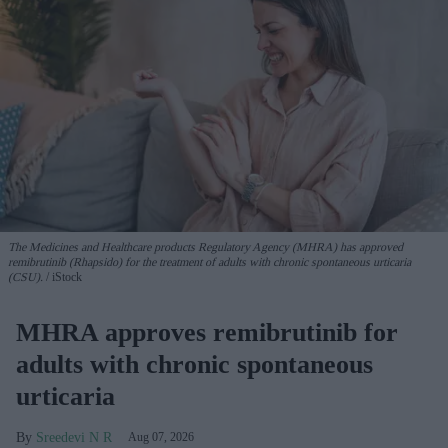
The Medicines and Healthcare products Regulatory Agency (MHRA) has approved
remibrutinib (Rhapsido) for the treatment of adults with chronic spontaneous urticaria
(CSU).
iStock
MHRA approves remibrutinib for
adults with chronic spontaneous
urticaria
Sreedevi N R
Aug 07, 2026