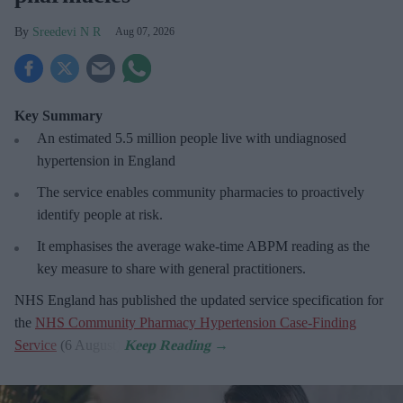
Sreedevi N R
Aug 07, 2026
Key Summary
An estimated 5.5 million people live with undiagnosed
hypertension in England
The service enables community pharmacies to proactively
identify people at risk.
It emphasises the average wake-time ABPM reading as the
key measure to share with general practitioners.
NHS England has published the updated service specification for
the
NHS Community Pharmacy Hypertension Case-Finding
Service
(6 August).