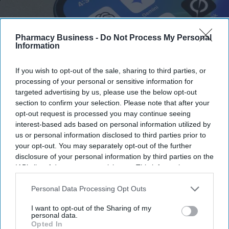
Pharmacy Business -
Do Not Process My Personal
Information
The UK and Germany are leading on AI adoption and confidence with 21% in both market,
If you wish to opt-out of the sale, sharing to third parties, or
according to a study.
iStock
processing of your personal or sensitive information for
targeted advertising by us, please use the below opt-out
UK and Germany lead on AI
section to confirm your selection. Please note that after your
opt-out request is processed you may continue seeing
adoption and confidence
interest-based ads based on personal information utilized by
us or personal information disclosed to third parties prior to
Sreedevi N R
Aug 07, 2026
your opt-out. You may separately opt-out of the further
disclosure of your personal information by third parties on the
IAB’s list of downstream participants. This information may
also be disclosed by us to third parties on the
IAB’s List of
The UK and Germany lead the European nations on
AI adoption
Downstream Participants
that may further disclose it to other
Personal Data Processing Opt Outs
third parties.
and confidence
, with 21% of businesses in both markets viewing
I want to opt-out of the Sharing of my
the technology as critical, according to
Zoho’s 2026 Europe
personal data.
Opted In
Digital Health Study
.