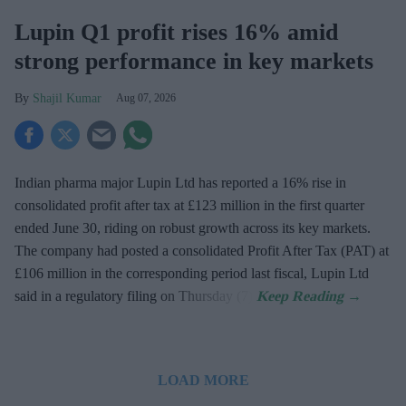
Lupin Q1 profit rises 16% amid
strong performance in key markets
Shajil Kumar
Aug 07, 2026
Indian pharma major Lupin Ltd has reported a 16% rise in
consolidated profit after tax at £123 million in the first quarter
ended June 30, riding on robust growth across its key markets.
The company had posted a consolidated Profit After Tax (PAT) at
£106 million in the corresponding period last fiscal, Lupin Ltd
said in a regulatory filing on Thursday (7).
LOAD MORE