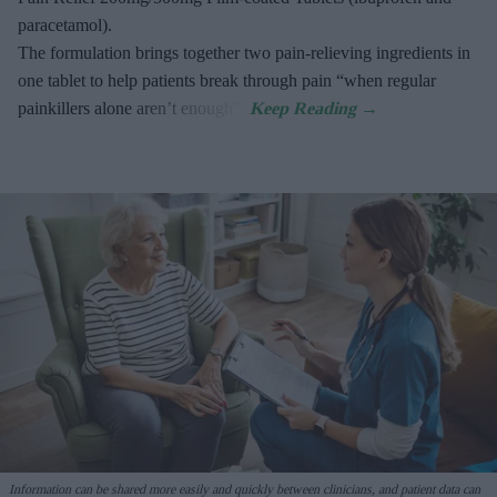
paracetamol).
The formulation brings together two pain-relieving ingredients in
one tablet to help patients break through pain “when regular
painkillers alone aren’t enough”.
Information can be shared more easily and quickly between clinicians, and patient data can