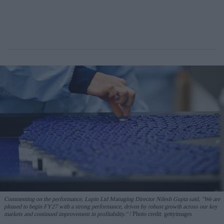
Commenting on the performance, Lupin Ltd Managing Director Nilesh Gupta said, "We are
pleased to begin FY27 with a strong performance, driven by robust growth across our key
markets and continued improvement in profitability."
Photo credit: gettyimages