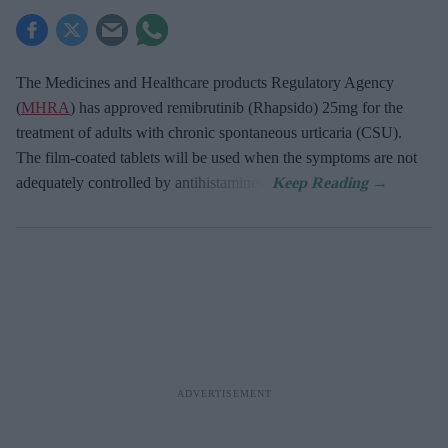
The Medicines and Healthcare products Regulatory Agency
(
MHRA
) has approved remibrutinib (Rhapsido) 25mg for the
treatment of adults with chronic spontaneous urticaria (CSU).
The film-coated tablets will be used when the symptoms are not
adequately controlled by antihistamines.