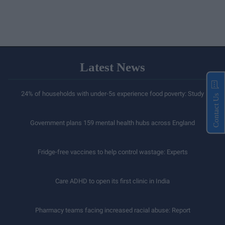
Latest News
24% of households with under-5s experience food poverty: Study
Contact Us
Government plans 159 mental health hubs across England
Fridge-free vaccines to help control wastage: Experts
Care ADHD to open its first clinic in India
Pharmacy teams facing increased racial abuse: Report